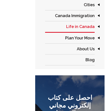
Cities
Canada Immigration
Life in Canada
Plan Your Move
About Us
Blog
احصل على كتاب
إلكتروني مجاني