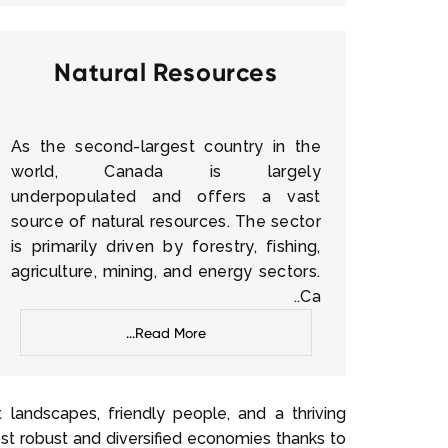
Natural Resources
As the second-largest country in the
world, Canada is largely
underpopulated and offers a vast
source of natural resources. The sector
is primarily driven by forestry, fishing,
agriculture, mining, and energy sectors.
Ca..
Read More...
landscapes, friendly people, and a thriving
t robust and diversified economies thanks to