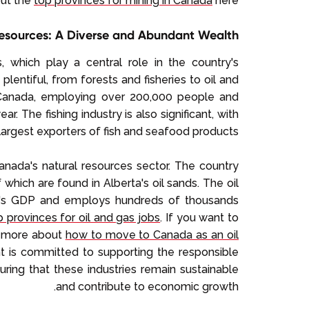
out the
top provinces for mining in Canada
here.
esources: A Diverse and Abundant Wealth
 which play a central role in the country's
lentiful, from forests and fisheries to oil and
n Canada, employing over 200,000 people and
r. The fishing industry is also significant, with
argest exporters of fish and seafood products.
Canada's natural resources sector. The country
 which are found in Alberta's oil sands. The oil
ada's GDP and employs hundreds of thousands
 provinces for oil and gas jobs
. If you want to
rn more about
how to move to Canada as an oil
 is committed to supporting the responsible
ring that these industries remain sustainable
and contribute to economic growth.