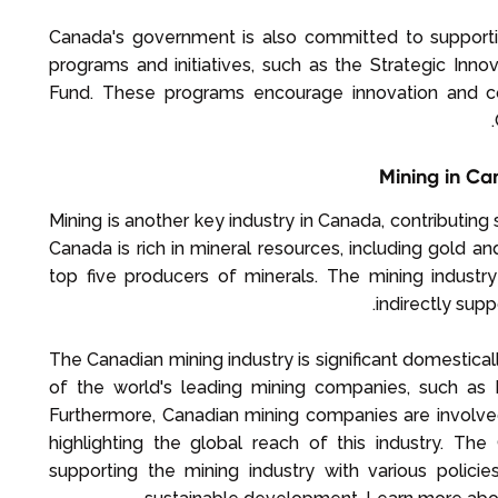
Canada's government is also committed to supporti
programs and initiatives, such as the Strategic In
Fund. These programs encourage innovation and com
Mining in Ca
Mining is another key industry in Canada, contributing
Canada is rich in mineral resources, including gold a
top five producers of minerals. The mining indust
indirectly su
The Canadian mining industry is significant domestica
of the world's leading mining companies, such as 
Furthermore, Canadian mining companies are involved
highlighting the global reach of this industry. T
supporting the mining industry with various polici