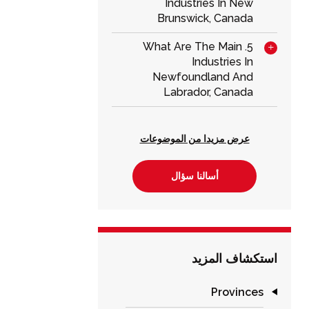
Industries In New
Brunswick, Canada
5. What Are The Main
Industries In
Newfoundland And
Labrador, Canada
عرض مزيدا من الموضوعات
أسالنا سؤال
استكشاف المزيد
Provinces