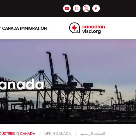
CANADA IMMIGRATION
 Canada
NDUSTRIES IN CANADA
LIFE IN CANADA
الصفحة الرئيسية