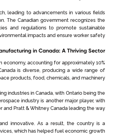
ch, leading to advancements in various fields
ion. The Canadian government recognizes the
ies and regulations to promote sustainable
vironmental impacts and ensure worker safety.
nufacturing in Canada: A Thriving Sector
ian economy, accounting for approximately 10%
Canada is diverse, producing a wide range of
ace products, food, chemicals, and machinery.
ng industries in Canada, with Ontario being the
rospace industry is another major player, with
r and Pratt & Whitney Canada leading the way.
d innovative. As a result, the country is a
rvices, which has helped fuel economic growth.