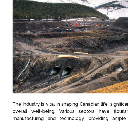
The industry is vital in shaping Canadian life, signif
overall well-being. Various sectors have flouri
manufacturing and technology, providing ample