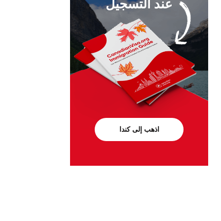
عند التسجيل
اذهب إلى كندا