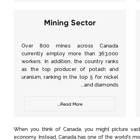
Mining Sector
Over 800 mines across Canada
currently employ more than 363,000
workers. In addition, the country ranks
as the top producer of potash and
uranium, ranking in the top 5 for nickel
and diamonds...
Read More...
When you think of Canada, you might picture vast 
economy. Instead, Canada has one of the world's mos