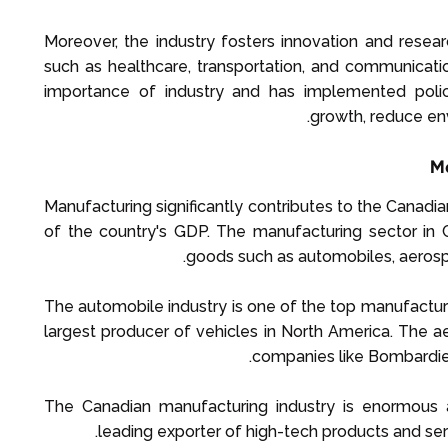
Moreover, the industry fosters innovation and resear
such as healthcare, transportation, and communicat
importance of industry and has implemented polic
growth, reduce en
Ma
Manufacturing significantly contributes to the Canad
of the country's GDP. The manufacturing sector in 
goods such as automobiles, aerosp
The automobile industry is one of the top manufacturi
largest producer of vehicles in North America. The ae
companies like Bombardie
The Canadian manufacturing industry is enormous an
leading exporter of high-tech products and se