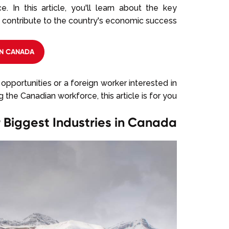
. In this article, you'll learn about the key
 contribute to the country's economic success.
N CANADA?
opportunities or a foreign worker interested in
ng the Canadian workforce, this article is for you.
 Biggest Industries in Canada