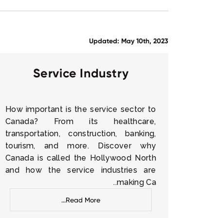
Updated: May 10th, 2023
Service Industry
How important is the service sector to
Canada? From its healthcare,
transportation, construction, banking,
tourism, and more. Discover why
Canada is called the Hollywood North
and how the service industries are
making Ca..
Read More...