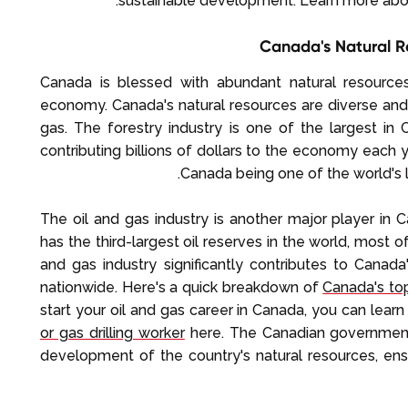
sustainable development. Learn more ab
Canada's Natural R
Canada is blessed with abundant natural resources,
economy. Canada's natural resources are diverse and p
gas. The forestry industry is one of the largest i
contributing billions of dollars to the economy each yea
Canada being one of the world's l
The oil and gas industry is another major player in 
has the third-largest oil reserves in the world, most of
and gas industry significantly contributes to Can
nationwide. Here's a quick breakdown of
Canada's top
start your oil and gas career in Canada, you can lea
or gas drilling worker
here. The Canadian government
development of the country's natural resources, ensu