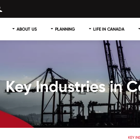
ABOUT US
PLANNING
LIFE IN CANADA
Key Industries in
KEY I