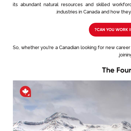
its abundant natural resources and skilled workforce
industries in Canada and how they
CAN YOU WORK I
So, whether you're a Canadian looking for new career 
joini
The Four