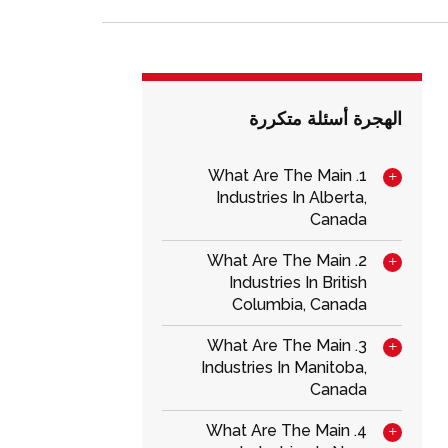
الهجرة أسئلة متكررة
1. What Are The Main
Industries In Alberta,
Canada
2. What Are The Main
Industries In British
Columbia, Canada
3. What Are The Main
Industries In Manitoba,
Canada
4. What Are The Main