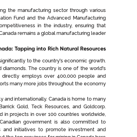
ng the manufacturing sector through various
novation Fund and the Advanced Manufacturing
petitiveness in the industry, ensuring that
Canada remains a global manufacturing leader.
nada: Tapping into Rich Natural Resources
 significantly to the country's economic growth.
nd diamonds. The country is one of the world's
ry directly employs over 400,000 people and
pports many more jobs throughout the economy.
lly and internationally. Canada is home to many
Barrick Gold, Teck Resources, and Goldcorp.
 in projects in over 100 countries worldwide,
he Canadian government is also committed to
es and initiatives to promote investment and