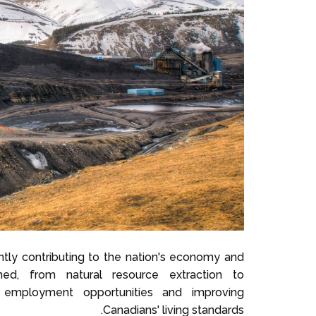
icantly contributing to the nation's economy and
shed, from natural resource extraction to
 employment opportunities and improving
Canadians' living standards.