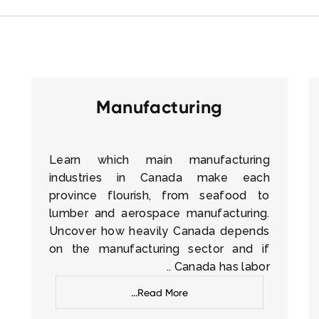
Manufacturing
Learn which main manufacturing
industries in Canada make each
province flourish, from seafood to
lumber and aerospace manufacturing.
Uncover how heavily Canada depends
on the manufacturing sector and if
Canada has labor ..
Read More...