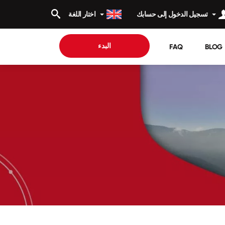
اختار اللغة
تسجيل الدخول إلى حسابك
البدء
FAQ
BLOG