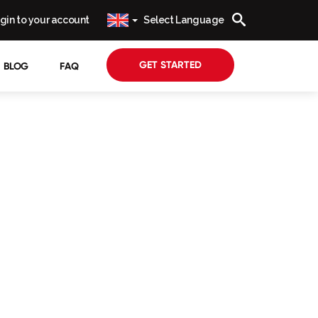
gin to your account
Select Language
GET STARTED
BLOG
FAQ