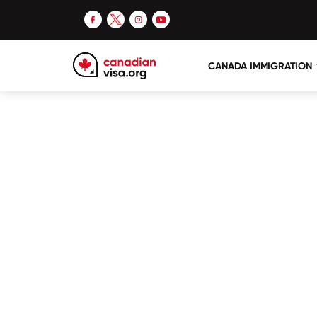
CANADA IMMIGRATION