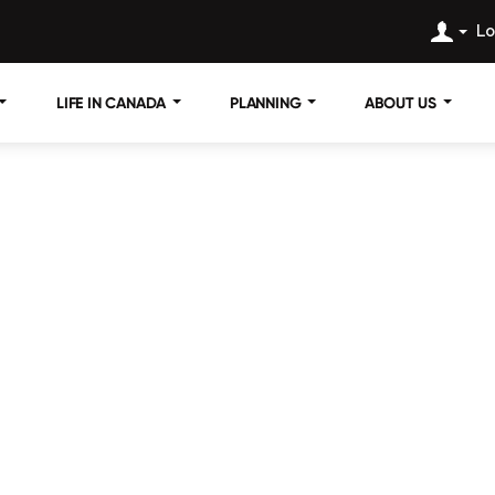
Lo
LIFE IN CANADA
PLANNING
ABOUT US