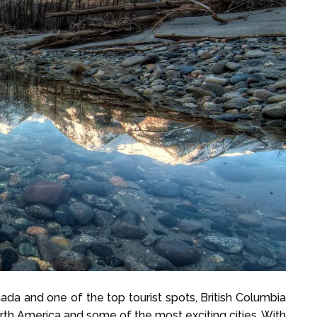
ada and one of the top tourist spots, British Columbia
orth America and some of the most exciting cities. With