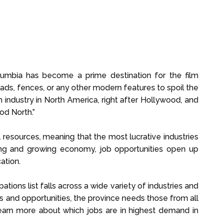
lumbia has become a prime destination for the film
roads, fences, or any other modern features to spoil the
lm industry in North America, right after Hollywood, and
od North.”
 resources, meaning that the most lucrative industries
trong and growing economy, job opportunities open up
ation.
ations list falls across a wide variety of industries and
s and opportunities, the province needs those from all
Learn more about which jobs are in highest demand in