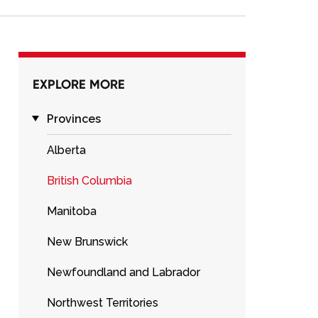
EXPLORE MORE
Provinces
Alberta
British Columbia
Manitoba
New Brunswick
Newfoundland and Labrador
Northwest Territories