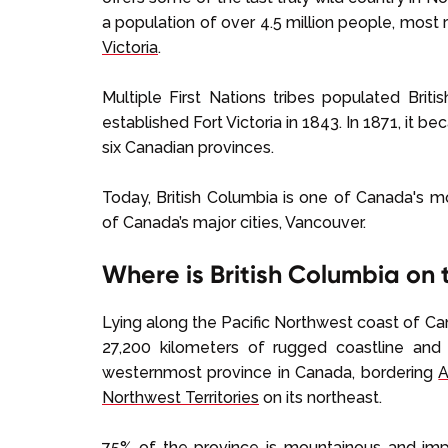
a population of over 4.5 million people, most r
Victoria
.
Multiple First Nations tribes populated Brit
established Fort Victoria in 1843. In 1871, it b
six Canadian provinces.
Today, British Columbia is one of Canada's 
of Canada’s major cities, Vancouver.
Where is British Columbia on
Lying along the Pacific Northwest coast of Ca
27,200 kilometers of rugged coastline and 
westernmost province in Canada, bordering
A
Northwest Territories
on its northeast.
75% of the province is mountainous and imp