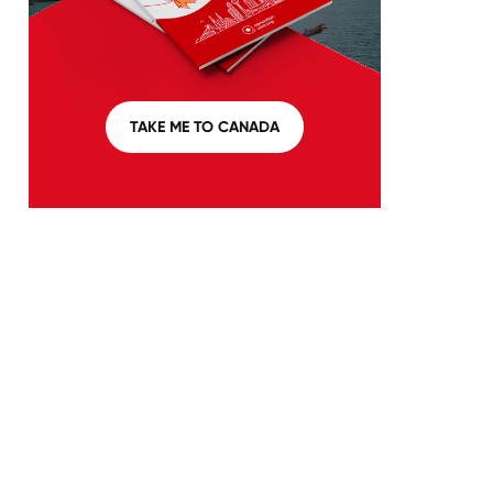
TAKE ME TO CANADA