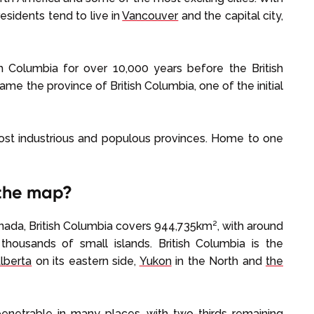
esidents tend to live in
Vancouver
and the capital city,
ish Columbia for over 10,000 years before the British
ecame the province of British Columbia, one of the initial
most industrious and populous provinces. Home to one
 the map?
nada, British Columbia covers 944,735km², with around
thousands of small islands. British Columbia is the
lberta
on its eastern side,
Yukon
in the North and
the
enetrable in many places, with two-thirds remaining