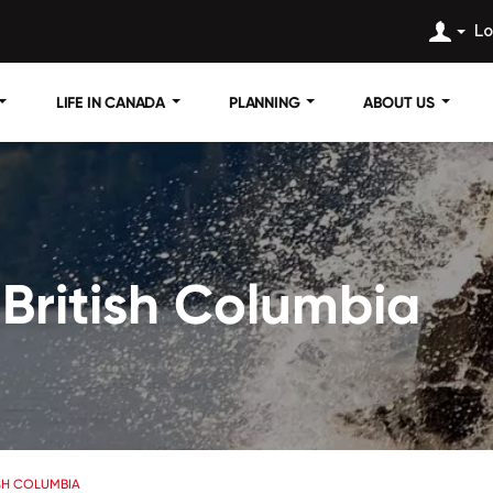
Lo
LIFE IN CANADA
PLANNING
ABOUT US
n British Columbia
TISH COLUMBIA