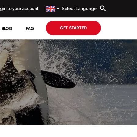
gin to your account
Select Language
GET STARTED
BLOG
FAQ