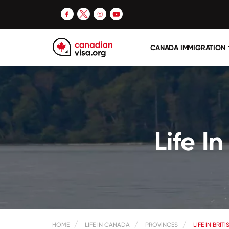
CANADA IMMIGRATION
Life I
HOME
LIFE IN CANADA
PROVINCES
LIFE IN BRI