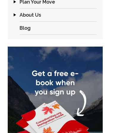
Plan Your Move
About Us
Blog
Get a free e-
book when
you sign up