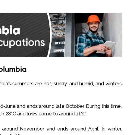
Columbia
umbia’s summers are hot, sunny, and humid, and winters
-June and ends around late October. During this time,
each 28°C and lows come to around 11°C.
s around November and ends around April. In winter,