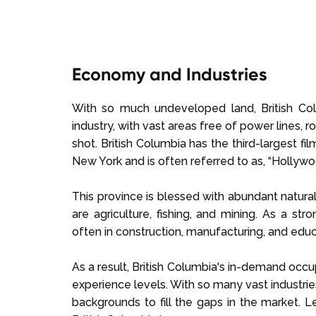
Economy and Industries
With so much undeveloped land, British Co
industry, with vast areas free of power lines, 
shot. British Columbia has the third-largest fi
New York and is often referred to as, “Hollywo
This province is blessed with abundant natural
are agriculture, fishing, and mining. As a s
often in construction, manufacturing, and educ
As a result, British Columbia's in-demand occup
experience levels. With so many vast industrie
backgrounds to fill the gaps in the market. 