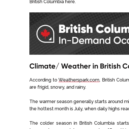
British Columbia here.
Climate/ Weather in British 
According to
Weatherspark.com
, British Col
are frigid, snowy, and rainy.
The warmer season generally starts around mid
the hottest month is July, when daily highs r
The colder season in British Columbia start