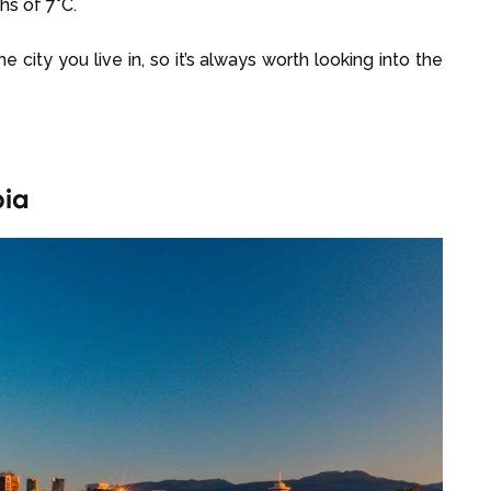
hs of 7°C.
city you live in, so it’s always worth looking into the
bia