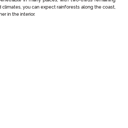
climates, you can expect rainforests along the coast,
r in the interior.