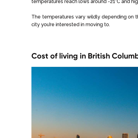
temperatures reach lows around -21°C and hig
The temperatures vary wildly depending on the 
city you’re interested in moving to.
Cost of living in British Colum