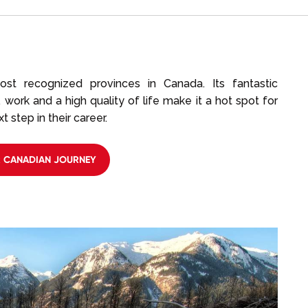
ost recognized provinces in Canada. Its fantastic
 work and a high quality of life make it a hot spot for
 step in their career.
R CANADIAN JOURNEY