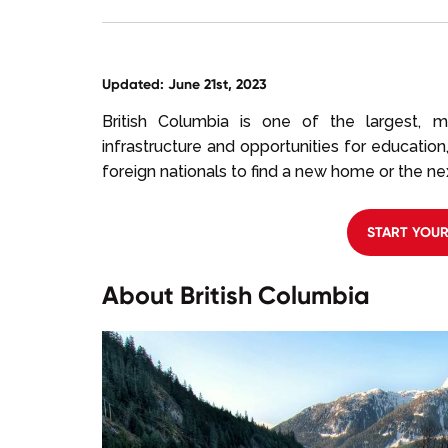
Updated: June 21st, 2023
British Columbia is one of the largest, m
infrastructure and opportunities for education,
foreign nationals to find a new home or the next
START YOU
About British Columbia