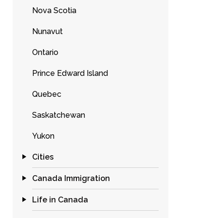
Nova Scotia
Nunavut
Ontario
Prince Edward Island
Quebec
Saskatchewan
Yukon
Cities
Canada Immigration
Life in Canada