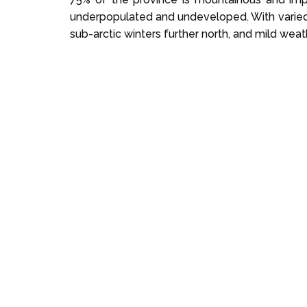
underpopulated and undeveloped. With varied 
sub-arctic winters further north, and mild weathe