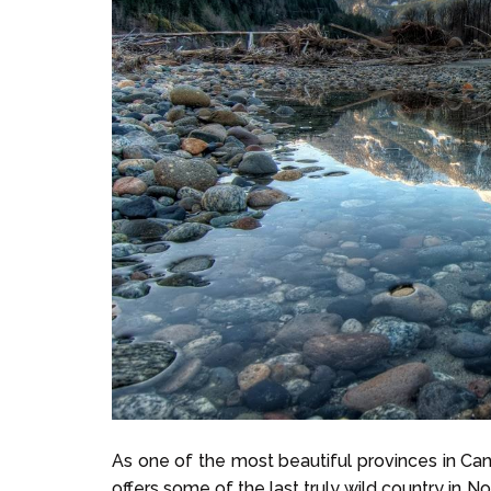
As one of the most beautiful provinces in Can
offers some of the last truly wild country in N