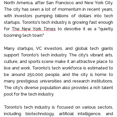
North America, after San Francisco and New York City.
The city has seen a lot of momentum in recent years,
with investors pumping billions of dollars into tech
startups. Toronto's tech industry is growing fast enough
for
The New York Times
to describe it as a "quietly
booming tech town."
Many startups, VC investors, and global tech giants
support Toronto's tech industry. The city's vibrant arts,
culture, and sports scene make it an attractive place to
live and work. Toronto's tech workforce is estimated to
be around 250,000 people, and the city is home to
many prestigious universities and research institutions.
The city's diverse population also provides a rich talent
pool for the tech industry.
Toronto's tech industry is focused on various sectors,
including biotechnology, artificial intelligence, and