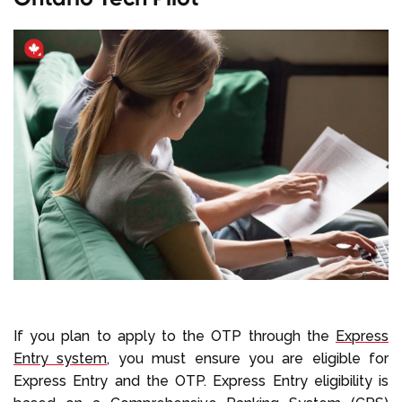
If you plan to apply to the OTP through the
Express
Entry system
, you must ensure you are eligible for
Express Entry and the OTP. Express Entry eligibility is