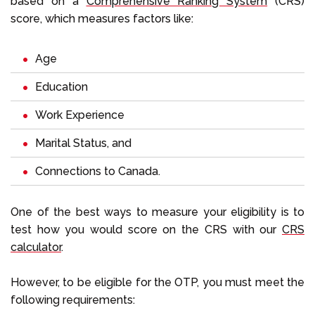
based on a
Comprehensive Ranking System
(CRS)
score, which measures factors like:
Age
Education
Work Experience
Marital Status, and
Connections to Canada.
One of the best ways to measure your eligibility is to
test how you would score on the CRS with our
CRS
calculator
.
However, to be eligible for the OTP, you must meet the
following requirements: