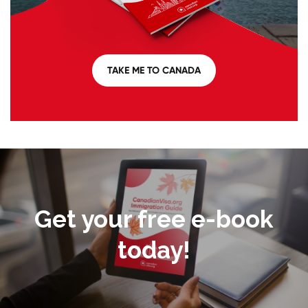
TAKE ME TO CANADA
Get your free e-book
today!