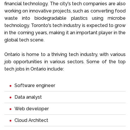
financial technology. The city's tech companies are also
working on innovative projects, such as converting food
waste into biodegradable plastics using microbe
technology. Toronto's tech industry is expected to grow
in the coming years, making it an important player in the
global tech scene.
Ontario is home to a thriving tech industry, with various
job opportunities in various sectors. Some of the top
tech jobs in Ontario include:
Software engineer
Data analyst
Web developer
Cloud Architect