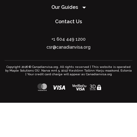
Our Guides
Contact Us
+1 604 449 1200
csr@canadianvisa.org
Copyright 2026 © Canadianvisa.org. All rights reserved | This website is operated
by Maple Solutions OÜ. Narva mnt 5, 10117 Kesklinn Tallinn Harju maakond, Estonia
| Your credit card charge will appear as Canadianvisa.org