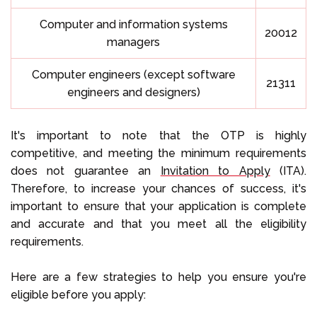
Computer and information systems
20012
managers
Computer engineers (except software
21311
engineers and designers)
It's important to note that the OTP is highly
competitive, and meeting the minimum requirements
does not guarantee an
Invitation to Apply
(ITA).
Therefore, to increase your chances of success, it's
important to ensure that your application is complete
and accurate and that you meet all the eligibility
requirements.
Here are a few strategies to help you ensure you're
eligible before you apply: