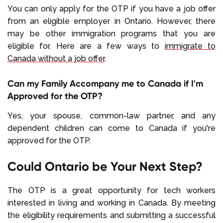
You can only apply for the OTP if you have a job offer
from an eligible employer in Ontario. However, there
may be other immigration programs that you are
eligible for. Here are a few ways to
immigrate to
Canada without a job offer
.
Can my Family Accompany me to Canada if I'm
Approved for the OTP?
Yes, your spouse, common-law partner, and any
dependent children can come to Canada if you're
approved for the OTP.
Could Ontario be Your Next Step?
The OTP is a great opportunity for tech workers
interested in living and working in Canada. By meeting
the eligibility requirements and submitting a successful