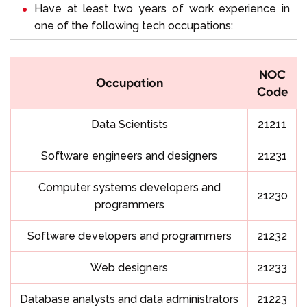
Have at least two years of work experience in
one of the following tech occupations:
NOC
Occupation
Code
Data Scientists
21211
Software engineers and designers
21231
Computer systems developers and
21230
programmers
Software developers and programmers
21232
Web designers
21233
Database analysts and data administrators
21223