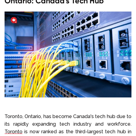
Ontario: Canada's Tech Hub
Toronto, Ontario, has become Canada's tech hub due to
its rapidly expanding tech industry and workforce.
Toronto
is now ranked as the third-largest tech hub in