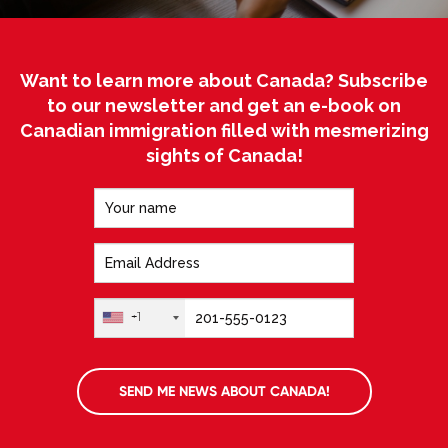
Want to learn more about Canada? Subscribe
to our newsletter and get an e-book on
Canadian immigration filled with mesmerizing
sights of Canada!
+1
SEND ME NEWS ABOUT CANADA!