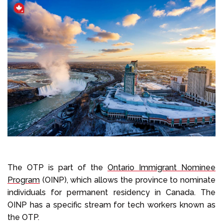
The OTP is part of the
Ontario Immigrant Nominee
Program
(OINP), which allows the province to nominate
individuals for permanent residency in Canada. The
OINP has a specific stream for tech workers known as
the OTP.