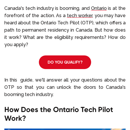
Select Language
Canada's tech industry is booming, and
Ontario
is at the
forefront of the action. As a
tech worker
, you may have
heard about the Ontario Tech Pilot (OTP), which offers a
Call us on
+1 604 449 1200
path to permanent residency in Canada. But how does
it work? What are the eligibility requirements? How do
you apply?
DO YOU QUALIFY?
In this guide, we'll answer all your questions about the
OTP so that you can unlock the doors to Canada's
booming tech industry.
How Does the Ontario Tech Pilot
Work?