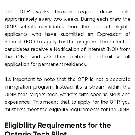
The OTP works through regular draws, held
approximately every two weeks. During each draw, the
OINP selects candidates from the pool of eligible
applicants who have submitted an Expression of
Interest (EOI) to apply for the program. The selected
candidates receive a Notification of Interest (NOI) from
the OINP and are then invited to submit a full
application for permanent residency.
It's important to note that the OTP is not a separate
immigration program. Instead, it's a stream within the
OINP that targets tech workers with specific skills and
experience. This means that to apply for the OTP, you
must first meet the eligibility requirements for the OINP.
Eligibility Requirements for the
Ontario Tech Pilot