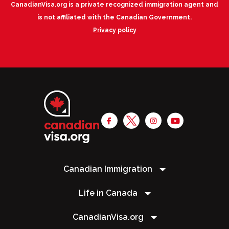
CanadianVisa.org is a private recognized immigration agent and
is not affiliated with the Canadian Government.
Privacy policy
Canadian Immigration
Life in Canada
CanadianVisa.org