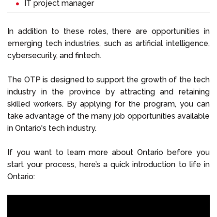
IT project manager
In addition to these roles, there are opportunities in
emerging tech industries, such as artificial intelligence,
cybersecurity, and fintech.
The OTP is designed to support the growth of the tech
industry in the province by attracting and retaining
skilled workers. By applying for the program, you can
take advantage of the many job opportunities available
in Ontario's tech industry.
If you want to learn more about Ontario before you
start your process, here’s a quick introduction to life in
Ontario: