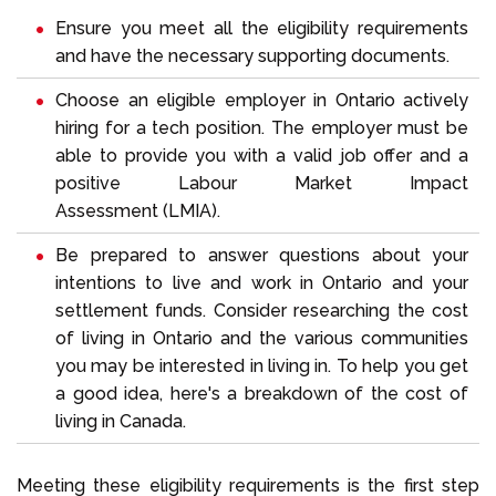
Ensure you meet all the eligibility requirements
and have the necessary supporting documents.
Choose an eligible employer in Ontario actively
hiring for a tech position. The employer must be
able to provide you with a valid job offer and a
positive Labour Market Impact
Assessment (
LMIA
).
Be prepared to answer questions about your
intentions to live and work in Ontario and your
settlement funds
. Consider researching the cost
of living in Ontario and the various communities
you may be interested in living in. To help you get
a good idea, here's a breakdown of the
cost of
living in Canada
.
Meeting these eligibility requirements is the first step