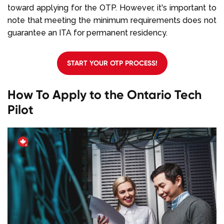
toward applying for the OTP. However, it's important to
note that meeting the minimum requirements does not
guarantee an ITA for permanent residency.
START YOUR OTP PROCESS!
How To Apply to the Ontario Tech
Pilot