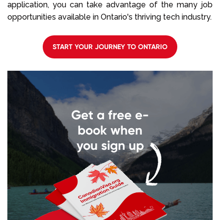
application, you can take advantage of the many job
opportunities available in Ontario's thriving tech industry.
START YOUR JOURNEY TO ONTARIO
Get a free e-
book when
you sign up