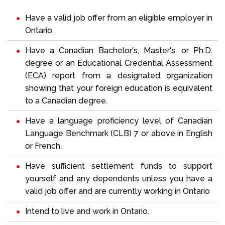
Have a valid job offer from an eligible employer in
Ontario.
Have a Canadian Bachelor's, Master's, or Ph.D.
degree or an
Educational Credential Assessment
(ECA) report from a designated organization
showing that your foreign education is equivalent
to a Canadian degree.
Have a language proficiency level of
Canadian
Language Benchmark (CLB)
7 or above in English
or French.
Have sufficient settlement funds to support
yourself and any dependents unless you have a
valid job offer and are currently working in Ontario
Intend to live and work in Ontario.