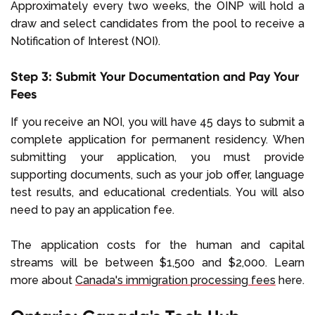
Approximately every two weeks, the OINP will hold a
draw and select candidates from the pool to receive a
Notification of Interest (NOI).
Step 3: Submit Your Documentation and Pay Your
Fees
If you receive an NOI, you will have 45 days to submit a
complete application for permanent residency. When
submitting your application, you must provide
supporting documents, such as your job offer, language
test results, and educational credentials. You will also
need to pay an application fee.
The application costs for the human and capital
streams will be between $1,500 and $2,000. Learn
more about
Canada's immigration processing fees
here.