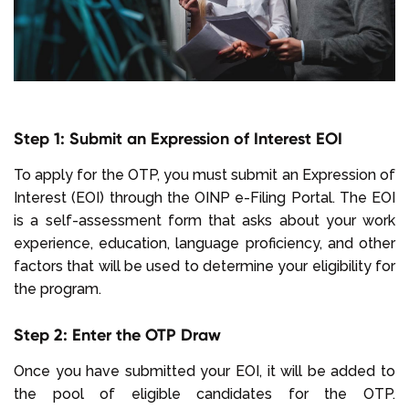
Step 1: Submit an Expression of Interest EOI
To apply for the OTP, you must submit an Expression of
Interest (EOI) through the OINP e-Filing Portal. The EOI
is a self-assessment form that asks about your work
experience, education, language proficiency, and other
factors that will be used to determine your eligibility for
the program.
Step 2: Enter the OTP Draw
Once you have submitted your EOI, it will be added to
the pool of eligible candidates for the OTP.