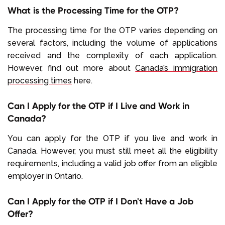
What is the Processing Time for the OTP?
The processing time for the OTP varies depending on
several factors, including the volume of applications
received and the complexity of each application.
However, find out more about
Canada’s immigration
processing times
here.
Can I Apply for the OTP if I Live and Work in
Canada?
You can apply for the OTP if you live and work in
Canada. However, you must still meet all the eligibility
requirements, including a valid job offer from an eligible
employer in Ontario.
Can I Apply for the OTP if I Don't Have a Job
Offer?