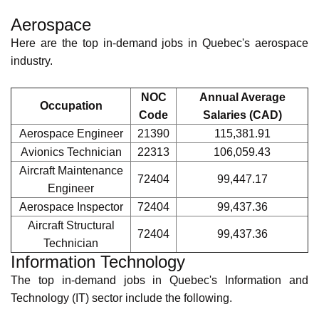
The following is a presentation of the top in-demand jobs in
each sector in Quebec.
National Occupational
Classification
(NOC) codes and annual average salaries
from
Canada's Job Bank
are included.
Aerospace
Here are the top in-demand jobs in Quebec's aerospace
industry.
NOC
Annual Average
Occupation
Code
Salaries (CAD)
Aerospace
21390
115,381.91
Engineer
Avionics Technician
22313
106,059.43