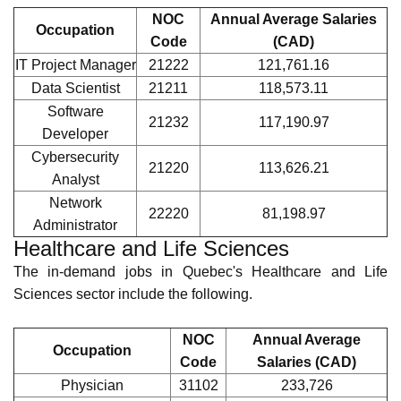
Aircraft
Maintenance
72404
99,447.17
Engineer
Aerospace
72404
99,437.36
Inspector
Aircraft Structural
72404
99,437.36
Technician
Information Technology
The top in-demand jobs in Quebec's Information and
Technology (IT) sector include the following.
NOC
Annual Average
Occupation
Code
Salaries (CAD)