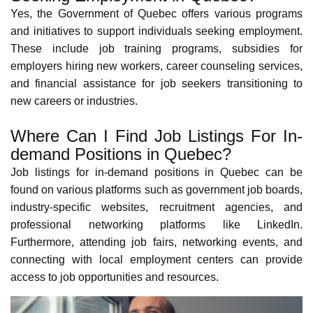
Indigenous peoples, French Canadians, Anglophones, and
immigrants from around the world. This diversity creates a
rich and inclusive environment, making settling in and
feeling at home easier.
Learn more about cultural diversity in
Quebec via its
demographics
.
Cultural and Recreational Activities in Quebec
Quebec offers a wealth of cultural and recreational
activities. Historic cities like Montreal and
Quebec City
offer
renowned festivals such as the
Montreal International Jazz Festival
,
Just for Laughs Comedy Festival
,