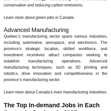
commitment to sustainability, the province generates most
of its electricity from hydroelectric dams. The province's
renewable energy sector also encompasses wind, solar,
and biomass energy, contributing to environmental
conservation and reducing carbon emissions.
Learn more about
green jobs in Canada
.
Advanced Manufacturing
Quebec's manufacturing sector spans various industries,
including automotive, aerospace, and electronics. The
province's strategic location, skilled workforce, and
investment incentives
attract companies seeking to
establish manufacturing operations. Advanced
manufacturing techniques, such as 3D printing and
robotics, drive innovation and competitiveness in the
province’s manufacturing sector.