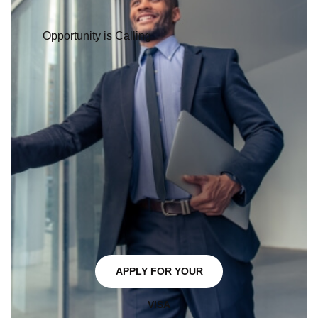
Quebec Winter Carnival
, and
Montreal World Film Festival
.
From skiing and snowboarding in the Laurentian
Mountains to hiking and camping in national parks like
Mont Tremblant
and
Parc National de la Jacques-Cartier
,
Quebec's natural beauty provides ample opportunities for
outdoor recreation.
Learn more about
things to do in Quebec
.
READY TO START YOUR JOURNEY?
FAQs
What Steps Can I Take to Prepare For In-demand
Jobs in Quebec?