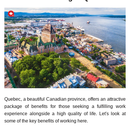
in-demand jobs.
NOC
Annual Average
Occupation
Code
Salaries (CAD)
Renewable Energy
92100
115,995.16
Engineer
Sustainable
21300
94,312.08
Building Designer
Wind Turbine
22301
82,145.50
Technician
Energy Efficiency
22233
79,976.52
Consultant
Solar Photovoltaic
73200
63,985.19