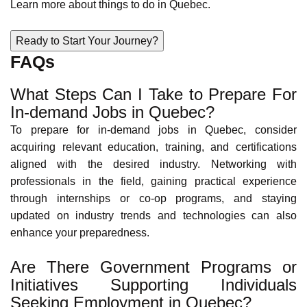
Learn more about Quebec's social services via the
Social
Insurance Number
(SIN).
Educational Opportunities in Quebec
Quebec has a well-regarded education system, with
affordable universities and colleges offering diverse
academic programs. This emphasis on education fosters a
skilled workforce and provides opportunities for continued
learning and career advancement.
Learn more about
education in Quebec
.
Cultural Diversity in Quebec
Quebec is a vibrant tapestry of cultures, welcoming
newcomers from all walks of life. The province is home to
people from various cultural backgrounds, including