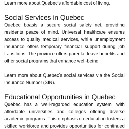
Quebec, a beautiful
Canadian province
, offers an attractive
package of benefits for those seeking a fulfilling work
experience alongside a high quality of life. Let's look at
some of the key benefits of working here.
Quality of Life in Quebec
Quebec boasts a strong work-life balance culture. If you're
working in the province, you may experience flexible work
schedules along with the following employee benefits.
Paid annual leave,
Sick leave,
Employment insurance,