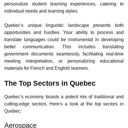
questions for
Canadian citizens
and
permanent residents
.
The education sector could also use your capabilities to
personalize student learning experiences, catering to
individual needs and learning styles.
Quebec's unique linguistic landscape presents both
opportunities and hurdles. Your ability to process and
translate languages could be instrumental in developing
better communication. This includes translating
government documents seamlessly, facilitating real-time
meeting interpretation, or personalizing educational
materials for French and English learners.
The Top Sectors in Quebec
Quebec's economy
boasts a potent mix of traditional and
cutting-edge sectors. Here's a look at the top sectors in
Quebec: