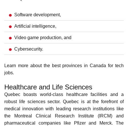
professionals
. Renowned
universities
, research centers,
and government incentives fuel the city's vibrant tech
scene.
Quebec's IT sector
includes:
Software development,
Artificial intelligence,
Video game production, and
Cybersecurity.
Learn more about the
best provinces in Canada for tech
jobs
.
Healthcare and Life Sciences
Quebec boasts world-class healthcare facilities and a
robust life sciences sector. Quebec is at the forefront of