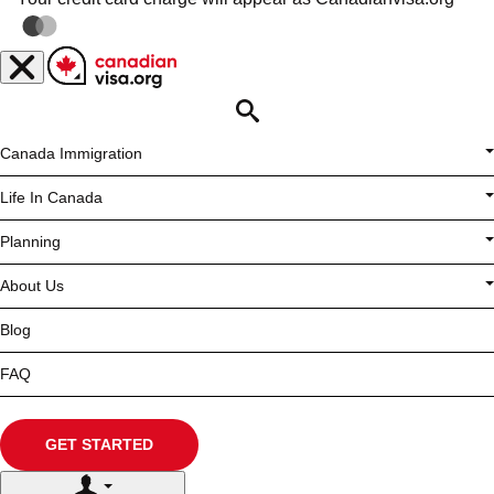
Opportunity is
Calling
APPLY FOR YOUR VISA