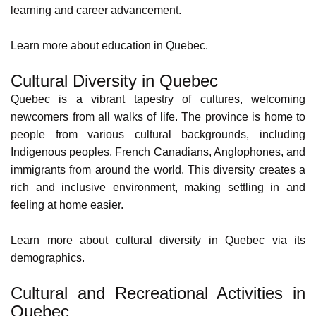
Parental leave.
This allows employees to manage their personal lives
effectively. According to
Statistics Canada
, the province is
also renowned for its safe communities, with low crime
rates of 4,267.46 per 100,000. This contributes to the
overall well-being of the province's residents.
Quebec’s Strong Economy
The Quebec economy thrives, with a diversified range of
industries offering ample job opportunities. There's
something for everyone, from aerospace and
pharmaceuticals to information technology and finance.
This economic strength translates to job security and
career growth potential.
Learn more about
Quebec's economy and industries
.