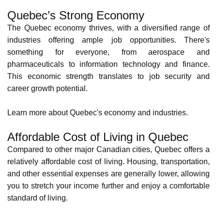
Quality Control Inspector
94212
53,325.87
CAN YOU WORK IN CANADA?
Benefits of Working in Quebec