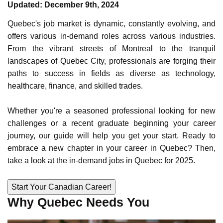
Updated: December 9th, 2024
Select Language
Quebec's job market is dynamic, constantly evolving, and
offers various in-demand roles across various industries.
From the vibrant streets of
Montreal
to the tranquil
Call us on
+1 604 449 1200
landscapes of
Quebec City
, professionals are forging their
paths to success in fields as diverse as technology,
healthcare, finance, and skilled trades.
Whether you're a seasoned professional looking for new
challenges or a recent graduate beginning your career
journey, our guide will help you get your start. Ready to
embrace a new chapter in your career in Quebec? Then,
take a look at the in-demand jobs in Quebec for 2025.
START YOUR CANADIAN CAREER!
Why Quebec Needs You