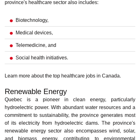
medical innovation with leading research institutions like
the
Montreal Clinical Research Institute
(IRCM) and
pharmaceutical companies like
Pfizer
and
Merck
. The
province's healthcare sector also includes:
Biotechnology,
Medical devices,
Telemedicine, and
Social health initiatives.
Learn more about the
top healthcare jobs in Canada
.
Renewable Energy
Quebec is a pioneer in
clean energy
, particularly
hydroelectric power. With abundant water resources and a