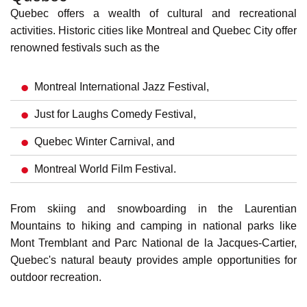
Affordable Cost of Living in Quebec
Compared to other major Canadian cities, Quebec offers a
relatively affordable cost of living. Housing, transportation,
and other essential expenses are generally lower, allowing
you to stretch your income further and enjoy a comfortable
standard of living.
Learn more about
Quebec's affordable cost of living
.
Social Services in Quebec
Quebec boasts a secure social safety net, providing
residents peace of mind.
Universal healthcare
ensures
access to quality medical services, while unemployment
insurance offers temporary financial support during job
transitions. The province offers parental leave benefits and
other social programs that enhance well-being.