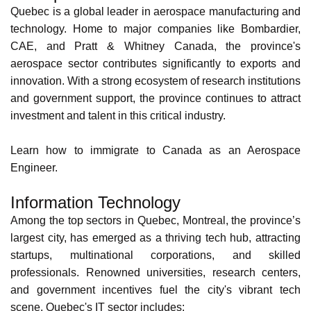
Aerospace
Quebec is a global leader in aerospace manufacturing and
technology. Home to major companies like
Bombardier
,
CAE
, and
Pratt & Whitney Canada
, the province's
aerospace sector contributes significantly to exports and
innovation. With a strong ecosystem of research institutions
and government support, the province continues to attract
investment and talent in this critical industry.
Learn how to
immigrate to Canada as an Aerospace
Engineer
.
Information Technology
Among the top sectors in Quebec, Montreal, the province’s
largest city, has emerged as a thriving tech hub, attracting
startups, multinational corporations, and
skilled