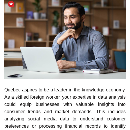
Quebec
aspires to be a leader in the knowledge
economy
.
As a skilled foreign worker, your expertise in data analysis
could equip businesses with valuable insights into
consumer trends and market demands. This includes