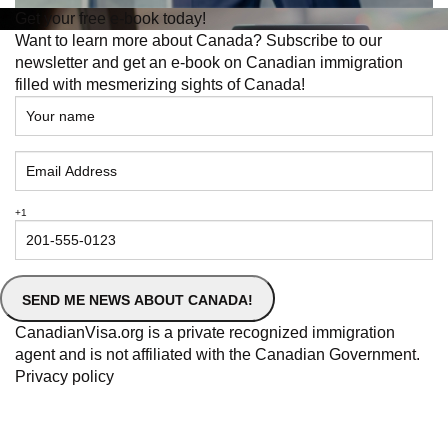
To prepare for in-demand jobs in Quebec, consider
acquiring relevant education, training, and certifications
aligned with the desired industry. Networking with
professionals in the field, gaining practical experience
through internships or co-op programs, and staying
updated on industry trends and technologies can also
enhance your preparedness.
Are There Government Programs or Initiatives
Supporting Individuals Seeking Employment in
Quebec?
Yes, the
Government of Quebec
offers various programs
and initiatives to support individuals seeking employment.
These include job training programs, subsidies for
employers hiring new workers, career counseling services,
and financial assistance for job seekers transitioning to