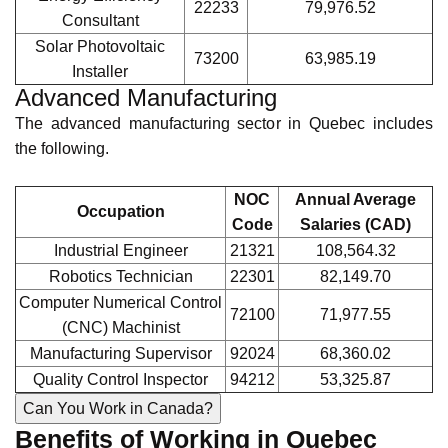
NOC
Annual Average
Occupation
Code
Salaries (CAD)
Physician
31102
233,726
Pharmacist
31120
159,933.15
Physiotherapist
31202
106,645.50
Registered Nurse
31301
102,635.41
Medical Laboratory
32120
82,034.35
Technologist
Renewable Energy
The renewable energy sector in Quebec has the following