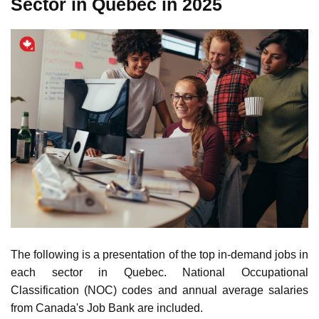
Learn more about
Canada's main manufacturing industries
.
The Top In-demand Jobs in Each
Sector in Quebec in 2025