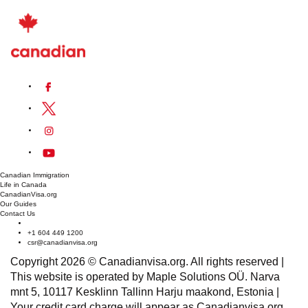
new careers or industries.
Where Can I Find Job Listings For In-demand
Positions in Quebec?
Job listings for
in-demand positions
in Quebec can be
found on various platforms such as government job boards,
industry-specific websites, recruitment agencies, and
professional networking platforms like
LinkedIn
.
Furthermore, attending job fairs, networking events, and
connecting with local employment centers can provide
access to job opportunities and resources.