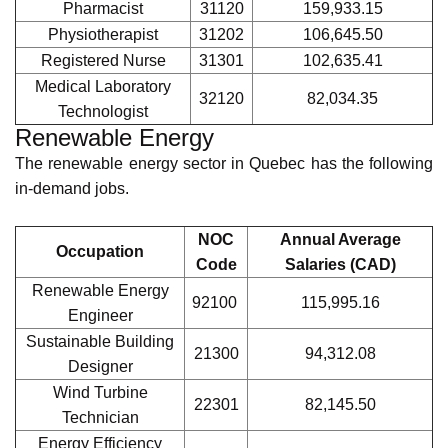
IT Project
21222
121,761.16
Manager
Data Scientist
21211
118,573.11
Software
21232
117,190.97
Developer
Cybersecurity
21220
113,626.21
Analyst
Network
22220
81,198.97
Administrator
Healthcare and Life Sciences
The in-demand jobs in Quebec's Healthcare and Life
Sciences sector include the following.