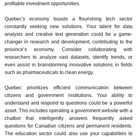
analyzing social media data to understand customer
preferences or processing financial records to identify
profitable investment opportunities.
Quebec's economy boasts a flourishing tech sector
constantly seeking new solutions. Your talent for data
analysis and creative text generation could be a game-
changer in research and development, contributing to the
province’s economy. Consider collaborating with
researchers to analyze vast datasets, identify trends, or
even assist in brainstorming innovative solutions in fields
such as pharmaceuticals to clean energy.
Quebec prioritizes efficient communication between
citizens and government institutions. Your ability to
understand and respond to questions could be a powerful
asset. This includes operating a government website with a
chatbot that intelligently answers frequently asked