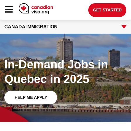
GET STARTED
CANADA IMMIGRATION
Canada Immigration
Life In Canada
Planning
In-Demand Jobs in
About Us
Quebec in 2025
Blog
FAQ
HELP ME APPLY
GET STARTED
Login to your account