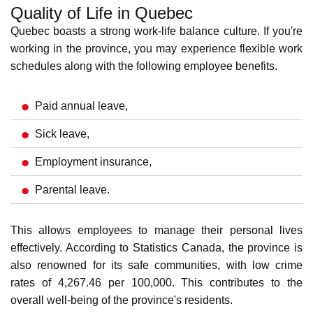
Installer
Advanced Manufacturing
The advanced manufacturing sector in Quebec includes
the following.
NOC
Annual Average
Occupation
Code
Salaries (CAD)
Industrial Engineer
21321
108,564.32
Robotics Technician
22301
82,149.70
Computer Numerical
72100
71,977.55
Control (CNC) Machinist
Manufacturing Supervisor
92024
68,360.02