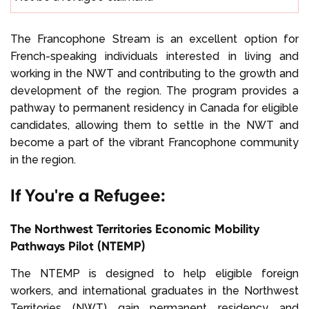
The Francophone Stream is an excellent option for
French-speaking individuals interested in living and
working in the NWT and contributing to the growth and
development of the region. The program provides a
pathway to permanent residency in Canada for eligible
candidates, allowing them to settle in the NWT and
become a part of the vibrant Francophone community
in the region.
If You're a Refugee:
The Northwest Territories Economic Mobility
Pathways Pilot (NTEMP)
The NTEMP is designed to help eligible foreign
workers, and international graduates in the Northwest
Territories (NWT) gain permanent residency and