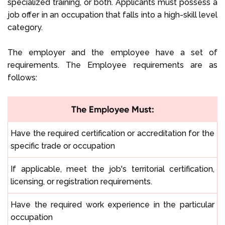
specialized training, or both. Applicants must possess a
job offer in an occupation that falls into a high-skill level
category.
The employer and the employee have a set of
requirements. The Employee requirements are as
follows:
The Employee Must:
Have the required certification or accreditation for the
specific trade or occupation
If applicable, meet the job's territorial certification,
licensing, or registration requirements.
Have the required work experience in the particular
occupation