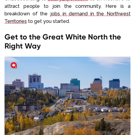
attract people to join the community. Here is a
breakdown of the
jobs in demand in the Northwest
Territories
to get you started.
Get to the Great White North the
Right Way