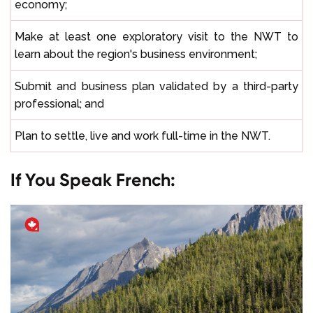
economy;
Make at least one exploratory visit to the NWT to
learn about the region's business environment;
Submit and business plan validated by a third-party
professional; and
Plan to settle, live and work full-time in the NWT.
If You Speak French: