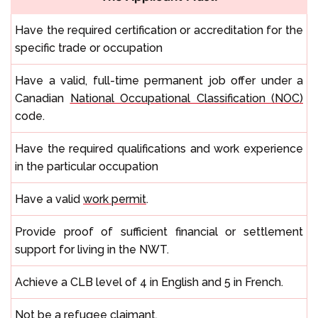
Have the required certification or accreditation for the
specific trade or occupation
Have a valid, full-time permanent job offer under a
Canadian
National Occupational Classification (NOC)
code.
Have the required qualifications and work experience
in the particular occupation
Have a valid
work permit
.
Provide proof of sufficient financial or settlement
support for living in the NWT.
Achieve a CLB level of 4 in English and 5 in French.
Not be a refugee claimant.