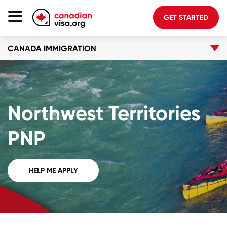
GET STARTED
CANADA IMMIGRATION
Canada Immigration
Life In Canada
Planning
Northwest Territories
About Us
Blog
PNP
FAQ
HELP ME APPLY
GET STARTED
Login to your account