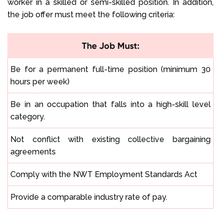
worker in a skilled or semi-skilled position. In addition,
the job offer must meet the following criteria:
The Job Must:
Be for a permanent full-time position (minimum 30
hours per week)
Be in an occupation that falls into a high-skill level
category.
Not conflict with existing collective bargaining
agreements
Comply with the NWT Employment Standards Act
Provide a comparable industry rate of pay.