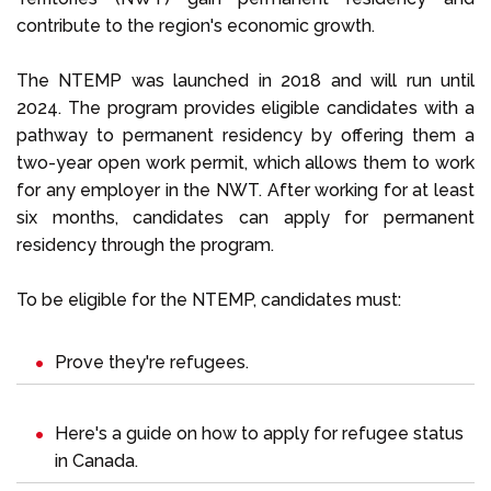
contribute to the region's economic growth.
The NTEMP was launched in 2018 and will run until
2024. The program provides eligible candidates with a
pathway to permanent residency by offering them a
two-year open work permit, which allows them to work
for any employer in the NWT. After working for at least
six months, candidates can apply for permanent
residency through the program.
To be eligible for the NTEMP, candidates must:
Prove they're refugees.
Here's a guide on
how to apply for refugee status
in Canada
.