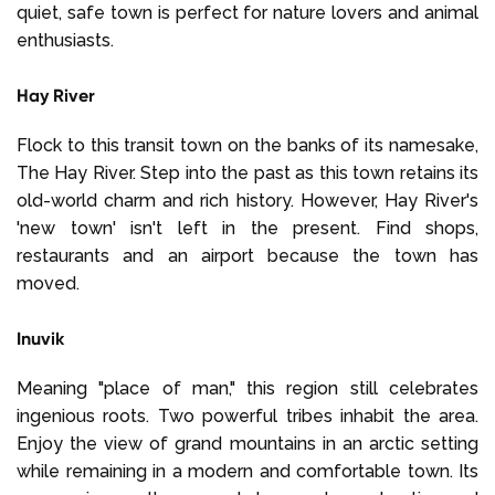
quiet, safe town is perfect for nature lovers and animal
enthusiasts.
Hay River
Flock to this transit town on the banks of its namesake,
The Hay River. Step into the past as this town retains its
old-world charm and rich history. However, Hay River's
'new town' isn't left in the present. Find shops,
restaurants and an airport because the town has
moved.
Inuvik
Meaning "place of man," this region still celebrates
ingenious roots. Two powerful tribes inhabit the area.
Enjoy the view of grand mountains in an arctic setting
while remaining in a modern and comfortable town. Its