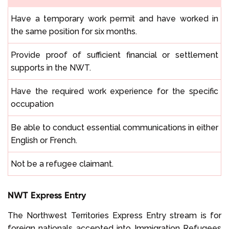
Have a temporary work permit and have worked in
the same position for six months.
Provide proof of sufficient financial or settlement
supports in the NWT.
Have the required work experience for the specific
occupation
Be able to conduct essential communications in either
English or French.
Not be a refugee claimant.
NWT Express Entry
The Northwest Territories Express Entry stream is for
foreign nationals accepted into
Immigration Refugees