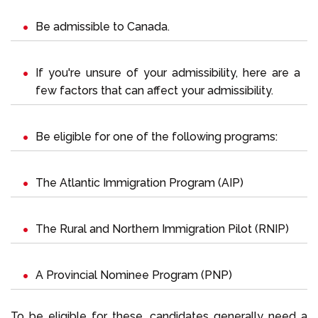
Be admissible to Canada.
If you're unsure of your admissibility, here are a
few
factors that can affect your admissibility
.
Be eligible for one of the following programs:
The Atlantic Immigration Program (AIP)
The Rural and Northern Immigration Pilot (RNIP)
A Provincial Nominee Program (PNP)
To be eligible for these, candidates generally need a