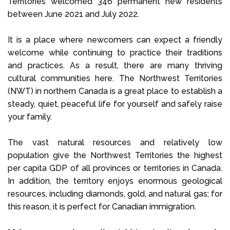
Territories welcomed 346 permanent new residents
between June 2021 and July 2022.
It is a place where newcomers can expect a friendly
welcome while continuing to practice their traditions
and practices. As a result, there are many thriving
cultural communities here. The Northwest Territories
(NWT) in northern Canada is a great place to establish a
steady, quiet, peaceful life for yourself and safely raise
your family.
The vast natural resources and relatively low
population give the Northwest Territories the highest
per capita GDP of all provinces or territories in Canada.
In addition, the territory enjoys enormous geological
resources, including diamonds, gold, and natural gas; for
this reason, it is perfect for Canadian immigration.