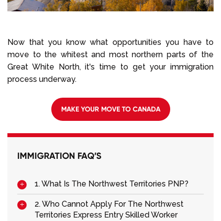
Now that you know what opportunities you have to
move to the whitest and most northern parts of the
Great White North, it's time to get your immigration
process underway.
MAKE YOUR MOVE TO CANADA
IMMIGRATION FAQ’S
1. What Is The Northwest Territories PNP?
2. Who Cannot Apply For The Northwest
Territories Express Entry Skilled Worker