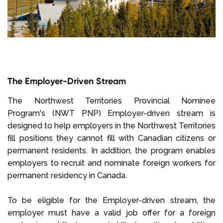
The Employer-Driven Stream
The Northwest Territories Provincial Nominee
Program's (NWT PNP) Employer-driven stream is
designed to help employers in the Northwest Territories
fill positions they cannot fill with Canadian citizens or
permanent residents. In addition, the program enables
employers to recruit and nominate foreign workers for
permanent residency in Canada.
To be eligible for the Employer-driven stream, the
employer must have a valid job offer for a foreign