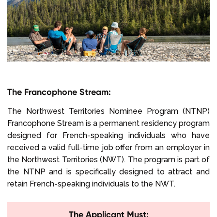
The Francophone Stream:
The Northwest Territories Nominee Program (NTNP)
Francophone Stream is a permanent residency program
designed for French-speaking individuals who have
received a valid full-time job offer from an employer in
the Northwest Territories (NWT). The program is part of
the NTNP and is specifically designed to attract and
retain French-speaking individuals to the NWT.
The Applicant Must: