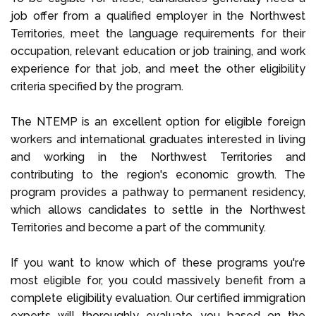
job offer from a qualified employer in the Northwest
Territories, meet the language requirements for their
occupation, relevant education or job training, and work
experience for that job, and meet the other eligibility
criteria specified by the program.
The NTEMP is an excellent option for eligible foreign
workers and international graduates interested in living
and working in the Northwest Territories and
contributing to the region's economic growth. The
program provides a pathway to permanent residency,
which allows candidates to settle in the Northwest
Territories and become a part of the community.
If you want to know which of these programs you're
most eligible for, you could massively benefit from a
complete eligibility evaluation. Our certified immigration
experts will thoroughly evaluate you based on the