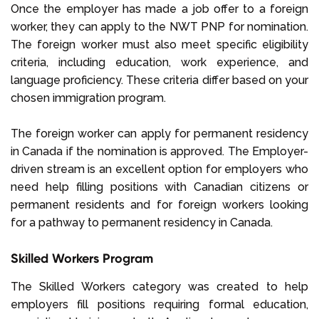
Once the employer has made a job offer to a foreign
worker, they can apply to the NWT PNP for nomination.
The foreign worker must also meet specific eligibility
criteria, including education, work experience, and
language proficiency. These criteria differ based on your
chosen immigration program.
The foreign worker can apply for permanent residency
in Canada if the nomination is approved. The Employer-
driven stream is an excellent option for employers who
need help filling positions with Canadian citizens or
permanent residents and for foreign workers looking
for a pathway to permanent residency in Canada.
Skilled Workers Program
The Skilled Workers category was created to help
employers fill positions requiring formal education,