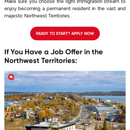
Make sure you choose the right immigration stream to
enjoy becoming a permanent resident in the vast and
majestic Northwest Territories.
READY TO START? APPLY NOW
If You Have a Job Offer in the
Northwest Territories: