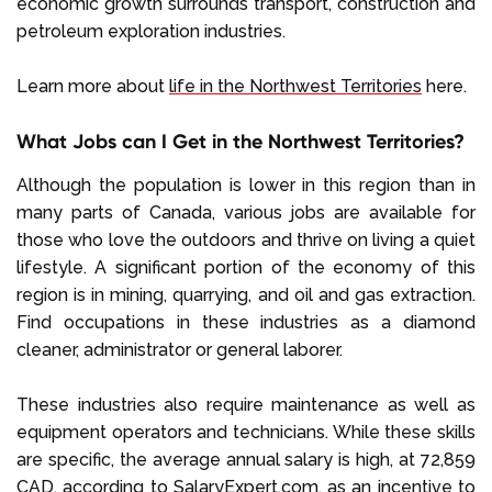
economic growth surrounds transport, construction and
petroleum exploration industries.
Learn more about
life in the Northwest Territories
here.
What Jobs can I Get in the Northwest Territories?
Although the population is lower in this region than in
many parts of Canada, various jobs are available for
those who love the outdoors and thrive on living a quiet
lifestyle. A significant portion of the economy of this
region is in mining, quarrying, and oil and gas extraction.
Find occupations in these industries as a diamond
cleaner, administrator or general laborer.
These industries also require maintenance as well as
equipment operators and technicians. While these skills
are specific, the average annual salary is high, at 72,859
CAD, according to
SalaryExpert.com
, as an incentive to