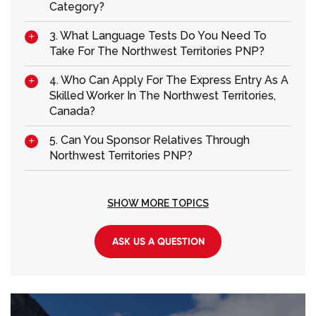
Category?
3. What Language Tests Do You Need To
Take For The Northwest Territories PNP?
4. Who Can Apply For The Express Entry As A
Skilled Worker In The Northwest Territories,
Canada?
5. Can You Sponsor Relatives Through
Northwest Territories PNP?
SHOW MORE TOPICS
ASK US A QUESTION