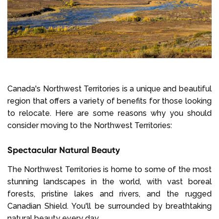
Canada's Northwest Territories is a unique and beautiful
region that offers a variety of benefits for those looking
to relocate. Here are some reasons why you should
consider moving to the Northwest Territories:
Spectacular Natural Beauty
The Northwest Territories is home to some of the most
stunning landscapes in the world, with vast boreal
forests, pristine lakes and rivers, and the rugged
Canadian Shield. You'll be surrounded by breathtaking
natural beauty every day.