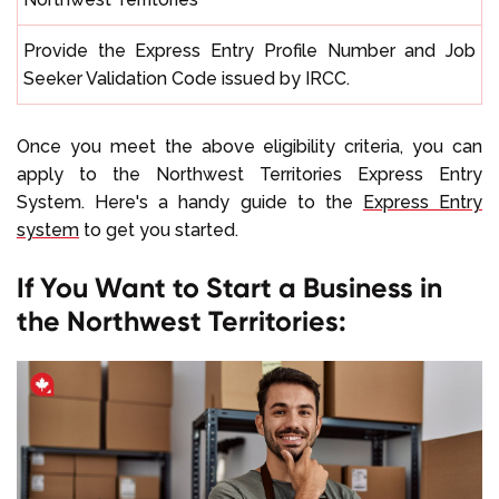
Provide the Express Entry Profile Number and Job
Seeker Validation Code issued by IRCC.
Once you meet the above eligibility criteria, you can
apply to the Northwest Territories Express Entry
System. Here's a handy guide to the
Express Entry
system
to get you started.
If You Want to Start a Business in
the Northwest Territories: