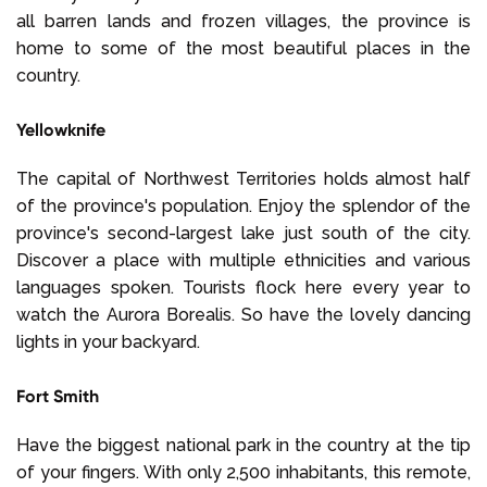
all barren lands and frozen villages, the province is
home to some of the most beautiful places in the
country.
Yellowknife
The capital of Northwest Territories holds almost half
of the province's population. Enjoy the splendor of the
province's second-largest lake just south of the city.
Discover a place with multiple ethnicities and various
languages spoken. Tourists flock here every year to
watch the Aurora Borealis. So have the lovely dancing
lights in your backyard.
Fort Smith
Have the biggest national park in the country at the tip
of your fingers. With only 2,500 inhabitants, this remote,