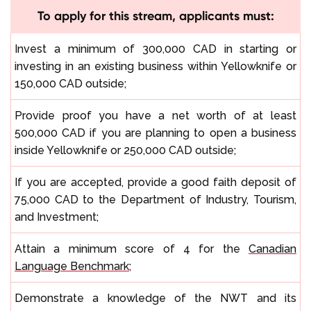
To apply for this stream, applicants must:
Invest a minimum of 300,000 CAD in starting or
investing in an existing business within Yellowknife or
150,000 CAD outside;
Provide proof you have a net worth of at least
500,000 CAD if you are planning to open a business
inside Yellowknife or 250,000 CAD outside;
If you are accepted, provide a good faith deposit of
75,000 CAD to the Department of Industry, Tourism,
and Investment;
Attain a minimum score of 4 for the
Canadian
Language Benchmark
;
Demonstrate a knowledge of the NWT and its