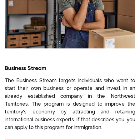
Business Stream
The Business Stream targets individuals who want to
start their own business or operate and invest in an
already established company in the Northwest
Territories. The program is designed to improve the
territory's economy by attracting and retaining
international business experts. If that describes you, you
can apply to this program for immigration.