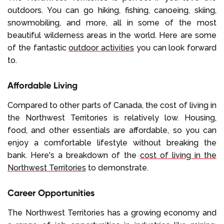
outdoors. You can go hiking, fishing, canoeing, skiing,
snowmobiling, and more, all in some of the most
beautiful wilderness areas in the world. Here are some
of the fantastic
outdoor activities
you can look forward
to.
Affordable Living
Compared to other parts of Canada, the cost of living in
the Northwest Territories is relatively low. Housing,
food, and other essentials are affordable, so you can
enjoy a comfortable lifestyle without breaking the
bank. Here's a breakdown of the
cost of living in the
Northwest Territories
to demonstrate.
Career Opportunities
The Northwest Territories has a growing economy and