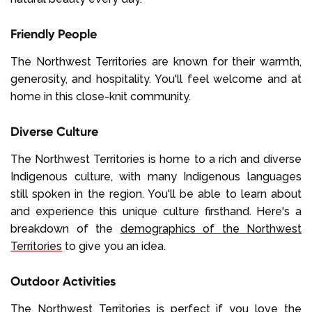
Friendly People
The Northwest Territories are known for their warmth,
generosity, and hospitality. You'll feel welcome and at
home in this close-knit community.
Diverse Culture
The Northwest Territories is home to a rich and diverse
Indigenous culture, with many Indigenous languages
still spoken in the region. You'll be able to learn about
and experience this unique culture firsthand. Here's a
breakdown of the
demographics of the Northwest
Territories
to give you an idea.
Outdoor Activities
The Northwest Territories is perfect if you love the