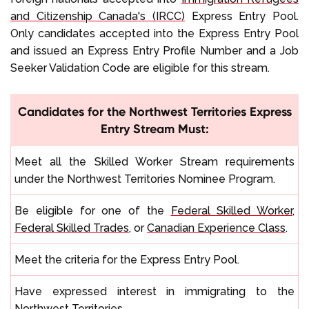
and Citizenship Canada's (IRCC)
Express Entry Pool.
Only candidates accepted into the Express Entry Pool
and issued an Express Entry Profile Number and a Job
Seeker Validation Code are eligible for this stream.
Candidates for the Northwest Territories Express
Entry Stream Must:
Meet all the Skilled Worker Stream requirements
under the Northwest Territories Nominee Program.
Be eligible for one of the
Federal Skilled Worker
,
Federal Skilled Trades
, or
Canadian Experience Class
.
Meet the criteria for the Express Entry Pool.
Have expressed interest in immigrating to the
Northwest Territories