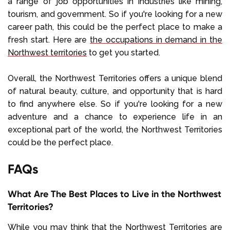
a range of job opportunities in industries like mining,
tourism, and government. So if you're looking for a new
career path, this could be the perfect place to make a
fresh start. Here are
the occupations in demand in the
Northwest territories
to get you started.
Overall, the Northwest Territories offers a unique blend
of natural beauty, culture, and opportunity that is hard
to find anywhere else. So if you're looking for a new
adventure and a chance to experience life in an
exceptional part of the world, the Northwest Territories
could be the perfect place.
FAQs
What Are The Best Places to Live in the Northwest
Territories?
While you may think that the Northwest Territories are