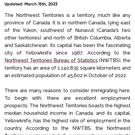
Updated: March 15th, 2023
Select Language
The Northwest Territories is a territory, much like any
province of Canada. It is in northern Canada, lying east
of the Yukon, southwest of Nunavut (Canada's two
Call us on
+1 604 449 1200
other territories) and north of British Columbia, Alberta
and Saskatchewan. Its capital has been the fascinating
city of Yellowknife since 1967. According to the
Northwest Territories Bureau of Statistics
(NWTBS), the
territory has an area of 1,140,835 square kilometers and
an estimated population of 45,602 in October of 2022.
There are many reasons to consider immigrating here.
To begin with, there are excellent employment
prospects. The Northwest Territories boasts the highest
median household income in Canada, and its capital,
Yellowknife, has the highest rate of employment in the
country. According to the NWTBS, the Northwest