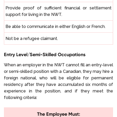
Provide proof of sufficient financial or settlement
support for living in the NWT.
Be able to communicate in either English or French.
Not be a refugee claimant.
Entry Level/Semi-Skilled Occupations
When an employer in the NWT cannot fill an entry-level
or semi-skilled position with a Canadian, they may hire a
foreign national, who will be eligible for permanent
residency after they have accumulated six months of
experience in the position, and if they meet the
following criteria:
The Employee Must: