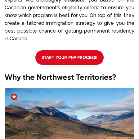
Canadian government's eligibility criteria to ensure you
know which program is best for you. On top of this, they
create a tailored immigration strategy to give you the
best possible chance of getting permanent residency
in Canada.
START YOUR PNP PROCESS!
Why the Northwest Territories?