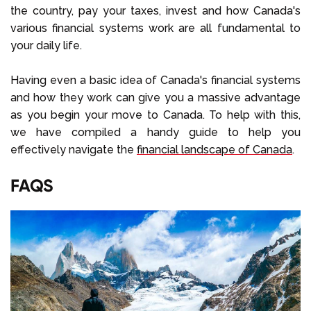
the country, pay your taxes, invest and how Canada's
various financial systems work are all fundamental to
your daily life.
Having even a basic idea of Canada's financial systems
and how they work can give you a massive advantage
as you begin your move to Canada. To help with this,
we have compiled a handy guide to help you
effectively navigate the
financial landscape of Canada
.
FAQS