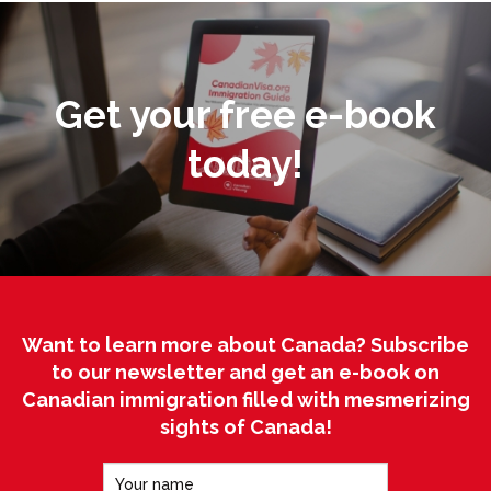
Get your free e-book
today!
Want to learn more about Canada? Subscribe
to our newsletter and get an e-book on
Canadian immigration filled with mesmerizing
sights of Canada!