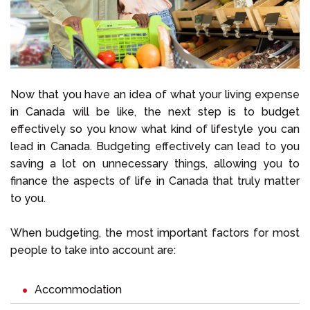
Now that you have an idea of what your living expense
in Canada will be like, the next step is to budget
effectively so you know what kind of lifestyle you can
lead in Canada. Budgeting effectively can lead to you
saving a lot on unnecessary things, allowing you to
finance the aspects of life in Canada that truly matter
to you.
When budgeting, the most important factors for most
people to take into account are:
Accommodation