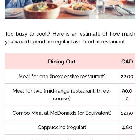
Too busy to cook? Here is an estimate of how much
you would spend on regular fast-food or restaurant
Dining Out
CAD
Meal for one (inexpensive restaurant)
22.00
Meal for two (mid-range restaurant, three-
90.0
course)
0
Combo Meal at McDonalds (or Equivalent)
12.50
Cappuccino (regular)
4.80