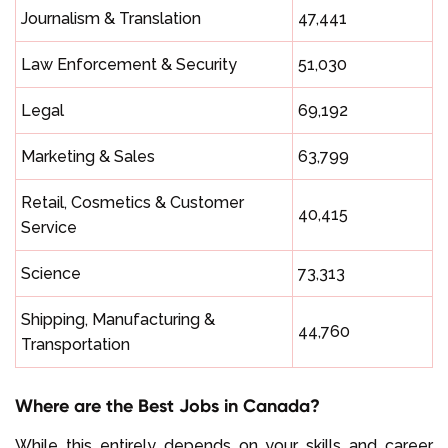
Journalism & Translation
47,441
Law Enforcement & Security
51,030
Legal
69,192
Marketing & Sales
63,799
Retail, Cosmetics & Customer
40,415
Service
Science
73,313
Shipping, Manufacturing &
44,760
Transportation
Where are the Best Jobs in Canada?
While this entirely depends on your skills and career