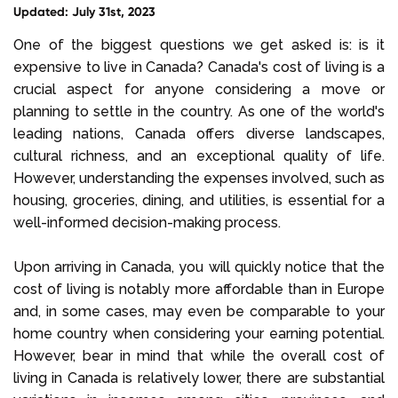
Updated: July 31st, 2023
Select Language
One of the biggest questions we get asked is: is it
expensive to live in Canada? Canada's cost of living is a
crucial aspect for anyone considering a move or
Call us on
+1 604 449 1200
planning to settle in the country. As one of the world's
leading nations, Canada offers diverse landscapes,
cultural richness, and an exceptional quality of life.
However, understanding the expenses involved, such as
housing, groceries, dining, and utilities, is essential for a
well-informed decision-making process.
Upon arriving in Canada, you will quickly notice that the
cost of living is notably more affordable than in Europe
and, in some cases, may even be comparable to your
home country when considering your earning potential.
However, bear in mind that while the overall cost of
living in Canada is relatively lower, there are substantial