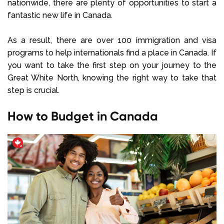
nationwide, there are plenty of opportunities to start a
fantastic new life in Canada.
As a result, there are over 100 immigration and visa
programs to help internationals find a place in Canada. If
you want to take the first step on your journey to the
Great White North, knowing the right way to take that
step is crucial.
How to Budget in Canada