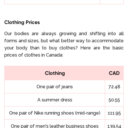
Clothing Prices
Our bodies are always growing and shifting into all
forms and sizes, but what better way to accommodate
your body than to buy clothes? Here are the basic
prices of clothes in Canada:
Clothing
CAD
One pair of jeans
72.48
A summer dress
50.55
One pair of Nike running shoes (mid-range)
111.95
One pair of men's leather business shoes
139.54