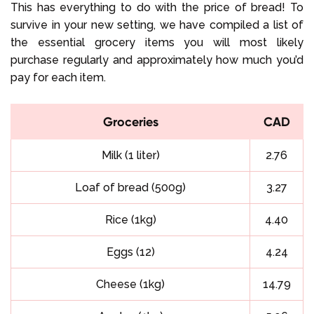
This has everything to do with the price of bread! To
survive in your new setting, we have compiled a list of
the essential grocery items you will most likely
purchase regularly and approximately how much you’d
pay for each item.
Groceries
CAD
Milk (1 liter)
2.76
Loaf of bread (500g)
3.27
Rice (1kg)
4.40
Eggs (12)
4.24
Cheese (1kg)
14.79