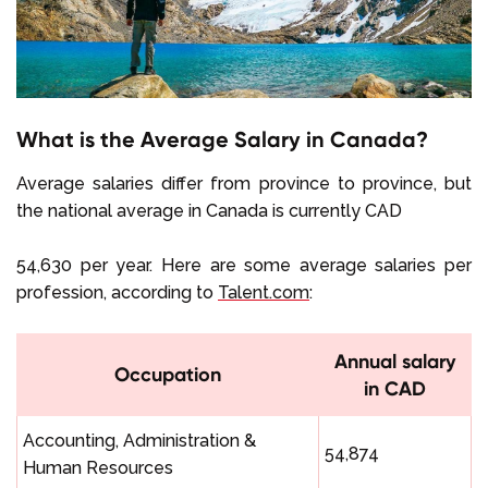
What is the Average Salary in Canada?
Average salaries differ from province to province, but
the national average in Canada is currently CAD
54,630 per year. Here are some average salaries per
profession, according to
Talent.com
:
Annual salary
Occupation
in CAD
Accounting, Administration &
54,874
Human Resources