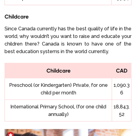
Childcare
Since Canada currently has the best quality of life in the
world, why wouldn’t you want to raise and educate your
children there? Canada is known to have one of the
best education systems in the world currently.
Childcare
CAD
Preschool (or Kindergarten) Private, for one
1,090.3
child per month
6
International Primary School, (for one child
18,843.
annually)
52