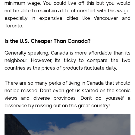
minimum wage. You could live off this but you would
not be able to maintain a life of comfort with this wage,
especially in expensive cities like Vancouver and
Toronto.
Is the U.S. Cheaper Than Canada?
Generally speaking, Canada is more affordable than its
neighbour. However, it’s tricky to compare the two
countries as the prices of products fluctuate daily.
There are so many perks of living in Canada that should
not be missed. Don’t even get us started on the scenic
views and diverse provinces. Don’t do yourself a
disservice by missing out on this great country!