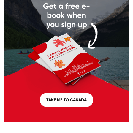
Get a free e-
book when
you sign up
TAKE ME TO CANADA