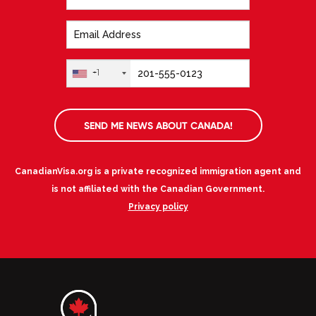
+1
SEND ME NEWS ABOUT CANADA!
CanadianVisa.org is a private recognized immigration agent and
is not affiliated with the Canadian Government.
Privacy policy