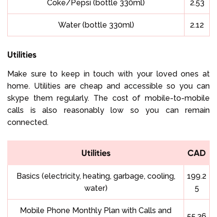
Coke/Pepsi (bottle 330ml)
2.53
Water (bottle 330ml)
2.12
Utilities
Make sure to keep in touch with your loved ones at
home. Utilities are cheap and accessible so you can
skype them regularly. The cost of mobile-to-mobile
calls is also reasonably low so you can remain
connected.
Utilities
CAD
Basics (electricity, heating, garbage, cooling,
199.2
water)
5
Mobile Phone Monthly Plan with Calls and
55.36