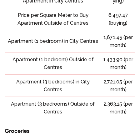
Apartment in City Centres
ying)
Price per Square Meter to Buy
6,497.47
Apartment Outside of Centres
(buying)
1,671.45 (per
Apartment (1 bedroom) in City Centres
month)
Apartment (1 bedroom) Outside of
1,433.90 (per
Centres
month)
Apartment (3 bedrooms) in City
2,721.05 (per
Centres
month)
Apartment (3 bedrooms) Outside of
2,363.15 (per
Centres
month)
Groceries