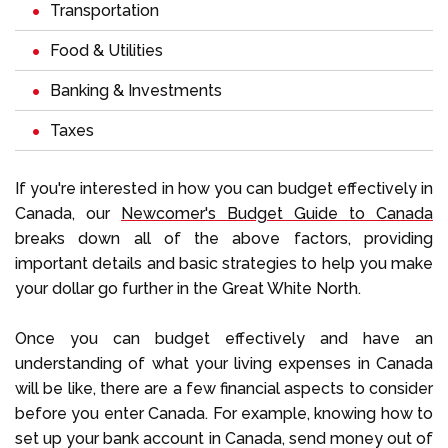
Transportation
Food & Utilities
Banking & Investments
Taxes
If you're interested in how you can budget effectively in
Canada, our
Newcomer's Budget Guide to Canada
breaks down all of the above factors, providing
important details and basic strategies to help you make
your dollar go further in the Great White North.
Once you can budget effectively and have an
understanding of what your living expenses in Canada
will be like, there are a few financial aspects to consider
before you enter Canada. For example, knowing how to
set up your bank account in Canada, send money out of