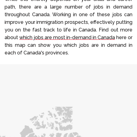
path, there are a large number of jobs in demand
throughout Canada. Working in one of these jobs can
improve your immigration prospects, effectively putting
you on the fast track to life in Canada. Find out more
about
which jobs are most in-demand in Canada
here or
this map can show you which jobs are in demand in
each of Canada's provinces.