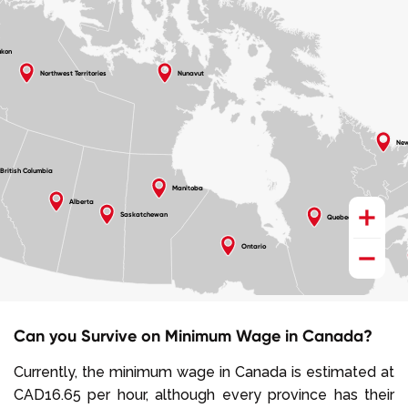
ukon
Northwest Territories
Nunavut
New
British Columbia
Manitoba
+
Alberta
Saskatchewan
Quebec
−
Ontario
Can you Survive on Minimum Wage in Canada?
Currently, the minimum wage in Canada is estimated at
CAD16.65 per hour, although every province has their