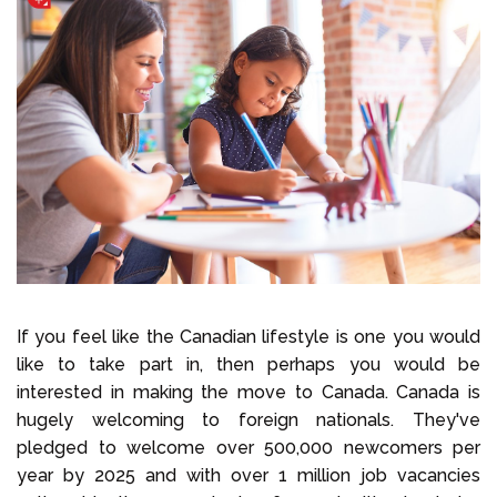
If you feel like the Canadian lifestyle is one you would
like to take part in, then perhaps you would be
interested in making the move to Canada. Canada is
hugely welcoming to foreign nationals. They've
pledged to welcome over 500,000 newcomers per
year by 2025 and with over 1 million job vacancies