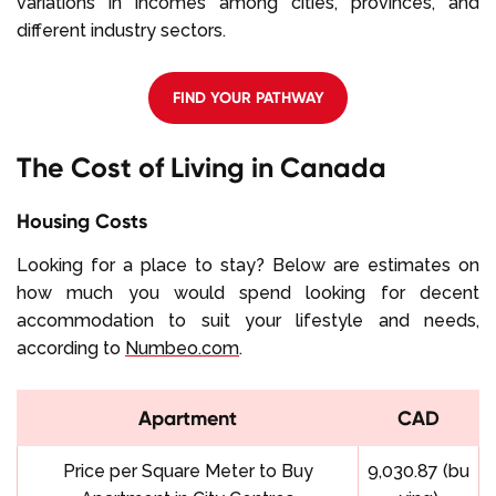
variations in incomes among cities, provinces, and
different industry sectors.
FIND YOUR PATHWAY
The Cost of Living in Canada
Housing Costs
Looking for a place to stay? Below are estimates on
how much you would spend looking for decent
accommodation to suit your lifestyle and needs,
according to
Numbeo.com
.
Apartment
CAD
Price per Square Meter to Buy
9,030.87 (bu