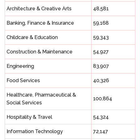
Architecture & Creative Arts
48,581
Banking, Finance & Insurance
59,168
Childcare & Education
59,343
Construction & Maintenance
54,927
Engineering
83,907
Food Services
40,326
Healthcare, Pharmaceutical &
100,864
Social Services
Hospitality & Travel
54,324
Information Technology
72,147