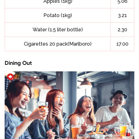
Apples (1kg)
5.06
Potato (1kg)
3.21
Water (1.5 liter bottle)
2.30
Cigarettes 20 pack(Marlboro)
17.00
Dining Out