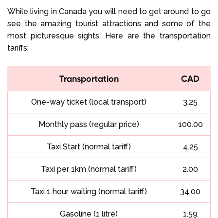
While living in Canada you will need to get around to go
see the amazing tourist attractions and some of the
most picturesque sights. Here are the transportation
tariffs:
Transportation
CAD
One-way ticket (local transport)
3.25
Monthly pass (regular price)
100.00
Taxi Start (normal tariff)
4.25
Taxi per 1km (normal tariff)
2.00
Taxi 1 hour waiting (normal tariff)
34.00
Gasoline (1 litre)
1.59