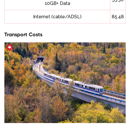
10GB+ Data
Internet (cable/ADSL)
85.48
Transport Costs