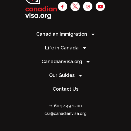
Canadian Immigration
Life in Canada
CanadianVisa.org
Our Guides
Contact Us
+1 604 449 1200
csr@canadianvisa.org