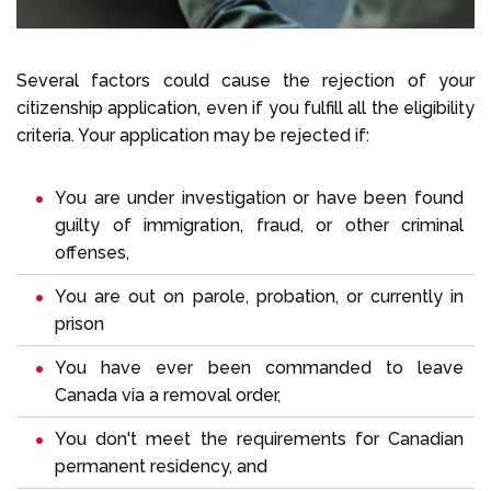
Several factors could cause the rejection of your
citizenship application, even if you fulfill all the eligibility
criteria. Your application may be rejected if:
You are under investigation or have been found
guilty of immigration, fraud, or other criminal
offenses,
You are out on parole, probation, or currently in
prison
You have ever been commanded to leave
Canada via a removal order,
You don't meet the requirements for Canadian
permanent residency, and