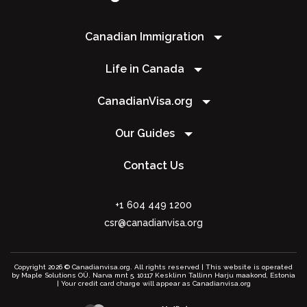
Canadian Immigration
Life in Canada
CanadianVisa.org
Our Guides
Contact Us
+1 604 449 1200
csr@canadianvisa.org
Copyright 2026 © Canadianvisa.org. All rights reserved | This website is operated
by Maple Solutions OÜ. Narva mnt 5, 10117 Kesklinn Tallinn Harju maakond, Estonia
| Your credit card charge will appear as Canadianvisa.org