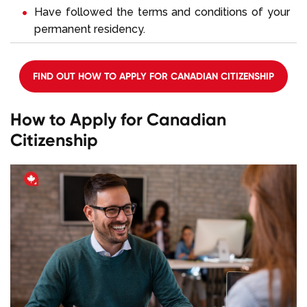
Have followed the terms and conditions of your
permanent residency.
FIND OUT HOW TO APPLY FOR CANADIAN CITIZENSHIP
How to Apply for Canadian
Citizenship