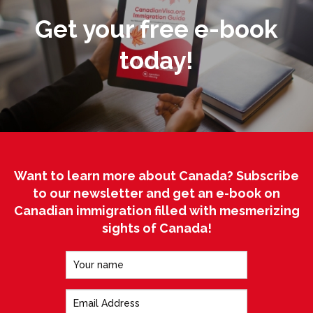
Get your free e-book
today!
Want to learn more about Canada? Subscribe
to our newsletter and get an e-book on
Canadian immigration filled with mesmerizing
sights of Canada!