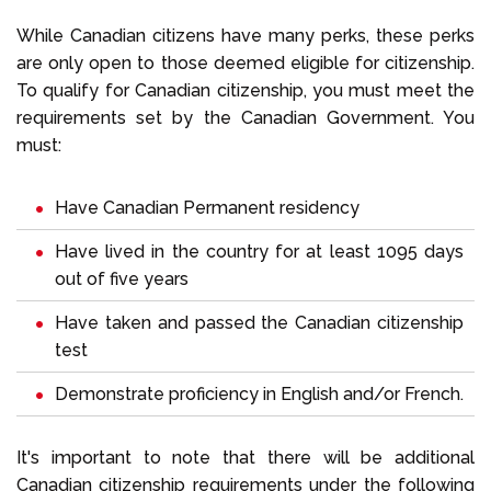
While Canadian citizens have many perks, these perks
are only open to those deemed eligible for citizenship.
To qualify for Canadian citizenship, you must meet the
requirements set by the Canadian Government. You
must:
Have Canadian Permanent residency
Have lived in the country for at least 1095 days
out of five years
Have taken and passed the Canadian citizenship
test
Demonstrate proficiency in English and/or French.
It's important to note that there will be additional
Canadian citizenship requirements under the following