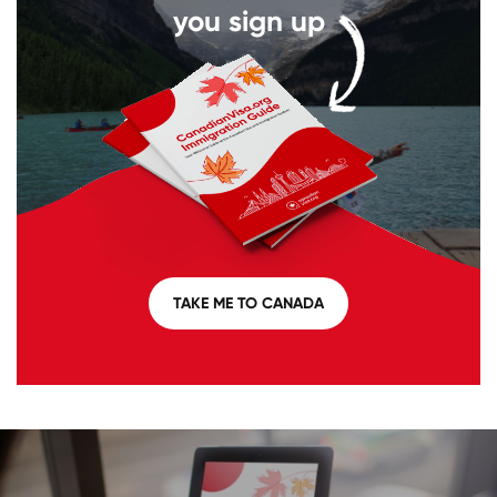
you sign up
TAKE ME TO CANADA