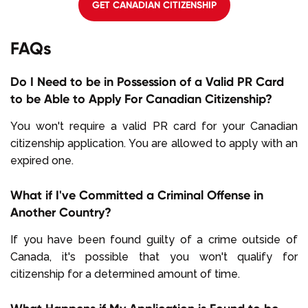
GET CANADIAN CITIZENSHIP
FAQs
Do I Need to be in Possession of a Valid PR Card
to be Able to Apply For Canadian Citizenship?
You won't require a valid PR card for your Canadian
citizenship application. You are allowed to apply with an
expired one.
What if I've Committed a Criminal Offense in
Another Country?
If you have been found guilty of a crime outside of
Canada, it's possible that you won't qualify for
citizenship for a determined amount of time.