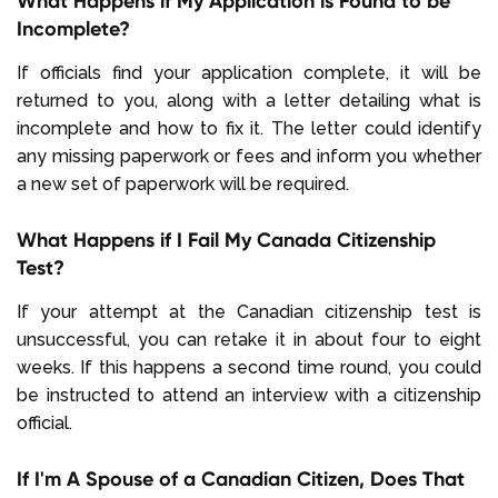
What Happens if My Application is Found to be
Incomplete?
If officials find your application complete, it will be
returned to you, along with a letter detailing what is
incomplete and how to fix it. The letter could identify
any missing paperwork or fees and inform you whether
a new set of paperwork will be required.
What Happens if I Fail My Canada Citizenship
Test?
If your attempt at the Canadian citizenship test is
unsuccessful, you can retake it in about four to eight
weeks. If this happens a second time round, you could
be instructed to attend an interview with a citizenship
official.
If I'm A Spouse of a Canadian Citizen, Does That