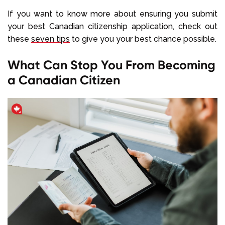
If you want to know more about ensuring you submit
your best Canadian citizenship application, check out
these
seven tips
to give you your best chance possible.
What Can Stop You From Becoming
a Canadian Citizen