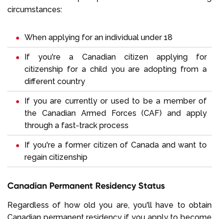
circumstances:
When applying for an individual under 18
If you're a Canadian citizen applying for
citizenship for a child you are adopting from a
different country
If you are currently or used to be a member of
the Canadian Armed Forces (CAF) and apply
through a fast-track process
If you're a former citizen of Canada and want to
regain citizenship
Canadian Permanent Residency Status
Regardless of how old you are, you'll have to obtain
Canadian permanent residency if you apply to become