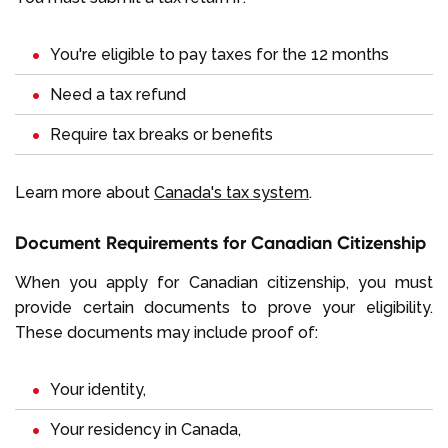
You're eligible to pay taxes for the 12 months
Need a tax refund
Require tax breaks or benefits
Learn more about
Canada's tax system
.
Document Requirements for Canadian Citizenship
When you apply for Canadian citizenship, you must
provide certain documents to prove your eligibility.
These documents may include proof of:
Your identity,
Your residency in Canada,