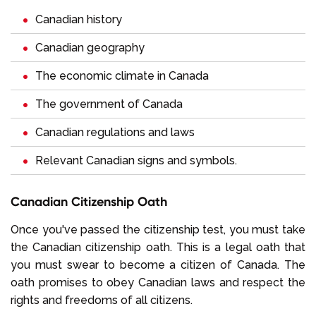
Canadian history
Canadian geography
The economic climate in Canada
The government of Canada
Canadian regulations and laws
Relevant Canadian signs and symbols.
Canadian Citizenship Oath
Once you've passed the citizenship test, you must take
the Canadian citizenship oath. This is a legal oath that
you must swear to become a citizen of Canada. The
oath promises to obey Canadian laws and respect the
rights and freedoms of all citizens.