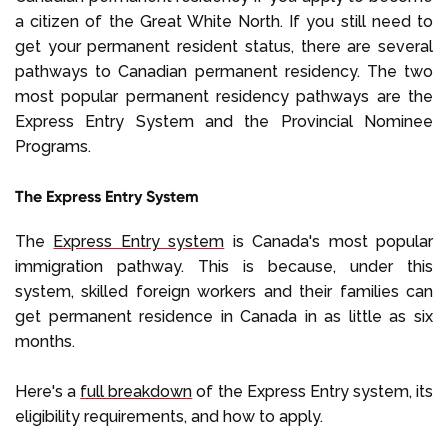
a citizen of the Great White North. If you still need to
get your permanent resident status, there are several
pathways to Canadian permanent residency. The two
most popular permanent residency pathways are the
Express Entry System and the Provincial Nominee
Programs.
The Express Entry System
The
Express Entry system
is Canada's most popular
immigration pathway. This is because, under this
system, skilled foreign workers and their families can
get permanent residence in Canada in as little as six
months.
Here's a
full breakdown
of the Express Entry system, its
eligibility requirements, and how to apply.