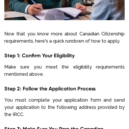
Now that you know more about Canadian Citizenship
requirements, here's a quick rundown of how to apply.
Step 1: Confirm Your Eligibility
Make sure you meet the eligibility requirements
mentioned above.
Step 2: Follow the Application Process
You must complete your application form and send
your application to the following address provided by
the IRCC.
Step 3: Make Sure You Pass the Canadian