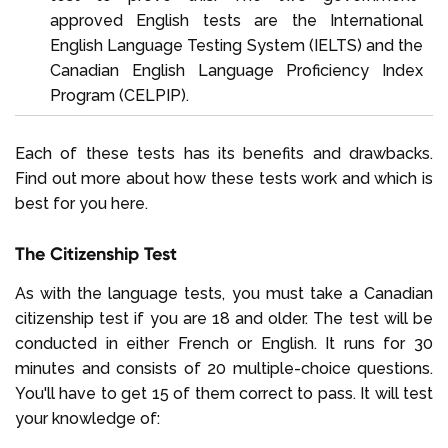
approved English tests are the International
English Language Testing System (IELTS) and the
Canadian English Language Proficiency Index
Program (CELPIP).
Each of these tests has its benefits and drawbacks.
Find out more about how these tests work and which is
best for you here.
The Citizenship Test
As with the language tests, you must take a Canadian
citizenship test if you are 18 and older. The test will be
conducted in either French or English. It runs for 30
minutes and consists of 20 multiple-choice questions.
You'll have to get 15 of them correct to pass. It will test
your knowledge of: