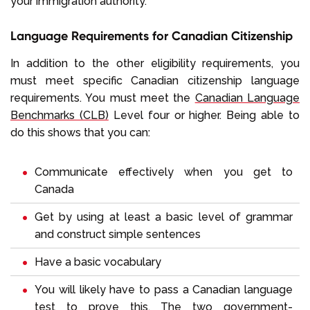
your immigration authority.
Language Requirements for Canadian Citizenship
In addition to the other eligibility requirements, you
must meet specific Canadian citizenship language
requirements. You must meet the
Canadian Language
Benchmarks (CLB)
Level four or higher. Being able to
do this shows that you can:
Communicate effectively when you get to
Canada
Get by using at least a basic level of grammar
and construct simple sentences
Have a basic vocabulary
You will likely have to pass a Canadian language
test to prove this. The two government-