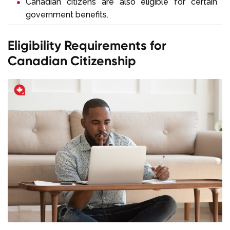
Canadian citizens are also eligible for certain
government benefits.
Eligibility Requirements for
Canadian Citizenship