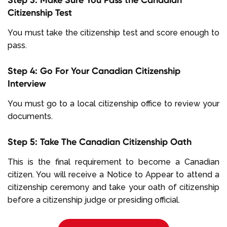
Citizenship Test
You must take the citizenship test and score enough to
pass.
Step 4: Go For Your Canadian Citizenship
Interview
You must go to a local citizenship office to review your
documents.
Step 5: Take The Canadian Citizenship Oath
This is the final requirement to become a Canadian
citizen. You will receive a Notice to Appear to attend a
citizenship ceremony and take your oath of citizenship
before a citizenship judge or presiding official.