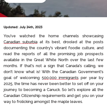
Select Language
Call us on
+1 604 449 1200
Updated: July 24th, 2023
You've watched the home channels showcasing
Canadian suburbia
at its best, drooled at the posts
documenting the country's vibrant foodie culture, and
read the reports of all the promising job prospects
available in the Great White North over the last few
months. If that's not a sign that Canada's calling, we
don't know what is! With the Canadian Government's
goal of welcoming
500,000 immigrants
per year by
2025, the time has never been better to set off on your
journey to becoming a Canuck. So let's explore all the
Canadian Citizenship requirements and get you on your
way to frolicking amongst the maple leaves.