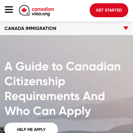
GET STARTED
CANADA IMMIGRATION
Canada Immigration
Life In Canada
Planning
A Guide to Canadian
About Us
Blog
Citizenship
FAQ
Requirements And
GET STARTED
Who Can Apply
Login to your account
HELP ME APPLY