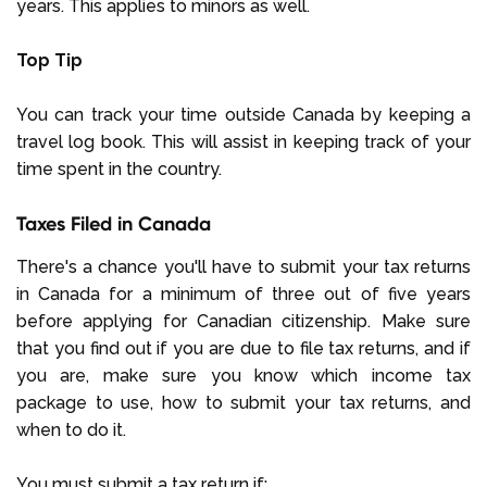
years. This applies to minors as well.
Top Tip
You can track your time outside Canada by keeping a
travel log book. This will assist in keeping track of your
time spent in the country.
Taxes Filed in Canada
There's a chance you'll have to submit your tax returns
in Canada for a minimum of three out of five years
before applying for Canadian citizenship. Make sure
that you find out if you are due to file tax returns, and if
you are, make sure you know which income tax
package to use, how to submit your tax returns, and
when to do it.
You must submit a tax return if: