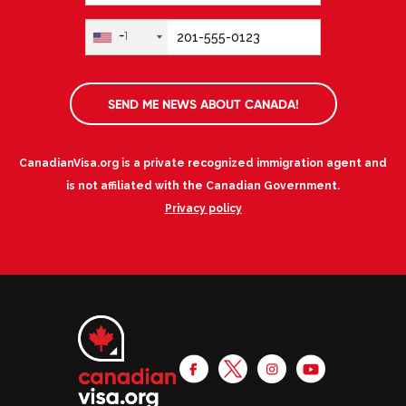
+1
SEND ME NEWS ABOUT CANADA!
CanadianVisa.org is a private recognized immigration agent and
is not affiliated with the Canadian Government.
Privacy policy