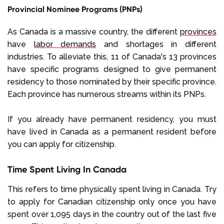
Provincial Nominee Programs (PNPs)
As Canada is a massive country, the different
provinces
have
labor demands
and shortages in different
industries. To alleviate this, 11 of Canada's 13 provinces
have specific programs designed to give permanent
residency to those nominated by their specific province.
Each province has numerous streams within its PNPs.
If you already have permanent residency, you must
have lived in Canada as a permanent resident before
you can apply for citizenship.
Time Spent Living In Canada
This refers to time physically spent living in Canada. Try
to apply for Canadian citizenship only once you have
spent over 1,095 days in the country out of the last five