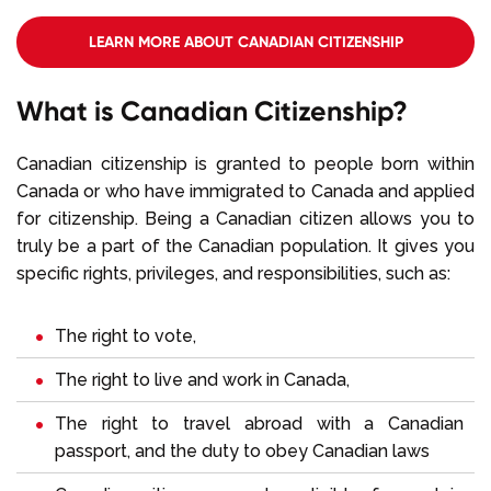
LEARN MORE ABOUT CANADIAN CITIZENSHIP
REQUIREMENTS
What is Canadian Citizenship?
Canadian citizenship is granted to people born within
Canada or who have immigrated to Canada and applied
for citizenship. Being a Canadian citizen allows you to
truly be a part of the Canadian population. It gives you
specific rights, privileges, and responsibilities, such as:
The right to vote,
The right to live and work in Canada,
The right to travel abroad with a Canadian
passport, and the duty to obey Canadian laws