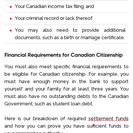
Your Canadian income tax filing, and
Your criminal record or lack thereof.
You may also need to provide additional
documents, such as a birth or marriage certificate.
Financial Requirements for Canadian Citizenship
You must also meet specific financial requirements to
be eligible for Canadian citizenship. For example, you
must have enough money in the bank to support
yourself and your family for at least three years. You
must also have no outstanding debts to the Canadian
Government, such as student loan debt.
Here is our breakdown of required
settlement funds
and how you can prove you have sufficient funds to