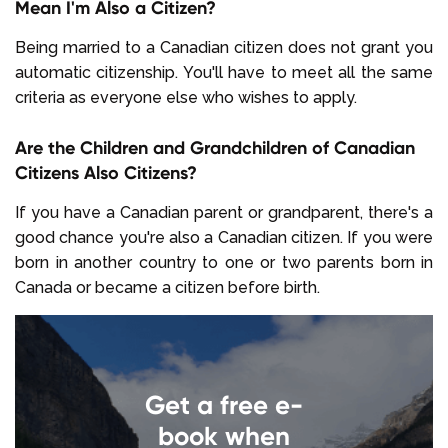
Mean I'm Also a Citizen?
Being married to a Canadian citizen does not grant you
automatic citizenship. You'll have to meet all the same
criteria as everyone else who wishes to apply.
Are the Children and Grandchildren of Canadian
Citizens Also Citizens?
If you have a Canadian parent or grandparent, there's a
good chance you're also a Canadian citizen. If you were
born in another country to one or two parents born in
Canada or became a citizen before birth.
Get a free e-
book when