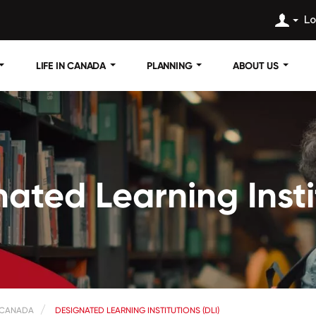
Lo
LIFE IN CANADA
PLANNING
ABOUT US
ated Learning Insti
 CANADA
DESIGNATED LEARNING INSTITUTIONS (DLI)