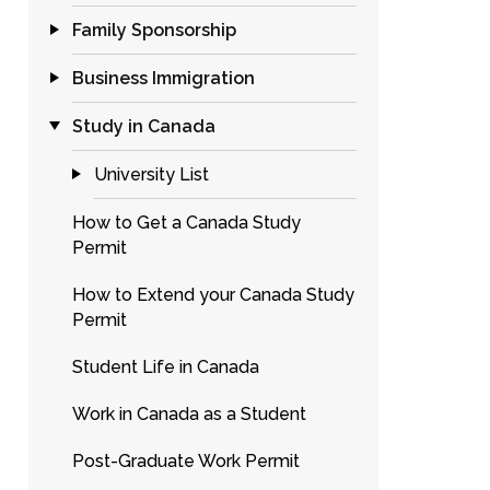
Family Sponsorship
Business Immigration
Study in Canada
University List
How to Get a Canada Study
Permit
How to Extend your Canada Study
Permit
Student Life in Canada
Work in Canada as a Student
Post-Graduate Work Permit