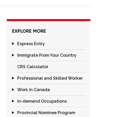
EXPLORE MORE
Express Entry
Immigrate From Your Country
CRS Calculator
Professional and Skilled Worker
Work in Canada
In-demand Occupations
Provincial Nominee Program