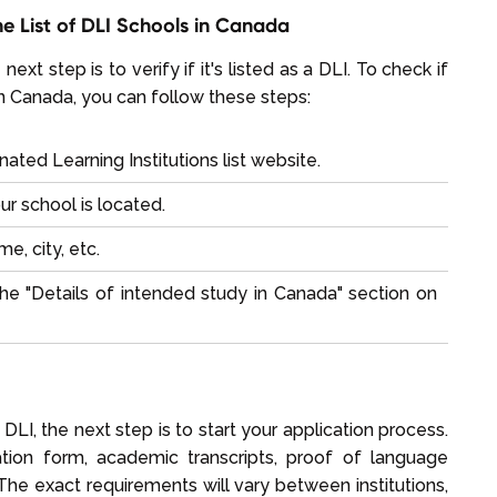
the List of DLI Schools in Canada
next step is to verify if it's listed as a DLI. To check if
s in Canada, you can follow these steps:
ted Learning Institutions list
website.
ur school is located.
e, city, etc.
he "Details of intended study in Canada" section on
a DLI, the next step is to start your application process.
cation form, academic transcripts, proof of language
he exact requirements will vary between institutions,