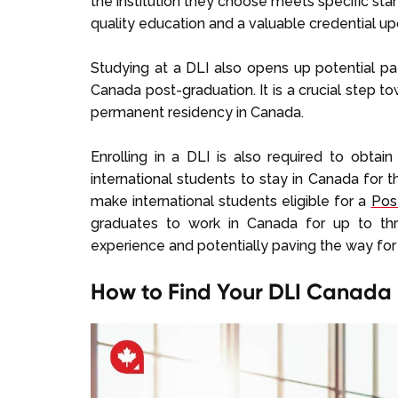
the institution they choose meets specific st
quality education and a valuable credential up
Studying at a DLI also opens up potential pa
Canada post-graduation. It is a crucial step to
permanent residency in Canada.
Enrolling in a DLI is also required to obta
international students to stay in Canada for t
make international students eligible for a
Pos
graduates to work in Canada for up to thr
experience and potentially paving the way fo
How to Find Your DLI Canada