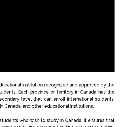
educational institution recognized and approved by the
udents. Each province or territory in Canada has the
condary level that can enroll international students.
 in Canada
, and other educational institutions.
al students who wish to study in Canada. It ensures that