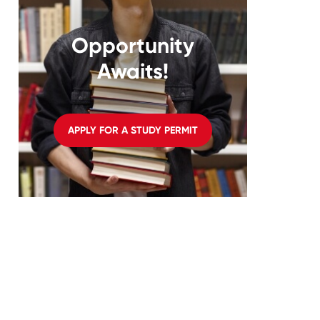
Opportunity
Awaits!
APPLY FOR A STUDY PERMIT