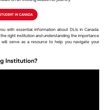
STUDENT IN CANADA
ou with essential information about DLIs in Canada.
the right institution and understanding the importance
de will serve as a resource to help you navigate your
 Institution?