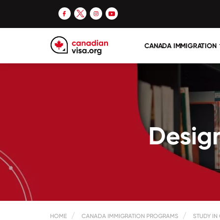
CANADA IMMIGRATION
Design
HOME
CANADA IMMIGRATION PROGRAMS
STUDY IN