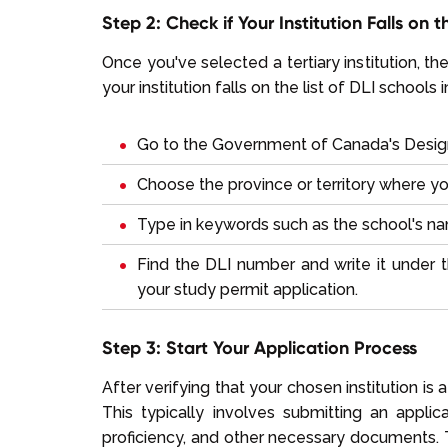
Step 2: Check if Your Institution Falls on 
Once you've selected a tertiary institution, the 
your institution falls on the list of DLI school
Go to the
Government of Canada's Designa
Choose the province or territory where yo
Type in keywords such as the school's nam
Find the DLI number and write it under t
your study permit application.
Step 3: Start Your Application Process
After verifying that your chosen institution is 
This typically involves submitting an appli
proficiency, and other necessary documents. T