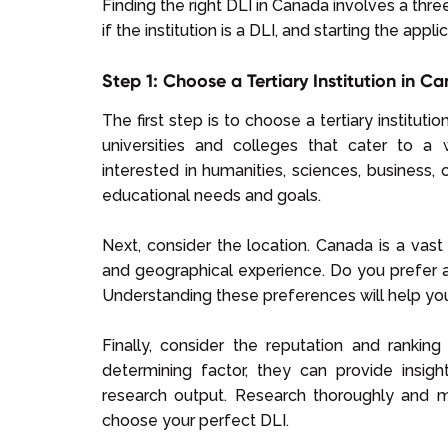
Finding the right DLI in Canada involves a thre
if the institution is a DLI, and starting the appl
Step 1: Choose a Tertiary Institution in C
The first step is to choose a tertiary institu
universities and colleges that cater to a
interested in humanities, sciences, business, or
educational needs and goals.
Next, consider the location. Canada is a vast 
and geographical experience. Do you prefer a
Understanding these preferences will help yo
Finally, consider the reputation and rankin
determining factor, they can provide insight
research output. Research thoroughly and 
choose your perfect DLI.