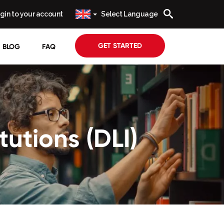
gin to your account
Select Language
GET STARTED
BLOG
FAQ
tutions (DLI)