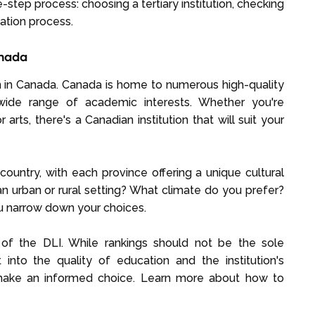
e-step process: choosing a tertiary institution, checking
ication process.
anada
tion in Canada. Canada is home to numerous high-quality
 wide range of academic interests. Whether you're
 arts, there's a Canadian institution that will suit your
country, with each province offering a unique cultural
n urban or rural setting? What climate do you prefer?
u narrow down your choices.
g of the DLI. While rankings should not be the sole
 into the quality of education and the institution's
make an informed choice. Learn more about how to