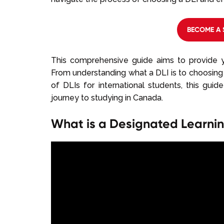
BECOME A 
This comprehensive guide aims to provide y
From understanding what a DLI is to choosing 
of DLIs for international students, this gui
journey to studying in Canada.
What is a Designated Learning