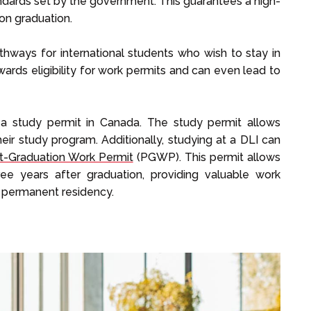
andards set by the government. This guarantees a high-
on graduation.
thways for international students who wish to stay in
wards eligibility for work permits and can even lead to
in a study permit in Canada. The study permit allows
heir study program. Additionally, studying at a DLI can
t-Graduation Work Permit
(PGWP). This permit allows
ee years after graduation, providing valuable work
r permanent residency.