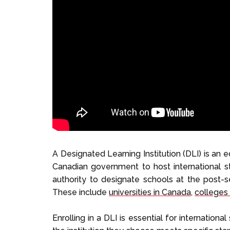
A Designated Learning Institution (DLI) is an 
Canadian government to host international st
authority to designate schools at the post-se
These include
universities in Canada
,
colleges
Enrolling in a DLI is essential for internation