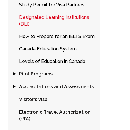
Study Permit for Visa Partners
Designated Learning Institutions
(DLI)
How to Prepare for an IELTS Exam
Canada Education System
Levels of Education in Canada
Pilot Programs
Accreditations and Assessments
Visitor's Visa
Electronic Travel Authorization
(eTA)