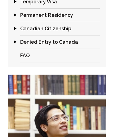
Temporary Visa
Permanent Residency
Canadian Citizenship
Denied Entry to Canada
FAQ