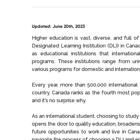
Updated: June 20th, 2023
Higher education is vast, diverse, and full o
Designated Learning Institution (DLI) in Ca
as educational institutions that internati
programs. These institutions range from unive
various programs for domestic and internation
Every year, more than 500,000 internationa
country. Canada ranks as the fourth most popu
and it's no surprise why.
As an international student, choosing to study 
opens the door to quality education, broadens
future opportunities to work and live in Can
navigate the process of choosing a DLI and e