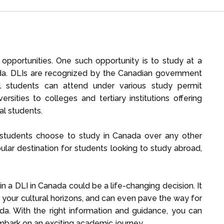
f opportunities. One such opportunity is to study at a
nada. DLIs are recognized by the Canadian government
onal students can attend under various study permit
rsities to colleges and tertiary institutions offering
al students.
l students choose to study in Canada over any other
lar destination for students looking to study abroad,
in a DLI in Canada could be a life-changing decision. It
 your cultural horizons, and can even pave the way for
ada. With the right information and guidance, you can
mbark on an exciting academic journey.