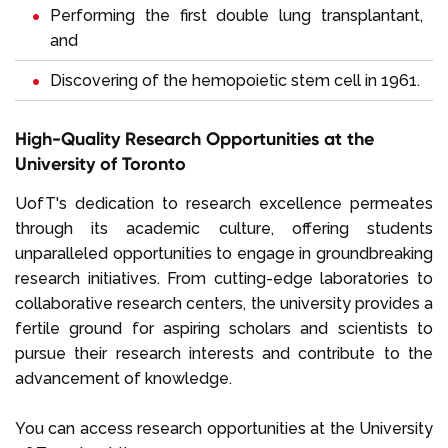
Performing the first double lung transplant​ant,
and
Discovering of the hemopoietic stem cell in 1961.
High-Quality Research Opportunities at the
University of Toronto
UofT's dedication to research excellence permeates
through its academic culture, offering students
unparalleled opportunities to engage in groundbreaking
research initiatives. From cutting-edge laboratories to
collaborative research centers, the university provides a
fertile ground for aspiring scholars and scientists to
pursue their research interests and contribute to the
advancement of knowledge.
You can access research opportunities at the University