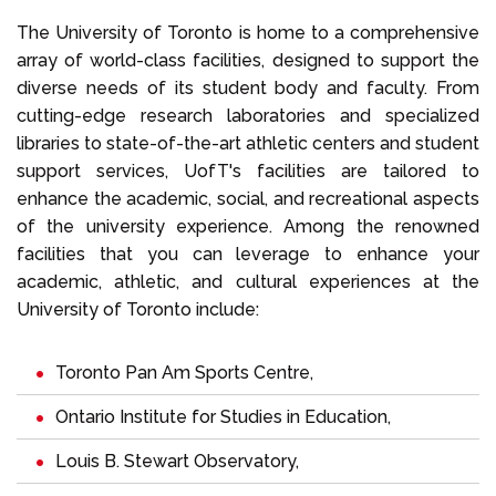
The University of Toronto is home to a comprehensive
array of world-class facilities, designed to support the
diverse needs of its student body and faculty. From
cutting-edge research laboratories and specialized
libraries to state-of-the-art athletic centers and student
support services, UofT's facilities are tailored to
enhance the academic, social, and recreational aspects
of the university experience. Among the renowned
facilities that you can leverage to enhance your
academic, athletic, and cultural experiences at the
University of Toronto include:
Toronto Pan Am Sports Centre,
Ontario Institute for Studies in Education,
Louis B. Stewart Observatory,