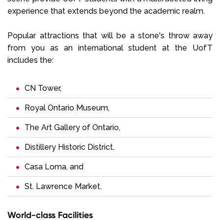
experience that extends beyond the academic realm.
Popular attractions that will be a stone's throw away
from you as an international student at the UofT
includes the:
CN Tower,
Royal Ontario Museum,
The Art Gallery of Ontario,
Distillery Historic District,
Casa Loma, and
St. Lawrence Market.
World-class Facilities