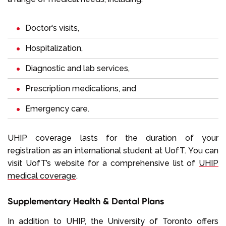
Doctor's visits,
Hospitalization,
Diagnostic and lab services,
Prescription medications, and
Emergency care.
UHIP coverage lasts for the duration of your
registration as an international student at UofT. You can
visit UofT’s website for a comprehensive list of
UHIP
medical coverage
.
Supplementary Health & Dental Plans
In addition to UHIP, the University of Toronto offers