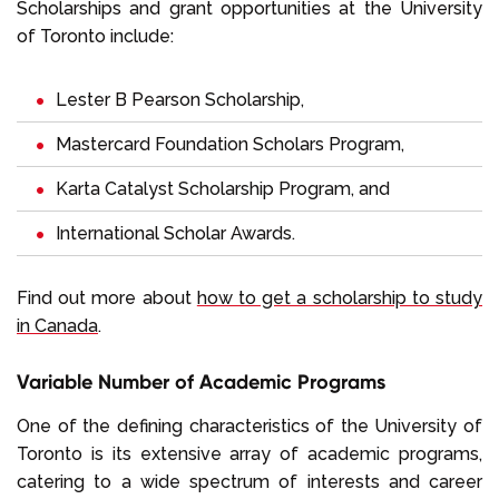
Scholarships and grant opportunities at the University
of Toronto include:
Lester B Pearson Scholarship,
Mastercard Foundation Scholars Program,
Karta Catalyst Scholarship Program, and
International Scholar Awards.
Find out more about
how to get a scholarship to study
in Canada
.
Variable Number of Academic Programs
One of the defining characteristics of the University of
Toronto is its extensive array of academic programs,
catering to a wide spectrum of interests and career