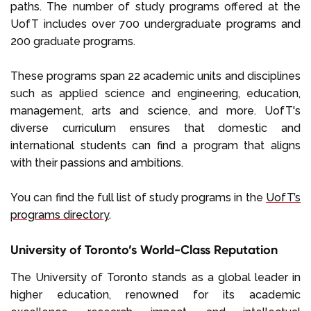
paths. The number of study programs offered at the
UofT includes over 700 undergraduate programs and
200 graduate programs.
These programs span 22 academic units and disciplines
such as applied science and engineering, education,
management, arts and science, and more. UofT's
diverse curriculum ensures that domestic and
international students can find a program that aligns
with their passions and ambitions.
You can find the full list of study programs in the
UofT’s
programs directory
.
University of Toronto’s World-Class Reputation
The University of Toronto stands as a global leader in
higher education, renowned for its academic