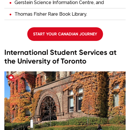
Gerstein Science Information Centre, and
Thomas Fisher Rare Book Library.
START YOUR CANADIAN JOURNEY
International Student Services at
the University of Toronto