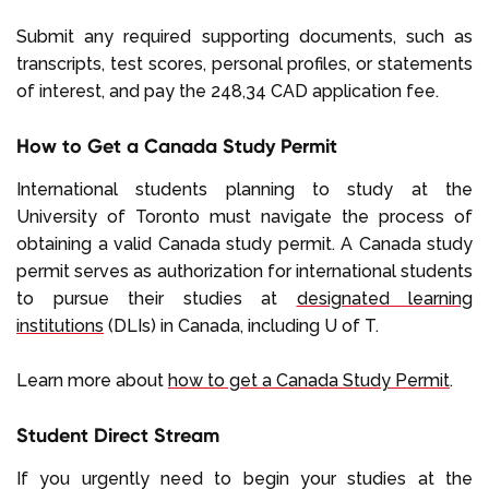
Submit any required supporting documents, such as
transcripts, test scores, personal profiles, or statements
of interest, and pay the 248,34 CAD application fee.
How to Get a Canada Study Permit
International students planning to study at the
University of Toronto must navigate the process of
obtaining a valid Canada study permit. A Canada study
permit serves as authorization for international students
to pursue their studies at
designated learning
institutions
(DLIs) in Canada, including U of T.
Learn more about
how to get a Canada Study Permit
.
Student Direct Stream
If you urgently need to begin your studies at the