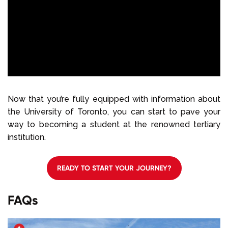
Now that you’re fully equipped with information about
the University of Toronto, you can start to pave your
way to becoming a student at the renowned tertiary
institution.
READY TO START YOUR JOURNEY?
FAQs