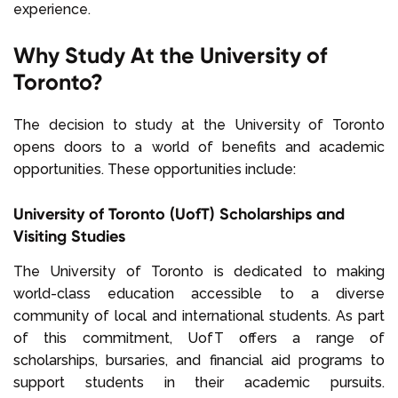
experience.
Why Study At the University of
Toronto?
The decision to study at the University of Toronto
opens doors to a world of benefits and academic
opportunities. These opportunities include:
University of Toronto (UofT) Scholarships and
Visiting Studies
The University of Toronto is dedicated to making
world-class education accessible to a diverse
community of local and international students. As part
of this commitment, UofT offers a range of
scholarships, bursaries, and financial aid programs to
support students in their academic pursuits.