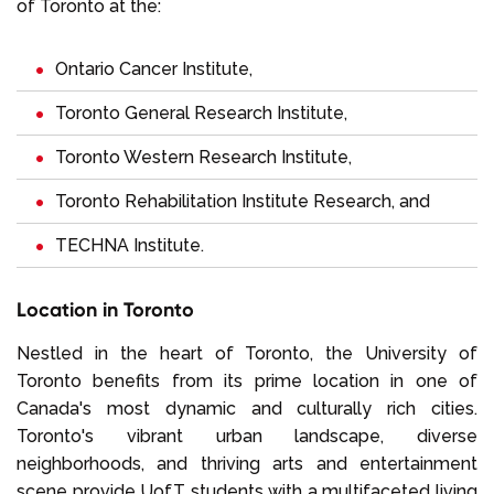
of Toronto at the:
Ontario Cancer Institute,
Toronto General Research Institute,
Toronto Western Research Institute,
Toronto Rehabilitation Institute Research, and
TECHNA Institute.
Location in Toronto
Nestled in the heart of Toronto, the University of
Toronto benefits from its prime location in one of
Canada's most dynamic and culturally rich cities.
Toronto's vibrant urban landscape, diverse
neighborhoods, and thriving arts and entertainment
scene provide UofT students with a multifaceted living