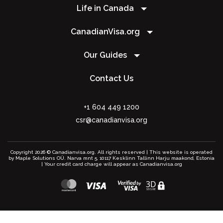
Life in Canada
CanadianVisa.org
Our Guides
Contact Us
+1 604 449 1200
csr@canadianvisa.org
Copyright 2026 © Canadianvisa.org. All rights reserved | This website is operated
by Maple Solutions OÜ. Narva mnt 5, 10117 Kesklinn Tallinn Harju maakond, Estonia
| Your credit card charge will appear as Canadianvisa.org