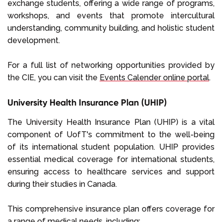
exchange students, offering a wide range of programs,
workshops, and events that promote intercultural
understanding, community building, and holistic student
development.
For a full list of networking opportunities provided by
the CIE, you can visit the
Events Calender online portal
.
University Health Insurance Plan (UHIP)
The University Health Insurance Plan (UHIP) is a vital
component of UofT's commitment to the well-being
of its international student population. UHIP provides
essential medical coverage for international students,
ensuring access to healthcare services and support
during their studies in Canada.
This comprehensive insurance plan offers coverage for
a range of medical needs, including: