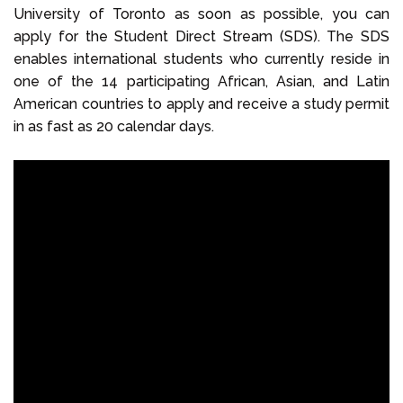
University of Toronto as soon as possible, you can
apply for the Student Direct Stream (SDS). The SDS
enables international students who currently reside in
one of the 14 participating African, Asian, and Latin
American countries to apply and receive a study permit
in as fast as 20 calendar days.