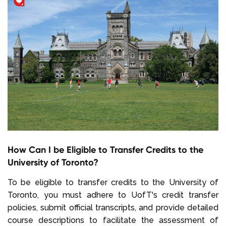
How Can I be Eligible to Transfer Credits to the
University of Toronto?
To be eligible to transfer credits to the University of
Toronto, you must adhere to UofT's credit transfer
policies, submit official transcripts, and provide detailed
course descriptions to facilitate the assessment of