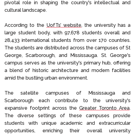
pivotal role in shaping the country's intellectual and
cultural landscape.
According to the
UofTs’ website
, the university has a
large student body, with 97,678 students overall and
28,433 international students from over 170 countries.
The students are distributed across the campuses of St
George, Scarborough, and Mississauga. St. George's
campus serves as the university's primary hub, offering
a blend of historic architecture and modern facilities
amid the bustling urban environment.
The satellite campuses of Mississauga and
Scarborough each contribute to the university's
expansive footprint across the
Greater Toronto Area
.
The diverse settings of these campuses provide
students with unique academic and extracurricular
opportunities, enriching their overall university