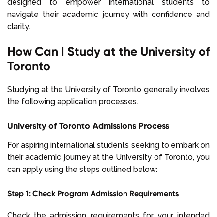
designed to empower international students to
navigate their academic journey with confidence and
clarity.
How Can I Study at the University of
Toronto
Studying at the University of Toronto generally involves
the following application processes.
University of Toronto Admissions Process
For aspiring international students seeking to embark on
their academic journey at the University of Toronto, you
can apply using the steps outlined below:
Step 1: Check Program Admission Requirements
Check the admission requirements for your intended