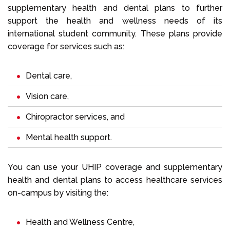
supplementary health and dental plans to further
support the health and wellness needs of its
international student community. These plans provide
coverage for services such as:
Dental care,
Vision care,
Chiropractor services, and
Mental health support.
You can use your UHIP coverage and supplementary
health and dental plans to access healthcare services
on-campus by visiting the:
Health and Wellness Centre,