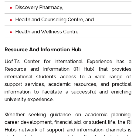
Discovery Pharmacy,
Health and Counseling Centre, and
Health and Wellness Centre.
Resource And Information Hub
UofT’s Center for International Experience has a
Resource and Information (RI Hub) that provides
international students access to a wide range of
support services, academic resources, and practical
information to facilitate a successful and enriching
university experience.
Whether seeking guidance on academic planning,
career development, financial aid, or student life, the RI
Hub’s network of support and information channels is