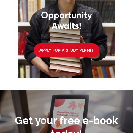
Opportunity
Awaits!
APPLY FOR A STUDY PERMIT
Get your free e-book