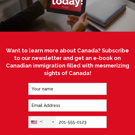
today!
Want to learn more about Canada? Subscribe
to our newsletter and get an e-book on
Canadian immigration filled with mesmerizing
sights of Canada!
+1