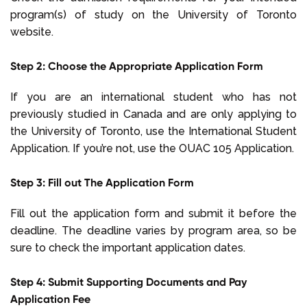
program(s) of study on the University of Toronto
website.
Step 2: Choose the Appropriate Application Form
If you are an international student who has not
previously studied in Canada and are only applying to
the University of Toronto, use the International Student
Application. If you’re not, use the OUAC 105 Application.
Step 3: Fill out The Application Form
Fill out the application form and submit it before the
deadline. The deadline varies by program area, so be
sure to check the important application dates.
Step 4: Submit Supporting Documents and Pay
Application Fee