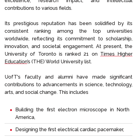
excellence, research impact, and intellectual
contributions to various fields.
Its prestigious reputation has been solidified by its
consistent ranking among the top universities
worldwide, reflecting its commitment to scholarship,
innovation, and societal engagement. At present, the
University of Toronto is ranked 21 on
Times Higher
Education
’s (THE) World University list.
UofT's faculty and alumni have made significant
contributions to advancements in science, technology,
arts, and social change. This includes
Building the first electron microscope in North
America,
Designing the first electrical cardiac pacemaker,