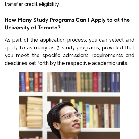
transfer credit eligibility.
How Many Study Programs Can I Apply to at the
University of Toronto?
As part of the application process, you can select and
apply to as many as 3 study programs, provided that
you meet the specific admissions requirements and
deadlines set forth by the respective academic units.