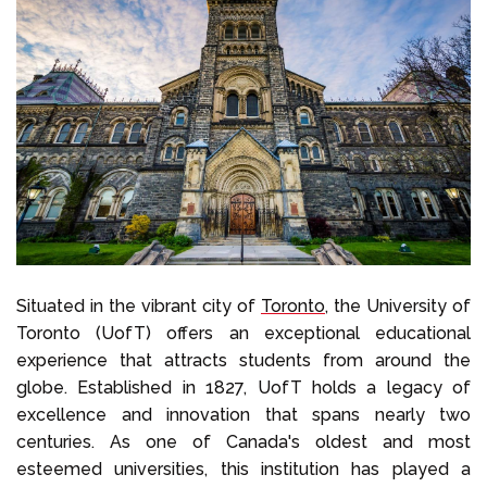
Situated in the vibrant city of
Toronto
, the University of
Toronto (UofT) offers an exceptional educational
experience that attracts students from around the
globe. Established in 1827, UofT holds a legacy of
excellence and innovation that spans nearly two
centuries. As one of Canada's oldest and most
esteemed universities, this institution has played a