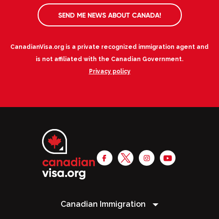
SEND ME NEWS ABOUT CANADA!
CanadianVisa.org is a private recognized immigration agent and
is not affiliated with the Canadian Government.
Privacy policy
Canadian Immigration