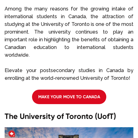
Select Language
Among the many reasons for the growing intake of
international students in Canada, the attraction of
studying at the University of Toronto is one of the most
Call us on
+1 604 449 1200
prominent. The university continues to play an
important role in highlighting the benefits of obtaining a
Canadian education to international students
worldwide.
Elevate your postsecondary studies in Canada by
enrolling at the world-renowned University of Toronto!
MAKE YOUR MOVE TO CANADA
The University of Toronto (UofT)