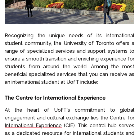
Recognizing the unique needs of its international
student community, the University of Toronto offers a
range of specialized services and support systems to
ensure a smooth transition and enriching experience for
students from around the world. Among the most
beneficial specialized services that you can receive as
an international student at UofT include:
The Centre for International Experience
At the heart of UofT's commitment to global
engagement and cultural exchange lies the
Centre for
International Experience
(CIE). This central hub serves
as a dedicated resource for international students and