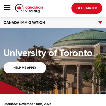
GET STARTED
CANADA IMMIGRATION
Canada Immigration
Life In Canada
Planning
University of Toronto
About Us
Blog
HELP ME APPLY
FAQ
GET STARTED
Login to your account
Updated: November 10th, 2023