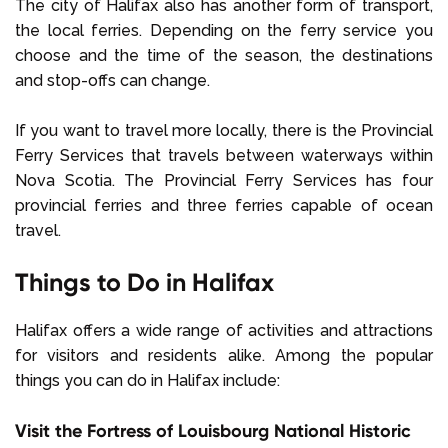
The city of Halifax also has another form of transport,
the local ferries. Depending on the ferry service you
choose and the time of the season, the destinations
and stop-offs can change.
If you want to travel more locally, there is the Provincial
Ferry Services that travels between waterways within
Nova Scotia. The Provincial Ferry Services has four
provincial ferries and three ferries capable of ocean
travel.
Things to Do in Halifax
Halifax offers a wide range of activities and attractions
for visitors and residents alike. Among the popular
things you can do in Halifax include:
Visit the Fortress of Louisbourg National Historic