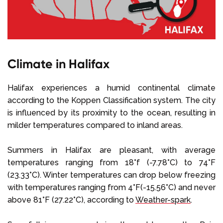
Climate in Halifax
Halifax experiences a humid continental climate
according to the Koppen Classification system. The city
is influenced by its proximity to the ocean, resulting in
milder temperatures compared to inland areas.
Summers in Halifax are pleasant, with average
temperatures ranging from 18°f (-7.78°C) to 74°F
(23.33°C). Winter temperatures can drop below freezing
with temperatures ranging from 4°F(-15.56°C) and never
above 81°F (27.22°C), according to
Weather-spark
.