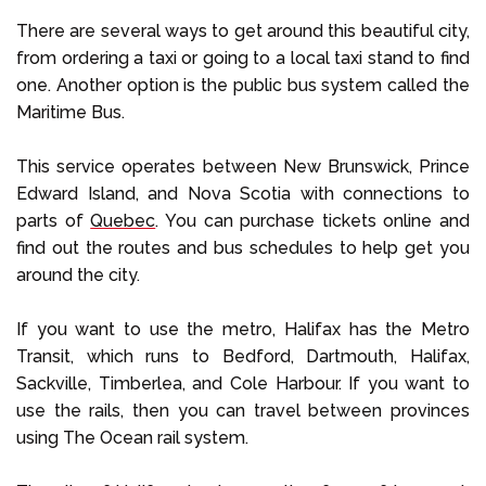
There are several ways to get around this beautiful city,
from ordering a taxi or going to a local taxi stand to find
one. Another option is the public bus system called the
Maritime Bus.
This service operates between New Brunswick, Prince
Edward Island, and Nova Scotia with connections to
parts of
Quebec
. You can purchase tickets online and
find out the routes and bus schedules to help get you
around the city.
If you want to use the metro, Halifax has the Metro
Transit, which runs to Bedford, Dartmouth, Halifax,
Sackville, Timberlea, and Cole Harbour. If you want to
use the rails, then you can travel between provinces
using The Ocean rail system.