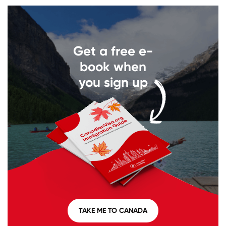
Get a free e-
book when
you sign up
TAKE ME TO CANADA