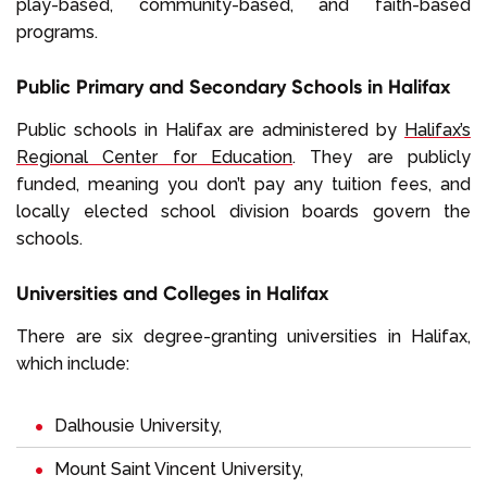
play-based, community-based, and faith-based
programs.
Public Primary and Secondary Schools in Halifax
Public schools in Halifax are administered by
Halifax’s
Regional Center for Education
. They are publicly
funded, meaning you don’t pay any tuition fees, and
locally elected school division boards govern the
schools.
Universities and Colleges in Halifax
There are six degree-granting universities in Halifax,
which include:
Dalhousie University,
Mount Saint Vincent University,