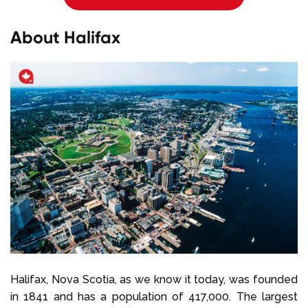
About Halifax
Halifax, Nova Scotia, as we know it today, was founded
in 1841 and has a population of 417,000. The largest