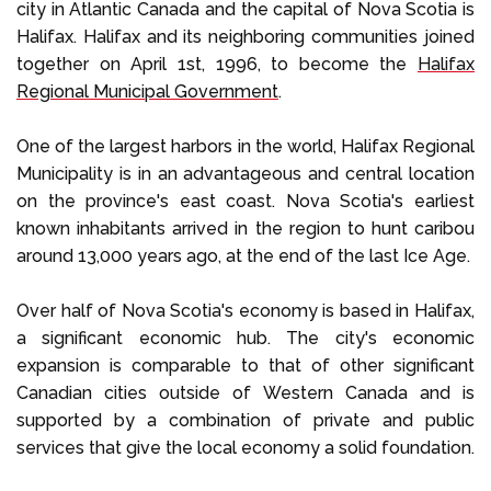
city in Atlantic Canada and the capital of Nova Scotia is
Halifax. Halifax and its neighboring communities joined
together on April 1st, 1996, to become the
Halifax
Regional Municipal Government
.
One of the largest harbors in the world, Halifax Regional
Municipality is in an advantageous and central location
on the province's east coast. Nova Scotia's earliest
known inhabitants arrived in the region to hunt caribou
around 13,000 years ago, at the end of the last Ice Age.
Over half of Nova Scotia's economy is based in Halifax,
a significant economic hub. The city's economic
expansion is comparable to that of other significant
Canadian cities outside of Western Canada and is
supported by a combination of private and public
services that give the local economy a solid foundation.