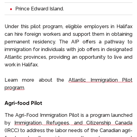
Prince Edward Island
.
Under this pilot program, eligible employers in Halifax
can hire foreign workers and support them in obtaining
permanent residency. The AIP offers a pathway to
immigration for individuals with job offers in designated
Atlantic provinces, providing an opportunity to live and
work in Halifax.
Learn more about the
Atlantic Immigration Pilot
program
.
Agri-food Pilot
The Agri-Food Immigration Pilot is a program launched
by
Immigration, Refugees, and Citizenship Canada
(IRCC) to address the labor needs of the Canadian agri-