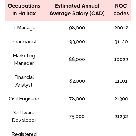
Occupations
Estimated Annual
NOC
in Halifax
Average Salary (CAD)
codes
IT Manager
98,000
20012
Pharmacist
93,000
31120
Marketing
88,000
10022
Manager
Financial
82,000
11101
Analyst
Civil Engineer
78,000
21300
Software
75,000
21232
Developer
Registered