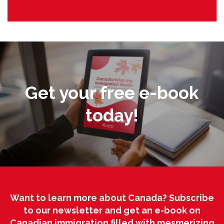
Get your free e-book
today!
Want to learn more about Canada? Subscribe
to our newsletter and get an e-book on
Canadian immigration filled with mesmerizing