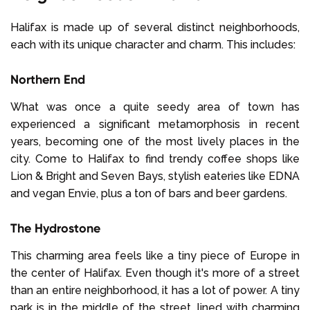
Halifax is made up of several distinct neighborhoods,
each with its unique character and charm. This includes:
Northern End
What was once a quite seedy area of town has
experienced a significant metamorphosis in recent
years, becoming one of the most lively places in the
city. Come to Halifax to find trendy coffee shops like
Lion & Bright and Seven Bays, stylish eateries like EDNA
and vegan Envie, plus a ton of bars and beer gardens.
The Hydrostone
This charming area feels like a tiny piece of Europe in
the center of Halifax. Even though it's more of a street
than an entire neighborhood, it has a lot of power. A tiny
park is in the middle of the street, lined with charming