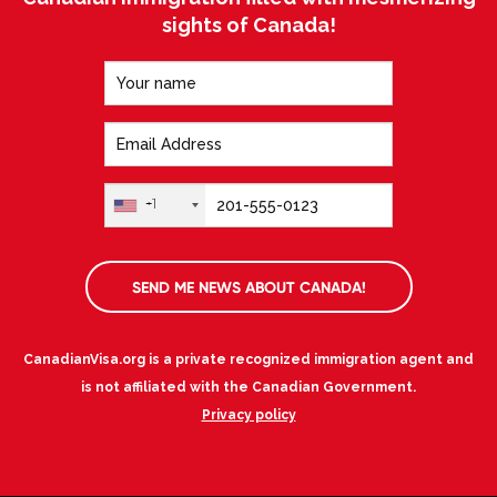
sights of Canada!
+1
SEND ME NEWS ABOUT CANADA!
CanadianVisa.org is a private recognized immigration agent and
is not affiliated with the Canadian Government.
Privacy policy