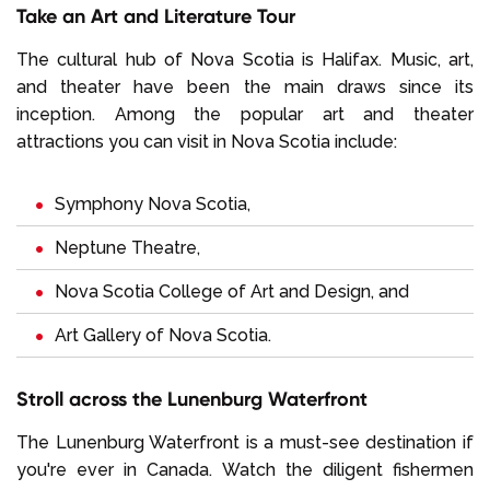
Take an Art and Literature Tour
The cultural hub of Nova Scotia is Halifax. Music, art,
and theater have been the main draws since its
inception. Among the popular art and theater
attractions you can visit in Nova Scotia include:
Symphony Nova Scotia,
Neptune Theatre,
Nova Scotia College of Art and Design, and
Art Gallery of Nova Scotia.
Stroll across the Lunenburg Waterfront
The Lunenburg Waterfront is a must-see destination if
you're ever in Canada. Watch the diligent fishermen