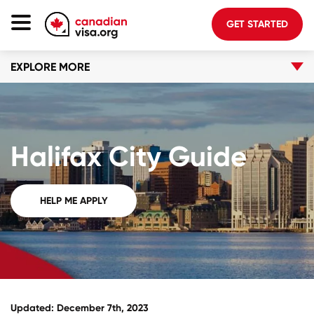
GET STARTED
EXPLORE MORE
Canada Immigration
Life In Canada
Planning
Halifax City Guide
About Us
Blog
HELP ME APPLY
FAQ
GET STARTED
Login to your account
Updated: December 7th, 2023