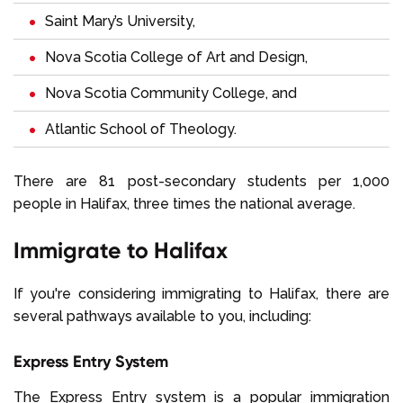
Saint Mary’s University,
Nova Scotia College of Art and Design,
Nova Scotia Community College, and
Atlantic School of Theology.
There are 81 post-secondary students per 1,000
people in Halifax, three times the national average.
Immigrate to Halifax
If you're considering immigrating to Halifax, there are
several pathways available to you, including:
Express Entry System
The Express Entry system is a popular immigration