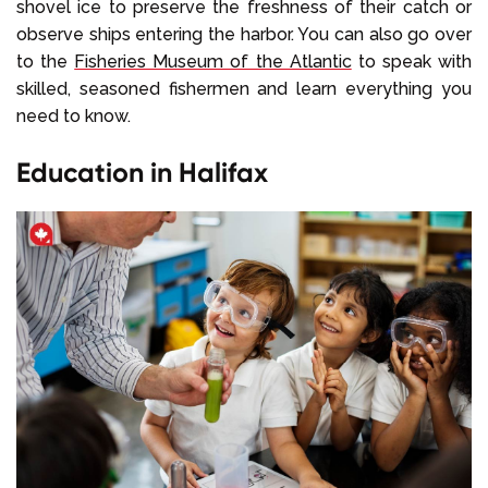
shovel ice to preserve the freshness of their catch or
observe ships entering the harbor. You can also go over
to the
Fisheries Museum of the Atlantic
to speak with
skilled, seasoned fishermen and learn everything you
need to know.
Education in Halifax