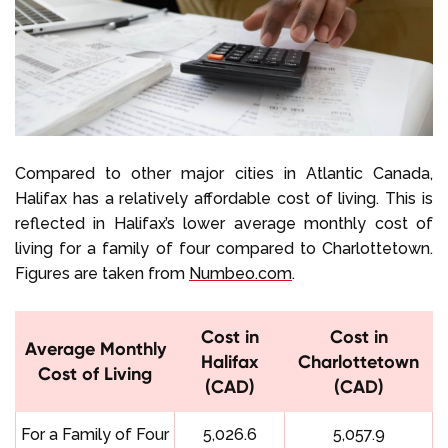
Compared to other major cities in Atlantic Canada,
Halifax has a relatively affordable cost of living. This is
reflected in Halifax’s lower average monthly cost of
living for a family of four compared to Charlottetown.
Figures are taken from
Numbeo.com
.
Cost in
Cost in
Average Monthly
Halifax
Charlottetown
Cost of Living
(CAD)
(CAD)
For a Family of Four
5,026.6
5,057.9