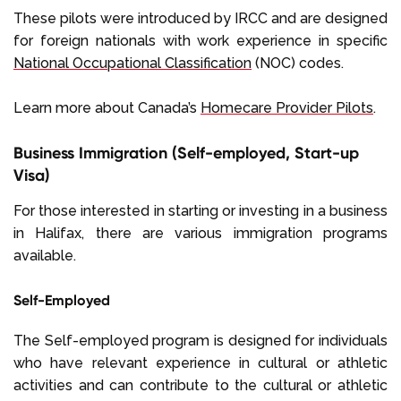
These pilots were introduced by IRCC and are designed
for foreign nationals with work experience in specific
National Occupational Classification
(NOC) codes.
Learn more about Canada’s
Homecare Provider Pilots
.
Business Immigration (Self-employed, Start-up
Visa)
For those interested in starting or investing in a business
in Halifax, there are various immigration programs
available.
Self-Employed
The Self-employed program is designed for individuals
who have relevant experience in cultural or athletic
activities and can contribute to the cultural or athletic