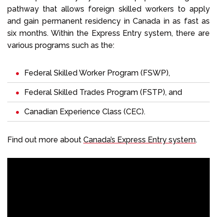
pathway that allows foreign skilled workers to apply
and gain permanent residency in Canada in as fast as
six months. Within the Express Entry system, there are
various programs such as the:
Federal Skilled Worker Program
(FSWP),
Federal Skilled Trades Program
(FSTP), and
Canadian Experience Class
(CEC).
Find out more about
Canada’s Express Entry system
.