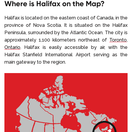
Where is Halifax on the Map?
Halifax is located on the eastern coast of Canada, in the
province of Nova Scotia. It is situated on the Halifax
Peninsula, surrounded by the Atlantic Ocean. The city is
approximately 1,100 kilometers northeast of
Toronto
,
Ontario
. Halifax is easily accessible by air, with the
Halifax Stanfield International Airport serving as the
main gateway to the region.