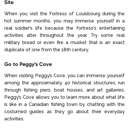
Site
When you visit the Fortress of Louisbourg during the
hot summer months, you may immerse yourself in a
real soldier's life because the fortress's entertaining
activities alter throughout the year. Try some real
military bread or even fire a musket that is an exact
duplicate of one from the 18th century.
Go to Peggy’s Cove
When visiting Peggy’s Cove, you can immerse yourself
among the approximately 40 historical structures, run
through fishing piers, boat houses, and art galleries.
Peggy’s Cove allows you to learn more about what life
is like in a Canadian fishing town by chatting with the
costumed guides as they go about their everyday
activities.