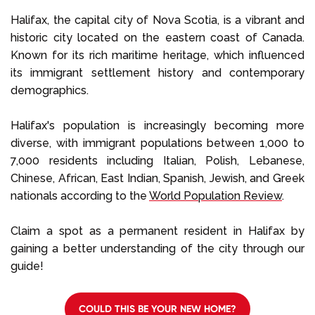
Select Language
Halifax, the capital city of Nova Scotia, is a vibrant and
historic city located on the eastern coast of Canada.
Known for its rich maritime heritage, which influenced
Call us on
+1 604 449 1200
its immigrant settlement history and contemporary
demographics.
Halifax's population is increasingly becoming more
diverse, with immigrant populations between 1,000 to
7,000 residents including Italian, Polish, Lebanese,
Chinese, African, East Indian, Spanish, Jewish, and Greek
nationals according to the
World Population Review
.
Claim a spot as a permanent resident in Halifax by
gaining a better understanding of the city through our
guide!
COULD THIS BE YOUR NEW HOME?