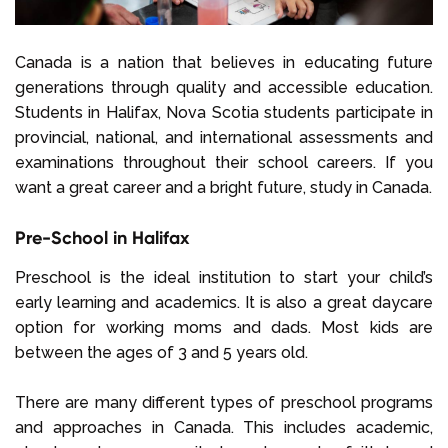
Canada is a nation that believes in educating future
generations through quality and accessible education.
Students in Halifax, Nova Scotia students participate in
provincial, national, and international assessments and
examinations throughout their school careers. If you
want a great career and a bright future, study in Canada.
Pre-School in Halifax
Preschool is the ideal institution to start your child’s
early learning and academics. It is also a great daycare
option for working moms and dads. Most kids are
between the ages of 3 and 5 years old.
There are many different types of preschool programs
and approaches in Canada. This includes academic,