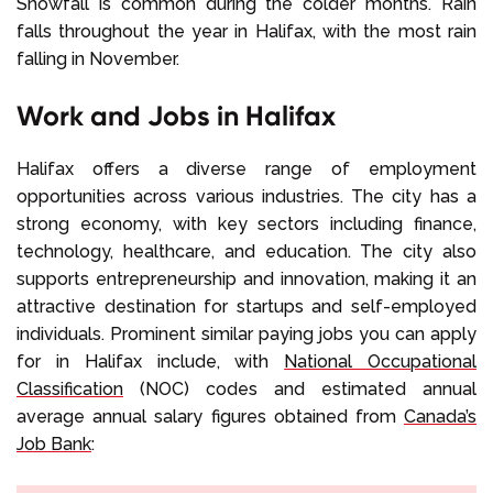
Snowfall is common during the colder months. Rain
falls throughout the year in Halifax, with the most rain
falling in November.
Work and Jobs in Halifax
Halifax offers a diverse range of employment
opportunities across various industries. The city has a
strong economy, with key sectors including finance,
technology, healthcare, and education. The city also
supports entrepreneurship and innovation, making it an
attractive destination for startups and self-employed
individuals. Prominent similar paying jobs you can apply
for in Halifax include, with
National Occupational
Classification
(NOC) codes and estimated annual
average annual salary figures obtained from
Canada’s
Job Bank
: