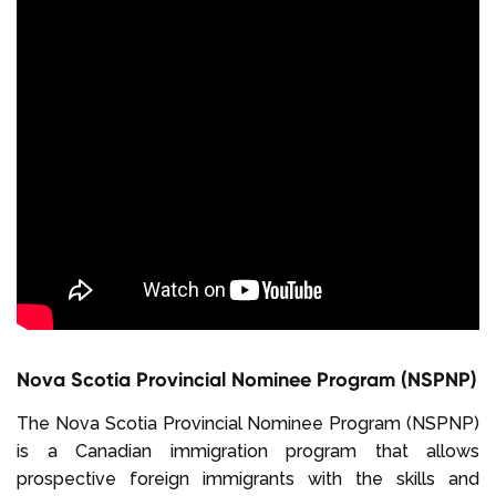
Nova Scotia Provincial Nominee Program (NSPNP)
The Nova Scotia Provincial Nominee Program (NSPNP)
is a Canadian immigration program that allows
prospective foreign immigrants with the skills and