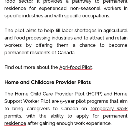
food sector. It provides a pathway to permanent
residence for experienced, non-seasonal workers in
specific industries and with specific occupations.
The pilot aims to help fill labor shortages in agricultural
and food processing industries and to attract and retain
workers by offering them a chance to become
permanent residents of Canada.
Find out more about the
Agri-food Pilot
.
Home and Childcare Provider Pilots
The Home Child Care Provider Pilot (HCPP) and Home
Support Worker Pilot are 5-year pilot programs that aim
to bring caregivers to Canada on
temporary work
permits
, with the ability to apply for
permanent
residence
after gaining enough work experience.