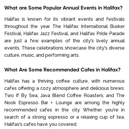
What are Some Popular Annual Events in Halifax?
Halifax is known for its vibrant events and festivals
throughout the year. The Halifax International Busker
Festival, Halifax Jazz Festival, and Halifax Pride Parade
are just a few examples of the city's lively annual
events. These celebrations showcase the city's diverse
culture, music, and performing arts.
What Are Some Recommended Cafes in Halifax?
Halifax has a thriving coffee culture, with numerous
cafes offering a cozy atmosphere and delicious brews.
Two If By Sea, Java Blend Coffee Roasters, and The
Nook Espresso Bar + Lounge are among the highly
recommended cafes in the city. Whether you're in
search of a strong espresso or a relaxing cup of tea,
Halifax's cafes have you covered.