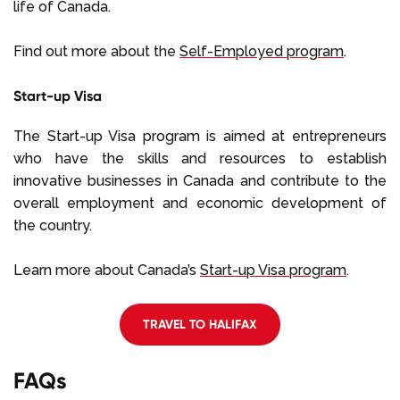
life of Canada.
Find out more about the
Self-Employed program
.
Start-up Visa
The Start-up Visa program is aimed at entrepreneurs
who have the skills and resources to establish
innovative businesses in Canada and contribute to the
overall employment and economic development of
the country.
Learn more about Canada’s
Start-up Visa program
.
TRAVEL TO HALIFAX
FAQs