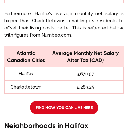
Furthermore, Halifax’s average monthly net salary is
higher than Charlottetown’s, enabling its residents to
offset their living costs better. This is reflected below,
with figures from Numbeo.com.
Atlantic
Average Monthly Net Salary
Canadian Cities
After Tax (CAD)
Halifax
3,670.57
Charlottetown
2,283.25
FIND HOW YOU CAN LIVE HERE
Neighborhoods in Halifax