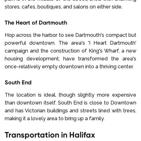
stores, cafes, boutiques, and salons on either side.
The Heart of Dartmouth
Hop across the harbor to see Dartmouth's compact but
powerful downtown. The area's 'I Heart Dartmouth'
campaign and the construction of King's Wharf, a new
housing development, have transformed the area's
once-relatively empty downtown into a thriving center.
South End
The location is ideal, though slightly more expensive
than downtown itself. South End is close to Downtown
and has Victorian buildings and streets lined with trees,
making it a lovely area to bring up a family.
Transportation in Halifax