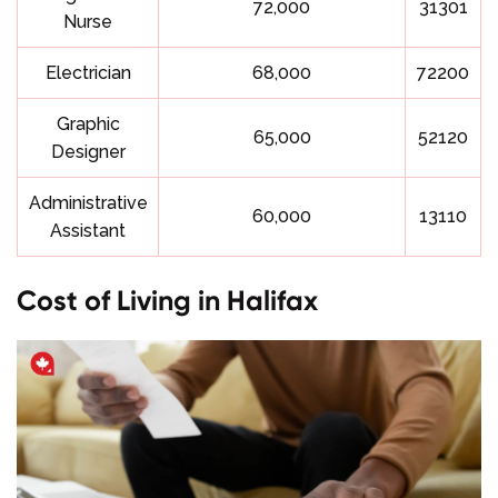
72,000
31301
Nurse
Electrician
68,000
72200
Graphic
65,000
52120
Designer
Administrative
60,000
13110
Assistant
Cost of Living in Halifax