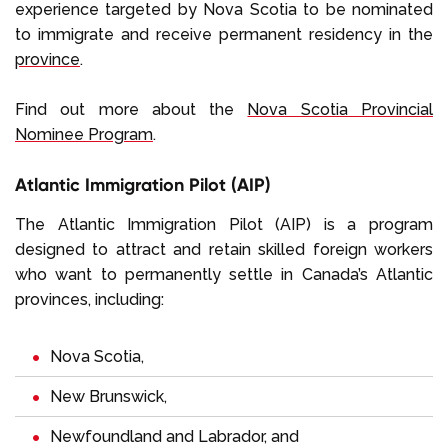
experience targeted by Nova Scotia to be nominated
to immigrate and receive permanent residency in the
province
.
Find out more about the
Nova Scotia Provincial
Nominee Program
.
Atlantic Immigration Pilot (AIP)
The Atlantic Immigration Pilot (AIP) is a program
designed to attract and retain skilled foreign workers
who want to permanently settle in Canada’s Atlantic
provinces, including:
Nova Scotia
,
New Brunswick
,
Newfoundland and Labrador
, and