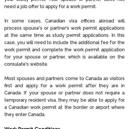
need a job offer to apply for a work permit.
In some cases, Canadian visa offices abroad will
process spouse's or partner's work permit applications
at the same time as study permit applications. In this
case, you will need to include the additional fee for the
work permit and complete the work permit application
for your spouse or partner, which is available on the
consulate's website.
Most spouses and partners come to Canada as visitors
first and apply for a work permit after they are in
Canada. If your spouse or partner does not require a
temporary resident visa, they may be able to apply for
a Canadian work permit at the border or airport where
they enter Canada.
Work Permit Conditions