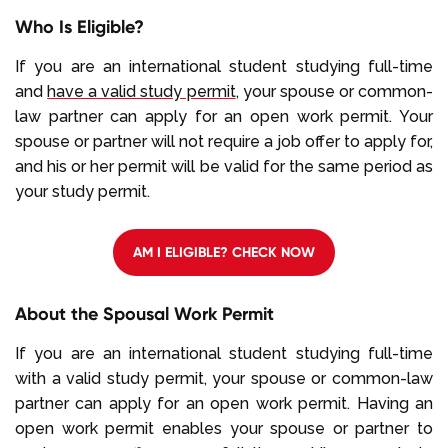
Who Is Eligible?
If you are an international student studying full-time
and
have a valid study permit
, your spouse or common-
law partner can apply for an open work permit. Your
spouse or partner will not require a job offer to apply for,
and his or her permit will be valid for the same period as
your study permit.
AM I ELIGIBLE? CHECK NOW
About the Spousal Work Permit
If you are an international student studying full-time
with a valid study permit, your spouse or common-law
partner can apply for an open work permit. Having an
open work permit enables your spouse or partner to