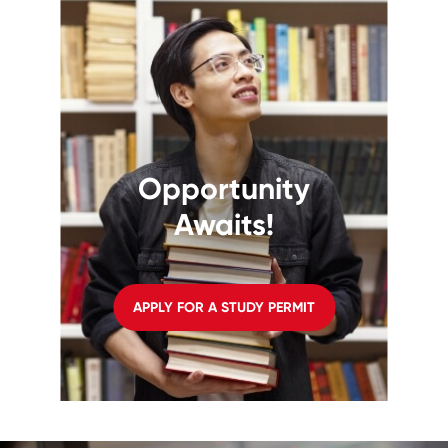
Opportunity
Awaits!
APPLY FOR A STUDY PERMIT