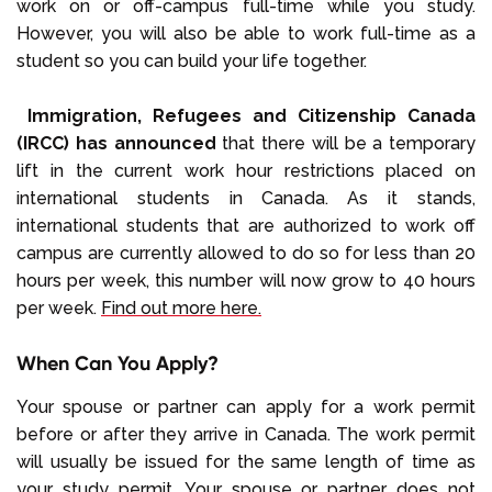
work on or off-campus full-time while you study.
However, you will also be able to work full-time as a
student so you can build your life together.
Immigration, Refugees and Citizenship Canada
(IRCC) has announced
that there will be a temporary
lift in the current work hour restrictions placed on
international students in Canada. As it stands,
international students that are authorized to work off
campus are currently allowed to do so for less than 20
hours per week, this number will now grow to 40 hours
per week.
Find out more here.
When Can You Apply?
Your spouse or partner can apply for a work permit
before or after they arrive in Canada. The work permit
will usually be issued for the same length of time as
your study permit. Your spouse or partner does not