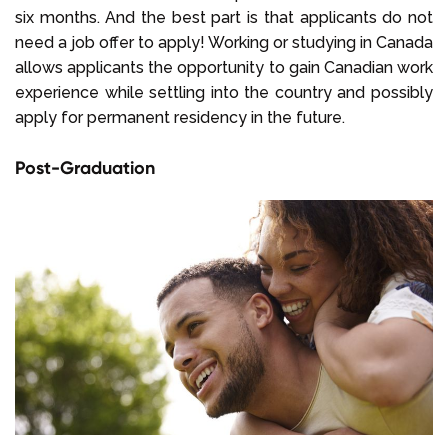
six months. And the best part is that applicants do not
need a job offer to apply! Working or studying in Canada
allows applicants the opportunity to gain Canadian work
experience while settling into the country and possibly
apply for permanent residency in the future.
Post-Graduation