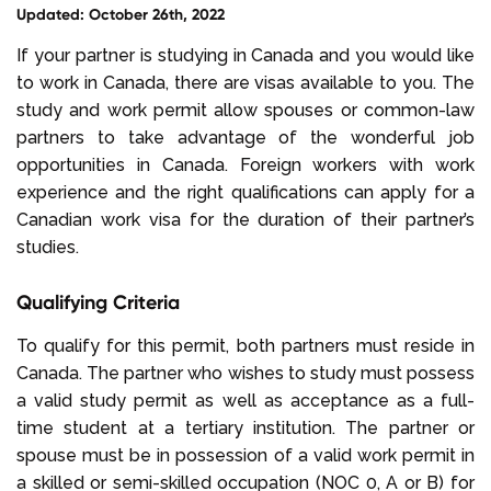
Updated: October 26th, 2022
Select Language
If your partner is studying in Canada and you would like
to work in Canada, there are visas available to you. The
study and work permit allow spouses or common-law
Call us on
+1 604 449 1200
partners to take advantage of the wonderful job
opportunities in Canada. Foreign workers with work
experience and the right qualifications can apply for a
Canadian work visa for the duration of their partner’s
studies.
Qualifying Criteria
To qualify for this permit, both partners must reside in
Canada. The partner who wishes to study must possess
a valid study permit as well as acceptance as a full-
time student at a tertiary institution. The partner or
spouse must be in possession of a valid work permit in
a skilled or semi-skilled occupation (NOC 0, A or B) for