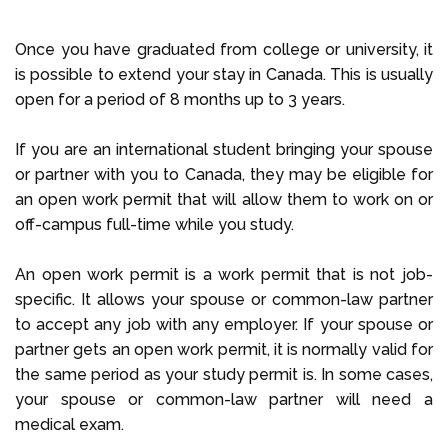
Once you have graduated from college or university, it
is possible to extend your stay in Canada. This is usually
open for a period of 8 months up to 3 years.
If you are an international student bringing your spouse
or partner with you to Canada, they may be eligible for
an open work permit that will allow them to work on or
off-campus full-time while you study.
An open work permit is a work permit that is not job-
specific. It allows your spouse or common-law partner
to accept any job with any employer. If your spouse or
partner gets an open work permit, it is normally valid for
the same period as your study permit is. In some cases,
your spouse or common-law partner will need a
medical exam.