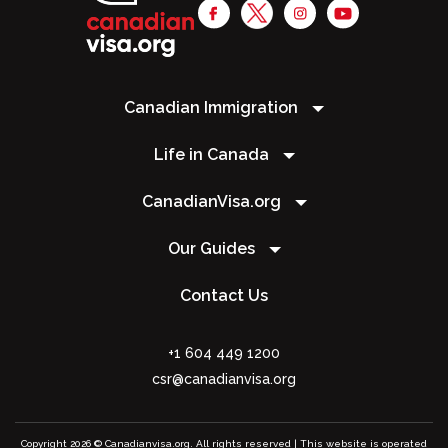
Canadian Immigration
Life in Canada
CanadianVisa.org
Our Guides
Contact Us
+1 604 449 1200
csr@canadianvisa.org
Copyright 2026 © Canadianvisa.org. All rights reserved | This website is operated