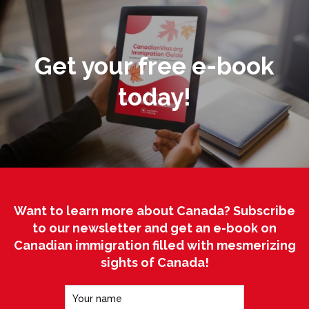
Get your free e-book
today!
Want to learn more about Canada? Subscribe
to our newsletter and get an e-book on
Canadian immigration filled with mesmerizing
sights of Canada!