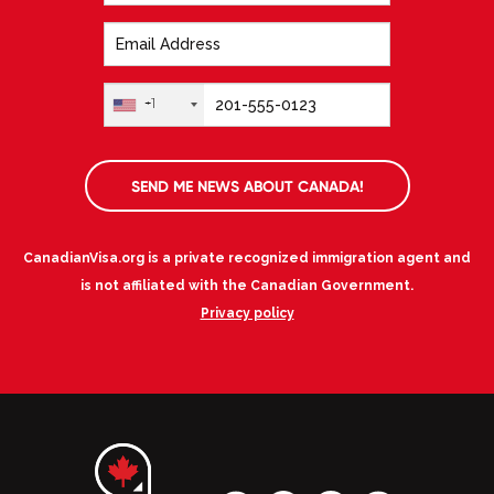
+1
SEND ME NEWS ABOUT CANADA!
CanadianVisa.org is a private recognized immigration agent and
is not affiliated with the Canadian Government.
Privacy policy