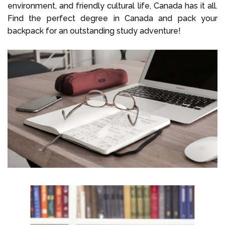
environment, and friendly cultural life, Canada has it all.
Find the perfect degree in Canada and pack your
backpack for an outstanding study adventure!