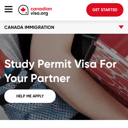
GET STARTED
CANADA IMMIGRATION
Canada Immigration
Life In Canada
Planning
Study Permit Visa For
About Us
Blog
Your Partner
FAQ
HELP ME APPLY
GET STARTED
Login to your account