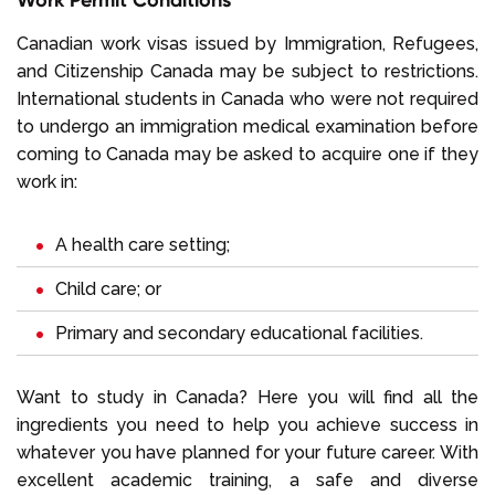
Canadian work visas issued by Immigration, Refugees,
and Citizenship Canada may be subject to restrictions.
International students in Canada who were not required
to undergo an immigration medical examination before
coming to Canada may be asked to acquire one if they
work in:
A health care setting;
Child care; or
Primary and secondary educational facilities.
Want to study in Canada? Here you will find all the
ingredients you need to help you achieve success in
whatever you have planned for your future career. With
excellent academic training, a safe and diverse