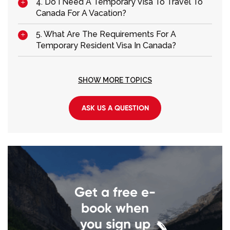
4. Do I Need A Temporary Visa To Travel To
Canada For A Vacation?
5. What Are The Requirements For A
Temporary Resident Visa In Canada?
SHOW MORE TOPICS
ASK US A QUESTION
Get a free e-
book when
you sign up