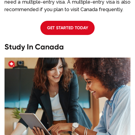
need a multiple-entry visa. A multiple-entry visa is also
recommended if you plan to visit Canada frequently.
GET STARTED TODAY
Study In Canada