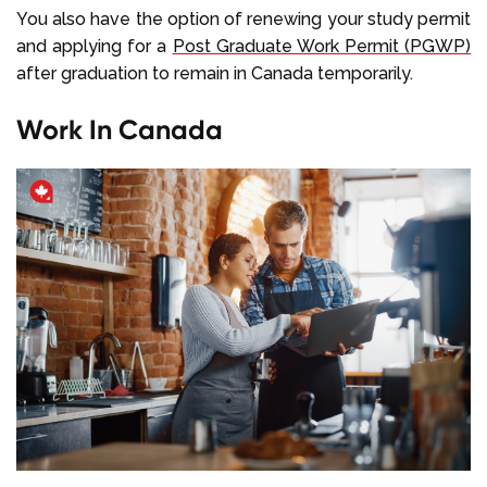
You also have the option of renewing your study permit
and applying for a
Post Graduate Work Permit (PGWP)
after graduation to remain in Canada temporarily.
Work In Canada