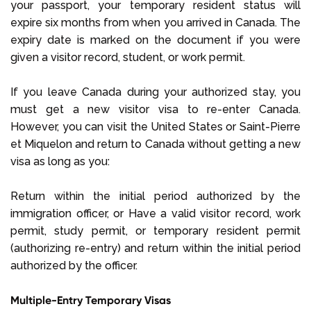
your passport, your temporary resident status will
expire six months from when you arrived in Canada. The
expiry date is marked on the document if you were
given a visitor record, student, or work permit.
If you leave Canada during your authorized stay, you
must get a new visitor visa to re-enter Canada.
However, you can visit the United States or Saint-Pierre
et Miquelon and return to Canada without getting a new
visa as long as you:
Return within the initial period authorized by the
immigration officer, or Have a valid visitor record, work
permit, study permit, or temporary resident permit
(authorizing re-entry) and return within the initial period
authorized by the officer.
Multiple-Entry Temporary Visas