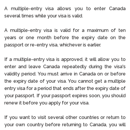
A multiple-entry visa allows you to enter Canada
several times while your visa is valid.
A multiple-entry visa is valid for a maximum of ten
years or one month before the expiry date on the
passport or re-entry visa, whichever is earlier.
If a multiple-entry visa is approved, it will allow you to
enter and leave Canada repeatedly during the visa's
validity period. You must arrive in Canada on or before
the expiry date of your visa. You cannot get a multiple
entry visa for a period that ends after the expiry date of
your passport. If your passport expires soon, you should
renew it before you apply for your visa.
If you want to visit several other countries or return to
your own country before returning to Canada, you will