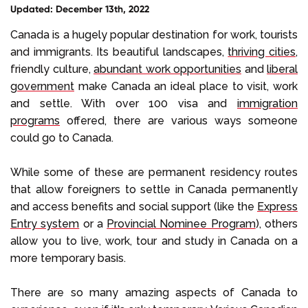
Updated: December 13th, 2022
Select Language
Canada is a hugely popular destination for work, tourists
and immigrants. Its beautiful landscapes,
thriving cities
,
friendly culture,
abundant work opportunities
and
liberal
Call us on
+1 604 449 1200
government
make Canada an ideal place to visit, work
and settle. With over 100 visa and
immigration
programs
offered, there are various ways someone
could go to Canada.
While some of these are permanent residency routes
that allow foreigners to settle in Canada permanently
and access benefits and social support (like the
Express
Entry system
or a
Provincial Nominee Program
), others
allow you to live, work, tour and study in Canada on a
more temporary basis.
There are so many amazing aspects of Canada to