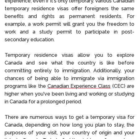
experience, even if it's only temporary. Various Canadian
temporary residence visas offer foreigners the same
benefits and rights as permanent residents. For
example, a work permit will grant you the freedom to
work and a study permit to participate in post-
secondary education.
Temporary residence visas allow you to explore
Canada and see what the country is like before
committing entirely to immigration. Additionally, your
chances of being able to immigrate via immigration
programs like the
Canadian Experience Class
(CEC) are
higher when you've been living and working or studying
in Canada for a prolonged period.
There are numerous ways to get a temporary visa for
Canada, depending on how long you plan to stay, the
purposes of your visit, your country of origin and your