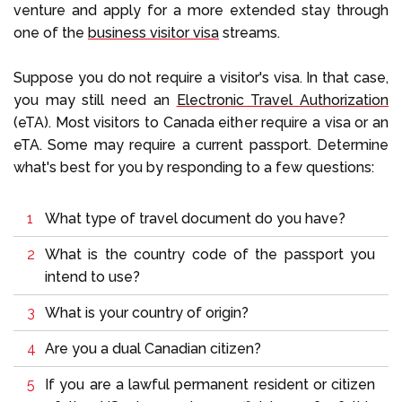
venture and apply for a more extended stay through
one of the
business visitor visa
streams.
Suppose you do not require a visitor's visa. In that case,
you may still need an
Electronic Travel Authorization
(eTA). Most visitors to Canada either require a visa or an
eTA. Some may require a current passport. Determine
what's best for you by responding to a few questions:
What type of travel document do you have?
What is the country code of the passport you
intend to use?
What is your country of origin?
Are you a dual Canadian citizen?
If you are a lawful permanent resident or citizen