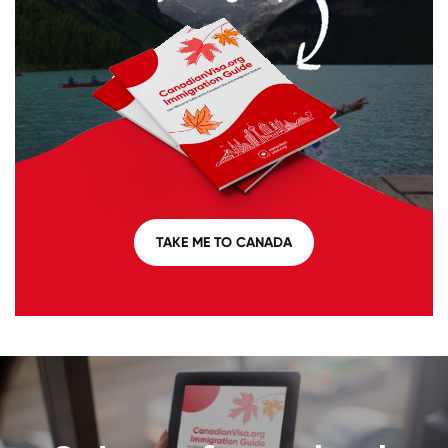
TAKE ME TO CANADA