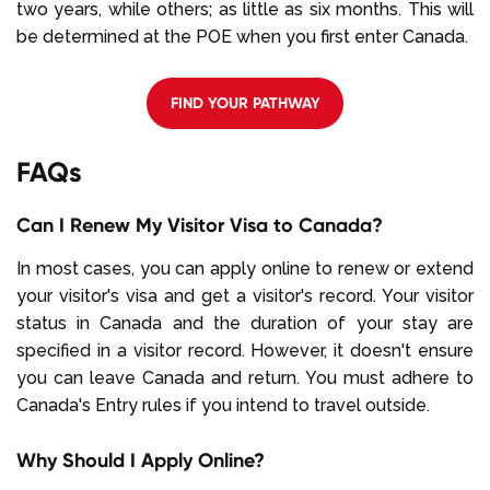
two years, while others; as little as six months. This will
be determined at the POE when you first enter Canada.
FIND YOUR PATHWAY
FAQs
Can I Renew My Visitor Visa to Canada?
In most cases, you can apply online to renew or extend
your visitor's visa and get a visitor's record. Your visitor
status in Canada and the duration of your stay are
specified in a visitor record. However, it doesn't ensure
you can leave Canada and return. You must adhere to
Canada's Entry rules if you intend to travel outside.
Why Should I Apply Online?