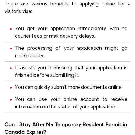
There are various benefits to applying online for a
visitor's visa:
You get your application immediately, with no
courier fees or mail delivery delays.
The processing of your application might go
more rapidly.
It assists you in ensuring that your application is
finished before submitting it.
You can quickly submit more documents online.
You can use your online account to receive
information on the status of your application.
Can I Stay After My Temporary Resident Permit in
Canada Expires?