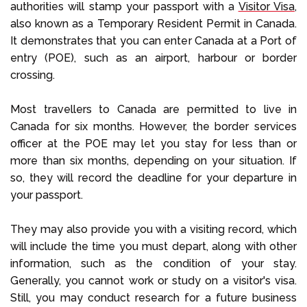
authorities will stamp your passport with a
Visitor Visa,
also known as a Temporary Resident Permit in Canada.
It demonstrates that you can enter Canada at a Port of
entry (POE), such as an airport, harbour or border
crossing.
Most travellers to Canada are permitted to live in
Canada for six months. However, the border services
officer at the POE may let you stay for less than or
more than six months, depending on your situation. If
so, they will record the deadline for your departure in
your passport.
They may also provide you with a visiting record, which
will include the time you must depart, along with other
information, such as the condition of your stay.
Generally, you cannot work or study on a visitor's visa.
Still, you may conduct research for a future business