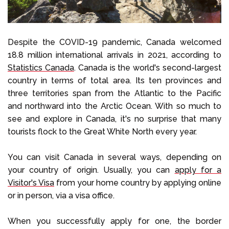
Despite the COVID-19 pandemic, Canada welcomed
18.8 million international arrivals in 2021, according to
Statistics Canada
. Canada is the world's second-largest
country in terms of total area. Its ten provinces and
three territories span from the Atlantic to the Pacific
and northward into the Arctic Ocean. With so much to
see and explore in Canada, it's no surprise that many
tourists flock to the Great White North every year.
You can visit Canada in several ways, depending on
your country of origin. Usually, you can
apply for a
Visitor's Visa
from your home country by applying online
or in person, via a visa office.
When you successfully apply for one, the border