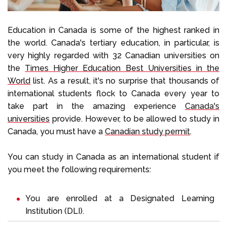
Education in Canada is some of the highest ranked in
the world. Canada's tertiary education, in particular, is
very highly regarded with 32 Canadian universities on
the
Times Higher Education Best Universities in the
World
list. As a result, it's no surprise that thousands of
international students flock to Canada every year to
take part in the amazing experience
Canada's
universities
provide. However, to be allowed to study in
Canada, you must have a
Canadian study permit
.
You can study in Canada as an international student if
you meet the following requirements:
You are enrolled at a
Designated Learning
Institution
(DLI).