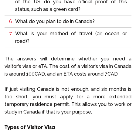
of the US, do you have official proof of this
status, such as a green card?
What do you plan to do in Canada?
What is your method of travel (air, ocean or
road)?
The answers will determine whether you need a
visitor's visa or eTA. The cost of a visitor's visa in Canada
is around 100CAD, and an ETA costs around 7CAD
If just visiting Canada is not enough, and six months is
too short, you must apply for a more extended
temporary residence permit. This allows you to work or
study in Canada if that is your purpose.
Types of Visitor Visa