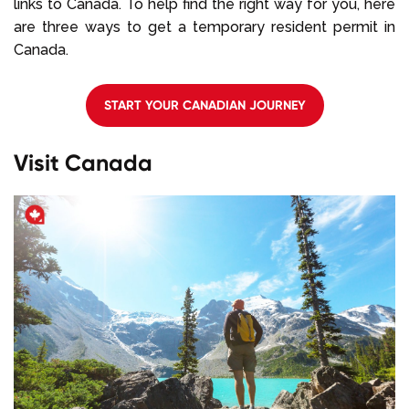
links to Canada. To help find the right way for you, here
are three ways to get a temporary resident permit in
Canada.
START YOUR CANADIAN JOURNEY
Visit Canada