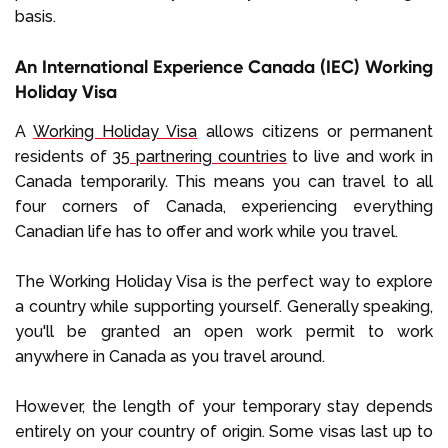
basis.
An International Experience Canada (IEC) Working
Holiday Visa
A
Working Holiday Visa
allows citizens or permanent
residents of
35 partnering countries
to live and work in
Canada temporarily. This means you can travel to all
four corners of Canada, experiencing everything
Canadian life has to offer and work while you travel.
The Working Holiday Visa is the perfect way to explore
a country while supporting yourself. Generally speaking,
you'll be granted an open work permit to work
anywhere in Canada as you travel around.
However, the length of your temporary stay depends
entirely on your country of origin. Some visas last up to