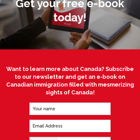
Get your free e-book
today!
Want to learn more about Canada? Subscribe
to our newsletter and get an e-book on
Canadian immigration filled with mesmerizing
sights of Canada!