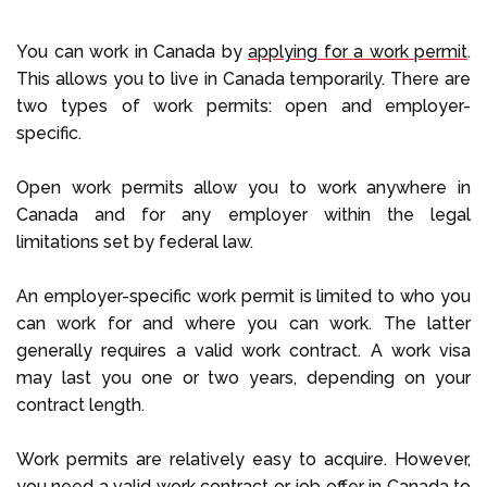
You can work in Canada by
applying for a work permit
.
This allows you to live in Canada temporarily. There are
two types of work permits: open and employer-
specific.
Open work permits allow you to work anywhere in
Canada and for any employer within the legal
limitations set by federal law.
An employer-specific work permit is limited to who you
can work for and where you can work. The latter
generally requires a valid work contract. A work visa
may last you one or two years, depending on your
contract length.
Work permits are relatively easy to acquire. However,
you need a valid work contract or job offer in Canada to