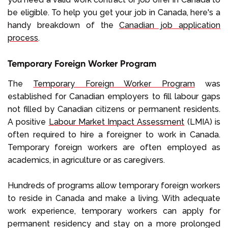
be eligible. To help you get your job in Canada, here's a
handy breakdown of the
Canadian job application
process
.
Temporary Foreign Worker Program
The
Temporary Foreign Worker Program
was
established for Canadian employers to fill labour gaps
not filled by Canadian citizens or permanent residents.
A positive
Labour Market Impact Assessment
(LMIA) is
often required to hire a foreigner to work in Canada.
Temporary foreign workers are often employed as
academics, in agriculture or as caregivers.
Hundreds of programs allow temporary foreign workers
to reside in Canada and make a living. With adequate
work experience, temporary workers can apply for
permanent residency and stay on a more prolonged