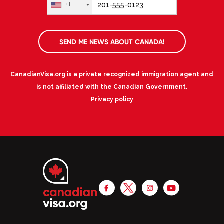
+1
SEND ME NEWS ABOUT CANADA!
CanadianVisa.org is a private recognized immigration agent and
is not affiliated with the Canadian Government.
Privacy policy