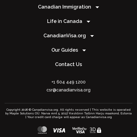
Canadian Immigration
Life in Canada
CanadianVisa.org
Our Guides
Contact Us
+1 604 449 1200
csr@canadianvisa.org
Copyright 2026 © Canadianvisa.org. All rights reserved | This website is operated
by Maple Solutions OÜ. Narva mnt 5, 10117 Kesklinn Tallinn Harju maakond, Estonia
| Your credit card charge will appear as Canadianvisa.org