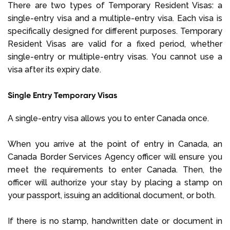
There are two types of Temporary Resident Visas: a
single-entry visa and a multiple-entry visa. Each visa is
specifically designed for different purposes. Temporary
Resident Visas are valid for a fixed period, whether
single-entry or multiple-entry visas. You cannot use a
visa after its expiry date.
Single Entry Temporary Visas
A single-entry visa allows you to enter Canada once.
When you arrive at the point of entry in Canada, an
Canada Border Services Agency officer will ensure you
meet the requirements to enter Canada. Then, the
officer will authorize your stay by placing a stamp on
your passport, issuing an additional document, or both.
If there is no stamp, handwritten date or document in