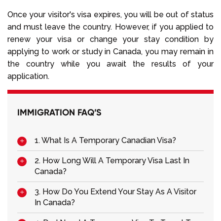
Once your visitor's visa expires, you will be out of status
and must leave the country. However, if you applied to
renew your visa or change your stay condition by
applying to work or study in Canada, you may remain in
the country while you await the results of your
application.
IMMIGRATION FAQ’S
1. What Is A Temporary Canadian Visa?
2. How Long Will A Temporary Visa Last In
Canada?
3. How Do You Extend Your Stay As A Visitor
In Canada?