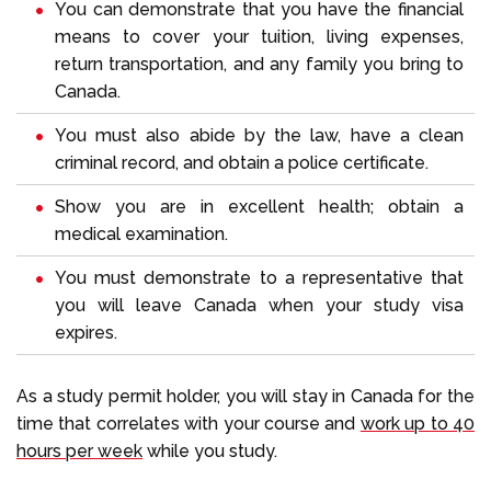
You can demonstrate that you have the financial
means to cover your tuition, living expenses,
return transportation, and any family you bring to
Canada.
You must also abide by the law, have a clean
criminal record, and obtain a police certificate.
Show you are in excellent health; obtain a
medical examination.
You must demonstrate to a representative that
you will leave Canada when your study visa
expires.
As a study permit holder, you will stay in Canada for the
time that correlates with your course and
work up to 40
hours per week
while you study.