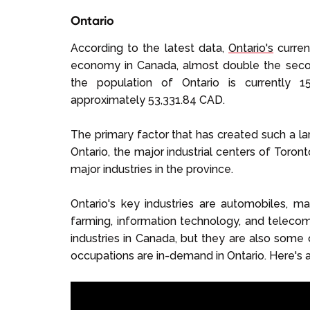
Ontario
According to the latest data,
Ontario's
curren
economy in Canada, almost double the secon
the population of Ontario is currently 
approximately 53,331.84 CAD.
The primary factor that has created such a lar
Ontario, the major industrial centers of Toront
major industries in the province.
Ontario's key industries are automobiles, mach
farming, information technology, and teleco
industries in Canada, but they are also some 
occupations are in-demand in Ontario. Here's 