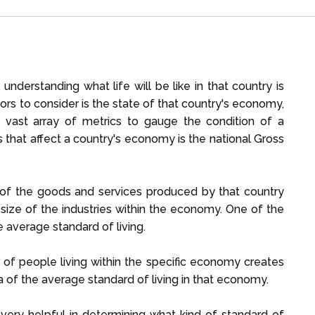
nderstanding what life will be like in that country is
ctors to consider is the state of that country's economy,
a vast array of metrics to gauge the condition of a
 that affect a country's economy is the national Gross
 of the goods and services produced by that country
 size of the industries within the economy. One of the
 average standard of living.
 of people living within the specific economy creates
a of the average standard of living in that economy.
very helpful in determining what kind of standard of