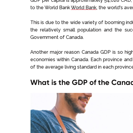
GDP per capita is approximately 54,028 CAD, 
to the World Bank
World Bank
, the world's av
This is due to the wide variety of booming ind
the relatively small population and the su
Government of Canada.
Another major reason Canada GDP is so high i
economies within Canada. Each province and te
of the average living standard in each province 
What is the GDP of the Cana