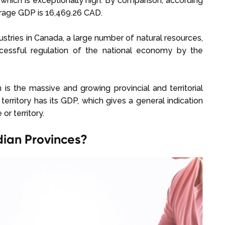
which is exceptionally high. By comparison, according
erage GDP is 16,469.26 CAD.
ustries in Canada, a large number of natural resources,
ccessful regulation of the national economy by the
s the massive and growing provincial and territorial
rritory has its GDP, which gives a general indication
or territory.
dian Provinces?