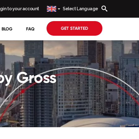
gin to your account
Select Language
GET STARTED
BLOG
FAQ
by Gross