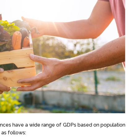
vinces have a wide range of GDPs based on population
 as follows: