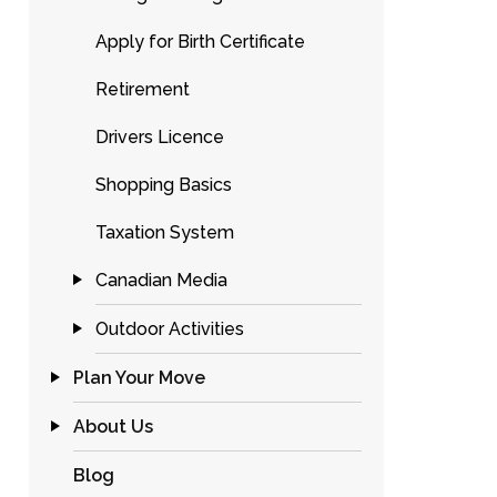
Apply for Birth Certificate
Retirement
Drivers Licence
Shopping Basics
Taxation System
Canadian Media
Outdoor Activities
Plan Your Move
About Us
Blog