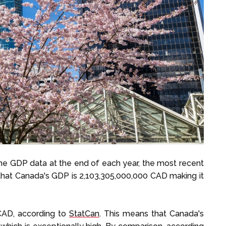
he GDP data at the end of each year, the most recent
hat Canada's GDP is 2,103,305,000,000 CAD making it
 CAD, according to
StatCan
. This means that Canada's