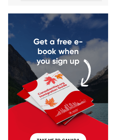
Get a free e-
book when
you sign up