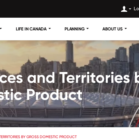
Lo
LIFE IN CANADA
PLANNING
ABOUT US
ces and Territories 
tic Product
TERRITORIES BY GROSS DOMESTIC PRODUCT