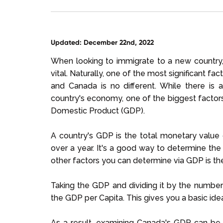
Updated: December 22nd, 2022
When looking to immigrate to a new country, u
vital. Naturally, one of the most significant fa
and Canada is no different. While there is 
country's economy, one of the biggest factors
Domestic Product (GDP).
A country's GDP is the total monetary value
over a year. It's a good way to determine the
other factors you can determine via GDP is the
Taking the GDP and dividing it by the number
the GDP per Capita. This gives you a basic ide
As a result, examining Canada's GDP can be 