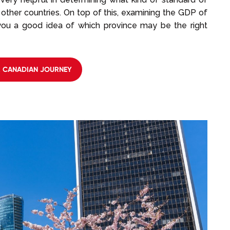
other countries. On top of this, examining the GDP of
 you a good idea of which province may be the right
R CANADIAN JOURNEY