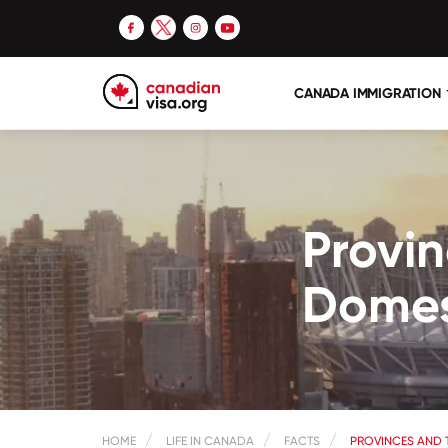
CANADA IMMIGRATION
Provin
Domes
HOME
LIFE IN CANADA
FACTS
PROVINCES AND 