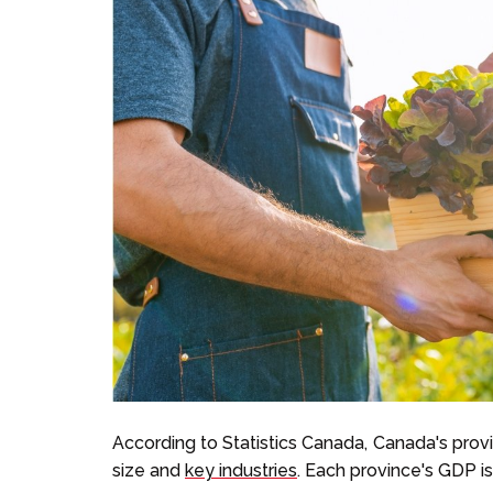
According to Statistics Canada, Canada's pro
size and
key industries
. Each province's GDP is