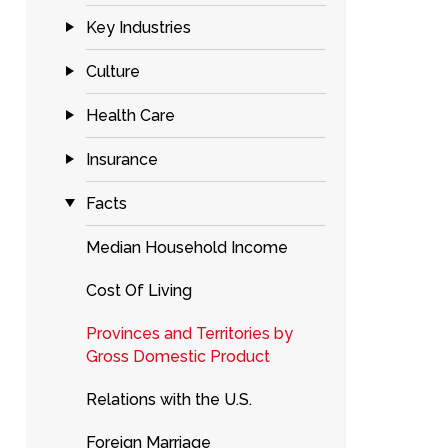
Key Industries
Culture
Health Care
Insurance
Facts
Median Household Income
Cost Of Living
Provinces and Territories by
Gross Domestic Product
Relations with the U.S.
Foreign Marriage