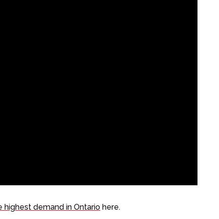
e highest demand in Ontario
here.