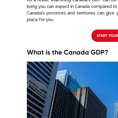
living you can expect in Canada compared to 
Canada's provinces and territories can give
place for you.
START YOU
What is the Canada GDP?