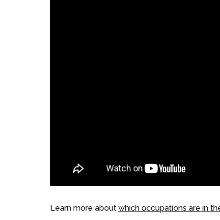
Learn more about
which occupations are in th