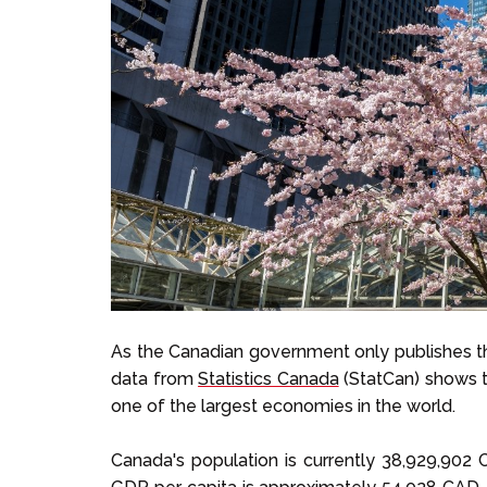
As the Canadian government only publishes t
data from
Statistics Canada
(StatCan) shows t
one of the largest economies in the world.
Canada's population is currently 38,929,902