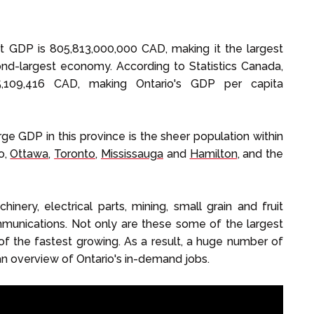
t GDP is 805,813,000,000 CAD, making it the largest
d-largest economy. According to Statistics Canada,
15,109,416 CAD, making Ontario's GDP per capita
ge GDP in this province is the sheer population within
o,
Ottawa
,
Toronto
,
Mississauga
and
Hamilton
, and the
inery, electrical parts, mining, small grain and fruit
mmunications. Not only are these some of the largest
of the fastest growing. As a result, a huge number of
an overview of Ontario's in-demand jobs.