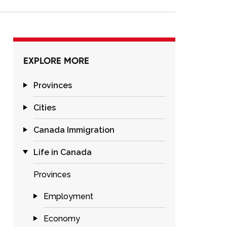
EXPLORE MORE
Provinces
Cities
Canada Immigration
Life in Canada
Provinces
Employment
Economy