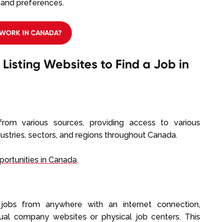
, and preferences.
WORK IN CANADA?
 Listing Websites to Find a Job in
rom various sources, providing access to various
ustries, sectors, and regions throughout Canada.
portunities in Canada
.
jobs from anywhere with an internet connection,
idual company websites or physical job centers. This