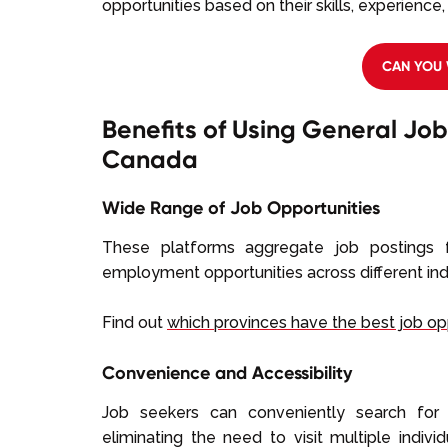
opportunities based on their skills, experience
CAN YOU 
Benefits of Using General Job
Canada
Wide Range of Job Opportunities
These platforms aggregate job postings f
employment opportunities across different ind
Find out
which provinces have the best job op
Convenience and Accessibility
Job seekers can conveniently search for 
eliminating the need to visit multiple indiv