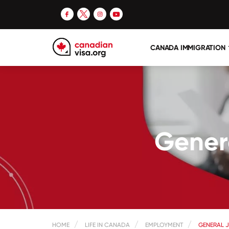
CANADA IMMIGRATION
Genera
HOME
LIFE IN CANADA
EMPLOYMENT
GENERAL J