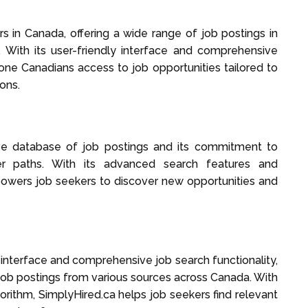
 in Canada, offering a wide range of job postings in
. With its user-friendly interface and comprehensive
one Canadians access to job opportunities tailored to
ons.
ve database of job postings and its commitment to
eer paths. With its advanced search features and
powers job seekers to discover new opportunities and
y interface and comprehensive job search functionality,
job postings from various sources across Canada. With
lgorithm, SimplyHired.ca helps job seekers find relevant