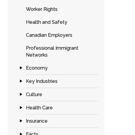
Worker Rights
Health and Safety
Canadian Employers
Professional Immigrant
Networks
Economy
Key Industries
Culture
Health Care
Insurance
Facts