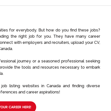
ties for everybody. But how do you find these jobs?
finding the right job for you. They have many career
connect with employers and recruiters, upload your CV,
Canada.
fessional journey or a seasoned professional seeking
 provide the tools and resources necessary to embark
a.
job listing websites in Canada and finding diverse
ferences and career aspirations!
YOUR CAREER HERE!