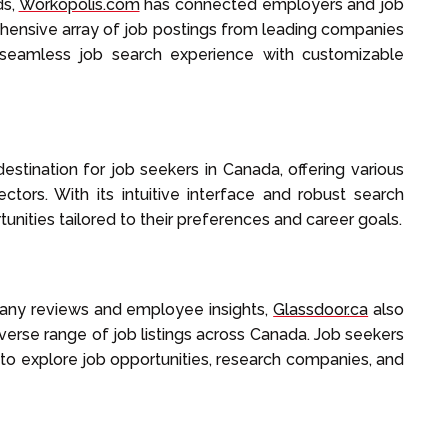
ds,
Workopolis.com
has connected employers and job
ehensive array of job postings from leading companies
a seamless job search experience with customizable
estination for job seekers in Canada, offering various
ctors. With its intuitive interface and robust search
tunities tailored to their preferences and career goals.
pany reviews and employee insights,
Glassdoor.ca
also
iverse range of job listings across Canada. Job seekers
to explore job opportunities, research companies, and