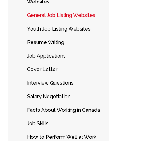
Websites
General Job Listing Websites
Youth Job Listing Websites
Resume Writing
Job Applications
Cover Letter
Interview Questions
Salary Negotiation
Facts About Working in Canada
Job Skills
How to Perform Well at Work