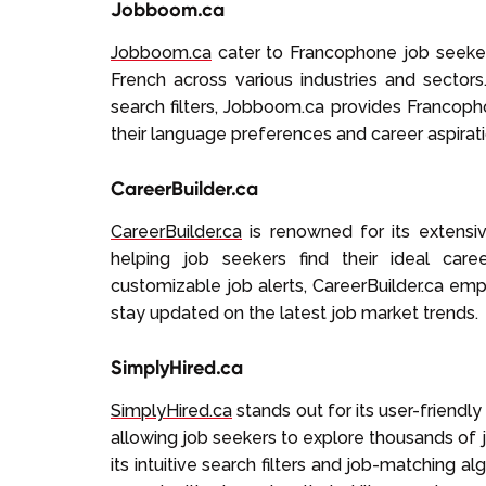
Jobboom.ca
Jobboom.ca
cater to Francophone job seekers
French across various industries and sectors
search filters, Jobboom.ca provides Francoph
their language preferences and career aspirati
CareerBuilder.ca
CareerBuilder.ca
is renowned for its extensi
helping job seekers find their ideal car
customizable job alerts, CareerBuilder.ca em
stay updated on the latest job market trends.
SimplyHired.ca
SimplyHired.ca
stands out for its user-friendl
allowing job seekers to explore thousands of 
its intuitive search filters and job-matching a