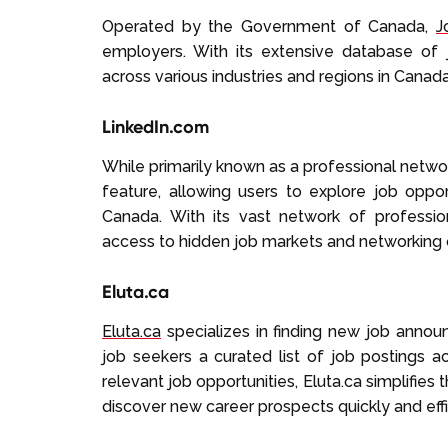
Operated by the Government of Canada,
J
employers. With its extensive database of 
across various industries and regions in Canada
LinkedIn.com
While primarily known as a professional netwo
feature, allowing users to explore job oppo
Canada. With its vast network of professi
access to hidden job markets and networking 
Eluta.ca
Eluta.ca
specializes in finding new job annou
job seekers a curated list of job postings a
relevant job opportunities, Eluta.ca simplifies
discover new career prospects quickly and effi