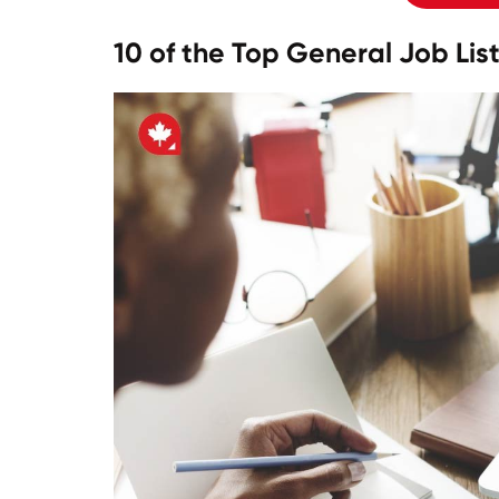
10 of the Top General Job Li