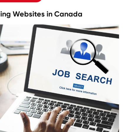
sting Websites in Canada