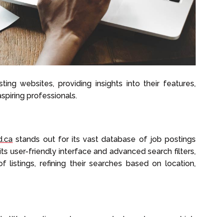
ting websites, providing insights into their features,
aspiring professionals.
d.ca
stands out for its vast database of job postings
 its user-friendly interface and advanced search filters,
 listings, refining their searches based on location,