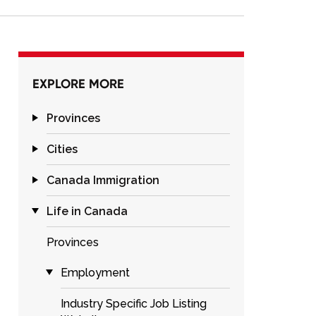
EXPLORE MORE
Provinces
Cities
Canada Immigration
Life in Canada
Provinces
Employment
Industry Specific Job Listing