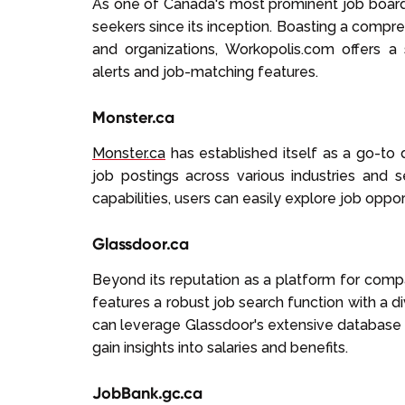
As one of Canada's most prominent job boar
seekers since its inception. Boasting a compr
and organizations, Workopolis.com offers 
alerts and job-matching features.
Monster.ca
Monster.ca
has established itself as a go-to d
job postings across various industries and se
capabilities, users can easily explore job oppor
Glassdoor.ca
Beyond its reputation as a platform for com
features a robust job search function with a d
can leverage Glassdoor's extensive database 
gain insights into salaries and benefits.
JobBank.gc.ca