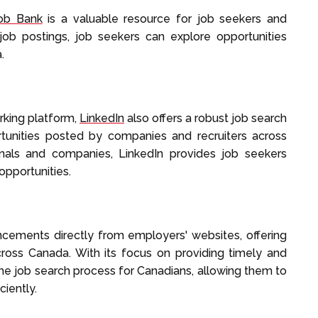
ob Bank
is a valuable resource for job seekers and
job postings, job seekers can explore opportunities
.
rking platform,
LinkedIn
also offers a robust job search
rtunities posted by companies and recruiters across
onals and companies, LinkedIn provides job seekers
opportunities.
ncements directly from employers' websites, offering
cross Canada. With its focus on providing timely and
 the job search process for Canadians, allowing them to
ciently.