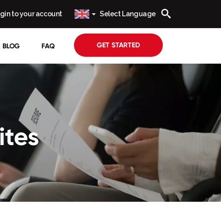
gin to your account
Select Language
GET STARTED
BLOG
FAQ
ites