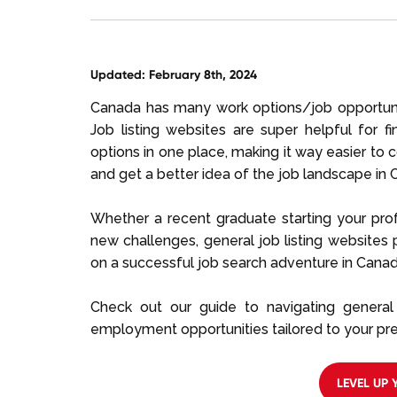
Updated: February 8th, 2024
Canada has many work options/job opportuni
Job listing websites are super helpful for 
options in one place, making it way easier to 
and get a better idea of the job landscape in 
Whether a recent graduate starting your pro
new challenges, general job listing websites
on a successful job search adventure in Canad
Check out our guide to navigating general 
employment opportunities tailored to your pre
LEVEL UP 