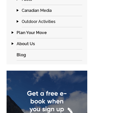
Canadian Media
Outdoor Activities
Plan Your Move
About Us
Blog
Get a free e-
book when
you sign up