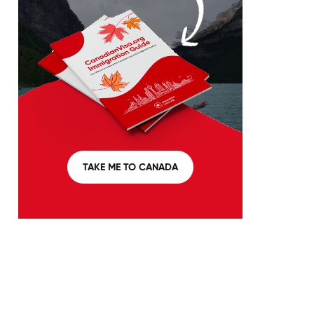
TAKE ME TO CANADA