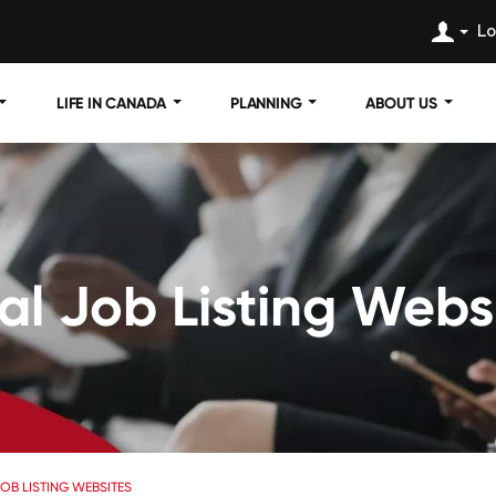
Lo
LIFE IN CANADA
PLANNING
ABOUT US
l Job Listing Webs
OB LISTING WEBSITES