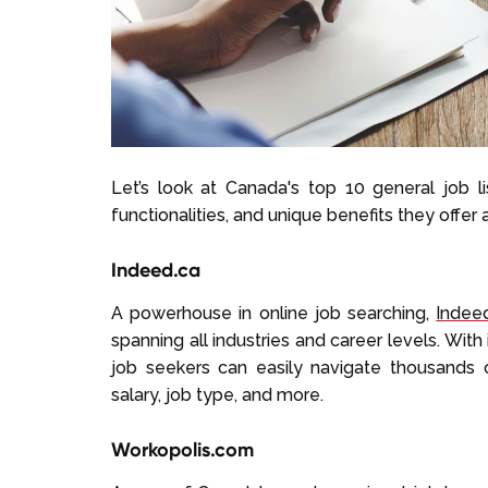
Let’s look at Canada's top 10 general job lis
functionalities, and unique benefits they offer 
Indeed.ca
A powerhouse in online job searching,
Indee
spanning all industries and career levels. With
job seekers can easily navigate thousands of
salary, job type, and more.
Workopolis.com