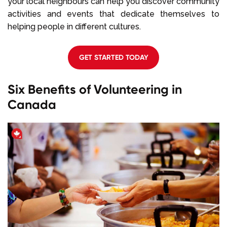
your local neighbours can help you discover community
activities and events that dedicate themselves to
helping people in different cultures.
GET STARTED TODAY
Six Benefits of Volunteering in
Canada