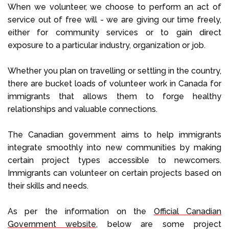
When we volunteer, we choose to perform an act of
service out of free will - we are giving our time freely,
either for community services or to gain direct
exposure to a particular industry, organization or job.
Whether you plan on travelling or settling in the country,
there are bucket loads of volunteer work in Canada for
immigrants that allows them to forge healthy
relationships and valuable connections.
The Canadian government aims to help immigrants
integrate smoothly into new communities by making
certain project types accessible to newcomers.
Immigrants can volunteer on certain projects based on
their skills and needs.
As per the information on the
Official Canadian
Government website,
below are some project