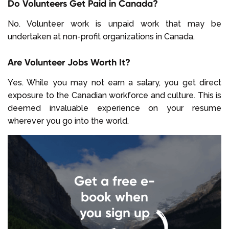
Do Volunteers Get Paid in Canada?
No. Volunteer work is unpaid work that may be
undertaken at non-profit organizations in Canada.
Are Volunteer Jobs Worth It?
Yes. While you may not earn a salary, you get direct
exposure to the Canadian workforce and culture. This is
deemed invaluable experience on your resume
wherever you go into the world.
Get a free e-
book when
you sign up