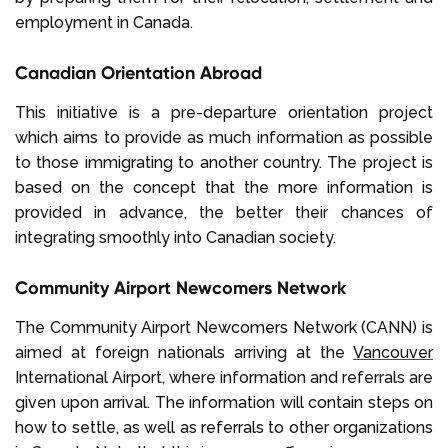
employment in Canada.
Canadian Orientation Abroad
This initiative is a pre-departure orientation project
which aims to provide as much information as possible
to those immigrating to another country. The project is
based on the concept that the more information is
provided in advance, the better their chances of
integrating smoothly into Canadian society.
Community Airport Newcomers Network
The Community Airport Newcomers Network (CANN) is
aimed at foreign nationals arriving at the
Vancouver
International Airport, where information and referrals are
given upon arrival. The information will contain steps on
how to settle, as well as referrals to other organizations