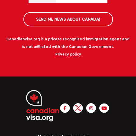
SEND ME NEWS ABOUT CANADA!
CanadianVisa.org is a private recognized immigration agent and
is not affiliated with the Canadian Government.
Privacy policy