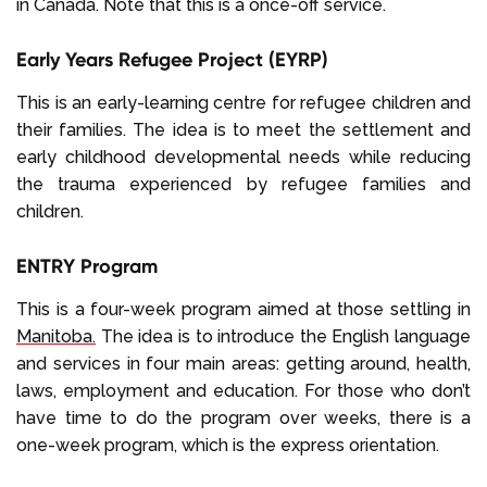
in Canada. Note that this is a once-off service.
Early Years Refugee Project (EYRP)
This is an early-learning centre for refugee children and
their families. The idea is to meet the settlement and
early childhood developmental needs while reducing
the trauma experienced by refugee families and
children.
ENTRY Program
This is a four-week program aimed at those settling in
Manitoba.
The idea is to introduce the English language
and services in four main areas: getting around, health,
laws, employment and education. For those who don’t
have time to do the program over weeks, there is a
one-week program, which is the express orientation.