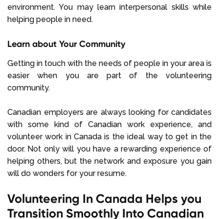
environment. You may learn interpersonal skills while
helping people in need.
Learn about Your Community
Getting in touch with the needs of people in your area is
easier when you are part of the volunteering
community.
Canadian employers are always looking for candidates
with some kind of Canadian work experience, and
volunteer work in Canada is the ideal way to get in the
door. Not only will you have a rewarding experience of
helping others, but the network and exposure you gain
will do wonders for your resume.
Volunteering In Canada Helps you
Transition Smoothly Into Canadian