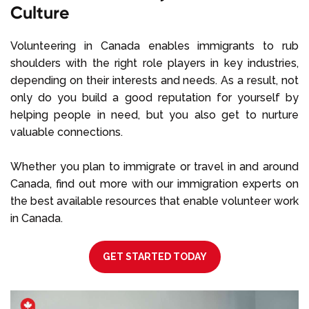
Culture
Volunteering in Canada enables immigrants to rub
shoulders with the right role players in key industries,
depending on their interests and needs. As a result, not
only do you build a good reputation for yourself by
helping people in need, but you also get to nurture
valuable connections.
Whether you plan to immigrate or travel in and around
Canada, find out more with our immigration experts on
the best available resources that enable volunteer work
in Canada.
GET STARTED TODAY