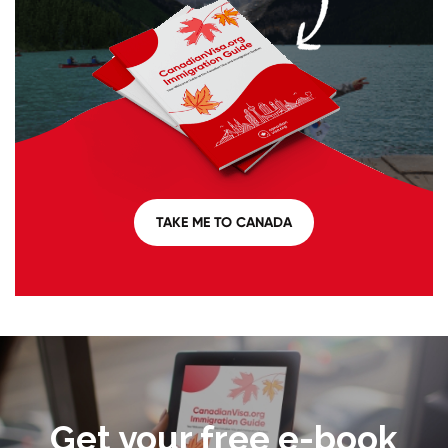
TAKE ME TO CANADA
Get your free e-book