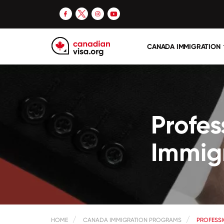
CANADA IMMIGRATION
Profe
Immig
HOME
CANADA IMMIGRATION PROGRAMS
PROFESS