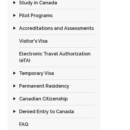
Study in Canada
Pilot Programs
Accreditations and Assessments
Visitor's Visa
Electronic Travel Authorization
(eTA)
Temporary Visa
Permanent Residency
Canadian Citizenship
Denied Entry to Canada
FAQ