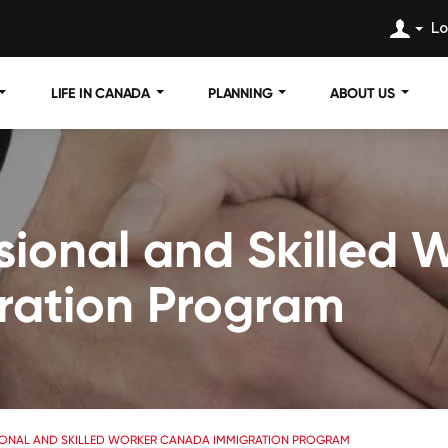
Lo
LIFE IN CANADA
PLANNING
ABOUT US
ssional and Skilled
ration Program
IONAL AND SKILLED WORKER CANADA IMMIGRATION PROGRAM