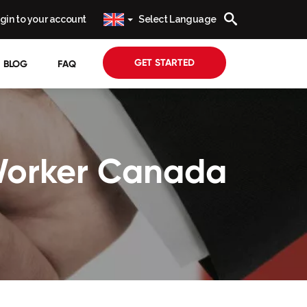
gin to your account
Select Language
GET STARTED
BLOG
FAQ
 Worker Canada