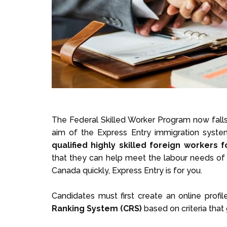
The Federal Skilled Worker Program now fall
aim of the Express Entry immigration syste
qualified highly skilled foreign workers f
that they can help meet the labour needs of C
Canada quickly, Express Entry is for you.
Candidates must first create an online profi
Ranking System (CRS)
based on criteria that