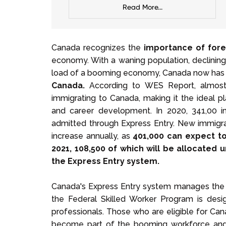
Read More...
Canada recognizes the
importance of fore
economy. With a waning population, declining f
load of a booming economy, Canada now has
Canada.
According to WES Report, almost 
immigrating to Canada, making it the ideal p
and career development. In 2020, 341,00 i
admitted through Express Entry. New immigrati
increase annually, as
401,000 can expect to
2021, 108,500 of which will be allocated
the Express Entry system.
Canada's Express Entry system manages the 3
the Federal Skilled Worker Program is desi
professionals. Those who are eligible for Can
become part of the booming workforce and 