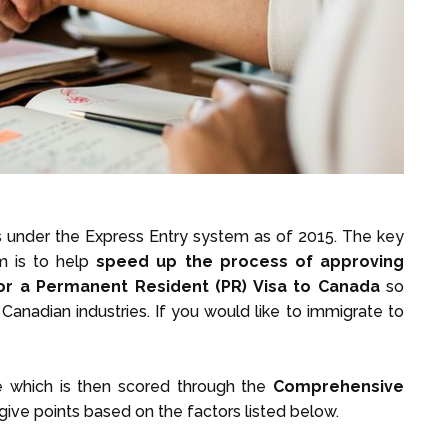
s under the Express Entry system as of 2015. The key
m is to help
speed up the process of approving
or a
Permanent Resident (PR) Visa to Canada
so
anadian industries. If you would like to immigrate to
le which is then scored through the
Comprehensive
 give points based on the factors listed below.