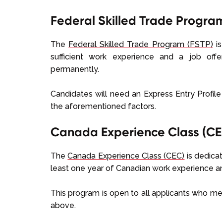
Federal Skilled Trade Progra
The
Federal Skilled Trade Program (FSTP)
is
sufficient work experience and a job of
permanently.
Candidates will need an Express Entry Profil
the aforementioned factors.
Canada Experience Class (CE
The
Canada Experience Class (CEC)
is dedicat
least one year of Canadian work experience 
This program is open to all applicants who me
above.