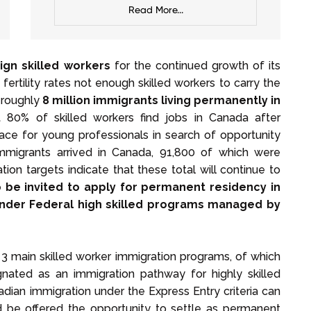
Read More...
ign skilled workers
for the continued growth of its
ertility rates not enough skilled workers to carry the
 roughly
8 million immigrants living permanently in
80% of skilled workers find jobs in Canada after
lace for young professionals in search of opportunity
mmigrants arrived in Canada, 91,800 of which were
on targets indicate that these total will continue to
 be invited to apply for permanent residency in
 under Federal high skilled programs managed by
 main skilled worker immigration programs, of which
gnated as an immigration pathway for highly skilled
adian immigration under the Express Entry criteria can
be offered the opportunity to settle as permanent