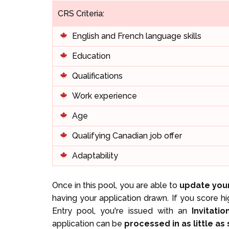
CRS Criteria:
English and French language skills
Education
Qualifications
Work experience
Age
Qualifying Canadian job offer
Adaptability
Once in this pool, you are able to
update your
having your application drawn. If you score h
Entry pool, you're issued with an
Invitati
application can be
processed in as little as