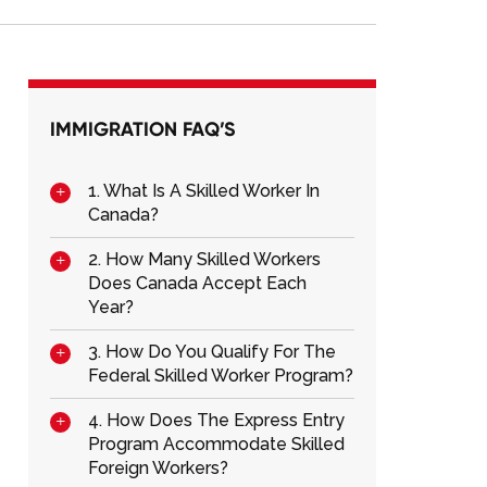
IMMIGRATION FAQ’S
1. What Is A Skilled Worker In
Canada?
2. How Many Skilled Workers
Does Canada Accept Each
Year?
3. How Do You Qualify For The
Federal Skilled Worker Program?
4. How Does The Express Entry
Program Accommodate Skilled
Foreign Workers?