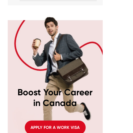
Boost Your Career
in Canada
APPLY FOR A WORK VISA