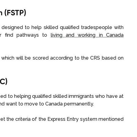
m (FSTP)
 designed to help skilled qualified tradespeople with
fer find pathways to
living and working in Canada
e which will be scored according to the CRS based on
C)
ed to helping qualified skilled immigrants who have at
and want to move to Canada permanently.
et the criteria of the Express Entry system mentioned