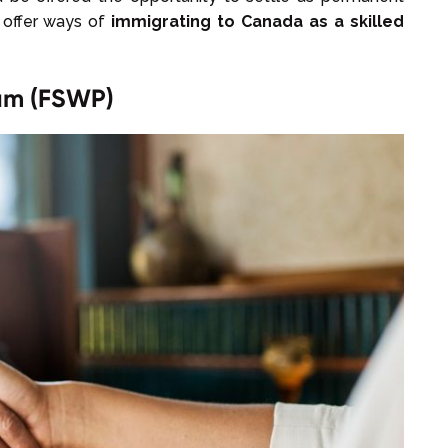
 offer ways of
immigrating to Canada as a skilled
ram (FSWP)