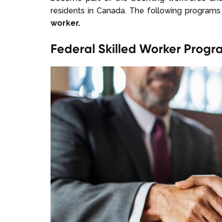
residents in Canada. The following programs
worker.
Federal Skilled Worker Prog