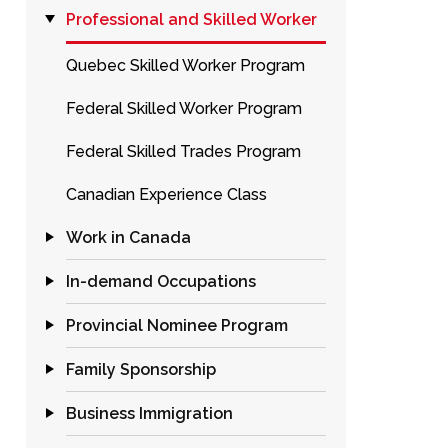
Professional and Skilled Worker
Quebec Skilled Worker Program
Federal Skilled Worker Program
Federal Skilled Trades Program
Canadian Experience Class
Work in Canada
In-demand Occupations
Provincial Nominee Program
Family Sponsorship
Business Immigration