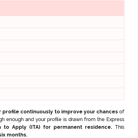
 profile continuously to improve your chances
of
igh enough and your profile is drawn from the Express
on to Apply (ITA) for permanent residence.
This
 six months.