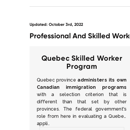
Updated: October 3rd, 2022
Professional And Skilled Wo
Quebec Skilled Worker
Program
Quebec province
administers its own
Canadian immigration programs
with a selection criterion that is
different than that set by other
provinces. The federal government's
role from here in evaluating a Quebec
appli..