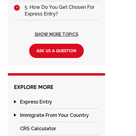
5. How Do You Get Chosen For
Express Entry?
SHOW MORE TOPICS
ASK US A QUESTION
EXPLORE MORE
Express Entry
Immigrate From Your Country
CRS Calculator