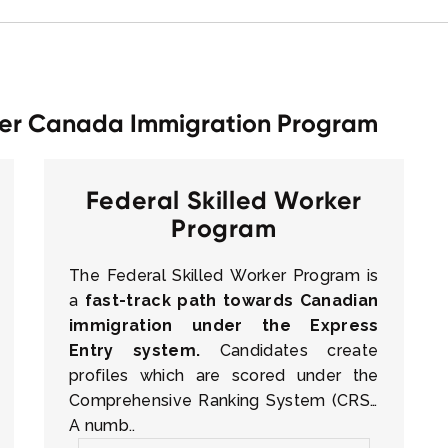
rker Canada Immigration Program
Federal Skilled Worker
Program
The Federal Skilled Worker Program is
a
fast-track path towards Canadian
immigration under the Express
Entry system.
Candidates create
profiles which are scored under the
Comprehensive Ranking System (CRS).
A numb..