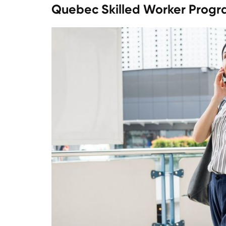
Quebec Skilled Worker Prog