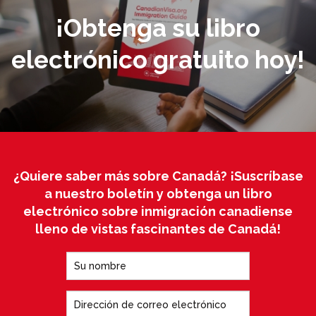
¡Obtenga su libro
electrónico gratuito hoy!
¿Quiere saber más sobre Canadá? ¡Suscríbase
a nuestro boletín y obtenga un libro
electrónico sobre inmigración canadiense
lleno de vistas fascinantes de Canadá!