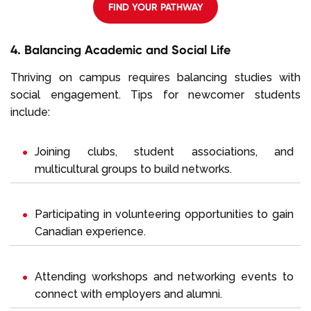
FIND YOUR PATHWAY
4. Balancing Academic and Social Life
Thriving on campus requires balancing studies with
social engagement. Tips for newcomer students
include:
Joining clubs, student associations, and
multicultural groups to build networks.
Participating in volunteering opportunities to gain
Canadian experience.
Attending workshops and networking events to
connect with employers and alumni.