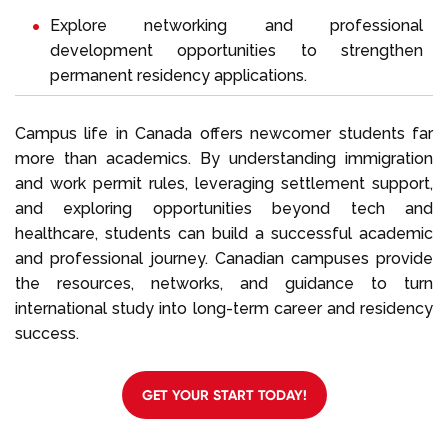
Explore networking and professional
development opportunities to strengthen
permanent residency applications.
Campus life in Canada offers newcomer students far
more than academics. By understanding immigration
and work permit rules, leveraging settlement support,
and exploring opportunities beyond tech and
healthcare, students can build a successful academic
and professional journey. Canadian campuses provide
the resources, networks, and guidance to turn
international study into long-term career and residency
success.
GET YOUR START TODAY!