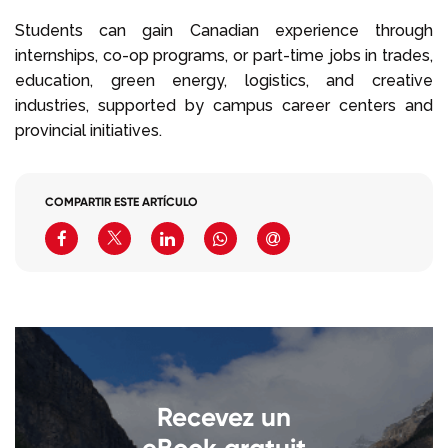
Students can gain Canadian experience through
internships, co-op programs, or part-time jobs in trades,
education, green energy, logistics, and creative
industries, supported by campus career centers and
provincial initiatives.
COMPARTIR ESTE ARTÍCULO
Recevez un
eBook gratuit