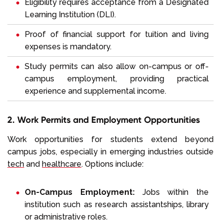
Eligibility requires acceptance from a Designated
Learning Institution (DLI).
Proof of financial support for tuition and living
expenses is mandatory.
Study permits can also allow on-campus or off-
campus employment, providing practical
experience and supplemental income.
2. Work Permits and Employment Opportunities
Work opportunities for students extend beyond
campus jobs, especially in emerging industries outside
tech
and
healthcare
. Options include:
On-Campus Employment:
Jobs within the
institution such as research assistantships, library
or administrative roles.