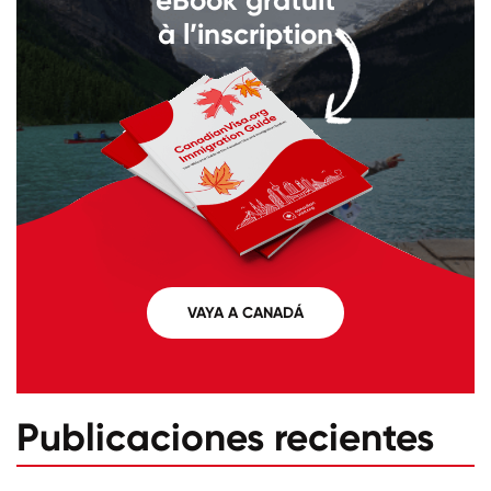
à l’inscription
VAYA A CANADÁ
Publicaciones recientes