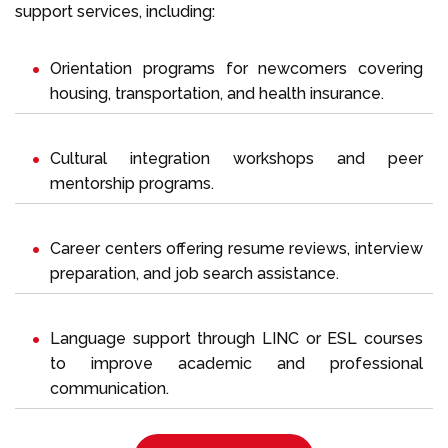
support services, including:
Orientation programs for newcomers covering
housing, transportation, and health insurance.
Cultural integration workshops and peer
mentorship programs.
Career centers offering resume reviews, interview
preparation, and job search assistance.
Language support through LINC or ESL courses
to improve academic and professional
communication.