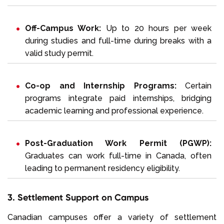
Off-Campus Work:
Up to 20 hours per week
during studies and full-time during breaks with a
valid study permit.
Co-op and Internship Programs:
Certain
programs integrate paid internships, bridging
academic learning and professional experience.
Post-Graduation Work Permit (PGWP):
Graduates can work full-time in Canada, often
leading to permanent residency eligibility.
3. Settlement Support on Campus
Canadian campuses offer a variety of settlement