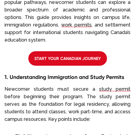
popular pathways, newcomer students can explore a
broader spectrum of academic and professional
options. This guide provides insights on campus life,
immigration regulations,
work permits
, and settlement
support for international students navigating Canada’s
education system.
START YOUR CANADIAN JOURNEY
1. Understanding Immigration and Study Permits
Newcomer students must secure a
study permit
before beginning their program. The study permit
serves as the foundation for legal residency, allowing
students to attend classes, work part-time, and access
campus resources. Key points include: