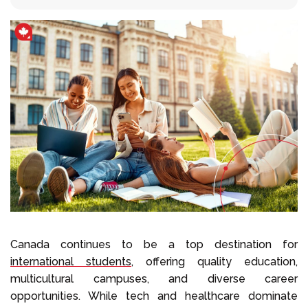
Llámenos al
+1 604 449 1200
Canada continues to be a top destination for
international students
, offering quality education,
multicultural campuses, and diverse career
opportunities. While tech and healthcare dominate