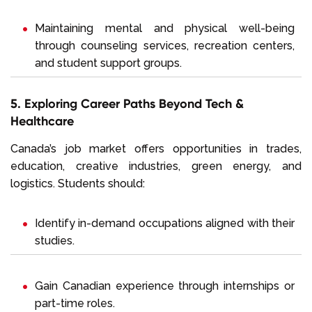
Maintaining mental and physical well-being
through counseling services, recreation centers,
and student support groups.
5. Exploring Career Paths Beyond Tech &
Healthcare
Canada’s job market offers opportunities in trades,
education, creative industries, green energy, and
logistics. Students should:
Identify in-demand occupations aligned with their
studies.
Gain Canadian experience through internships or
part-time roles.