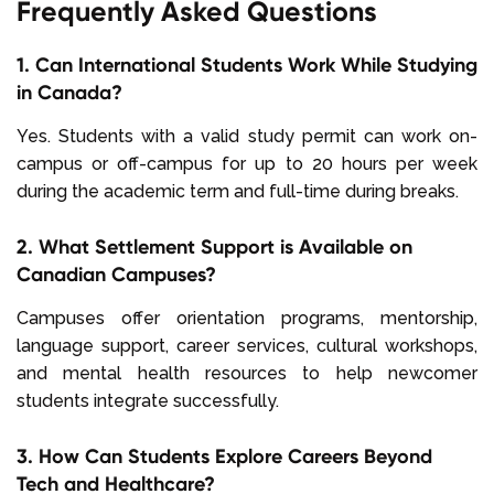
Frequently Asked Questions
1. Can International Students Work While Studying
in Canada?
Yes. Students with a valid study permit can work on-
campus or off-campus for up to 20 hours per week
during the academic term and full-time during breaks.
2. What Settlement Support is Available on
Canadian Campuses?
Campuses offer orientation programs, mentorship,
language support, career services, cultural workshops,
and mental health resources to help newcomer
students integrate successfully.
3. How Can Students Explore Careers Beyond
Tech and Healthcare?