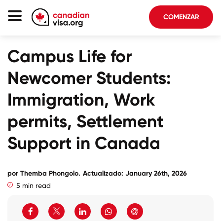
COMENZAR
Página De Inicio
Campus Life for
Inmigración Canadá
Newcomer Students:
Acerca De Nosotros
Immigration, Work
Blog
permits, Settlement
FAQ
Support in Canada
COMENZAR
por
Themba Phongolo
.
Actualizado: January 26th, 2026
5 min read
Iniciar sesión en su cuenta
Seleccionar idioma