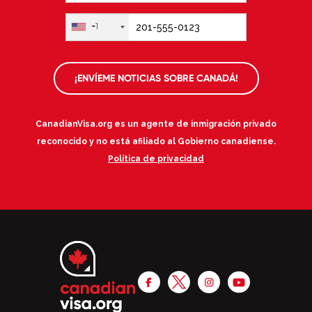
+1
¡ENVÍEME NOTICIAS SOBRE CANADÁ!
CanadianVisa.org es un agente de inmigración privado
reconocido y no está afiliado al Gobierno canadiense.
Política de privacidad