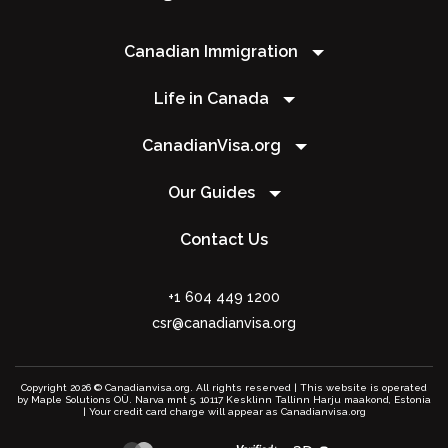
Canadian Immigration
Life in Canada
CanadianVisa.org
Our Guides
Contact Us
+1 604 449 1200
csr@canadianvisa.org
Copyright 2026 © Canadianvisa.org. All rights reserved | This website is operated
by Maple Solutions OÜ. Narva mnt 5, 10117 Kesklinn Tallinn Harju maakond, Estonia
| Your credit card charge will appear as Canadianvisa.org