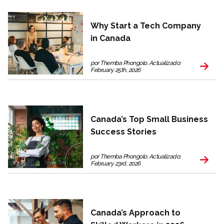
Why Start a Tech Company
in Canada
por Themba Phongolo. Actualizado:
February 25th, 2026
Canada’s Top Small Business
Success Stories
por Themba Phongolo. Actualizado:
February 23rd, 2026
Canada’s Approach to