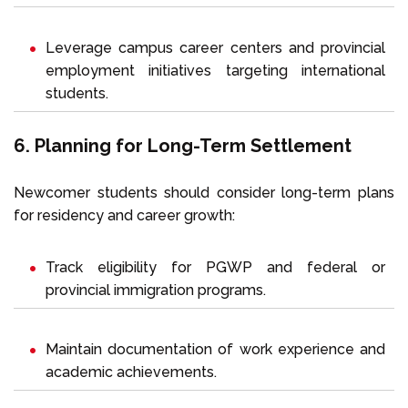
Leverage campus career centers and provincial
employment initiatives targeting international
students.
6. Planning for Long-Term Settlement
Newcomer students should consider long-term plans
for residency and career growth:
Track eligibility for PGWP and federal or
provincial immigration programs.
Maintain documentation of work experience and
academic achievements.