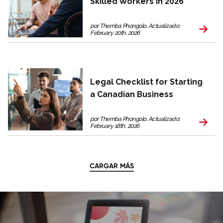
Skilled Workers in 2026
por Themba Phongolo. Actualizado:
February 20th, 2026
Legal Checklist for Starting
a Canadian Business
por Themba Phongolo. Actualizado:
February 18th, 2026
CARGAR MÁS