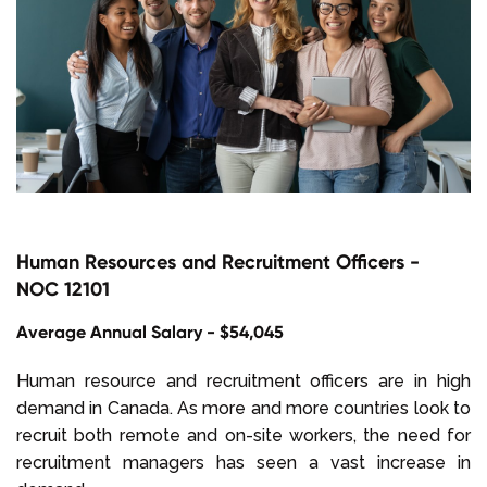
Human Resources and Recruitment Officers -
NOC 12101
Average Annual Salary - $54,045
Human resource and recruitment officers are in high
demand in Canada. As more and more countries look to
recruit both remote and on-site workers, the need for
recruitment managers has seen a vast increase in