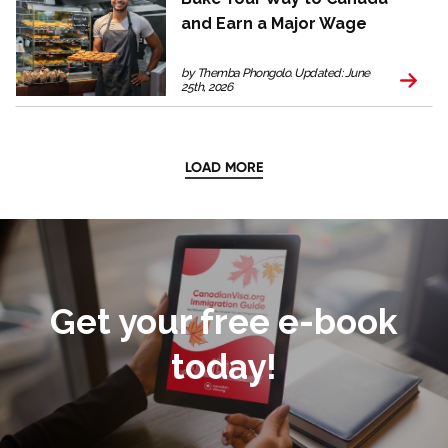
and Earn a Major Wage
by Themba Phongolo. Updated: June
25th, 2026
LOAD MORE
Get your free e-book
today!