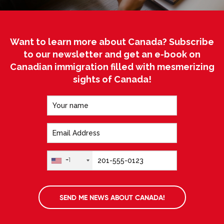
Want to learn more about Canada? Subscribe
to our newsletter and get an e-book on
Canadian immigration filled with mesmerizing
sights of Canada!
+1
SEND ME NEWS ABOUT CANADA!