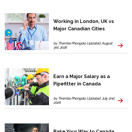
Working in London, UK vs
Major Canadian Cities
by Themba Phongolo. Updated: August
3rd, 2026
Earn a Major Salary as a
Pipefitter in Canada
by Themba Phongolo. Updated: July 2nd,
2026
Bake Your Way to Canada