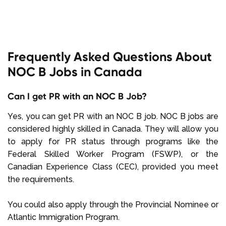
Frequently Asked Questions About
NOC B Jobs in Canada
Can I get PR with an NOC B Job?
Yes, you can get PR with an NOC B job. NOC B jobs are
considered highly skilled in Canada. They will allow you
to apply for PR status through programs like the
Federal Skilled Worker Program (FSWP), or the
Canadian Experience Class (CEC), provided you meet
the requirements.
You could also apply through the Provincial Nominee or
Atlantic Immigration Program.