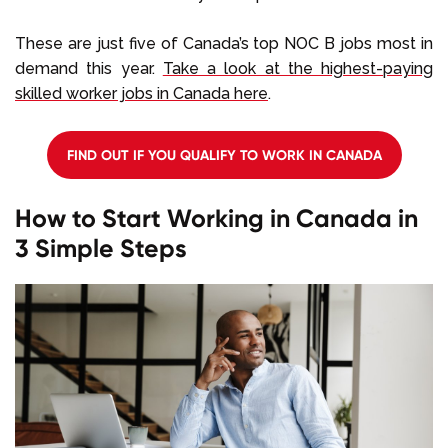
These are just five of Canada’s top NOC B jobs most in
demand this year.
Take a look at the highest-paying
skilled worker jobs in Canada here
.
FIND OUT IF YOU QUALIFY TO WORK IN CANADA
How to Start Working in Canada in
3 Simple Steps