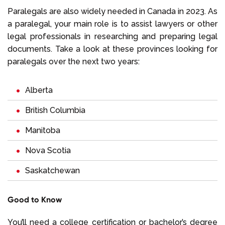
Paralegals are also widely needed in Canada in 2023. As
a paralegal, your main role is to assist lawyers or other
legal professionals in researching and preparing legal
documents. Take a look at these provinces looking for
paralegals over the next two years:
Alberta
British Columbia
Manitoba
Nova Scotia
Saskatchewan
Good to Know
You’ll need a college certification or bachelor’s degree