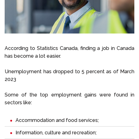
Select Language
Call us on
+1 604 449 1200
According to Statistics Canada, finding a job in Canada
has become a lot easier.
Unemployment has dropped to 5 percent as of March
2023
Some of the top employment gains were found in
sectors like:
Accommodation and food services;
Information, culture and recreation;