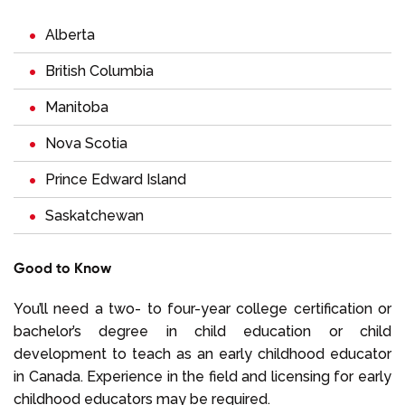
Alberta
British Columbia
Manitoba
Nova Scotia
Prince Edward Island
Saskatchewan
Good to Know
You’ll need a two- to four-year college certification or
bachelor’s degree in child education or child
development to teach as an early childhood educator
in Canada. Experience in the field and licensing for early
childhood educators may be required.