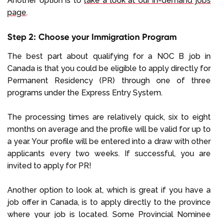
Another option is to
take a look at our in-demand jobs
page
.
Step 2: Choose your Immigration Program
The best part about qualifying for a NOC B job in
Canada is that you could be eligible to apply directly for
Permanent Residency (PR) through one of three
programs under the Express Entry System.
The processing times are relatively quick, six to eight
months on average and the profile will be valid for up to
a year. Your profile will be entered into a draw with other
applicants every two weeks. If successful, you are
invited to apply for PR!
Another option to look at, which is great if you have a
job offer in Canada, is to apply directly to the province
where your job is located. Some Provincial Nominee