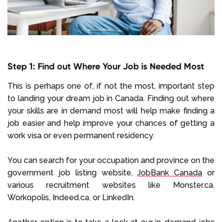
Step 1: Find out Where Your Job is Needed Most
This is perhaps one of, if not the most, important step
to landing your dream job in Canada. Finding out where
your skills are in demand most will help make finding a
job easier and help improve your chances of getting a
work visa or even permanent residency.
You can search for your occupation and province on the
government job listing website,
JobBank Canada
or
various recruitment websites like Monster.ca,
Workopolis, Indeed.ca, or LinkedIn.