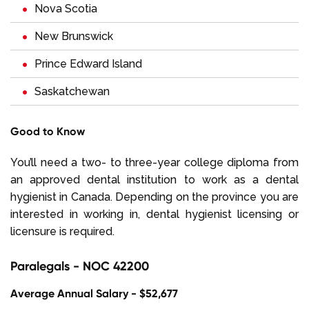
Nova Scotia
New Brunswick
Prince Edward Island
Saskatchewan
Good to Know
You’ll need a two- to three-year college diploma from
an approved dental institution to work as a dental
hygienist in Canada. Depending on the province you are
interested in working in, dental hygienist licensing or
licensure is required.
Paralegals - NOC 42200
Average Annual Salary - $52,677