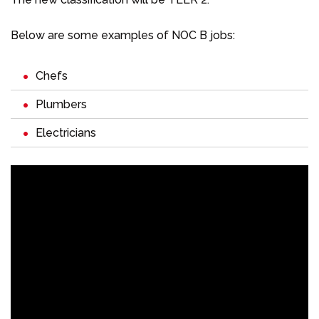
Below are some examples of NOC B jobs:
Chefs
Plumbers
Electricians