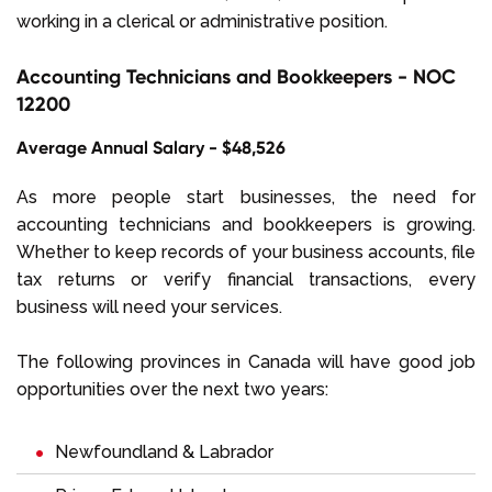
working in a clerical or administrative position.
Accounting Technicians and Bookkeepers - NOC
12200
Average Annual Salary - $48,526
As more people start businesses, the need for
accounting technicians and bookkeepers is growing.
Whether to keep records of your business accounts, file
tax returns or verify financial transactions, every
business will need your services.
The following provinces in Canada will have good job
opportunities over the next two years:
Newfoundland & Labrador