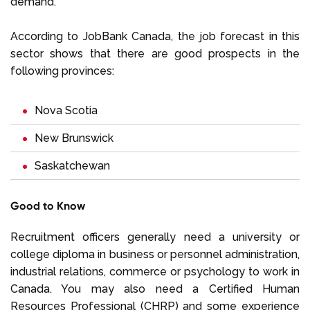
demand.
According to JobBank Canada, the job forecast in this
sector shows that there are good prospects in the
following provinces:
Nova Scotia
New Brunswick
Saskatchewan
Good to Know
Recruitment officers generally need a university or
college diploma in business or personnel administration,
industrial relations, commerce or psychology to work in
Canada. You may also need a Certified Human
Resources Professional (CHRP) and some experience