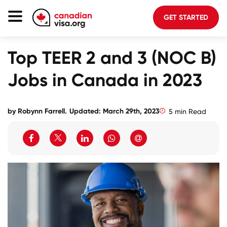
GET STARTED
Canada Immigration
Top TEER 2 and 3 (NOC B)
Life In Canada
Jobs in Canada in 2023
Planning
About Us
by Robynn Farrell.
Updated: March 29th, 2023
5 min Read
Blog
FAQ
GET STARTED
Login to your account