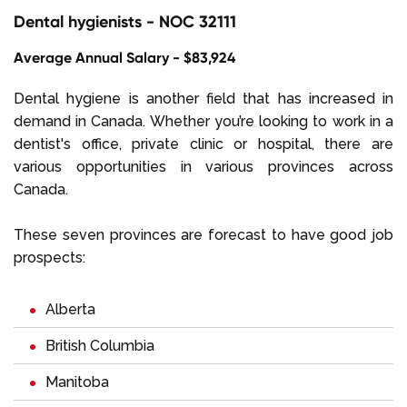
Dental hygienists - NOC 32111
Average Annual Salary - $83,924
Dental hygiene is another field that has increased in
demand in Canada. Whether you’re looking to work in a
dentist's office, private clinic or hospital, there are
various opportunities in various provinces across
Canada.
These seven provinces are forecast to have good job
prospects:
Alberta
British Columbia
Manitoba