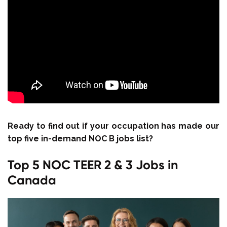
Ready to find out if your occupation has made our
top five in-demand NOC B jobs list?
Top 5 NOC TEER 2 & 3 Jobs in
Canada