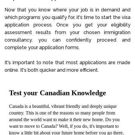
Now that you know where your job is in demand and
which programs you qualify for, it's time to start the visa
application process. Once you get your eligibility
assessment results from your chosen immigration
consultancy, you can confidently proceed and
complete your application forms.
It's important to note that most applications are made
online. It's both quicker and more efficient.