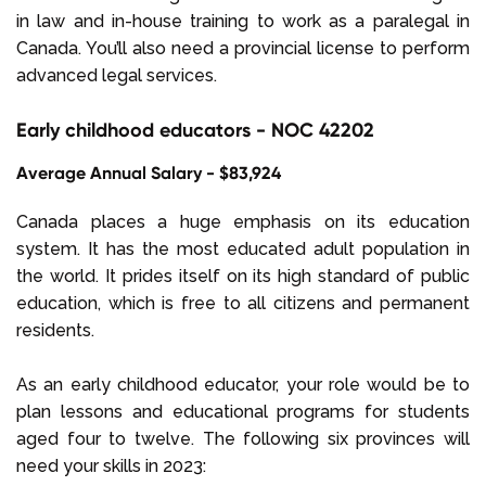
in law and in-house training to work as a paralegal in
Canada. You’ll also need a provincial license to perform
advanced legal services.
Early childhood educators - NOC 42202
Average Annual Salary - $83,924
Canada places a huge emphasis on its education
system. It has the most educated adult population in
the world. It prides itself on its high standard of public
education, which is free to all citizens and permanent
residents.
As an early childhood educator, your role would be to
plan lessons and educational programs for students
aged four to twelve. The following six provinces will
need your skills in 2023: