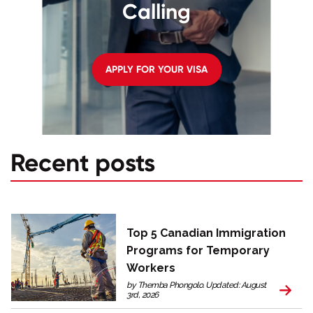
Calling
APPLY FOR YOUR VISA
Recent posts
Top 5 Canadian Immigration
Programs for Temporary
Workers
by Themba Phongolo. Updated: August
3rd, 2026