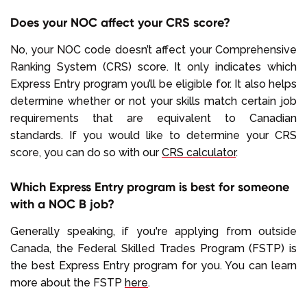
Does your NOC affect your CRS score?
No, your NOC code doesn’t affect your Comprehensive
Ranking System (CRS) score. It only indicates which
Express Entry program you’ll be eligible for. It also helps
determine whether or not your skills match certain job
requirements that are equivalent to Canadian
standards. If you would like to determine your CRS
score, you can do so with our
CRS calculator
.
Which Express Entry program is best for someone
with a NOC B job?
Generally speaking, if you're applying from outside
Canada, the Federal Skilled Trades Program (FSTP) is
the best Express Entry program for you. You can learn
more about the FSTP
here
.