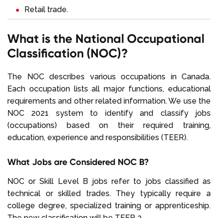
Retail trade.
What is the National Occupational
Classification (NOC)?
The NOC describes various occupations in Canada.
Each occupation lists all major functions, educational
requirements and other related information. We use the
NOC 2021 system to identify and classify jobs
(occupations) based on their required training,
education, experience and responsibilities (TEER).
What Jobs are Considered NOC B?
NOC or Skill Level B jobs refer to jobs classified as
technical or skilled trades. They typically require a
college degree, specialized training or apprenticeship.
The new classification will be TEER 2.