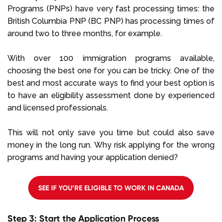
Programs (PNPs) have very fast processing times: the
British Columbia PNP (BC PNP) has processing times of
around two to three months, for example.
With over 100 immigration programs available,
choosing the best one for you can be tricky. One of the
best and most accurate ways to find your best option is
to have an eligibility assessment done by experienced
and licensed professionals.
This will not only save you time but could also save
money in the long run. Why risk applying for the wrong
programs and having your application denied?
SEE IF YOU’RE ELIGIBLE TO WORK IN CANADA
Step 3: Start the Application Process