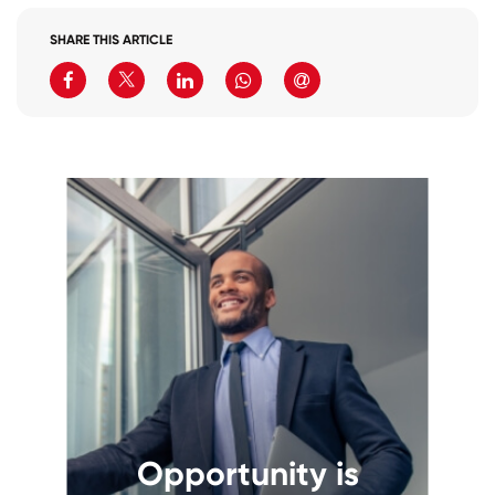
SHARE THIS ARTICLE
Opportunity is