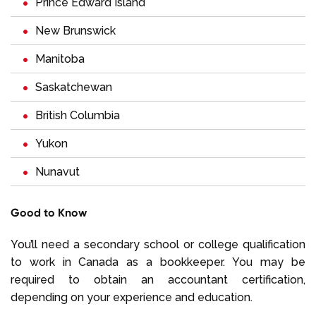
Prince Edward Island
New Brunswick
Manitoba
Saskatchewan
British Columbia
Yukon
Nunavut
Good to Know
You’ll need a secondary school or college qualification
to work in Canada as a bookkeeper. You may be
required to obtain an accountant certification,
depending on your experience and education.