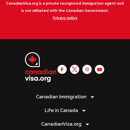
CanadianVisa.org is a private recognized immigration agent and
is not affiliated with the Canadian Government.
Privacy policy
Canadian Immigration
Life in Canada
CanadianVisa.org