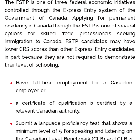
The FSTP is one of three federal economic initiatives
controlled through the Express Entry system of the
Government of Canada. Applying for permanent
residency in Canada through the FSTP is one of several
options for skilled trade professionals seeking
immigration to Canada. FSTP candidates may have
lower CRS scores than other Express Entry candidates,
in part because they are not required to demonstrate
their level of schooling.
Have full-time employment for a Canadian
employer; or
a certificate of qualification is certified by a
relevant Canadian authority.
Submit a language proficiency test that shows a
minimum level of 5 for speaking and listening on
the Canadian Level Benchmark (CLB) and CLB 4