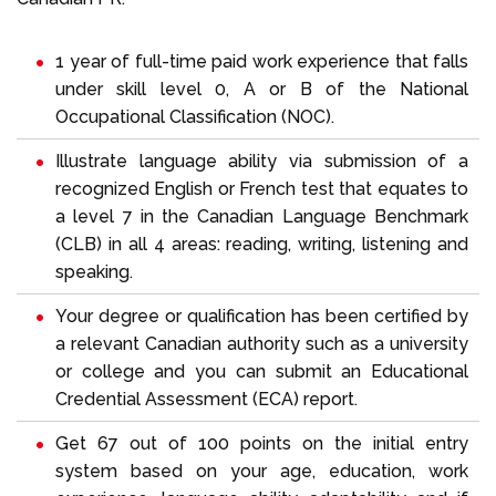
1 year of full-time paid work experience that falls
under skill level 0, A or B of the
National
Occupational Classification (NOC)
.
Illustrate language ability via submission of a
recognized English or French test that equates to
a level 7 in the Canadian Language Benchmark
(CLB) in all 4 areas: reading, writing, listening and
speaking.
Your degree or qualification has been certified by
a relevant Canadian authority such as a university
or college and you can submit an Educational
Credential Assessment (ECA) report.
Get 67 out of 100 points on the initial entry
system based on your age, education, work