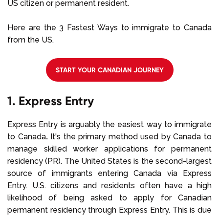
US citizen or permanent resident.
Here are the 3 Fastest Ways to immigrate to Canada
from the US.
START YOUR CANADIAN JOURNEY
1. Express Entry
Express Entry is arguably the easiest way to immigrate
to Canada
.
It's the primary method used by Canada to
manage skilled worker applications for permanent
residency (PR). The United States is the second-largest
source of immigrants entering Canada via Express
Entry. U.S. citizens and residents often have a high
likelihood of being asked to apply for Canadian
permanent residency through Express Entry. This is due