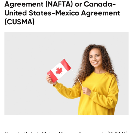
Agreement (NAFTA) or Canada-
United States-Mexico Agreement
(CUSMA)