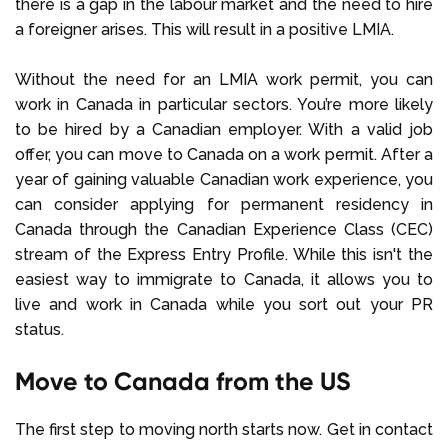
there is a gap in the labour market and the need to hire
a foreigner arises. This will result in a positive LMIA.
Without the need for an LMIA work permit, you can
work in Canada in particular sectors. You’re more likely
to be hired by a Canadian employer. With a valid job
offer, you can move to Canada on a work permit. After a
year of gaining valuable Canadian work experience, you
can consider applying for permanent residency in
Canada through the Canadian Experience Class (CEC)
stream of the Express Entry Profile. While this isn't the
easiest way to immigrate to Canada, it allows you to
live and work in Canada while you sort out your PR
status.
Move to Canada from the US
The first step to moving north starts now. Get in contact