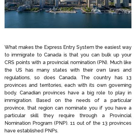
What makes the Express Entry System the easiest way
to immigrate to Canada is that you can bulk up your
CRS points with a provincial nomination (PN). Much like
the US has many states with their own laws and
regulations, so does Canada. The country has 13
provinces and territories, each with its own governing
body. Canadian provinces have a big role to play in
immigration. Based on the needs of a particular
province, that region can nominate you if you have a
particular skill they require through a Provincial
Nomination Program (PNP). 11 out of the 13 provinces
have established PNPs.