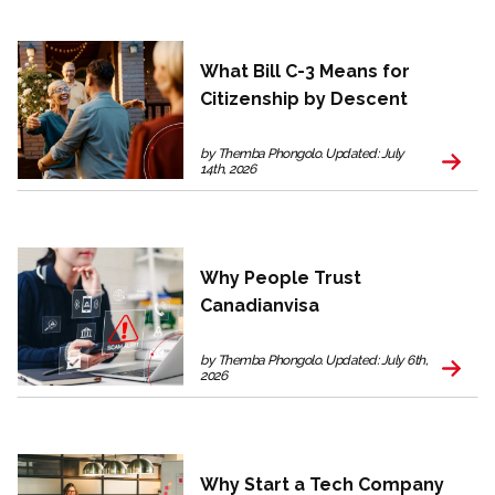
What Bill C-3 Means for
Citizenship by Descent
by Themba Phongolo. Updated: July
14th, 2026
Why People Trust
Canadianvisa
by Themba Phongolo. Updated: July 6th,
2026
Why Start a Tech Company