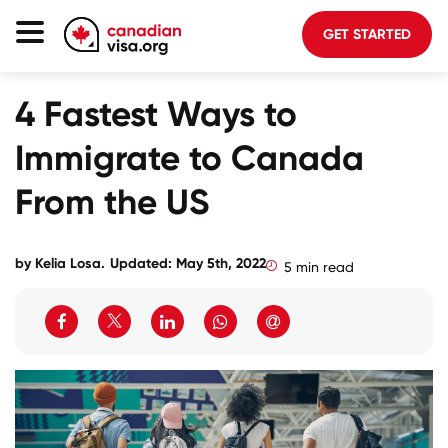
GET STARTED
Canada Immigration
4 Fastest Ways to
Life In Canada
Immigrate to Canada
Planning
From the US
About Us
Blog
by
Kelia Losa
.
Updated: May 5th, 2022
5 min read
FAQ
GET STARTED
Login to your account