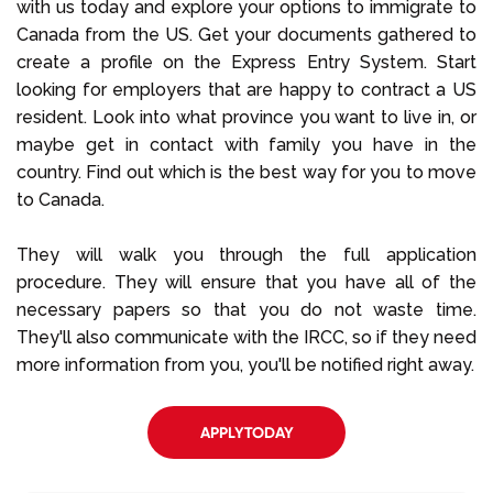
with us today and explore your options to immigrate to
Canada from the US. Get your documents gathered to
create a profile on the Express Entry System. Start
looking for employers that are happy to contract a US
resident. Look into what province you want to live in, or
maybe get in contact with family you have in the
country. Find out which is the best way for you to move
to Canada.
They will walk you through the full application
procedure. They will ensure that you have all of the
necessary papers so that you do not waste time.
They'll also communicate with the IRCC, so if they need
more information from you, you'll be notified right away.
APPLYTODAY