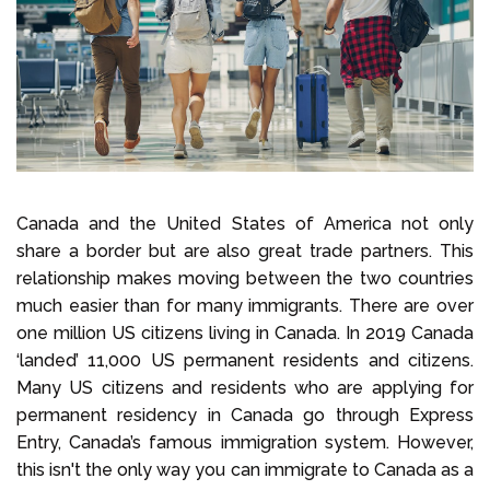
Select Language
Call us on
+1 604 449 1200
Canada and the United States of America not only
share a border but are also great trade partners. This
relationship makes moving between the two countries
much easier than for many immigrants. There are over
one million US citizens living in Canada. In 2019 Canada
‘landed’ 11,000 US permanent residents and citizens.
Many US citizens and residents who are applying for
permanent residency in Canada go through Express
Entry, Canada’s famous immigration system. However,
this isn't the only way you can immigrate to Canada as a