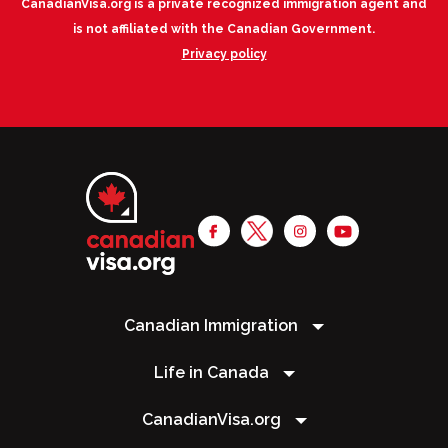
CanadianVisa.org is a private recognized immigration agent and
is not affiliated with the Canadian Government.
Privacy policy
Canadian Immigration
Life in Canada
CanadianVisa.org