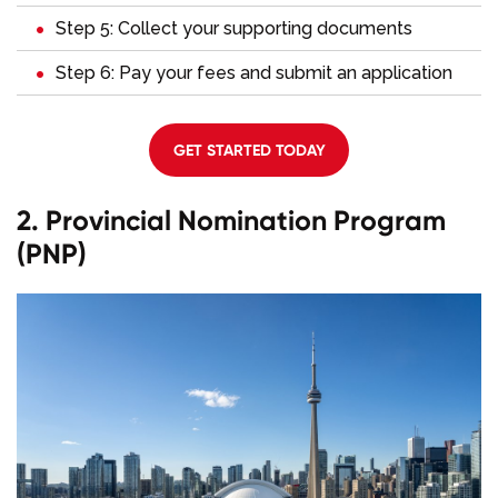
Step 5: Collect your supporting documents
Step 6: Pay your fees and submit an application
GET STARTED TODAY
2. Provincial Nomination Program
(PNP)