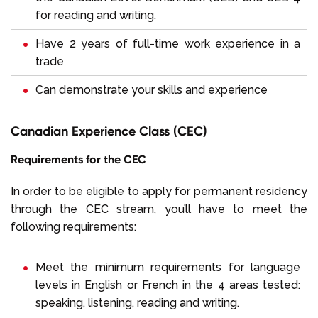
for reading and writing.
Have 2 years of full-time work experience in a
trade
Can demonstrate your skills and experience
Canadian Experience Class (CEC)
Requirements for the CEC
In order to be eligible to apply for permanent residency
through the CEC stream, you’ll have to meet the
following requirements:
Meet the minimum requirements for language
levels in English or French in the 4 areas tested:
speaking, listening, reading and writing.