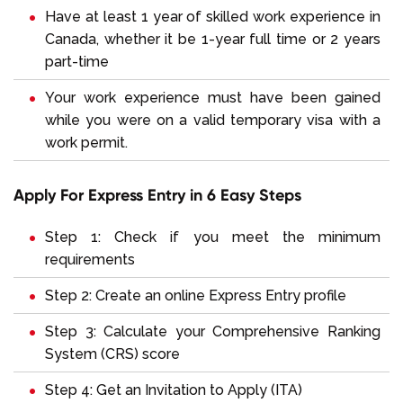
Have at least 1 year of skilled work experience in
Canada, whether it be 1-year full time or 2 years
part-time
Your work experience must have been gained
while you were on a valid temporary visa with a
work permit.
Apply For Express Entry in 6 Easy Steps
Step 1: Check if you meet the minimum
requirements
Step 2: Create an online Express Entry profile
Step 3: Calculate your Comprehensive Ranking
System (CRS) score
Step 4: Get an Invitation to Apply (ITA)