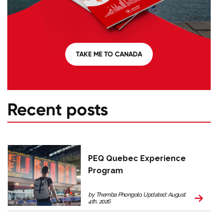
TAKE ME TO CANADA
Recent posts
PEQ Quebec Experience
Program
by Themba Phongolo. Updated: August
4th, 2026