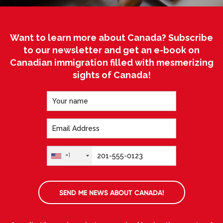
Want to learn more about Canada? Subscribe
to our newsletter and get an e-book on
Canadian immigration filled with mesmerizing
sights of Canada!
+1
SEND ME NEWS ABOUT CANADA!