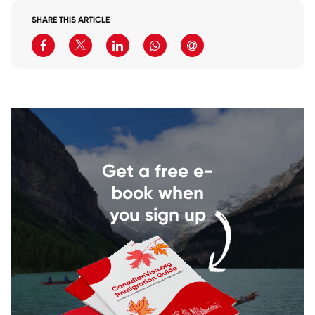
SHARE THIS ARTICLE
Get a free e-
book when
you sign up