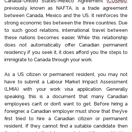
Canada-United States-Mexico Agreement
(CUSMA)
,
previously known as NAFTA, is a trade agreement
between Canada, Mexico and the US. It reinforces the
strong economic ties between the three countries. Due
to such good relations, international travel between
these nations becomes easier. While this relationship
does not automatically offer Canadian permanent
residency if you seek it, it does afford you the steps to
immigrate to Canada through your work.
As a US citizen or permanent resident, you may not
have to submit a Labour Market Impact Assessment
(LMIA) with your work visa application. Generally
speaking, this is a document that many Canadian
employees can’t or don’t want to get. Before hiring a
foreigner, a Canadian employer must show that they’ve
first tried to hire a Canadian citizen or permanent
resident. If they cannot find a suitable candidate then