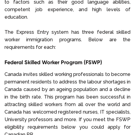
to factors such as their good language abilities,
competent job experience, and high levels of
education.
The Express Entry system has three federal skilled
worker immigration programs. Below are the
requirements for each:
Federal Skilled Worker Program (FSWP)
Canada invites skilled working professionals to become
permanent residents to address the labour shortages in
Canada caused by an ageing population and a decline
in the birth rate. This program has been successful in
attracting skilled workers from all over the world and
Canada has welcomed registered nurses, IT specialists,
University professors and more. If you meet the FSWP
eligibility requirements below you could apply for
Canadian PR.