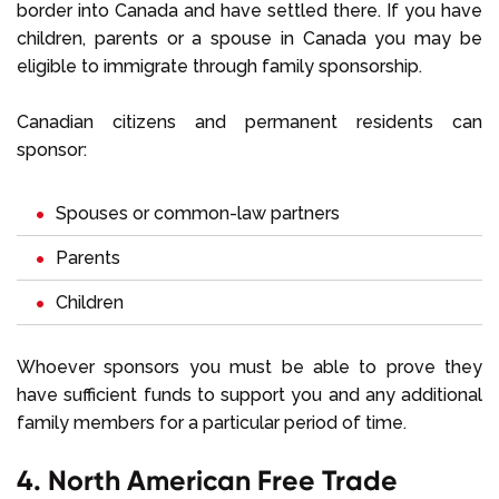
border into Canada and have settled there. If you have
children, parents or a spouse in Canada you may be
eligible to immigrate through family sponsorship.
Canadian citizens and permanent residents can
sponsor:
Spouses or common-law partners
Parents
Children
Whoever sponsors you must be able to prove they
have sufficient funds to support you and any additional
family members for a particular period of time.
4. North American Free Trade