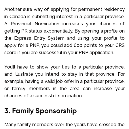
Another sure way of applying for permanent residency
in Canada is submitting interest in a particular province.
A Provincial Nomination increases your chances of
getting PR status exponentially. By opening a profile on
the Express Entry System and using your profile to
apply for a PNP, you could add 600 points to your CRS
score if you are successful in your PNP application.
You’ll have to show your ties to a particular province,
and illustrate you intend to stay in that province. For
example, having a valid job offer in a particular province,
or family members in the area can increase your
chances of a successful nomination.
3. Family Sponsorship
Many family members over the years have crossed the