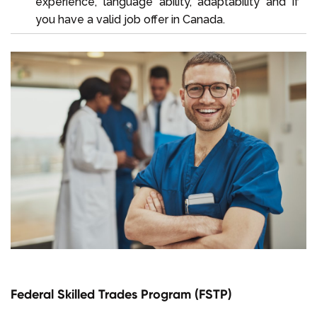
experience, language ability, adaptability and if
you have a valid job offer in Canada.
Federal Skilled Trades Program (FSTP)