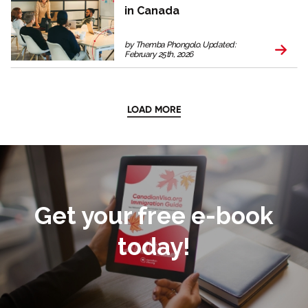
in Canada
by Themba Phongolo. Updated:
February 25th, 2026
LOAD MORE
Get your free e-book
today!