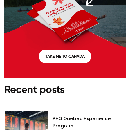
TAKE ME TO CANADA
Recent posts
PEQ Quebec Experience
Program