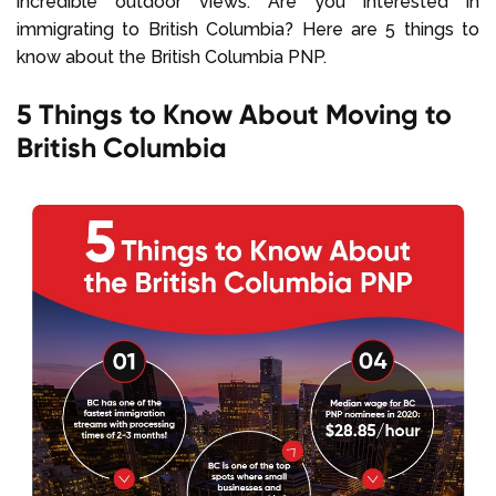
incredible outdoor views. Are you interested in
immigrating to British Columbia? Here are 5 things to
know about the British Columbia PNP.
5 Things to Know About Moving to
British Columbia