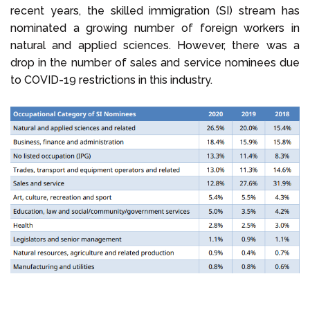
recent years, the skilled immigration (SI) stream has
nominated a growing number of foreign workers in
natural and applied sciences. However, there was a
drop in the number of sales and service nominees due
to COVID-19 restrictions in this industry.