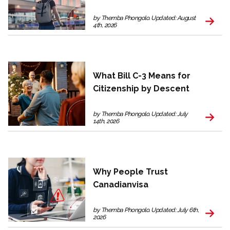
by Themba Phongolo. Updated: August
4th, 2026
What Bill C-3 Means for
Citizenship by Descent
by Themba Phongolo. Updated: July
14th, 2026
Why People Trust
Canadianvisa
by Themba Phongolo. Updated: July 6th,
2026