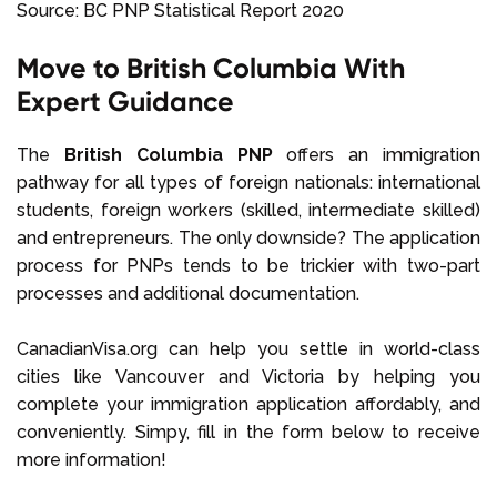
Source: BC PNP Statistical Report 2020
Move to British Columbia With
Expert Guidance
The
British Columbia PNP
offers an immigration
pathway for all types of foreign nationals: international
students, foreign workers (skilled, intermediate skilled)
and entrepreneurs. The only downside? The application
process for PNPs tends to be trickier with two-part
processes and additional documentation.
CanadianVisa.org can help you settle in world-class
cities like Vancouver and Victoria by helping you
complete your immigration application affordably, and
conveniently. Simpy, fill in the form below to receive
more information!