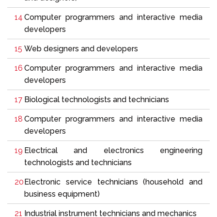
Computer programmers and interactive media
developers
Web designers and developers
Computer programmers and interactive media
developers
Biological technologists and technicians
Computer programmers and interactive media
developers
Electrical and electronics engineering
technologists and technicians
Electronic service technicians (household and
business equipment)
Industrial instrument technicians and mechanics