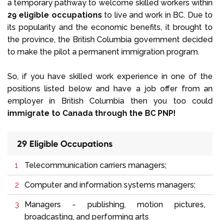
a temporary pathway to welcome skilled workers within
29 eligible occupations
to live and work in BC. Due to
its popularity and the economic benefits, it brought to
the province, the British Columbia government decided
to make the pilot a permanent immigration program.
So, if you have skilled work experience in one of the
positions listed below and have a job offer from an
employer in British Columbia then you too could
immigrate to Canada through the BC PNP!
29 Eligible Occupations
Telecommunication carriers managers;
Computer and information systems managers;
Managers - publishing, motion pictures,
broadcasting, and performing arts