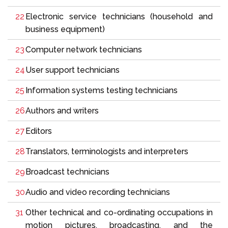
Electronic service technicians (household and
business equipment)
Computer network technicians
User support technicians
Information systems testing technicians
Authors and writers
Editors
Translators, terminologists and interpreters
Broadcast technicians
Audio and video recording technicians
Other technical and co-ordinating occupations in
motion pictures, broadcasting, and the