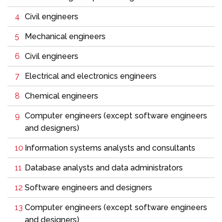
Civil engineers
Mechanical engineers
Civil engineers
Electrical and electronics engineers
Chemical engineers
Computer engineers (except software engineers
and designers)
Information systems analysts and consultants
Database analysts and data administrators
Software engineers and designers
Computer engineers (except software engineers
and designers)