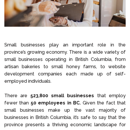
Small businesses play an important role in the
province’s growing economy. There is a wide variety of
small businesses operating in British Columbia, from
artisan bakeries to small honey farms, to website
development companies each made up of self-
employed individuals.
There are
523,800 small businesses
that employ
fewer than
50 employees in BC.
Given the fact that
small businesses make up the vast majority of
businesses in British Columbia, it’s safe to say that the
province presents a thriving economic landscape for