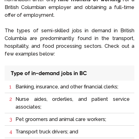
British Columbian employer and obtaining a full-time
offer of employment.
The types of semi-skilled jobs in demand in British
Columbia are predominantly found in the transport,
hospitality, and food processing sectors. Check out a
few examples below:
Type of in-demand jobs in BC
Banking, insurance, and other financial clerks;
Nurse aides, orderlies, and patient service
associates;
Pet groomers and animal care workers;
Transport truck drivers; and