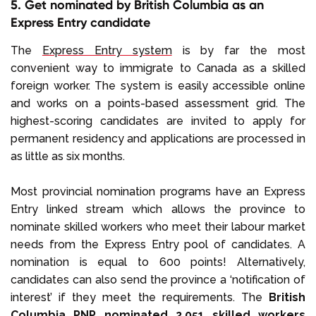
5. Get nominated by British Columbia as an
Express Entry candidate
The
Express Entry system
is by far the most
convenient way to immigrate to Canada as a skilled
foreign worker. The system is easily accessible online
and works on a points-based assessment grid. The
highest-scoring candidates are invited to apply for
permanent residency and applications are processed in
as little as six months.
Most provincial nomination programs have an Express
Entry linked stream which allows the province to
nominate skilled workers who meet their labour market
needs from the Express Entry pool of candidates. A
nomination is equal to 600 points! Alternatively,
candidates can also send the province a ‘notification of
interest’ if they meet the requirements. The
British
Columbia PNP nominated 2,051 skilled workers