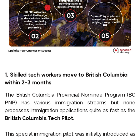
1. Skilled tech workers move to British Columbia
within 2-3 months
The British Columbia Provincial Nominee Program (BC
PNP) has various immigration streams but none
processes immigration applications quite as fast as the
British Columbia Tech Pilot.
This special immigration pilot was initially introduced as