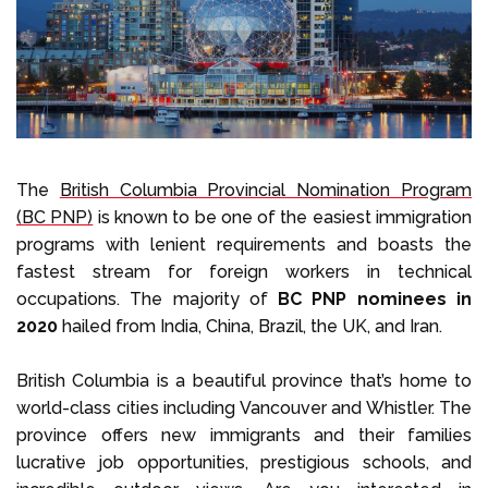
Select Language
Call us on
+1 604 449 1200
The
British Columbia Provincial Nomination Program
(BC PNP)
is known to be one of the easiest immigration
programs with lenient requirements and boasts the
fastest stream for foreign workers in technical
occupations. The majority of
BC PNP nominees in
2020
hailed from India, China, Brazil, the UK, and Iran.
British Columbia is a beautiful province that’s home to
world-class cities including Vancouver and Whistler. The
province offers new immigrants and their families
lucrative job opportunities, prestigious schools, and