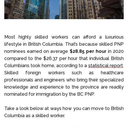
Most highly skilled workers can afford a luxurious
lifestyle in British Columbia. That’s because skilled PNP
nominees earned on average
$28.85 per hour
in 2020
compared to the $26.37 per hour that individual British
Columbians took home, according to a
statistical report
.
Skilled foreign workers such as healthcare
professionals and engineers who bring their specialized
knowledge and experience to the province are readily
nominated for immigration by the BC PNP.
Take a look below at ways how you can move to British
Columbia as a skilled worker.