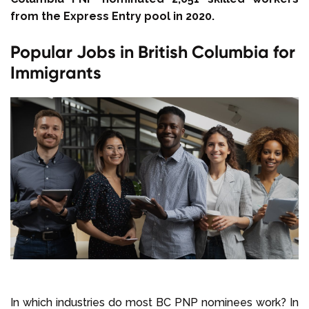
from the Express Entry pool in 2020.
Popular Jobs in British Columbia for
Immigrants
In which industries do most BC PNP nominees work? In