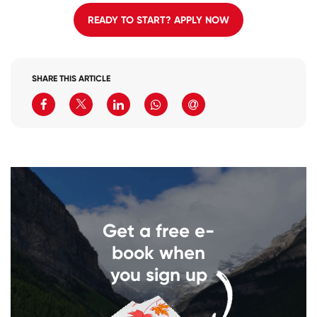
READY TO START? APPLY NOW
SHARE THIS ARTICLE
Get a free e-
book when
you sign up