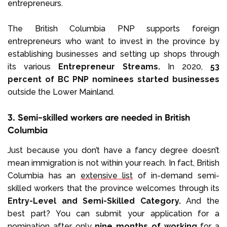
entrepreneurs.
The British Columbia PNP supports foreign
entrepreneurs who want to invest in the province by
establishing businesses and setting up shops through
its various
Entrepreneur Streams.
In 2020,
53
percent of BC PNP nominees started businesses
outside the Lower Mainland.
3. Semi-skilled workers are needed in British
Columbia
Just because you don’t have a fancy degree doesn’t
mean immigration is not within your reach. In fact, British
Columbia has an
extensive list
of in-demand semi-
skilled workers that the province welcomes through its
Entry-Level and Semi-Skilled Category.
And the
best part? You can submit your application for a
nomination after only
nine months of working
for a