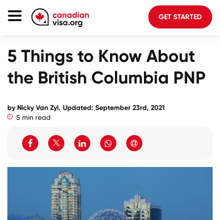
GET STARTED
Canada Immigration
5 Things to Know About
Life In Canada
the British Columbia PNP
Planning
About Us
by Nicky Van Zyl.
Updated: September 23rd, 2021
5 min read
Blog
FAQ
GET STARTED
Login to your account