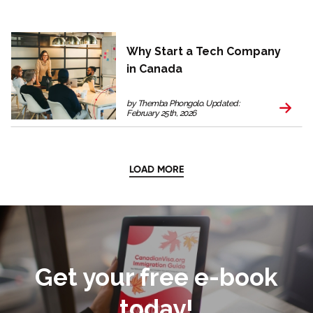
Why Start a Tech Company
in Canada
by Themba Phongolo. Updated:
February 25th, 2026
LOAD MORE
Get your free e-book
today!