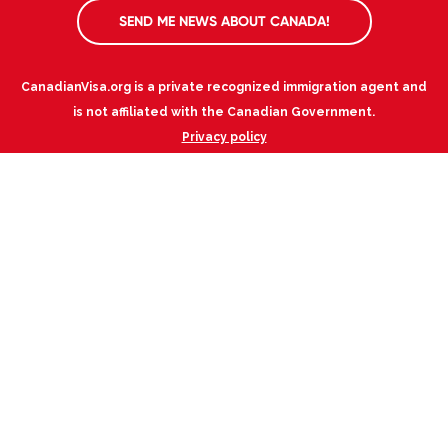
SEND ME NEWS ABOUT CANADA!
CanadianVisa.org is a private recognized immigration agent and
is not affiliated with the Canadian Government.
Privacy policy
Canadian Immigration