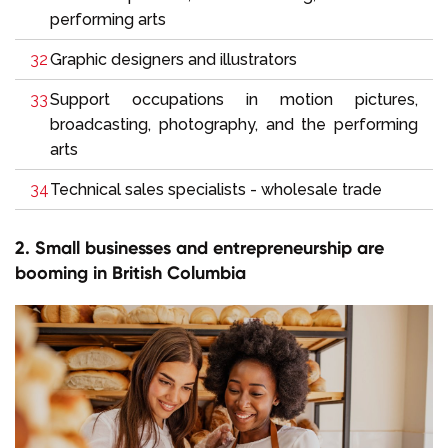
performing arts
Graphic designers and illustrators
Support occupations in motion pictures,
broadcasting, photography, and the performing
arts
Technical sales specialists - wholesale trade
2. Small businesses and entrepreneurship are
booming in British Columbia