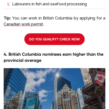
Labourers in fish and seafood processing
Tip:
You can work in British Columbia by applying for a
Canadian work permit
.
DO YOU QUALIFY? CHECK NOW
4. British Columbia nominees earn higher than the
provincial average