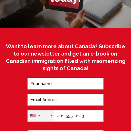
Want to learn more about Canada? Subscribe
to our newsletter and get an e-book on
Canadian immigration filled with mesmerizing
sights of Canada!
+1