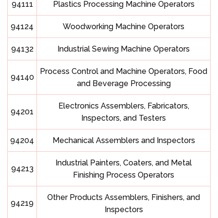
94111
Plastics Processing Machine Operators
94124
Woodworking Machine Operators
94132
Industrial Sewing Machine Operators
Process Control and Machine Operators, Food
94140
and Beverage Processing
Electronics Assemblers, Fabricators,
94201
Inspectors, and Testers
94204
Mechanical Assemblers and Inspectors
Industrial Painters, Coaters, and Metal
94213
Finishing Process Operators
Other Products Assemblers, Finishers, and
94219
Inspectors