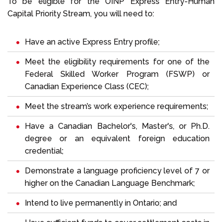
To be eligible for the OINP Express Entry-Human
Capital Priority Stream, you will need to:
Have an active Express Entry profile;
Meet the eligibility requirements for one of the
Federal Skilled Worker Program (FSWP) or
Canadian Experience Class (CEC);
Meet the stream’s work experience requirements;
Have a Canadian Bachelor's, Master's, or Ph.D.
degree or an equivalent foreign education
credential;
Demonstrate a language proficiency level of 7 or
higher on the Canadian Language Benchmark;
Intend to live permanently in Ontario; and