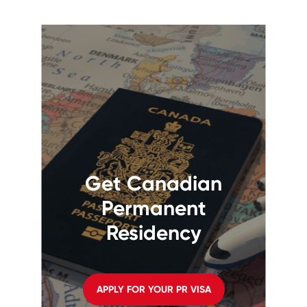
Get Canadian
Permanent
Residency
APPLY FOR YOUR PR VISA