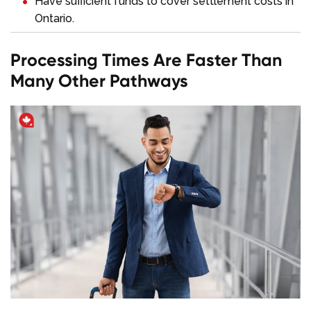
Have sufficient funds to cover settlement costs in
Ontario.
Processing Times Are Faster Than
Many Other Pathways