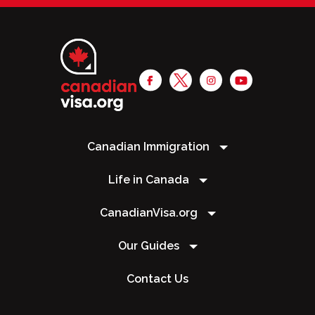
Canadian Immigration
Life in Canada
CanadianVisa.org
Our Guides
Contact Us