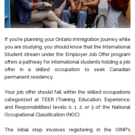
If you're planning your Ontario immigration journey while
you are studying, you should know that the International
Student stream under the Employer Job Offer program
offers a pathway for international students holding a job
offer in a skilled occupation to seek Canadian
permanent residency.
Your job offer should fall within the skilled occupations
categorized at TEER (Training, Education, Experience,
and Responsibilities) levels 0, 1, 2, or 3 of the National
Occupational Classification (NOC).
The initial step involves registering in the OINP's