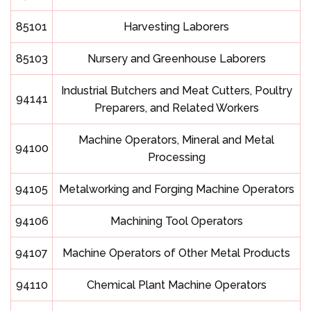
85101
Harvesting Laborers
85103
Nursery and Greenhouse Laborers
Industrial Butchers and Meat Cutters, Poultry
94141
Preparers, and Related Workers
Machine Operators, Mineral and Metal
94100
Processing
94105
Metalworking and Forging Machine Operators
94106
Machining Tool Operators
94107
Machine Operators of Other Metal Products
94110
Chemical Plant Machine Operators