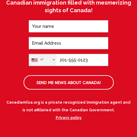
Canadian immigration filled with mesmerizing
sights of Canada!
+1
SEND ME NEWS ABOUT CANADA!
CanadianVisa.org is a private recognized immigration agent and
is not affiliated with the Canadian Government.
Privacy policy