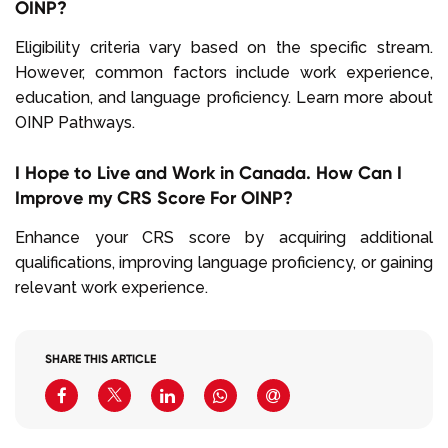
OINP?
Eligibility criteria vary based on the specific stream.
However, common factors include work experience,
education, and language proficiency. Learn more about
OINP Pathways.
I Hope to Live and Work in Canada. How Can I
Improve my CRS Score For OINP?
Enhance your CRS score by acquiring additional
qualifications, improving language proficiency, or gaining
relevant work experience.
SHARE THIS ARTICLE