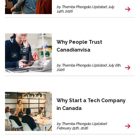
by Themba Phongolo. Updated: July
14th, 2026
Why People Trust
Canadianvisa
by Themba Phongolo. Updated: July 6th,
2026
Why Start a Tech Company
in Canada
by Themba Phongolo. Updated:
February 25th, 2026