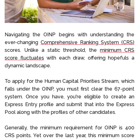
Navigating the OINP begins with understanding the
ever-changing
Comprehensive Ranking System (CRS)
scores. Unlike a static threshold, the
minimum CRS
score fluctuates
with each draw, offering hopefuls a
dynamic landscape.
To apply for the Human Capital Priorities Stream, which
falls under the OINP, you must first clear the 67-point
system. Once you have, you're eligible to create an
Express Entry profile and submit that into the Express
Pool along with the profiles of other candidates.
Generally, the minimum requirement for OINP is 400
CRS points. Yet over the last year, this minimum score