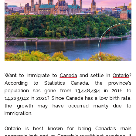
Select Language
Call us on
+1 604 449 1200
Want to immigrate to
Canada
and settle in
Ontario
?
According to Statistics Canada, the province's
population has gone from 13,448,494 in 2016 to
14,223,942 in 2021? Since Canada has a low birth rate,
the growth may have occurred mainly due to
immigration.
Ontario is best known for being Canada's main