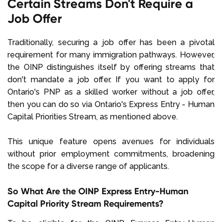
Certain Streams Don't Require a
Job Offer
Traditionally, securing a job offer has been a pivotal
requirement for many immigration pathways. However,
the OINP distinguishes itself by offering streams that
don't mandate a job offer. If you want to apply for
Ontario's PNP as a skilled worker without a job offer,
then you can do so via Ontario's Express Entry - Human
Capital Priorities Stream, as mentioned above.
This unique feature opens avenues for individuals
without prior employment commitments, broadening
the scope for a diverse range of applicants.
So What Are the OINP Express Entry-Human
Capital Priority Stream Requirements?