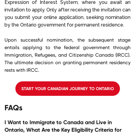
Expression of Interest System, where you await an
invitation to apply. Only after receiving the invitation can
you submit your online application, seeking nomination
by the Ontario government for permanent residence.
Upon successful nomination, the subsequent stage
entails applying to the federal government through
Immigration, Refugees, and Citizenship Canada (IRCC).
The ultimate decision on granting permanent residency
rests with IRCC.
START YOUR CANADIAN JOURNEY TO ONTARIO
FAQs
I Want to Immigrate to Canada and Live in
Ontario, What Are the Key Eligibility Criteria for