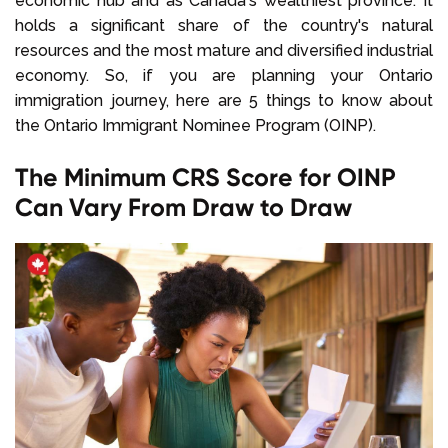
economic hub and as Canada's wealthiest province. It
holds a significant share of the country's natural
resources and the most mature and diversified industrial
economy. So, if you are planning your Ontario
immigration journey, here are 5 things to know about
the Ontario Immigrant Nominee Program (OINP).
The Minimum CRS Score for OINP
Can Vary From Draw to Draw