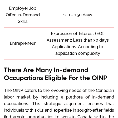
Employer Job
Offer: In-Demand
120 – 150 days
Skills
Expression of Interest (EOI)
Assessment: Less than 30 days
Entrepreneur
Applications: According to
application complexity
There Are Many In-demand
Occupations Eligible For the OINP
The OINP caters to the evolving needs of the Canadian
labor market by including a plethora of in-demand
occupations. This strategic alignment ensures that
individuals with skills and expertise in sought-after fields
find ample opportunities to work in Canada within the