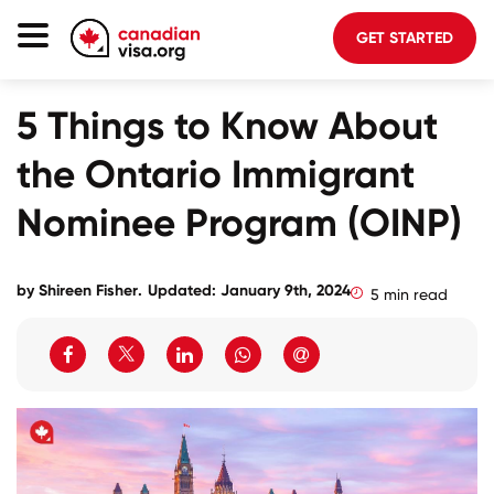
GET STARTED
Canada Immigration
5 Things to Know About
Life In Canada
the Ontario Immigrant
Planning
Nominee Program (OINP)
About Us
Blog
by
Shireen Fisher
.
Updated: January 9th, 2024
5 min read
FAQ
GET STARTED
Login to your account