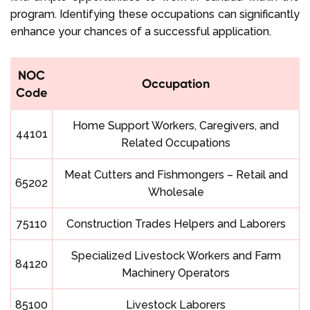
program. Identifying these occupations can significantly
enhance your chances of a successful application.
NOC
Occupation
Code
Home Support Workers, Caregivers, and
44101
Related Occupations
Meat Cutters and Fishmongers – Retail and
65202
Wholesale
75110
Construction Trades Helpers and Laborers
Specialized Livestock Workers and Farm
84120
Machinery Operators
85100
Livestock Laborers