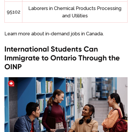
Laborers in Chemical Products Processing
95102
and Utilities
Learn more about in-demand jobs in Canada.
International Students Can
Immigrate to Ontario Through the
OINP