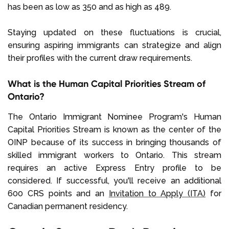
has been as low as 350 and as high as 489.
Staying updated on these fluctuations is crucial,
ensuring aspiring immigrants can strategize and align
their profiles with the current draw requirements.
What is the Human Capital Priorities Stream of
Ontario?
The Ontario Immigrant Nominee Program's Human
Capital Priorities Stream is known as the center of the
OINP because of its success in bringing thousands of
skilled immigrant workers to Ontario. This stream
requires an active Express Entry profile to be
considered. If successful, you'll receive an additional
600 CRS points and an
Invitation to Apply (ITA)
for
Canadian permanent residency.