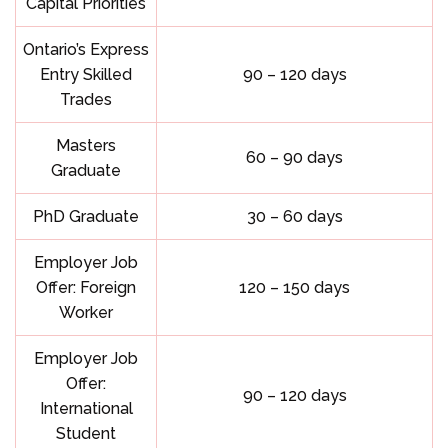
Capital Priorities
Ontario’s Express
Entry Skilled
90 – 120 days
Trades
Masters
60 – 90 days
Graduate
PhD Graduate
30 – 60 days
Employer Job
Offer: Foreign
120 – 150 days
Worker
Employer Job
Offer:
90 – 120 days
International
Student