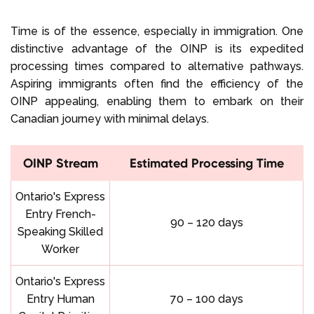
Time is of the essence, especially in immigration. One
distinctive advantage of the OINP is its expedited
processing times compared to alternative pathways.
Aspiring immigrants often find the efficiency of the
OINP appealing, enabling them to embark on their
Canadian journey with minimal delays.
OINP Stream
Estimated Processing Time
Ontario's Express
Entry French-
90 – 120 days
Speaking Skilled
Worker
Ontario's Express
Entry Human
70 – 100 days