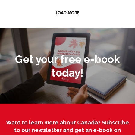
LOAD MORE
Get your free e-book
today!
Want to learn more about Canada? Subscribe
to our newsletter and get an e-book on