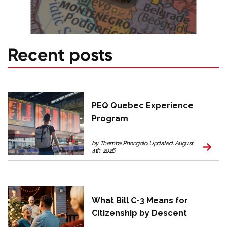
Recent posts
PEQ Quebec Experience
Program
by Themba Phongolo. Updated: August
4th, 2026
What Bill C-3 Means for
Citizenship by Descent