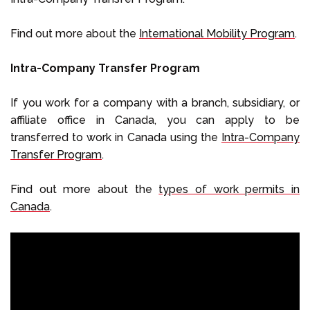
Find out more about the
International Mobility Program
.
Intra-Company Transfer Program
If you work for a company with a branch, subsidiary, or
affiliate office in Canada, you can apply to be
transferred to work in Canada using the
Intra-Company
Transfer Program
.
Find out more about the
types of work permits in
Canada
.