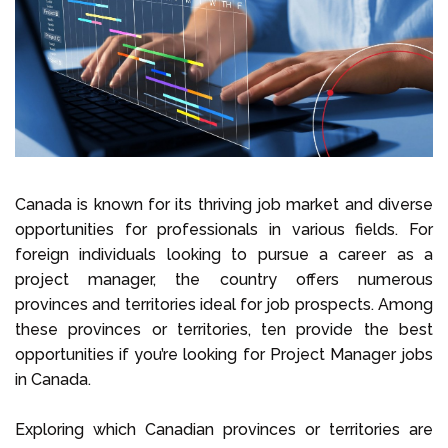
Select Language
Call us on
+1 604 449 1200
Canada is known for its thriving job market and diverse
opportunities for professionals in various fields. For
foreign individuals looking to pursue a career as a
project manager, the country offers numerous
provinces and territories ideal for job prospects. Among
these provinces or territories, ten provide the best
opportunities if you’re looking for Project Manager jobs
in Canada.
Exploring which Canadian provinces or territories are