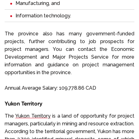
Manufacturing, and
Information technology.
The province also has many government-funded
projects, further contributing to job prospects for
project managers. You can contact the Economic
Development and Major Projects Service for more
information and guidance on project management
opportunities in the province.
Annual Average Salary: 109,778.86 CAD
Yukon Territory
The
Yukon Territory
is a land of opportunity for project
managers, particularly in mining and resource extraction.
According to the territorial government, Yukon has more