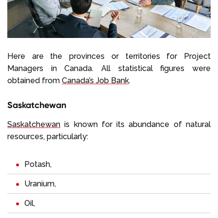
Here are the provinces or territories for Project
Managers in Canada. All statistical figures were
obtained from
Canada’s Job Bank
.
Saskatchewan
Saskatchewan
is known for its abundance of natural
resources, particularly:
Potash,
Uranium,
Oil,