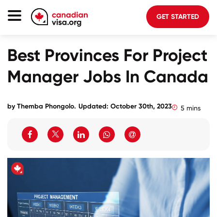
GET STARTED
Canada Immigration
Best Provinces For Project
Life In Canada
Manager Jobs In Canada
Planning
About Us
by
Themba Phongolo
.
Updated: October 30th, 2023
5 mins
Blog
FAQ
GET STARTED
Login to your account