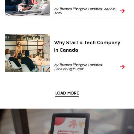
by Themba Phongolo. Updated: July 6th,
2026
Why Start a Tech Company
in Canada
by Themba Phongolo. Updated:
February 25th, 2026
LOAD MORE