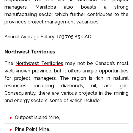
managers. Manitoba also boasts a strong
manufacturing sector, which further contributes to the
province’s project management vacancies.
Annual Average Salary: 103,705,85 CAD
Northwest Territories
The
Northwest Territories
may not be Canada’s most
well-known province, but it offers unique opportunities
for project managers. The region is rich in natural
resources, including diamonds, oil, and gas.
Consequently, there are various projects in the mining
and energy sectors, some of which include:
Outpost Island Mine,
Pine Point Mine,