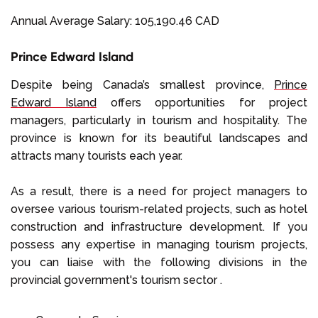
Annual Average Salary: 105,190.46 CAD
Prince Edward Island
Despite being Canada’s smallest province,
Prince
Edward Island
offers opportunities for project
managers, particularly in tourism and hospitality. The
province is known for its beautiful landscapes and
attracts many tourists each year.
As a result, there is a need for project managers to
oversee various tourism-related projects, such as hotel
construction and infrastructure development. If you
possess any expertise in managing tourism projects,
you can liaise with the following divisions in the
provincial government's tourism sector .