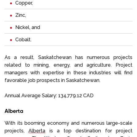
Copper,
Zinc,
Nickel, and
Cobalt.
As a result, Saskatchewan has numerous projects
related to mining, energy, and agriculture. Project
managers with expertise in these industries will find
favorable job prospects in Saskatchewan.
Annual Average Salary: 134,779.12 CAD
Alberta
With its booming economy and numerous large-scale
projects,
Alberta
is a top destination for project