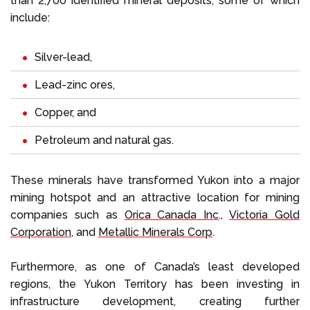
than 2,700 identified mineral deposits, some of which
include:
Silver-lead,
Lead-zinc ores,
Copper, and
Petroleum and natural gas.
These minerals have transformed Yukon into a major
mining hotspot and an attractive location for mining
companies such as
Orica Canada Inc
.,
Victoria Gold
Corporation
, and
Metallic Minerals Corp
.
Furthermore, as one of Canada’s least developed
regions, the Yukon Territory has been investing in
infrastructure development, creating further