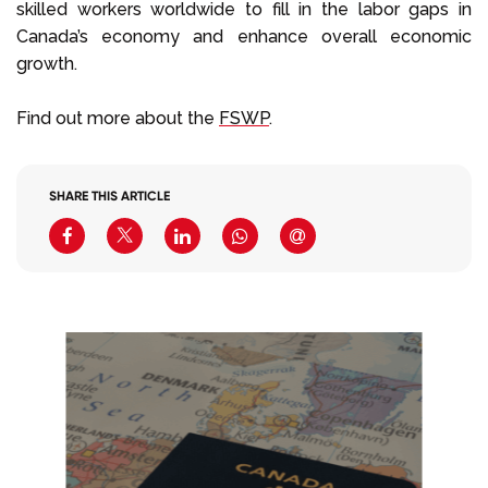
skilled workers worldwide to fill in the labor gaps in
Canada’s economy and enhance overall economic
growth.
Find out more about the
FSWP
.
SHARE THIS ARTICLE