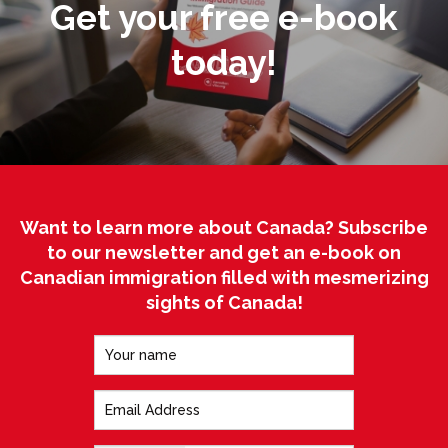
Get your free e-book
today!
Want to learn more about Canada? Subscribe
to our newsletter and get an e-book on
Canadian immigration filled with mesmerizing
sights of Canada!