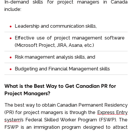
In-demand skills for project managers in Canada
include:
Leadership and communication skills,
Effective use of project management software
(Microsoft Project, JIRA, Asana, etc.)
Risk management analysis skills, and
Budgeting and Financial Management skills
What is the Best Way to Get Canadian PR for
Project Managers?
The best way to obtain Canadian Permanent Residency
(PR) for project managers is through the
Express Entry
system
’s Federal Skilled Worker Program (FSWP). The
FSWP is an immigration program designed to attract