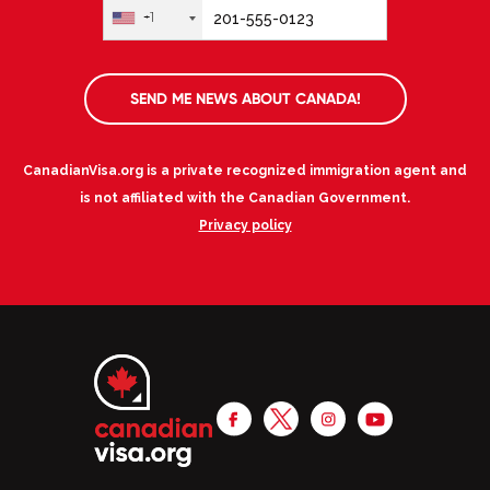
+1
SEND ME NEWS ABOUT CANADA!
CanadianVisa.org is a private recognized immigration agent and
is not affiliated with the Canadian Government.
Privacy policy