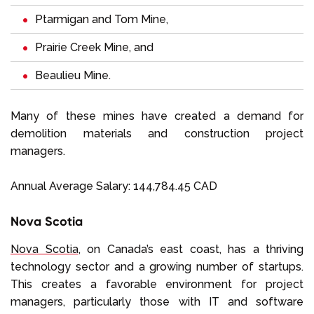
Ptarmigan and Tom Mine,
Prairie Creek Mine, and
Beaulieu Mine.
Many of these mines have created a demand for
demolition materials and construction project
managers.
Annual Average Salary: 144,784.45 CAD
Nova Scotia
Nova Scotia
, on Canada’s east coast, has a thriving
technology sector and a growing number of startups.
This creates a favorable environment for project
managers, particularly those with IT and software