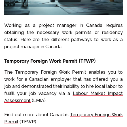
Working as a project manager in Canada requires
obtaining the necessary work permits or residency
status. Here are the different pathways to work as a
project manager in Canada.
Temporary Foreign Work Permit (TFWP)
The Temporary Foreign Work Permit enables you to
work for a Canadian employer that has offered you a
job and demonstrated their inability to hire local labor to
fulfill your job vacancy via a
Labour Market Impact
Assessment
(LMIA).
Find out more about Canada’s
Temporary Foreign Work
Permit
(TFWP).