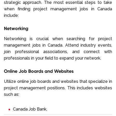
strategic approach. The most essential steps to take
when finding project management jobs in Canada
include:
Networking
Networking is crucial when searching for project
management jobs in Canada. Attend industry events,
join professional associations, and connect with
professionals in your field to expand your network.
Online Job Boards and Websites
Utilize online job boards and websites that specialize in
project management positions. This includes websites
such as:
Canada Job Bank
,