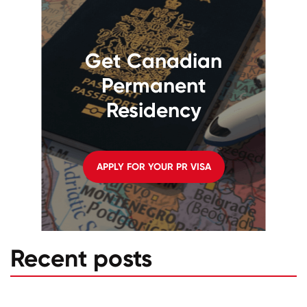
Get Canadian
Permanent
Residency
APPLY FOR YOUR PR VISA
Recent posts