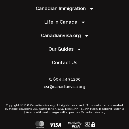
Canadian Immigration
Life in Canada
CanadianVisa.org
Our Guides
Contact Us
+1 604 449 1200
csr@canadianvisa.org
Copyright 2026 © Canadianvisa.org. All rights reserved | This website is operated
by Maple Solutions OÜ. Narva mnt 5, 10117 Kesklinn Tallinn Harju maakond, Estonia
| Your credit card charge will appear as Canadianvisa.org