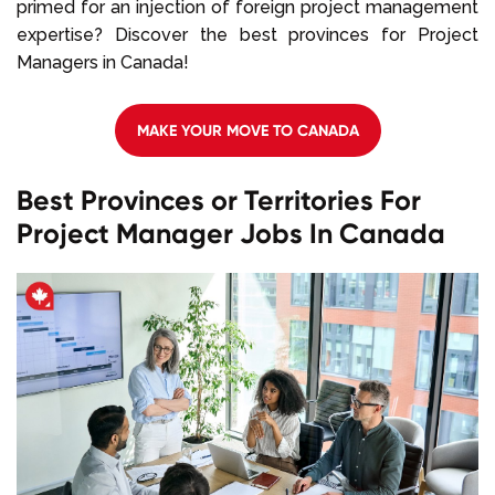
primed for an injection of foreign project management
expertise? Discover the best provinces for Project
Managers in Canada!
MAKE YOUR MOVE TO CANADA
Best Provinces or Territories For
Project Manager Jobs In Canada