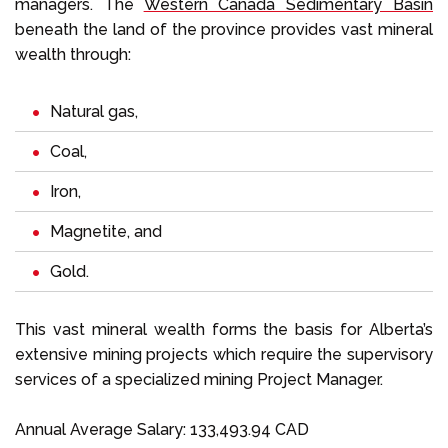
managers. The
Western Canada Sedimentary Basin
beneath the land of the province provides vast mineral
wealth through:
Natural gas,
Coal,
Iron,
Magnetite, and
Gold.
This vast mineral wealth forms the basis for Alberta’s
extensive mining projects which require the supervisory
services of a specialized mining Project Manager.
Annual Average Salary: 133,493.94 CAD