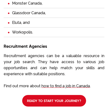
Monster Canada
,
Glassdoor Canada
,
Eluta
, and
Workopolis
.
Recruitment Agencies
Recruitment agencies can be a valuable resource in
your job search. They have access to various job
opportunities and can help match your skills and
experience with suitable positions.
Find out more about
how to find a job in Canada
.
READY TO START YOUR JOURNEY?