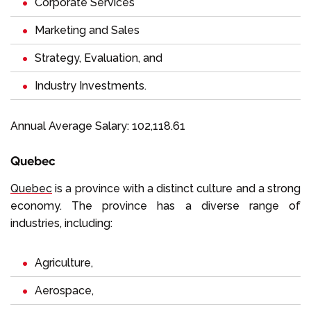
Corporate Services
Marketing and Sales
Strategy, Evaluation, and
Industry Investments.
Annual Average Salary: 102,118.61
Quebec
Quebec
is a province with a distinct culture and a strong
economy. The province has a diverse range of
industries, including:
Agriculture,
Aerospace,