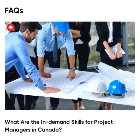
FAQs
What Are the In-demand Skills for Project
Managers in Canada?