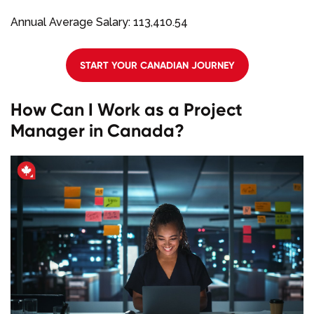
Annual Average Salary: 113,410.54
START YOUR CANADIAN JOURNEY
How Can I Work as a Project
Manager in Canada?