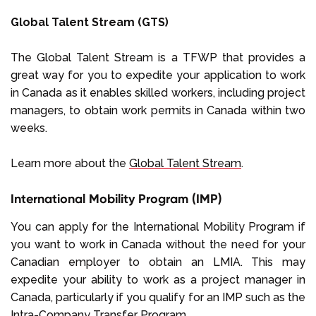
Global Talent Stream (GTS)
The Global Talent Stream is a TFWP that provides a
great way for you to expedite your application to work
in Canada as it enables skilled workers, including project
managers, to obtain work permits in Canada within two
weeks.
Learn more about the
Global Talent Stream
.
International Mobility Program (IMP)
You can apply for the International Mobility Program if
you want to work in Canada without the need for your
Canadian employer to obtain an LMIA. This may
expedite your ability to work as a project manager in
Canada, particularly if you qualify for an IMP such as the
Intra-Company Transfer Program.