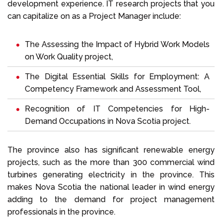
development experience. IT research projects that you
can capitalize on as a Project Manager include:
The Assessing the Impact of Hybrid Work Models
on Work Quality project,
The Digital Essential Skills for Employment: A
Competency Framework and Assessment Tool,
Recognition of IT Competencies for High-
Demand Occupations in Nova Scotia project.
The province also has significant renewable energy
projects, such as the more than 300 commercial wind
turbines generating electricity in the province. This
makes Nova Scotia the national leader in wind energy
adding to the demand for project management
professionals in the province.