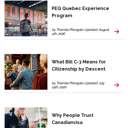
PEQ Quebec Experience
Program
by Themba Phongolo. Updated: August
4th, 2026
What Bill C-3 Means for
Citizenship by Descent
by Themba Phongolo. Updated: July
14th, 2026
Why People Trust
Canadianvisa