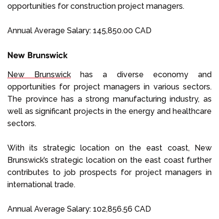
opportunities for construction project managers.
Annual Average Salary: 145,850.00 CAD
New Brunswick
New Brunswick
has a diverse economy and
opportunities for project managers in various sectors.
The province has a strong manufacturing industry, as
well as significant projects in the energy and healthcare
sectors.
With its strategic location on the east coast, New
Brunswick’s strategic location on the east coast further
contributes to job prospects for project managers in
international trade.
Annual Average Salary: 102,856.56 CAD