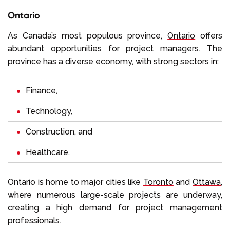
Ontario
As Canada’s most populous province,
Ontario
offers
abundant opportunities for project managers. The
province has a diverse economy, with strong sectors in:
Finance,
Technology,
Construction, and
Healthcare.
Ontario is home to major cities like
Toronto
and
Ottawa
,
where numerous large-scale projects are underway,
creating a high demand for project management
professionals.