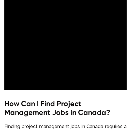
How Can I Find Project
Management Jobs in Canada?
Finding project management jobs in Canada requires a