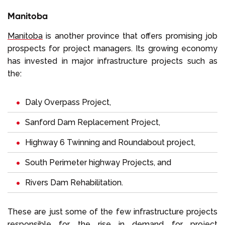
Manitoba
Manitoba
is another province that offers promising job
prospects for project managers. Its growing economy
has invested in major infrastructure projects such as
the:
Daly Overpass Project,
Sanford Dam Replacement Project,
Highway 6 Twinning and Roundabout project,
South Perimeter highway Projects, and
Rivers Dam Rehabilitation.
These are just some of the few infrastructure projects
responsible for the rise in demand for project