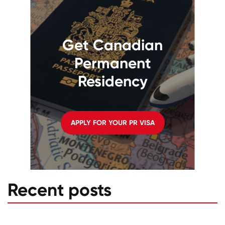
Get Canadian
Permanent
Residency
APPLY FOR YOUR PR VISA
Recent posts