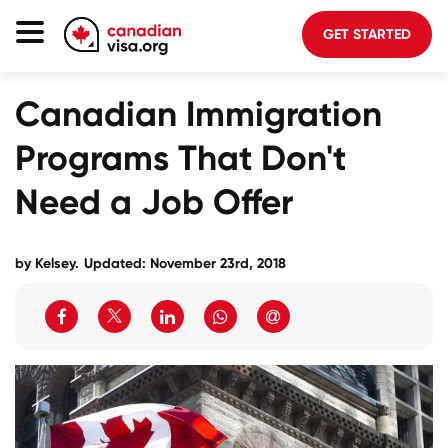
GET STARTED
Canada Immigration
Canadian Immigration
Life In Canada
Programs That Don't
Planning
Need a Job Offer
About Us
Blog
by Kelsey.
Updated: November 23rd, 2018
FAQ
GET STARTED
Login to your account