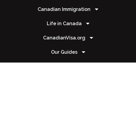
Canadian Immigration
Life in Canada
CanadianVisa.org
Our Guides
Contact Us
+1 604 449 1200
csr@canadianvisa.org
Copyright 2026 © Canadianvisa.org. All rights reserved | This website is operated
by Maple Solutions OÜ. Narva mnt 5, 10117 Kesklinn Tallinn Harju maakond, Estonia
| Your credit card charge will appear as Canadianvisa.org