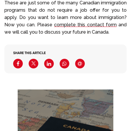
These are just some of the many Canadian immigration
programs that do not require a job offer for you to
apply. Do you want to learn more about immigration?
Now you can. Please
complete this contact form
and
we will call you to discuss your future in Canada.
SHARE THIS ARTICLE