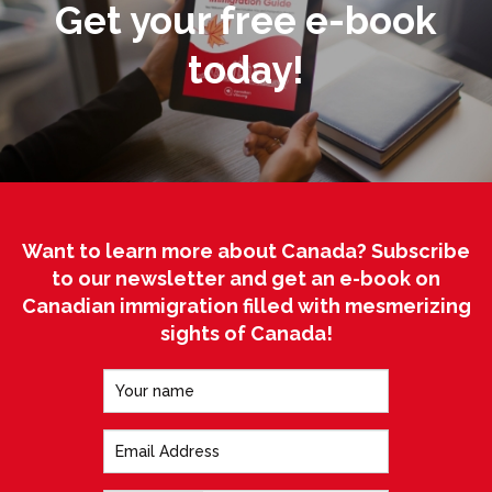
Get your free e-book
today!
Want to learn more about Canada? Subscribe
to our newsletter and get an e-book on
Canadian immigration filled with mesmerizing
sights of Canada!