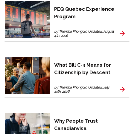
PEQ Quebec Experience
Program
by Themba Phongolo. Updated: August
4th, 2026
What Bill C-3 Means for
Citizenship by Descent
by Themba Phongolo. Updated: July
14th, 2026
Why People Trust
Canadianvisa