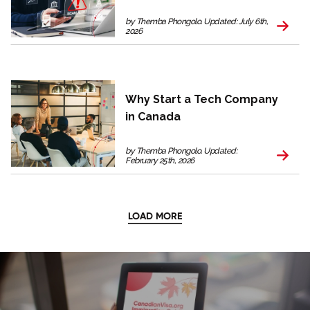
by Themba Phongolo. Updated: July 6th,
2026
Why Start a Tech Company
in Canada
by Themba Phongolo. Updated:
February 25th, 2026
LOAD MORE