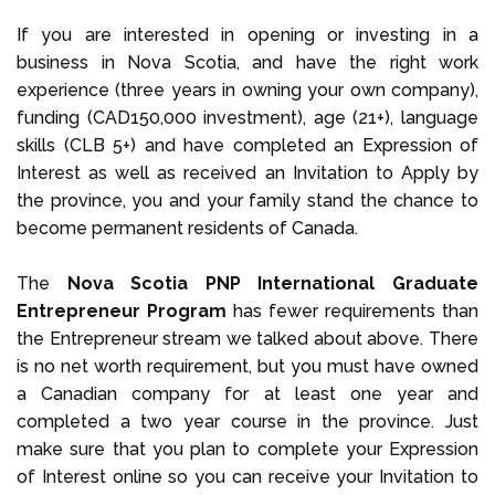
If you are interested in opening or investing in a
business in Nova Scotia, and have the right work
experience (three years in owning your own company),
funding (CAD150,000 investment), age (21+), language
skills (CLB 5+) and have completed an Expression of
Interest as well as received an Invitation to Apply by
the province, you and your family stand the chance to
become permanent residents of Canada.
The
Nova Scotia PNP International Graduate
Entrepreneur Program
has fewer requirements than
the Entrepreneur stream we talked about above. There
is no net worth requirement, but you must have owned
a Canadian company for at least one year and
completed a two year course in the province. Just
make sure that you plan to complete your Expression
of Interest online so you can receive your Invitation to