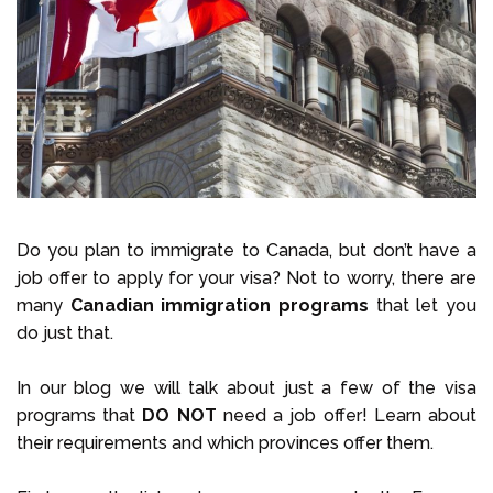
Select Language
Call us on
+1 604 449 1200
Do you plan to immigrate to Canada, but don’t have a
job offer to apply for your visa? Not to worry, there are
many
Canadian immigration programs
that let you
do just that.
In our blog we will talk about just a few of the visa
programs that
DO NOT
need a job offer! Learn about
their requirements and which provinces offer them.