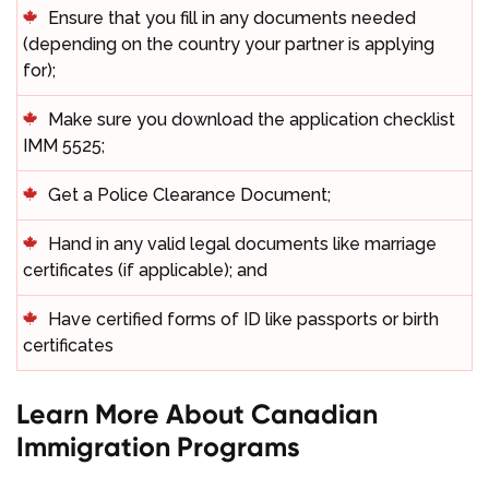
Ensure that you fill in any documents needed
(depending on the country your partner is applying
for);
Make sure you download the application checklist
IMM 5525;
Get a Police Clearance Document;
Hand in any valid legal documents like marriage
certificates (if applicable); and
Have certified forms of ID like passports or birth
certificates
Learn More About Canadian
Immigration Programs