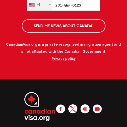
+1
SEND ME NEWS ABOUT CANADA!
CanadianVisa.org is a private recognized immigration agent and
is not affiliated with the Canadian Government.
Privacy policy