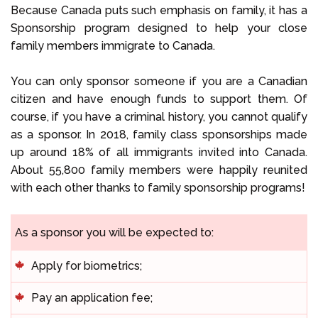
Because Canada puts such emphasis on family, it has a
Sponsorship program designed to help your close
family members immigrate to Canada.
You can only sponsor someone if you are a Canadian
citizen and have enough funds to support them. Of
course, if you have a criminal history, you cannot qualify
as a sponsor. In 2018, family class sponsorships made
up around 18% of all immigrants invited into Canada.
About 55,800 family members were happily reunited
with each other thanks to family sponsorship programs!
As a sponsor you will be expected to:
Apply for biometrics;
Pay an application fee;