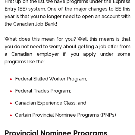
First up on the list we have programs under the Express
Entry (EE) system. One of the major changes to EE this
year is that you no longer need to open an account with
the Canadian Job Bank!
What does this mean for you? Well this means is that
you do not need to worry about getting a job offer from
a Canadian employer if you apply under some
programs like the:
Federal Skilled Worker Program;
Federal Trades Program;
Canadian Experience Class; and
Certain Provincial Nominee Programs (PNPs)
Provincial Nominee Programs