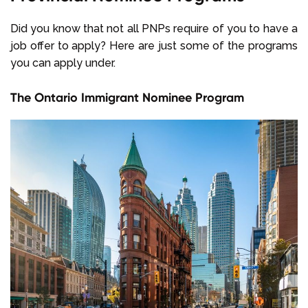
Did you know that not all PNPs require of you to have a
job offer to apply? Here are just some of the programs
you can apply under.
The Ontario Immigrant Nominee Program