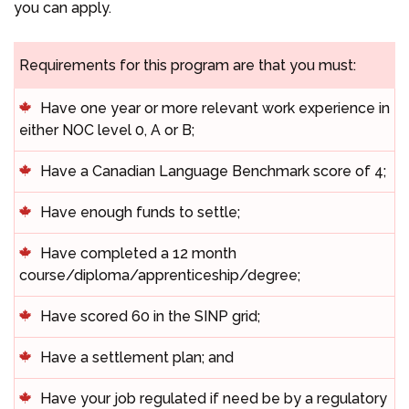
you can apply.
Requirements for this program are that you must:
Have one year or more relevant work experience in
either NOC level 0, A or B;
Have a Canadian Language Benchmark score of 4;
Have enough funds to settle;
Have completed a 12 month
course/diploma/apprenticeship/degree;
Have scored 60 in the SINP grid;
Have a settlement plan; and
Have your job regulated if need be by a regulatory