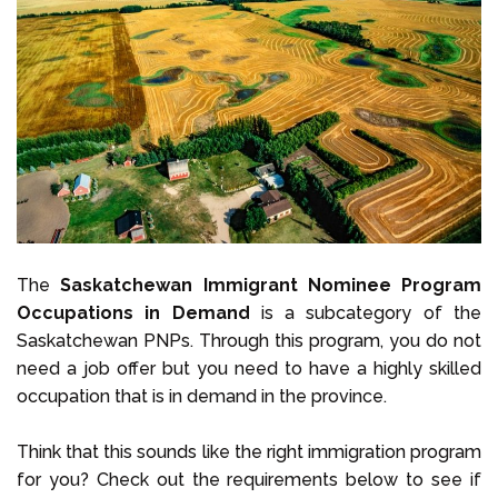
The
Saskatchewan Immigrant Nominee Program
Occupations in Demand
is a subcategory of the
Saskatchewan PNPs. Through this program, you do not
need a job offer but you need to have a highly skilled
occupation that is in demand in the province.
Think that this sounds like the right immigration program
for you? Check out the requirements below to see if