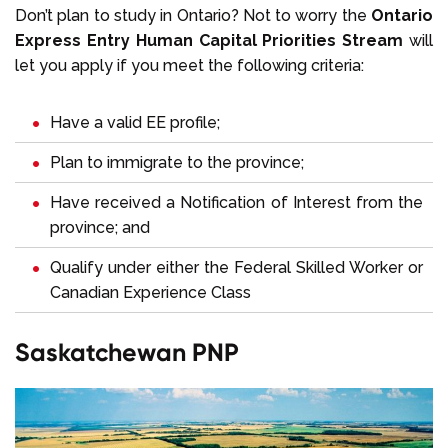
Don’t plan to study in Ontario? Not to worry the
Ontario
Express Entry Human Capital Priorities Stream
will
let you apply if you meet the following criteria:
Have a valid EE profile;
Plan to immigrate to the province;
Have received a Notification of Interest from the
province; and
Qualify under either the Federal Skilled Worker or
Canadian Experience Class
Saskatchewan PNP