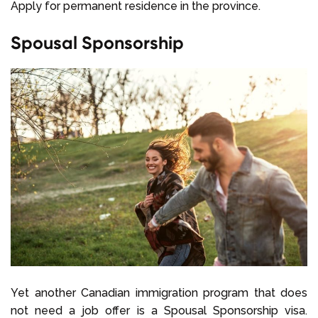
Apply for permanent residence in the province.
Spousal Sponsorship
Yet another Canadian immigration program that does
not need a job offer is a Spousal Sponsorship visa.