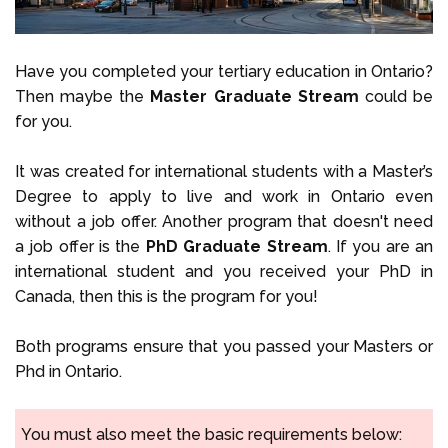
Have you completed your tertiary education in Ontario?
Then maybe the
Master Graduate Stream
could be
for you.
It was created for international students with a Master’s
Degree to apply to live and work in Ontario even
without a job offer. Another program that doesn't need
a job offer is the
PhD Graduate Stream
. If you are an
international student and you received your PhD in
Canada, then this is the program for you!
Both programs ensure that you passed your Masters or
Phd in Ontario.
You must also meet the basic requirements below: