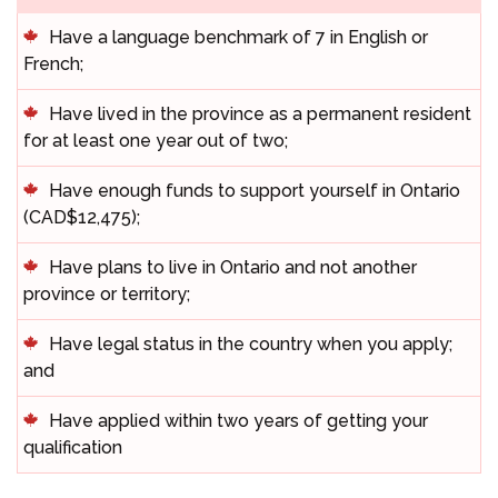
Have a language benchmark of 7 in English or
French;
Have lived in the province as a permanent resident
for at least one year out of two;
Have enough funds to support yourself in Ontario
(CAD$12,475);
Have plans to live in Ontario and not another
province or territory;
Have legal status in the country when you apply;
and
Have applied within two years of getting your
qualification