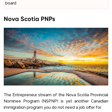
board
Nova Scotia PNPs
The Entrepreneur stream of the Nova Scotia Provincial
Nominee Program (NSPNP) is yet another Canadian
immigration program you do not need a job offer for.