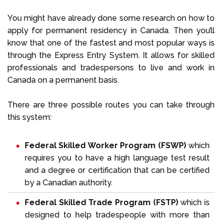
You might have already done some research on how to
apply for permanent residency in Canada. Then you’ll
know that one of the fastest and most popular ways is
through the Express Entry System. It allows for skilled
professionals and tradespersons to live and work in
Canada on a permanent basis.
There are three possible routes you can take through
this system:
Federal Skilled Worker Program (FSWP)
which
requires you to have a high language test result
and a degree or certification that can be certified
by a Canadian authority.
Federal Skilled Trade Program (FSTP)
which is
designed to help tradespeople with more than