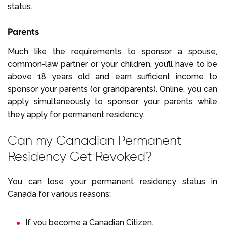
status.
Parents
Much like the requirements to sponsor a spouse,
common-law partner or your children, you’ll have to be
above 18 years old and earn sufficient income to
sponsor your parents (or grandparents). Online, you can
apply simultaneously to sponsor your parents while
they apply for permanent residency.
Can my Canadian Permanent
Residency Get Revoked?
You can lose your permanent residency status in
Canada for various reasons:
If you become a Canadian Citizen.