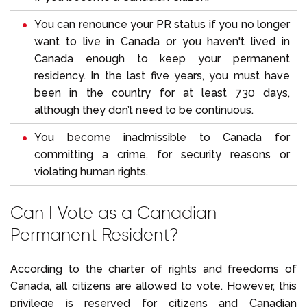
You can renounce your PR status if you no longer
want to live in Canada or you haven't lived in
Canada enough to keep your permanent
residency. In the last five years, you must have
been in the country for at least 730 days,
although they don’t need to be continuous.
You become inadmissible to Canada for
committing a crime, for security reasons or
violating human rights.
Can I Vote as a Canadian
Permanent Resident?
According to the charter of rights and freedoms of
Canada, all citizens are allowed to vote. However, this
privilege is reserved for citizens and Canadian