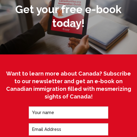
Get your free e-book
today!
Want to learn more about Canada? Subscribe
to our newsletter and get an e-book on
Canadian immigration filled with mesmerizing
sights of Canada!