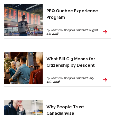
PEQ Quebec Experience
Program
by Themba Phongolo. Updated: August
4th, 2026
What Bill C-3 Means for
Citizenship by Descent
by Themba Phongolo. Updated: July
14th, 2026
Why People Trust
Canadianvisa