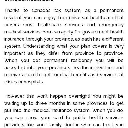
Thanks to Canada’s tax system, as a permanent
resident you can enjoy free universal healthcare that
covers most healthcare services and emergency
medical services. You can apply for government health
insurance through your province, as each has a different
system. Understanding what your plan covers is very
important as they differ from province to province.
When you get permanent residency you will be
accepted into your province’s healthcare system and
receive a card to get medical benefits and services at
clinics or hospitals.
However, this won’t happen overnight! You might be
waiting up to three months in some provinces to get
put into the medical insurance system. When you do,
you can show your card to public health services
providers like your family doctor who can treat you