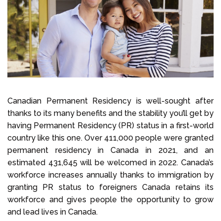
Select Language
Call us on
+1 604 449 1200
Canadian Permanent Residency is well-sought after
thanks to its many benefits and the stability you’ll get by
having Permanent Residency (PR) status in a first-world
country like this one. Over 411,000 people were granted
permanent residency in Canada in 2021, and an
estimated 431,645 will be welcomed in 2022. Canada’s
workforce increases annually thanks to immigration by
granting PR status to foreigners Canada retains its
workforce and gives people the opportunity to grow
and lead lives in Canada.