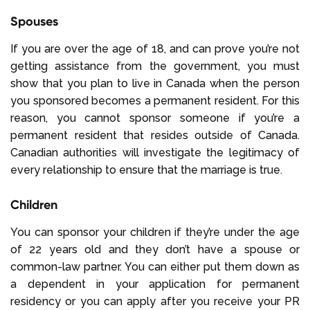
Spouses
If you are over the age of 18, and can prove you’re not
getting assistance from the government, you must
show that you plan to live in Canada when the person
you sponsored becomes a permanent resident. For this
reason, you cannot sponsor someone if you’re a
permanent resident that resides outside of Canada.
Canadian authorities will investigate the legitimacy of
every relationship to ensure that the marriage is true.
Children
You can sponsor your children if they’re under the age
of 22 years old and they don’t have a spouse or
common-law partner. You can either put them down as
a dependent in your application for permanent
residency or you can apply after you receive your PR