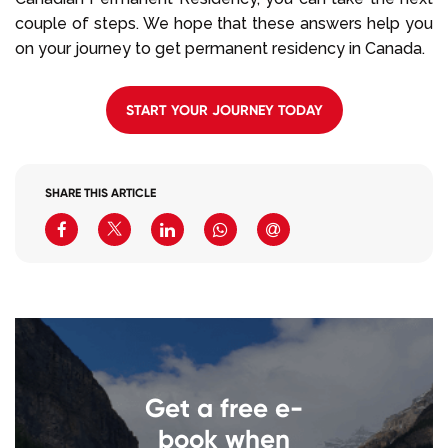
couple of steps. We hope that these answers help you
on your journey to get permanent residency in Canada.
START YOUR JOURNEY TODAY
SHARE THIS ARTICLE
Get a free e-
book when