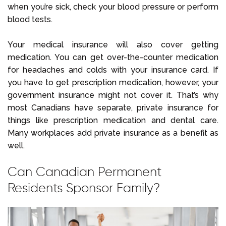
when you’re sick, check your blood pressure or perform
blood tests.
Your medical insurance will also cover getting
medication. You can get over-the-counter medication
for headaches and colds with your insurance card. If
you have to get prescription medication, however, your
government insurance might not cover it. That’s why
most Canadians have separate, private insurance for
things like prescription medication and dental care.
Many workplaces add private insurance as a benefit as
well.
Can Canadian Permanent
Residents Sponsor Family?