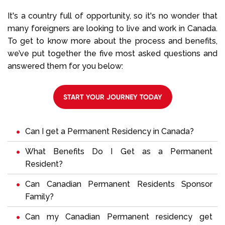
It's a country full of opportunity, so it's no wonder that
many foreigners are looking to live and work in Canada.
To get to know more about the process and benefits,
we’ve put together the five most asked questions and
answered them for you below:
START YOUR JOURNEY TODAY
Can I get a Permanent Residency in Canada?
What Benefits Do I Get as a Permanent
Resident?
Can Canadian Permanent Residents Sponsor
Family?
Can my Canadian Permanent residency get