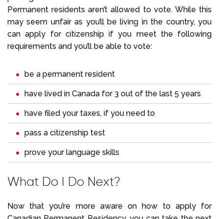
Permanent residents aren’t allowed to vote. While this
may seem unfair as you’ll be living in the country, you
can apply for citizenship if you meet the following
requirements and you’ll be able to vote:
be a permanent resident
have lived in Canada for 3 out of the last 5 years
have filed your taxes, if you need to
pass a citizenship test
prove your language skills
What Do I Do Next?
Now that you’re more aware on how to apply for
Canadian Permanent Residency, you can take the next