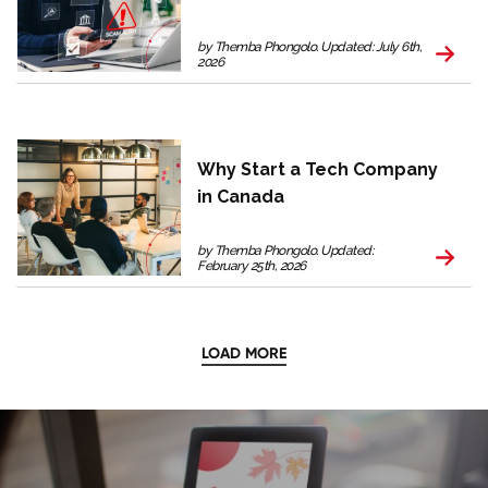
by Themba Phongolo. Updated: July 6th,
2026
Why Start a Tech Company
in Canada
by Themba Phongolo. Updated:
February 25th, 2026
LOAD MORE