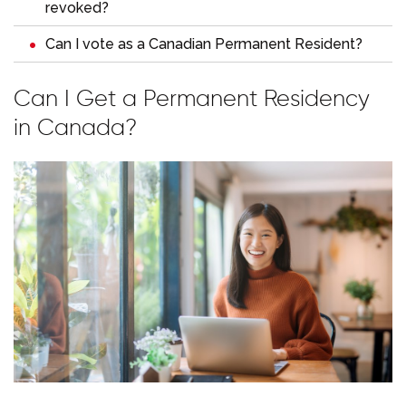
revoked?
Can I vote as a Canadian Permanent Resident?
Can I Get a Permanent Residency
in Canada?