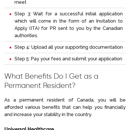
meet
Step 3: Wait for a successful initial application
which will come in the form of an Invitation to
Apply (ITA) for PR sent to you by the Canadian
authorities.
Step 4: Upload all your supporting documentation
Step 5: Pay your fees and submit your application
What Benefits Do I Get as a
Permanent Resident?
As a permanent resident of Canada, you will be
afforded various benefits that can help you financially
and increase your stability in the country.
Universal Healthcare