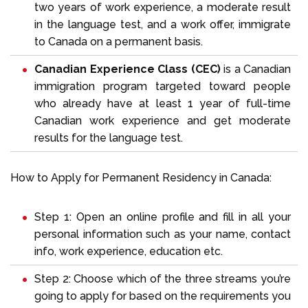
two years of work experience, a moderate result
in the language test, and a work offer, immigrate
to Canada on a permanent basis.
Canadian Experience Class (CEC)
is a Canadian
immigration program targeted toward people
who already have at least 1 year of full-time
Canadian work experience and get moderate
results for the language test.
How to Apply for Permanent Residency in Canada:
Step 1: Open an online profile and fill in all your
personal information such as your name, contact
info, work experience, education etc.
Step 2: Choose which of the three streams you’re
going to apply for based on the requirements you