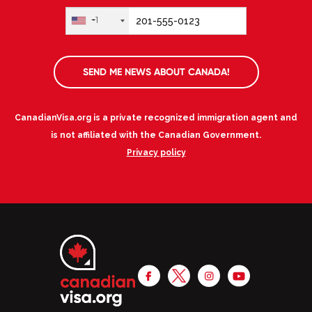
+1
SEND ME NEWS ABOUT CANADA!
CanadianVisa.org is a private recognized immigration agent and
is not affiliated with the Canadian Government.
Privacy policy