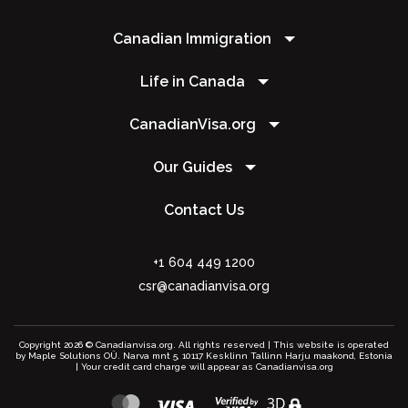
Canadian Immigration
Life in Canada
CanadianVisa.org
Our Guides
Contact Us
+1 604 449 1200
csr@canadianvisa.org
Copyright 2026 © Canadianvisa.org. All rights reserved | This website is operated
by Maple Solutions OÜ. Narva mnt 5, 10117 Kesklinn Tallinn Harju maakond, Estonia
| Your credit card charge will appear as Canadianvisa.org