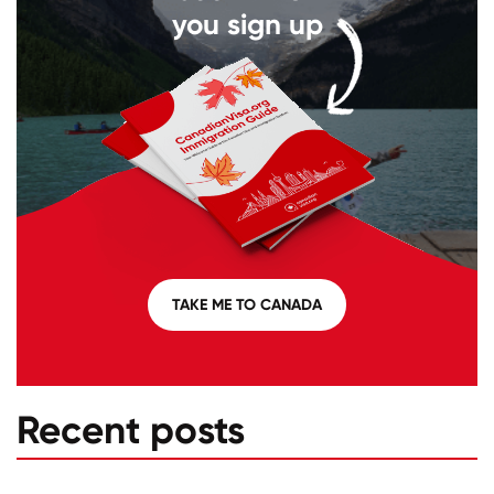
you sign up
TAKE ME TO CANADA
Recent posts