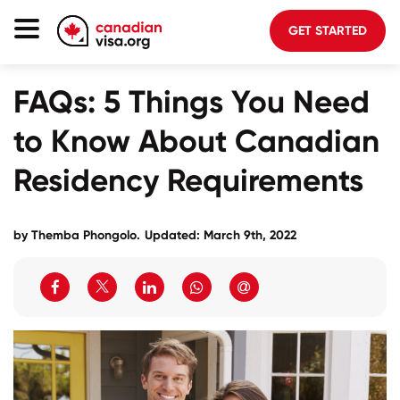
GET STARTED
Canada Immigration
FAQs: 5 Things You Need
Life In Canada
to Know About Canadian
Planning
Residency Requirements
About Us
Blog
by
Themba Phongolo
.
Updated: March 9th, 2022
FAQ
GET STARTED
Login to your account