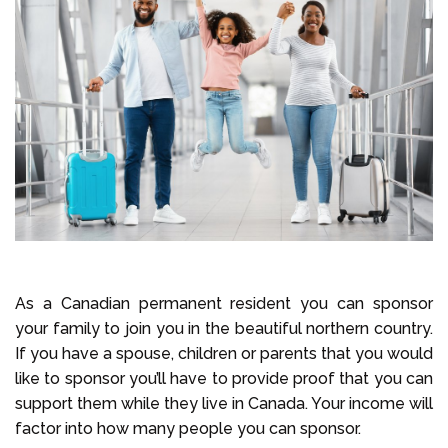
As a Canadian permanent resident you can sponsor
your family to join you in the beautiful northern country.
If you have a spouse, children or parents that you would
like to sponsor you’ll have to provide proof that you can
support them while they live in Canada. Your income will
factor into how many people you can sponsor.