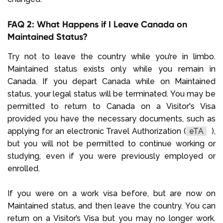
FAQ 2: What Happens if I Leave Canada on
Maintained Status?
Try not to leave the country while you’re in limbo.
Maintained status exists only while you remain in
Canada. If you depart Canada while on Maintained
status, your legal status will be terminated. You may be
permitted to return to Canada on a Visitor's Visa
provided you have the necessary documents, such as
applying for an electronic Travel Authorization (
eTA
),
but you will not be permitted to continue working or
studying, even if you were previously employed or
enrolled.
If you were on a work visa before, but are now on
Maintained status, and then leave the country. You can
return on a Visitor’s Visa but you may no longer work.