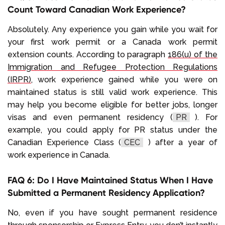
Count Toward Canadian Work Experience?
Absolutely. Any experience you gain while you wait for
your first work permit or a Canada work permit
extension counts. According to paragraph
186(u) of the
Immigration and Refugee Protection Regulations
(IRPR)
, work experience gained while you were on
maintained status is still valid work experience. This
may help you become eligible for better jobs, longer
visas and even permanent residency (
PR
). For
example, you could apply for PR status under the
Canadian Experience Class (
CEC
) after a year of
work experience in Canada.
FAQ 6: Do I Have Maintained Status When I Have
Submitted a Permanent Residency Application?
No, even if you have sought permanent residence