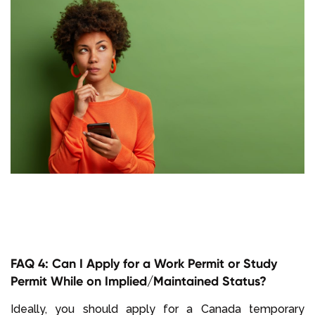
FAQ 4: Can I Apply for a Work Permit or Study
Permit While on Implied/Maintained Status?
Ideally, you should apply for a Canada temporary