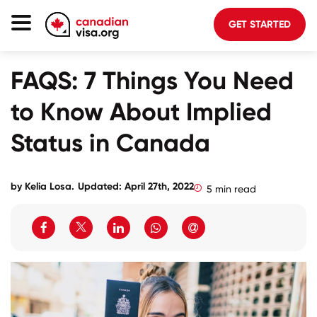
GET STARTED
Canada Immigration
FAQS: 7 Things You Need
Life In Canada
to Know About Implied
Planning
Status in Canada
About Us
Blog
by
Kelia Losa
.
Updated: April 27th, 2022
5 min read
FAQ
GET STARTED
Login to your account