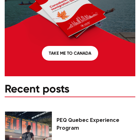
TAKE ME TO CANADA
Recent posts
PEQ Quebec Experience
Program