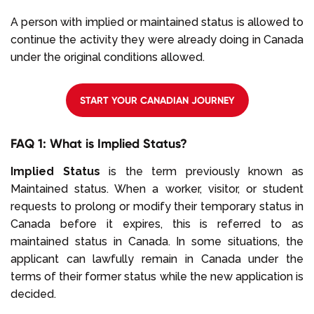
A person with implied or maintained status is allowed to
continue the activity they were already doing in Canada
under the original conditions allowed.
START YOUR CANADIAN JOURNEY
FAQ 1: What is Implied Status?
Implied Status
is the term previously known as
Maintained status. When a worker, visitor, or student
requests to prolong or modify their temporary status in
Canada before it expires, this is referred to as
maintained status in Canada. In some situations, the
applicant can lawfully remain in Canada under the
terms of their former status while the new application is
decided.