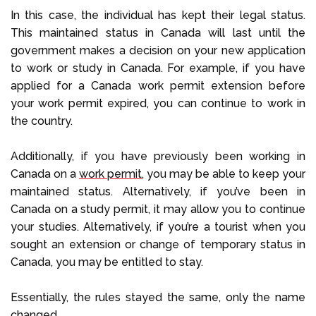
In this case, the individual has kept their legal status.
This maintained status in Canada will last until the
government makes a decision on your new application
to work or study in Canada. For example, if you have
applied for a Canada work permit extension before
your work permit expired, you can continue to work in
the country.
Additionally, if you have previously been working in
Canada on a
work permit
, you may be able to keep your
maintained status. Alternatively, if you’ve been in
Canada on a study permit, it may allow you to continue
your studies. Alternatively, if you’re a tourist when you
sought an extension or change of temporary status in
Canada, you may be entitled to stay.
Essentially, the rules stayed the same, only the name
changed.