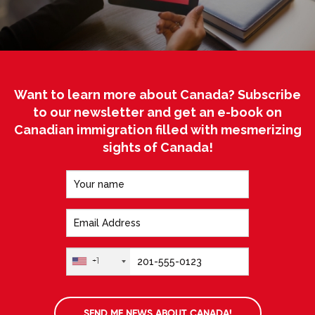
Want to learn more about Canada? Subscribe
to our newsletter and get an e-book on
Canadian immigration filled with mesmerizing
sights of Canada!
+1
SEND ME NEWS ABOUT CANADA!