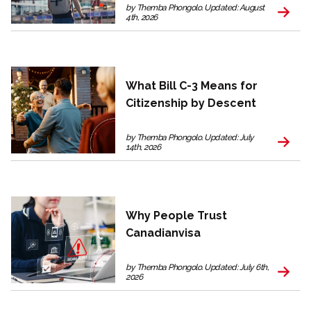
by Themba Phongolo. Updated: August
4th, 2026
What Bill C-3 Means for
Citizenship by Descent
by Themba Phongolo. Updated: July
14th, 2026
Why People Trust
Canadianvisa
by Themba Phongolo. Updated: July 6th,
2026