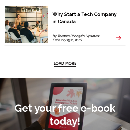
Why Start a Tech Company
in Canada
by Themba Phongolo. Updated:
February 25th, 2026
LOAD MORE
Get your free e-book
today!