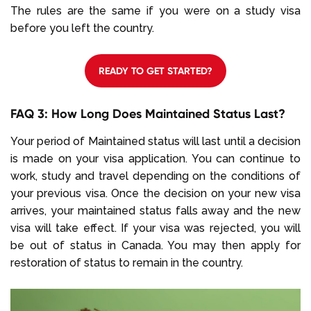
The rules are the same if you were on a study visa
before you left the country.
READY TO GET STARTED?
FAQ 3: How Long Does Maintained Status Last?
Your period of Maintained status will last until a decision
is made on your visa application. You can continue to
work, study and travel depending on the conditions of
your previous visa. Once the decision on your new visa
arrives, your maintained status falls away and the new
visa will take effect. If your visa was rejected, you will
be out of status in Canada. You may then apply for
restoration of status to remain in the country.