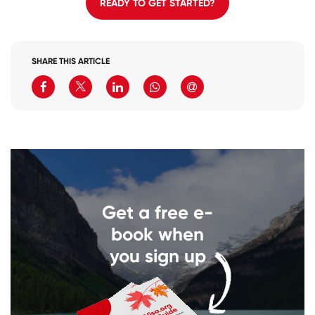
READY TO GET STARTED?
SHARE THIS ARTICLE
Get a free e-
book when
you sign up