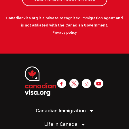
CanadianVisa.org is a private recognized immigration agent and
is not affiliated with the Canadian Government.
Privacy policy
Canadian Immigration
Life in Canada