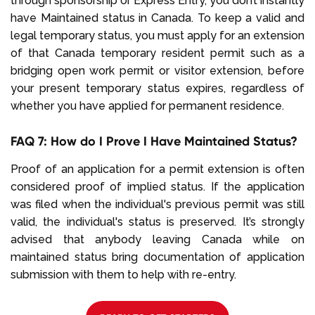
through sponsorship or Express Entry, you don’t instantly
have Maintained status in Canada. To keep a valid and
legal temporary status, you must apply for an extension
of that Canada temporary resident permit such as a
bridging open work permit or visitor extension, before
your present temporary status expires, regardless of
whether you have applied for permanent residence.
FAQ 7: How do I Prove I Have Maintained Status?
Proof of an application for a permit extension is often
considered proof of implied status. If the application
was filed when the individual's previous permit was still
valid, the individual's status is preserved. It’s strongly
advised that anybody leaving Canada while on
maintained status bring documentation of application
submission with them to help with re-entry.