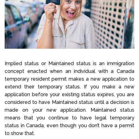
Select Language
Call us on
+1 604 449 1200
Implied status or Maintained status is an immigration
concept enacted when an individual with a Canada
temporary resident permit makes a new application to
extend their temporary status. If you make a new
application before your existing status expires, you are
considered to have Maintained status until a decision is
made on your new application. Maintained status
means that you continue to have legal temporary
status in Canada, even though you don’t have a permit
to show that.