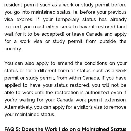
resident permit such as a work or study permit before
you go into maintained status, i.e. before your previous
visa expires. If your temporary status has already
expired, you must either seek to have it restored (and
wait for it to be accepted) or leave Canada and apply
for a work visa or study permit from outside the
country.
You can also apply to amend the conditions on your
status or for a different form of status, such as a work
permit or study permit, from within Canada. If you have
applied to have your status restored, you will not be
able to work until the restoration is authorized even if
you’re waiting for your Canada work permit extension.
Alternatively, you can apply for a
visitor’s visa
to remove
your maintained status.
FAQ 5: Does the Work I do on a Maintained Status