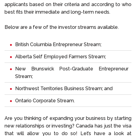
applicants based on their criteria and according to who
best fits their immediate and long-term needs.
Below are a few of the investor streams available.
British Columbia Entrepreneur Stream;
Alberta Self Employed Farmers Stream;
New Brunswick Post-Graduate Entrepreneur
Stream;
Northwest Territories Business Stream; and
Ontario Corporate Stream.
Are you thinking of expanding your business by starting
new relationships or investing? Canada has just the visa
that will allow you to do so! Let’s have a look at