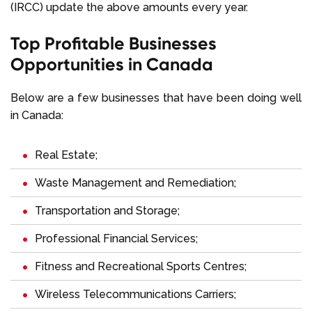
(IRCC) update the above amounts every year.
Top Profitable Businesses
Opportunities in Canada
Below are a few businesses that have been doing well
in Canada:
Real Estate;
Waste Management and Remediation;
Transportation and Storage;
Professional Financial Services;
Fitness and Recreational Sports Centres;
Wireless Telecommunications Carriers;