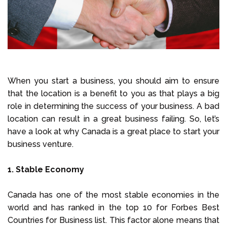
When you start a business, you should aim to ensure
that the location is a benefit to you as that plays a big
role in determining the success of your business. A bad
location can result in a great business failing. So, let’s
have a look at why Canada is a great place to start your
business venture.
1. Stable Economy
Canada has one of the most stable economies in the
world and has ranked in the top 10 for Forbes Best
Countries for Business list. This factor alone means that