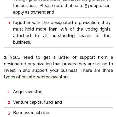
the business. Please note that up to 5 people can
apply as owners; and
together with the designated organization, they
must hold more than 50% of the voting rights
attached to all outstanding shares of the
business.
2. You’ll need to get a letter of support from a
designated organization that proves they are willing to
invest in and support your business. There are
three
types of private-sector investors
:
Angel investor;
Venture capital fund; and
Business incubator.