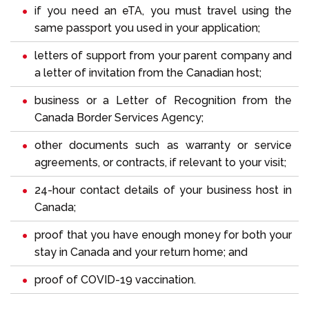
if you need an eTA, you must travel using the
same passport you used in your application;
letters of support from your parent company and
a letter of invitation from the Canadian host;
business or a Letter of Recognition from the
Canada Border Services Agency;
other documents such as warranty or service
agreements, or contracts, if relevant to your visit;
24-hour contact details of your business host in
Canada;
proof that you have enough money for both your
stay in Canada and your return home; and
proof of COVID-19 vaccination.