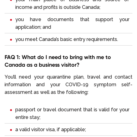
income and profits is outside Canada;
you have documents that support your
application; and
you meet Canada’s basic entry requirements.
FAQ 1: What do I need to bring with me to
Canada as a business visitor?
You’ll need your quarantine plan, travel and contact
information and your COVID-19 symptom self-
assessment as well as the following:
passport or travel document that is valid for your
entire stay;
a valid visitor visa, if applicable;