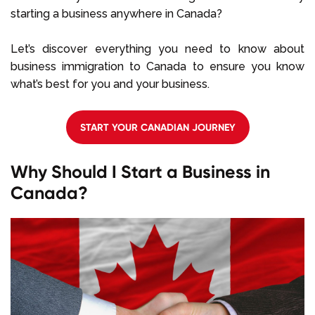
starting a business anywhere in Canada?
Let’s discover everything you need to know about
business immigration to Canada to ensure you know
what’s best for you and your business.
START YOUR CANADIAN JOURNEY
Why Should I Start a Business in
Canada?