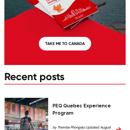
TAKE ME TO CANADA
Recent posts
PEQ Quebec Experience
Program
by Themba Phongolo. Updated: August