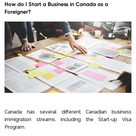
How do I Start a Business in Canada as a
Foreigner?
Canada has several different Canadian business
immigration streams, including the Start-up Visa
Program.