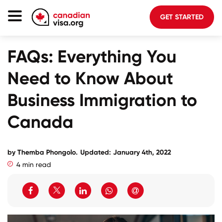
GET STARTED
Canada Immigration
FAQs: Everything You
Life In Canada
Need to Know About
Planning
Business Immigration to
About Us
Canada
Blog
FAQ
by
Themba Phongolo
.
Updated: January 4th, 2022
4 min read
GET STARTED
Login to your account