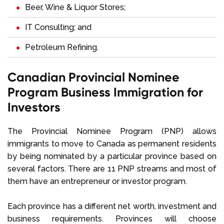
Beer, Wine & Liquor Stores;
IT Consulting; and
Petroleum Refining.
Canadian Provincial Nominee
Program Business Immigration for
Investors
The Provincial Nominee Program (PNP) allows
immigrants to move to Canada as permanent residents
by being nominated by a particular province based on
several factors. There are 11 PNP streams and most of
them have an entrepreneur or investor program.
Each province has a different net worth, investment and
business requirements. Provinces will choose