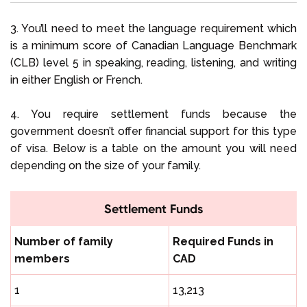
3. You’ll need to meet the language requirement which
is a minimum score of Canadian Language Benchmark
(CLB) level 5 in speaking, reading, listening, and writing
in either English or French.
4. You require settlement funds because the
government doesn’t offer financial support for this type
of visa. Below is a table on the amount you will need
depending on the size of your family.
Settlement Funds
Number of family
Required Funds in
members
CAD
1
13,213