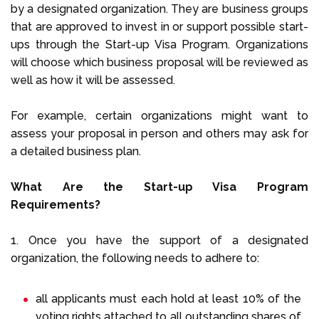
by a designated organization. They are business groups
that are approved to invest in or support possible start-
ups through the Start-up Visa Program. Organizations
will choose which business proposal will be reviewed as
well as how it will be assessed.
For example, certain organizations might want to
assess your proposal in person and others may ask for
a detailed business plan.
What Are the Start-up Visa Program
Requirements?
1. Once you have the support of a designated
organization, the following needs to adhere to:
all applicants must each hold at least 10% of the
voting rights attached to all outstanding shares of