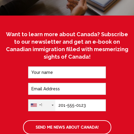
Want to learn more about Canada? Subscribe
to our newsletter and get an e-book on
Canadian immigration filled with mesmerizing
sights of Canada!
+1
SEND ME NEWS ABOUT CANADA!