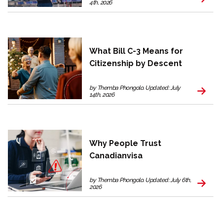
4th, 2026
What Bill C-3 Means for
Citizenship by Descent
by Themba Phongolo. Updated: July
14th, 2026
Why People Trust
Canadianvisa
by Themba Phongolo. Updated: July 6th,
2026