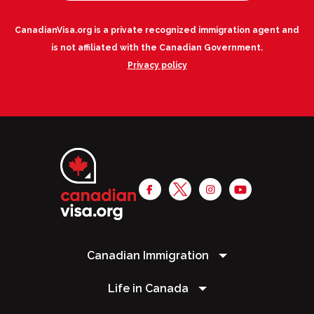
CanadianVisa.org is a private recognized immigration agent and
is not affiliated with the Canadian Government.
Privacy policy
Canadian Immigration
Life in Canada