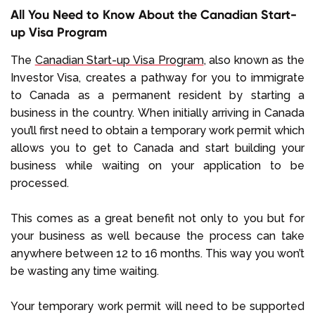
All You Need to Know About the Canadian Start-
up Visa Program
The
Canadian Start-up Visa Program
, also known as the
Investor Visa, creates a pathway for you to immigrate
to Canada as a permanent resident by starting a
business in the country. When initially arriving in Canada
you’ll first need to obtain a temporary work permit which
allows you to get to Canada and start building your
business while waiting on your application to be
processed.
This comes as a great benefit not only to you but for
your business as well because the process can take
anywhere between 12 to 16 months. This way you won’t
be wasting any time waiting.
Your temporary work permit will need to be supported