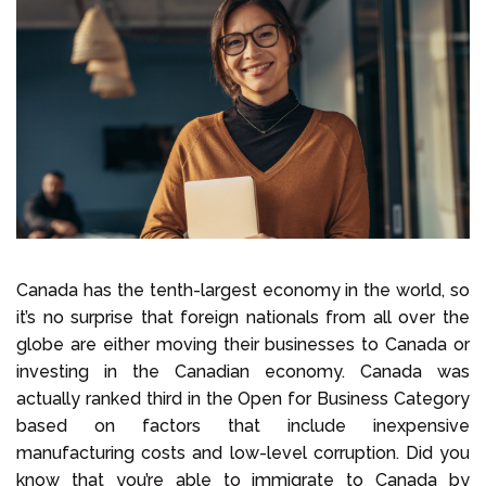
Select Language
Call us on
+1 604 449 1200
Canada has the tenth-largest economy in the world, so
it’s no surprise that foreign nationals from all over the
globe are either moving their businesses to Canada or
investing in the Canadian economy. Canada was
actually ranked third in the Open for Business Category
based on factors that include inexpensive
manufacturing costs and low-level corruption. Did you
know that you’re able to immigrate to Canada by