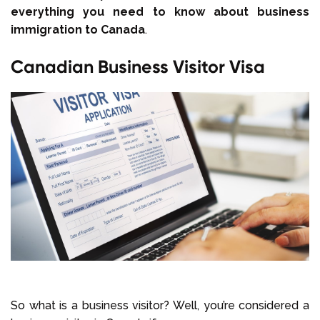
everything you need to know about business
immigration to Canada
.
Canadian Business Visitor Visa
So what is a business visitor? Well, you’re considered a