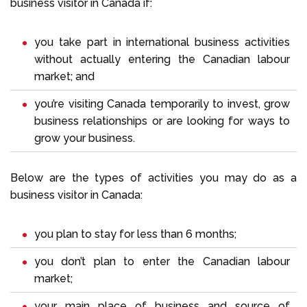
business visitor in Canada if:
you take part in international business activities
without actually entering the Canadian labour
market; and
you’re visiting Canada temporarily to invest, grow
business relationships or are looking for ways to
grow your business.
Below are the types of activities you may do as a
business visitor in Canada:
you plan to stay for less than 6 months;
you don’t plan to enter the Canadian labour
market;
your main place of business and source of