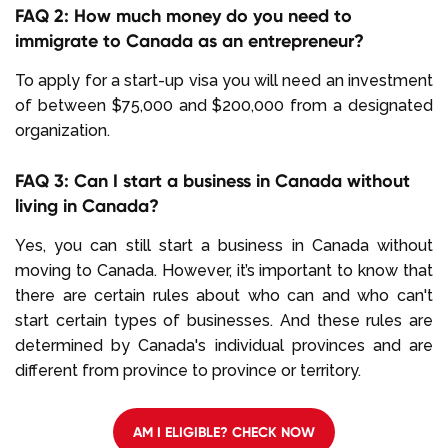
FAQ 2: How much money do you need to
immigrate to Canada as an entrepreneur?
To apply for a start-up visa you will need an investment
of between $75,000 and $200,000 from a designated
organization.
FAQ 3: Can I start a business in Canada without
living in Canada?
Yes, you can still start a business in Canada without
moving to Canada. However, it’s important to know that
there are certain rules about who can and who can't
start certain types of businesses. And these rules are
determined by Canada's individual provinces and are
different from province to province or territory.
AM I ELIGIBLE? CHECK NOW