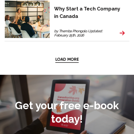
Why Start a Tech Company
in Canada
by Themba Phongolo. Updated:
February 25th, 2026
LOAD MORE
Get your free e-book
today!