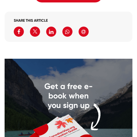
SHARE THIS ARTICLE
Get a free e-
book when
you sign up