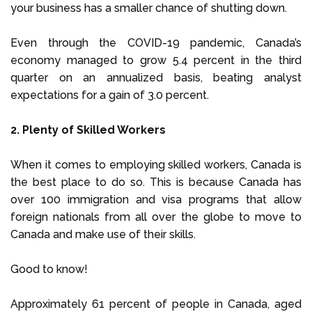
your business has a smaller chance of shutting down.
Even through the COVID-19 pandemic, Canada’s
economy managed to grow 5.4 percent in the third
quarter on an annualized basis, beating analyst
expectations for a gain of 3.0 percent.
2. Plenty of Skilled Workers
When it comes to employing skilled workers, Canada is
the best place to do so. This is because Canada has
over 100 immigration and visa programs that allow
foreign nationals from all over the globe to move to
Canada and make use of their skills.
Good to know!
Approximately 61 percent of people in Canada, aged