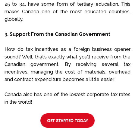
25 to 34, have some form of tertiary education. This
makes Canada one of the most educated countries,
globally.
3. Support From the Canadian Government
How do tax incentives as a foreign business opener
sound? Well, that’s exactly what you’ll receive from the
Canadian government. By receiving several tax
incentives, managing the cost of materials, overhead
and contract expenditure becomes a little easier.
Canada also has one of the lowest corporate tax rates
in the world!
GET STARTED TODAY