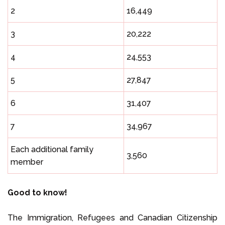
2
16,449
3
20,222
4
24,553
5
27,847
6
31,407
7
34,967
Each additional family
3,560
member
Good to know!
The Immigration, Refugees and Canadian Citizenship