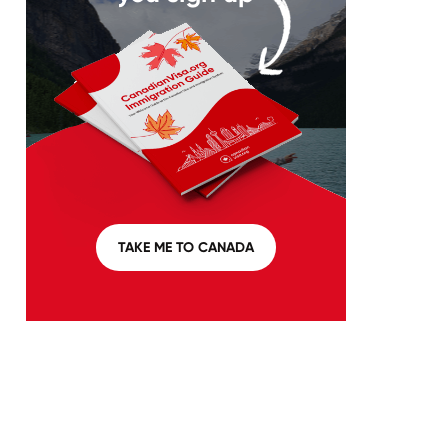
TAKE ME TO CANADA