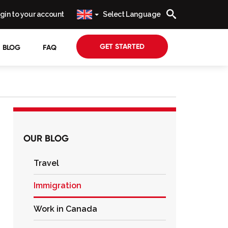
gin to your account
Select Language
GET STARTED
BLOG
FAQ
OUR BLOG
Travel
Immigration
Work in Canada