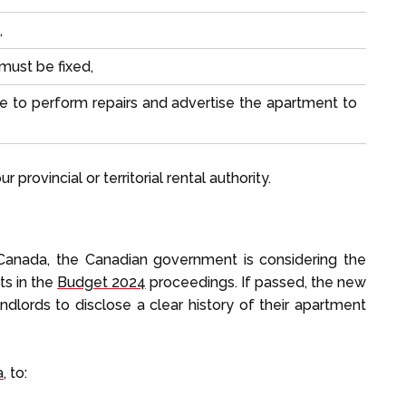
,
must be fixed,
e to perform repairs and advertise the apartment to
 provincial or territorial rental authority.
n Canada, the Canadian government is considering the
ts in the
Budget 2024
proceedings. If passed, the new
andlords to disclose a clear history of their apartment
a
, to: