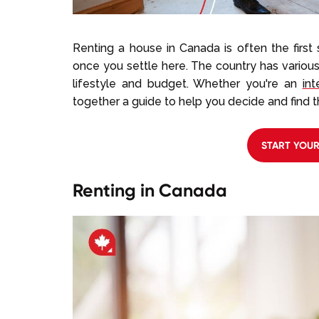
Renting a house in Canada is often the first
once you settle here. The country has variou
lifestyle and budget. Whether you're an
int
together a guide to help you decide and find t
START YOU
Renting in Canada