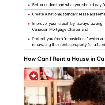
Better understand what you should pay fo
Create a national standard lease agreem
Improve your credit by always paying
Canadian Mortgage Charter, and
Protect you from "renovictions," which ar
renovating their rental property for a fa
How Can I Rent a House in C