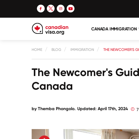
CANADA IMMIGRATION
HOME
BLOG
IMMIGRATION
THE NEWCOMER'S GU
The Newcomer's Guide
Canada
by
Themba Phongolo
.
Updated: April 17th, 2024
7