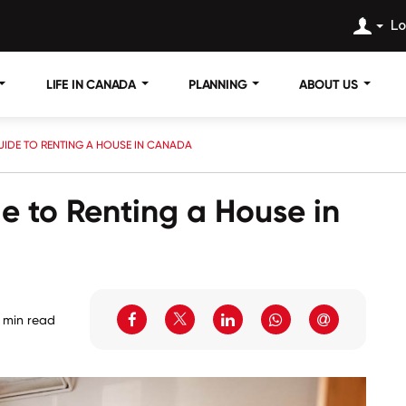
Lo
LIFE IN CANADA
PLANNING
ABOUT US
IDE TO RENTING A HOUSE IN CANADA
 to Renting a House in
 min read