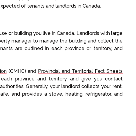
expected of tenants and landlords in Canada.
se or building you live in Canada. Landlords with large
operty manager to manage the building and collect the
enants are outlined in each province or territory, and
ion
(CMHC) and
Provincial and Territorial Fact Sheets
 each province and territory, and give you contact
 authorities. Generally, your landlord collects your rent,
fe, and provides a stove, heating, refrigerator, and