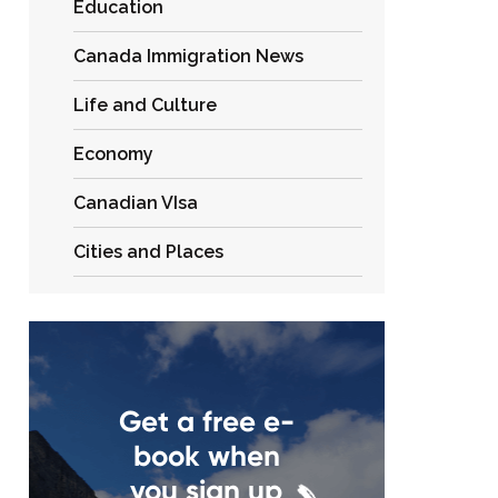
Education
Canada Immigration News
Life and Culture
Economy
Canadian VIsa
Cities and Places
Get a free e-
book when
you sign up