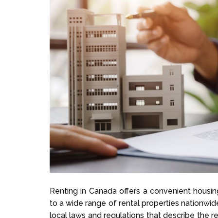
Renting in Canada offers a convenient housing
to a wide range of rental properties nationwid
local laws and regulations that describe the re