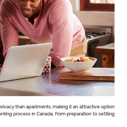
rivacy than apartments, making it an attractive option
nting process in Canada, from preparation to settling