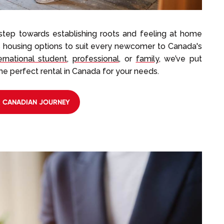
 step towards establishing roots and feeling at home
s housing options to suit every newcomer to Canada's
ernational student
,
professional
, or
family
, we’ve put
he perfect rental in Canada for your needs.
R CANADIAN JOURNEY