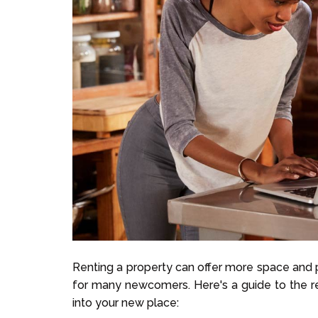
Renting a property can offer more space and p
for many newcomers. Here's a guide to the re
into your new place: