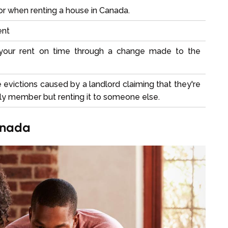
r when renting a house in Canada.
ent
 your rent on time through a change made to the
e evictions caused by a landlord claiming that they're
mily member but renting it to someone else.
anada