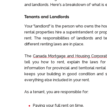
and landlords. Here's a breakdown of what is 
Tenants and Landlords
Your "landlord" is the person who owns the hou
rental properties hire a superintendent or pr
rent. The responsibilities of landlords and t
different renting laws are in place.
The
Canada Mortgage and Housing Corporat
tell you how to rent, explain the laws for
information for provincial and territorial rental
keeps your building in good condition and sa
everything else included in your rent.
As a tenant, you are responsible for:
Paying your full rent on time,