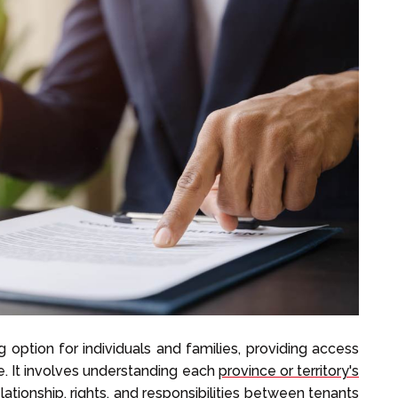
 option for individuals and families, providing access
e. It involves understanding each
province or territory's
lationship, rights, and responsibilities between tenants