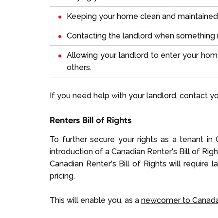
Keeping your home clean and maintained
Contacting the landlord when something 
Allowing your landlord to enter your hom
others.
If you need help with your landlord, contact your
Renters Bill of Rights
To further secure your rights as a tenant i
introduction of a Canadian Renter's Bill of Righ
Canadian Renter's Bill of Rights will require l
pricing.
This will enable you, as a
newcomer to Canad