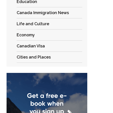
Education
Canada Immigration News
Life and Culture
Economy
Canadian VIsa
Cities and Places
Get a free e-
book when
you sign up