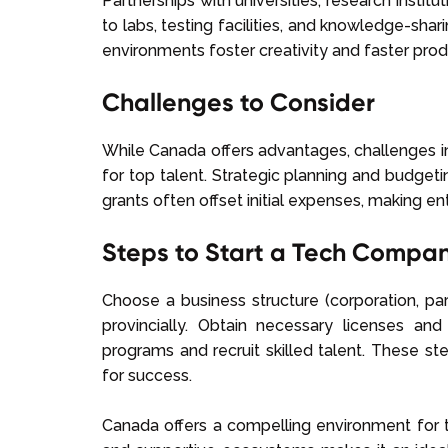
Partnerships with universities, research instit
to labs, testing facilities, and knowledge-sh
environments foster creativity and faster pr
Challenges to Consider
While Canada offers advantages, challenges inc
for top talent. Strategic planning and budget
grants often offset initial expenses, making ent
Steps to Start a Tech Compa
Choose a business structure (corporation, part
provincially. Obtain necessary licenses a
programs and recruit skilled talent. These s
for success.
Canada offers a compelling environment for t