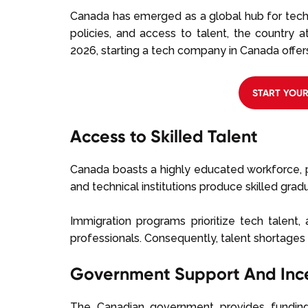
Canada has emerged as a global hub for tech
policies, and access to talent, the country 
2026, starting a tech company in Canada offer
START YOU
Access to Skilled Talent
Canada boasts a highly educated workforce, pa
and technical institutions produce skilled grad
Immigration programs prioritize tech talent, 
professionals. Consequently, talent shortages 
Government Support And Inc
The Canadian government provides funding