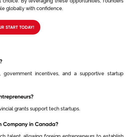
 choice. By leveraging these opportunities, founders
e globally with confidence.
UR START TODAY!
?
, government incentives, and a supportive startup
Entrepreneurs?
incial grants support tech startups.
ech Company in Canada?
ech talent, allowing foreign entrepreneurs to establish