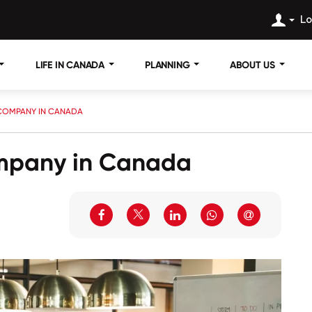
Lo
LIFE IN CANADA
PLANNING
ABOUT US
 COMPANY IN CANADA
ompany in Canada