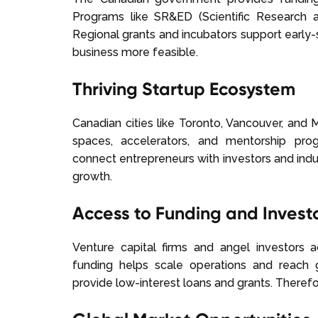
Programs like SR&ED (Scientific Research
Regional grants and incubators support early-
business more feasible.
Thriving Startup Ecosystem
Canadian cities like Toronto, Vancouver, and
spaces, accelerators, and mentorship pro
connect entrepreneurs with investors and indu
growth.
Access to Funding and Invest
Venture capital firms and angel investors a
funding helps scale operations and reach
provide low-interest loans and grants. Therefor