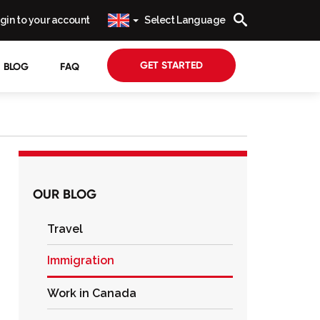
gin to your account
Select Language
GET STARTED
BLOG
FAQ
OUR BLOG
Travel
Immigration
Work in Canada