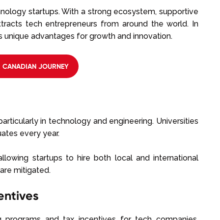
nology startups. With a strong ecosystem, supportive
attracts tech entrepreneurs from around the world. In
s unique advantages for growth and innovation.
R CANADIAN JOURNEY
rticularly in technology and engineering. Universities
uates every year.
allowing startups to hire both local and international
are mitigated.
entives
 programs and tax incentives for tech companies.