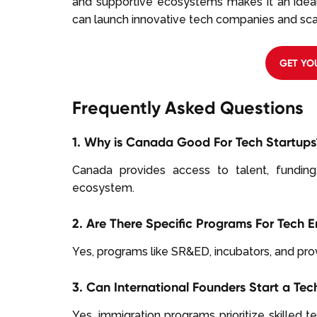
and supportive ecosystems makes it an ideal
can launch innovative tech companies and scal
GET YO
Frequently Asked Questions
1. Why is Canada Good For Tech Startups
Canada provides access to talent, funding
ecosystem.
2. Are There Specific Programs For Tech 
Yes, programs like SR&ED, incubators, and prov
3. Can International Founders Start a T
Yes, immigration programs prioritize skilled t