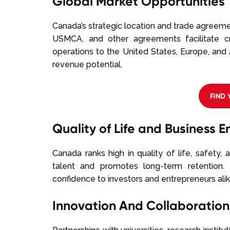
Global Market Opportunities
Canada’s strategic location and trade agreeme
USMCA, and other agreements facilitate c
operations to the United States, Europe, and 
revenue potential.
FIND
Quality of Life and Business 
Canada ranks high in quality of life, safety, 
talent and promotes long-term retention. 
confidence to investors and entrepreneurs alike
Innovation And Collaboration