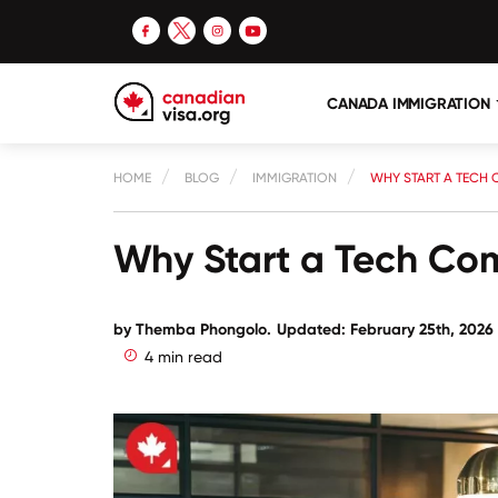
CANADA IMMIGRATION
HOME
BLOG
IMMIGRATION
WHY START A TECH
Why Start a Tech C
by
Themba Phongolo
.
Updated: February 25th, 2026
4 min read