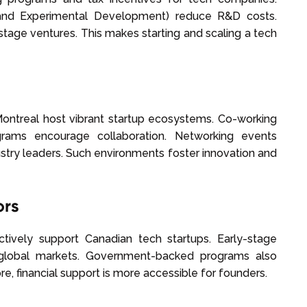
 and Experimental Development) reduce R&D costs.
stage ventures. This makes starting and scaling a tech
 Montreal host vibrant startup ecosystems. Co-working
grams encourage collaboration. Networking events
stry leaders. Such environments foster innovation and
ors
ctively support Canadian tech startups. Early-stage
 global markets. Government-backed programs also
e, financial support is more accessible for founders.