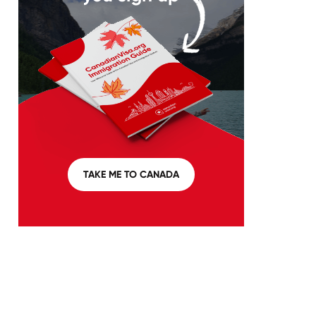
TAKE ME TO CANADA