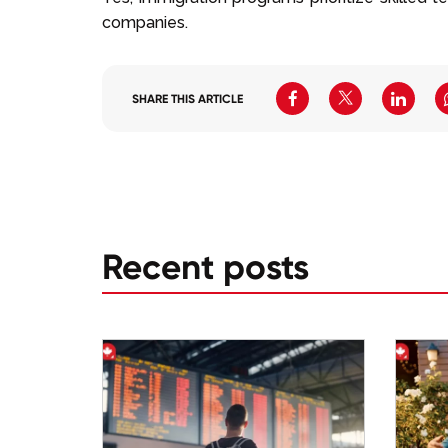
companies.
SHARE THIS ARTICLE
Recent posts