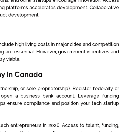
utions, and other startups encourage innovation. Access
aring platforms accelerates development. Collaborative
oduct development.
lude high living costs in major cities and competition
ing are essential. However, government incentives and
ry viable.
ny in Canada
nership, or sole proprietorship). Register federally or
nd open a business bank account. Leverage funding
teps ensure compliance and position your tech startup
ech entrepreneurs in 2026. Access to talent, funding,