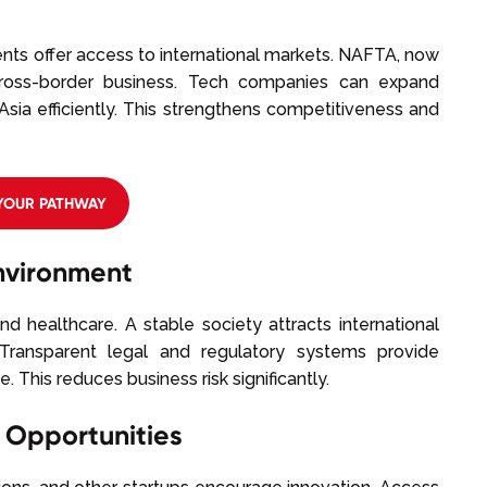
nts offer access to international markets. NAFTA, now
ross-border business. Tech companies can expand
Asia efficiently. This strengthens competitiveness and
 YOUR PATHWAY
Environment
and healthcare. A stable society attracts international
Transparent legal and regulatory systems provide
. This reduces business risk significantly.
 Opportunities