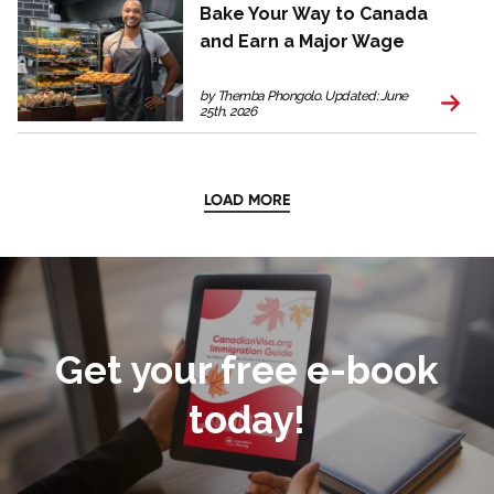
Bake Your Way to Canada
and Earn a Major Wage
by Themba Phongolo. Updated: June
25th, 2026
LOAD MORE
Get your free e-book
today!