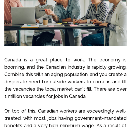
Select Language
Call us on
+1 604 449 1200
Canada is a great place to work. The economy is
booming, and the Canadian industry is rapidly growing.
Combine this with an aging population, and you create a
desperate need for outside workers to come in and fill
the vacancies the local market can't fill. There are over
1 million vacancies for jobs in Canada.
On top of this, Canadian workers are exceedingly well-
treated, with most jobs having government-mandated
benefits and a very high minimum wage. As a result of