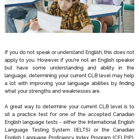
If you do not speak or understand English, this does not
apply to you. However, if you're not an English speaker
but have some understanding and ability in the
language, determining your current CLB level may help
a lot with improving your language abilities by finding
what your strengths and weaknesses are.
A great way to determine your current CLB level is to
sit a practice test for one of the accepted Canadian
English language tests - either the International English
Language Testing System (IELTS) or the Canadian
English Language Proficiency Index Program (CELPIP).