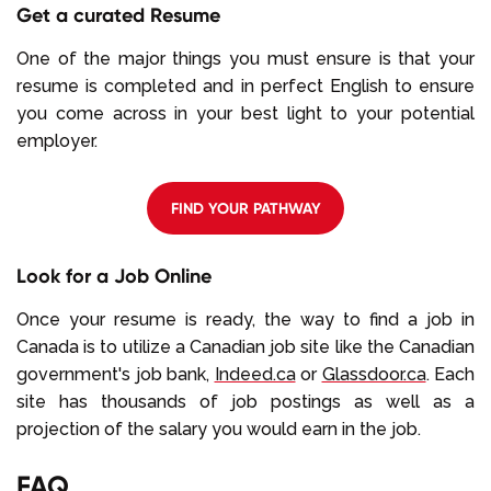
Get a curated Resume
One of the major things you must ensure is that your
resume is completed and in perfect English to ensure
you come across in your best light to your potential
employer.
FIND YOUR PATHWAY
Look for a Job Online
Once your resume is ready, the way to find a job in
Canada is to utilize a Canadian job site like the Canadian
government's job bank,
Indeed.ca
or
Glassdoor.ca
. Each
site has thousands of job postings as well as a
projection of the salary you would earn in the job.
FAQ