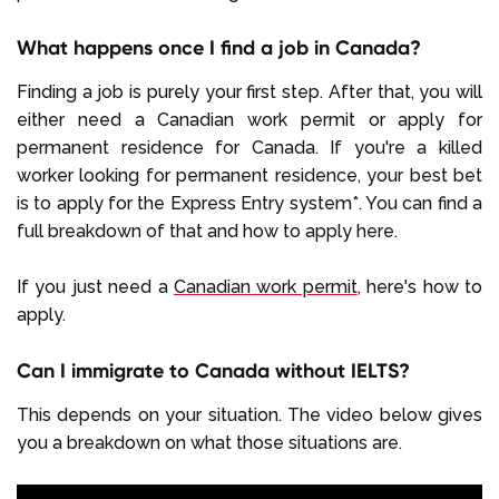
What happens once I find a job in Canada?
Finding a job is purely your first step. After that, you will
either need a Canadian work permit or apply for
permanent residence for Canada. If you're a killed
worker looking for permanent residence, your best bet
is to apply for the Express Entry system*. You can find a
full breakdown of that and how to apply here.
If you just need a
Canadian work permit
, here's how to
apply.
Can I immigrate to Canada without IELTS?
This depends on your situation. The video below gives
you a breakdown on what those situations are.