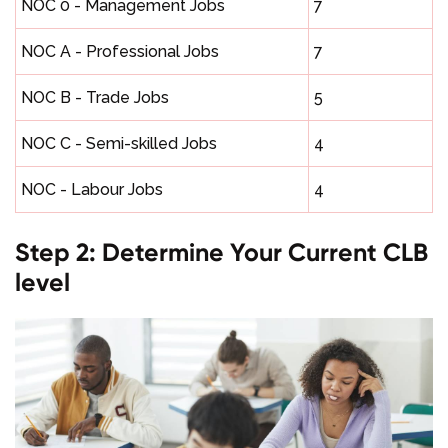
NOC 0 - Management Jobs
7
NOC A - Professional Jobs
7
NOC B - Trade Jobs
5
NOC C - Semi-skilled Jobs
4
NOC - Labour Jobs
4
Step 2: Determine Your Current CLB
level