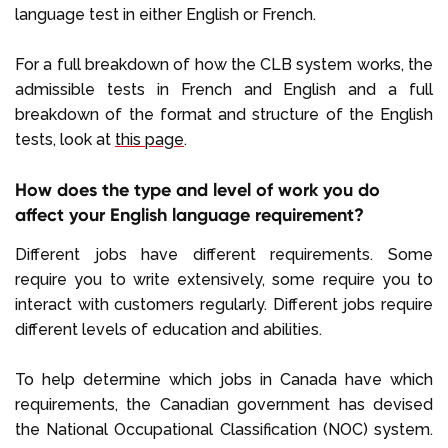
language test in either English or French.
For a full breakdown of how the CLB system works, the
admissible tests in French and English and a full
breakdown of the format and structure of the English
tests, look at
this page
.
How does the type and level of work you do
affect your English language requirement?
Different jobs have different requirements. Some
require you to write extensively, some require you to
interact with customers regularly. Different jobs require
different levels of education and abilities.
To help determine which jobs in Canada have which
requirements, the Canadian government has devised
the National Occupational Classification (NOC) system.