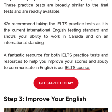
These practice tests are broadly similar to the final
tests and are readily available.
We recommend taking the IELTS practice tests as it is
the current international English testing standard and
shows your ability to work in Canada and on an
international standing.
A fantastic resource for both IELTS practice tests and
resources to help you improve your scores and ability
to communicate in English is our
IELTS course.
GET STARTED TODAY
Step 3: Improve Your English