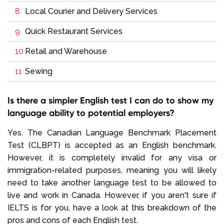
Local Courier and Delivery Services
Quick Restaurant Services
Retail and Warehouse
Sewing
Is there a simpler English test I can do to show my
language ability to potential employers?
Yes. The Canadian Language Benchmark Placement
Test (CLBPT) is accepted as an English benchmark.
However, it is completely invalid for any visa or
immigration-related purposes, meaning you will likely
need to take another language test to be allowed to
live and work in Canada. However, if you aren't sure if
IELTS is for you, have a look at this breakdown of the
pros and cons of each English test.