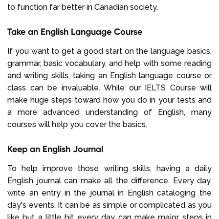
to function far better in Canadian society.
Take an English Language Course
If you want to get a good start on the language basics,
grammar, basic vocabulary, and help with some reading
and writing skills, taking an English language course or
class can be invaluable. While our IELTS Course will
make huge steps toward how you do in your tests and
a more advanced understanding of English, many
courses will help you cover the basics.
Keep an English Journal
To help improve those writing skills, having a daily
English journal can make all the difference. Every day,
write an entry in the journal in English cataloging the
day's events. It can be as simple or complicated as you
like but a little bit every day can make major steps in