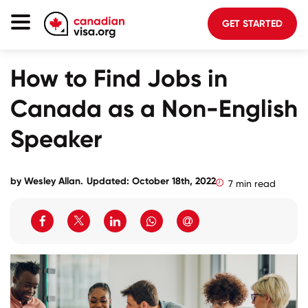
GET STARTED
Canada Immigration
How to Find Jobs in
Life In Canada
Canada as a Non-English
Planning
Speaker
About Us
Blog
by
Wesley Allan
.
Updated: October 18th, 2022
7 min read
FAQ
GET STARTED
Login to your account