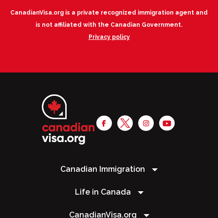
CanadianVisa.org is a private recognized immigration agent and
is not affiliated with the Canadian Government.
Privacy policy
Canadian Immigration
Life in Canada
CanadianVisa.org