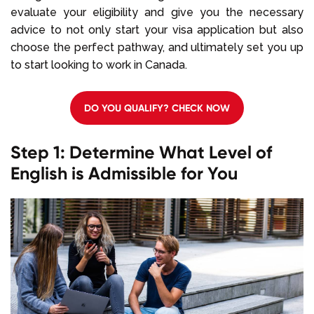
evaluate your eligibility and give you the necessary
advice to not only start your visa application but also
choose the perfect pathway, and ultimately set you up
to start looking to work in Canada.
DO YOU QUALIFY? CHECK NOW
Step 1: Determine What Level of
English is Admissible for You