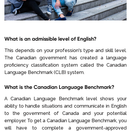
What is an admissible level of English?
This depends on your profession's type and skill level.
The Canadian government has created a language
proficiency classification system called the Canadian
Language Benchmark (CLB) system.
What is the Canadian Language Benchmark?
A Canadian Language Benchmark level shows your
ability to handle situations and communicate in English
to the government of Canada and your potential
employer. To get a Canadian Language Benchmark, you
will have to complete a government-approved