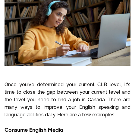
Once you've determined your current CLB level, it's
time to close the gap between your current level and
the level you need to find a job in Canada. There are
many ways to improve your English speaking and
language abilities daily. Here are a few examples.
Consume English Media