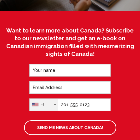
Want to learn more about Canada? Subscribe
to our newsletter and get an e-book on
Canadian immigration filled with mesmerizing
sights of Canada!
+1
SEND ME NEWS ABOUT CANADA!