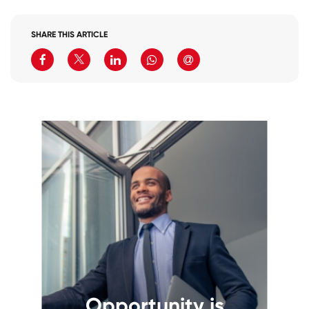
SHARE THIS ARTICLE
Opportunity is