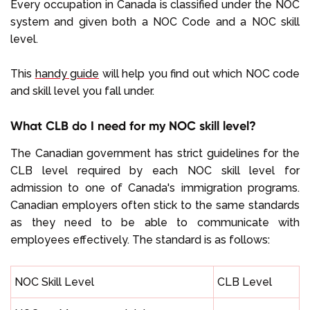
Every occupation in Canada is classified under the NOC
system and given both a NOC Code and a NOC skill
level.
This
handy guide
will help you find out which NOC code
and skill level you fall under.
What CLB do I need for my NOC skill level?
The Canadian government has strict guidelines for the
CLB level required by each NOC skill level for
admission to one of Canada's immigration programs.
Canadian employers often stick to the same standards
as they need to be able to communicate with
employees effectively. The standard is as follows:
NOC Skill Level
CLB Level