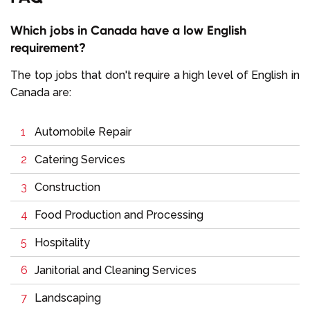
Which jobs in Canada have a low English
requirement?
The top jobs that don't require a high level of English in
Canada are:
Automobile Repair
Catering Services
Construction
Food Production and Processing
Hospitality
Janitorial and Cleaning Services
Landscaping