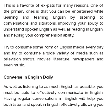
This is a favorite of ex-pats for many reasons. One of
the primary ones is that you can be entertained while
learning and learning English by listening to
conversations and situations, improving your ability to
understand spoken English as well as reading in English,
and helping your comprehension ability.
Try to consume some form of English media every day
and try to consume a wide variety of media such as
television shows, movies, literature, newspapers and
even music.
Converse In English Daily
As well as listening to as much English as possible, you
must be able to effectively communicate in English.
Having regular conversations in English will help you
both listen and speak in English effectively, allowing you