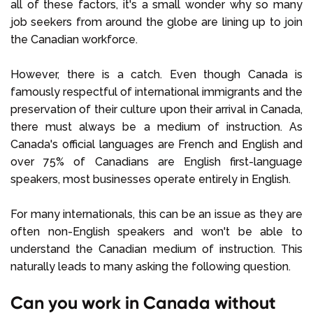
all of these factors, it's a small wonder why so many
job seekers from around the globe are lining up to join
the Canadian workforce.
However, there is a catch. Even though Canada is
famously respectful of international immigrants and the
preservation of their culture upon their arrival in Canada,
there must always be a medium of instruction. As
Canada's official languages are French and English and
over 75% of Canadians are English first-language
speakers, most businesses operate entirely in English.
For many internationals, this can be an issue as they are
often non-English speakers and won't be able to
understand the Canadian medium of instruction. This
naturally leads to many asking the following question.
Can you work in Canada without