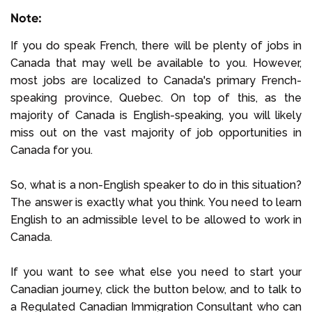
Note:
If you do speak French, there will be plenty of jobs in
Canada that may well be available to you. However,
most jobs are localized to Canada's primary French-
speaking province, Quebec. On top of this, as the
majority of Canada is English-speaking, you will likely
miss out on the vast majority of job opportunities in
Canada for you.
So, what is a non-English speaker to do in this situation?
The answer is exactly what you think. You need to learn
English to an admissible level to be allowed to work in
Canada.
If you want to see what else you need to start your
Canadian journey, click the button below, and to talk to
a Regulated Canadian Immigration Consultant who can