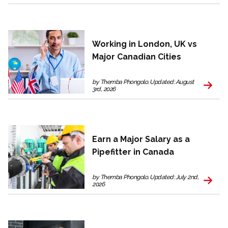
Working in London, UK vs
Major Canadian Cities
by Themba Phongolo. Updated: August
3rd, 2026
Earn a Major Salary as a
Pipefitter in Canada
by Themba Phongolo. Updated: July 2nd,
2026