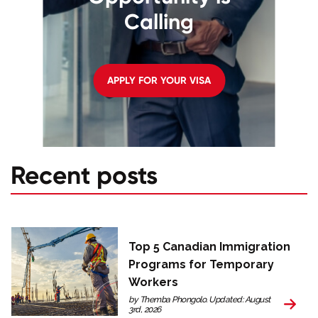
Calling
APPLY FOR YOUR VISA
Recent posts
Top 5 Canadian Immigration
Programs for Temporary
Workers
by Themba Phongolo. Updated: August
3rd, 2026