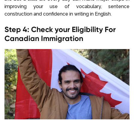
improving your use of vocabulary, sentence
construction and confidence in writing in English.
Step 4: Check your Eligibility For
Canadian Immigration