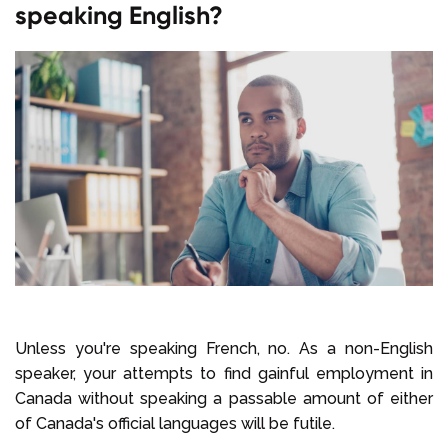
speaking English?
Unless you're speaking French, no. As a non-English
speaker, your attempts to find gainful employment in
Canada without speaking a passable amount of either
of Canada's official languages will be futile.