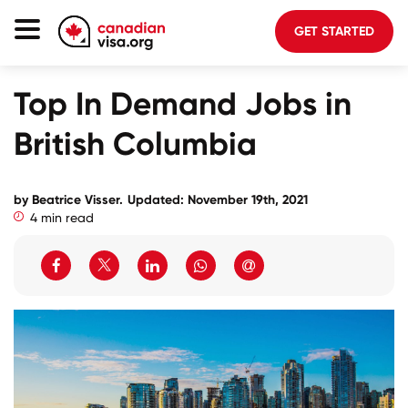
GET STARTED
Canada Immigration
Top In Demand Jobs in
Life In Canada
British Columbia
Planning
About Us
by Beatrice Visser.
Updated: November 19th, 2021
4 min read
Blog
FAQ
GET STARTED
Login to your account