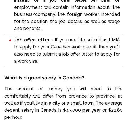
instead of a job offer letter. An offer of
employment will contain information about: the
business/company, the foreign worker intended
for the position, the job details, as well as wage
and benefits.
Job offer letter
- If you need to submit an LMIA
to apply for your Canadian work permit, then you’ll
also need to submit a job offer letter to apply for
a work visa.
What is a good salary in Canada?
The amount of money you will need to live
comfortably will differ from province to province, as
well as if you’ll live in a city or a small town. The average
decent salary in Canada is $43,000 per year or $22.80
per hour.