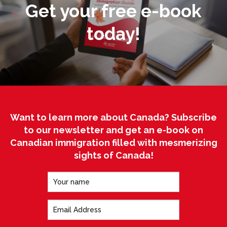
Get your free e-book
today!
Want to learn more about Canada? Subscribe
to our newsletter and get an e-book on
Canadian immigration filled with mesmerizing
sights of Canada!