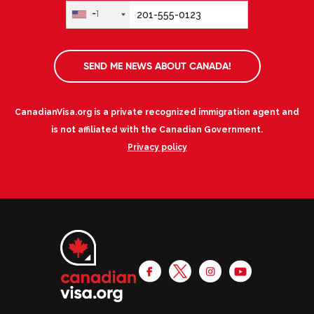
+1
SEND ME NEWS ABOUT CANADA!
CanadianVisa.org is a private recognized immigration agent and
is not affiliated with the Canadian Government.
Privacy policy