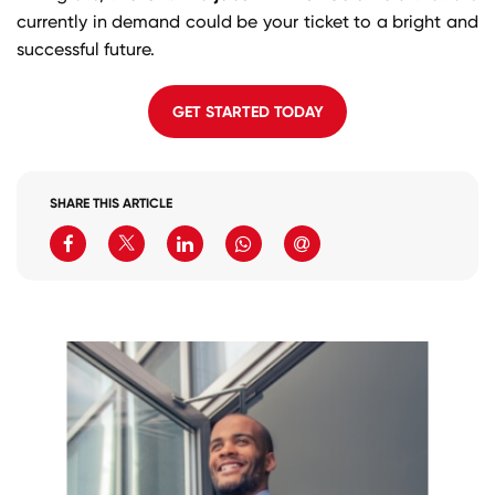
currently in demand could be your ticket to a bright and
successful future.
GET STARTED TODAY
SHARE THIS ARTICLE