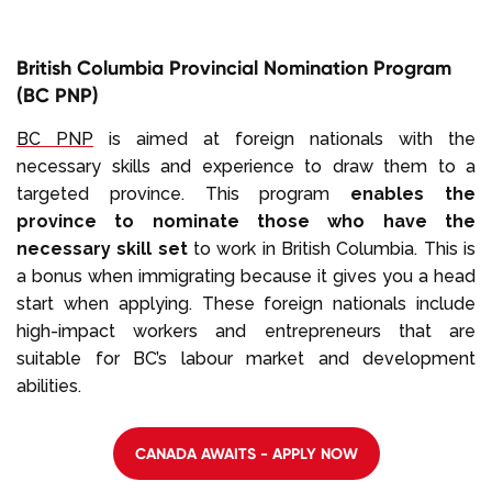
British Columbia Provincial Nomination Program
(BC PNP)
BC PNP
is aimed at foreign nationals with the
necessary skills and experience to draw them to a
targeted province. This program
enables the
province to nominate those who have the
necessary skill set
to work in British Columbia. This is
a bonus when immigrating because it gives you a head
start when applying. These foreign nationals include
high-impact workers and entrepreneurs that are
suitable for BC’s labour market and development
abilities.
CANADA AWAITS - APPLY NOW