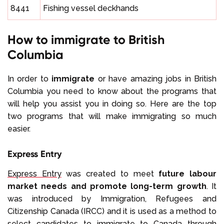
8441
Fishing vessel deckhands
How to immigrate to British
Columbia
In order to
immigrate
or have amazing jobs in British
Columbia you need to know about the programs that
will help you assist you in doing so. Here are the top
two programs that will make immigrating so much
easier.
Express Entry
Express Entry
was created to meet
future labour
market needs and promote long-term growth
. It
was introduced by Immigration, Refugees and
Citizenship Canada (IRCC) and it is used as a method to
select candidates to immigrate to Canada through