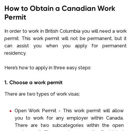
How to Obtain a Canadian Work
Permit
In order to work in British Columbia you will need a work
permit. This work permit will not be permanent, but it
can assist you when you apply for permanent
residency.
Here’s how to apply in three easy steps:
1. Choose a work permit
There are two types of work visas;
Open Work Permit - This work permit will allow
you to work for any employer within Canada.
There are two subcategories within the open