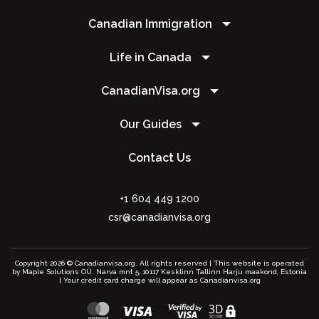
Canadian Immigration
Life in Canada
CanadianVisa.org
Our Guides
Contact Us
+1 604 449 1200
csr@canadianvisa.org
Copyright 2026 © Canadianvisa.org. All rights reserved | This website is operated
by Maple Solutions OÜ. Narva mnt 5, 10117 Kesklinn Tallinn Harju maakond, Estonia
| Your credit card charge will appear as Canadianvisa.org