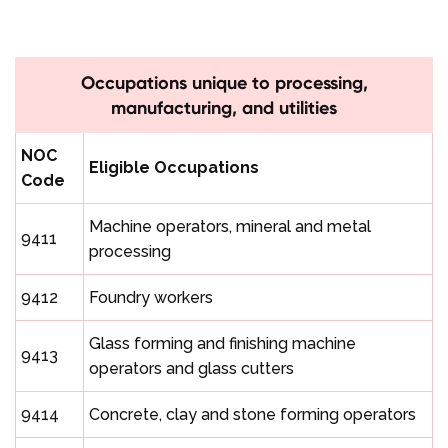
Occupations unique to processing,
manufacturing, and utilities
NOC
Eligible Occupations
Code
Machine operators, mineral and metal
9411
processing
9412
Foundry workers
Glass forming and finishing machine
9413
operators and glass cutters
9414
Concrete, clay and stone forming operators