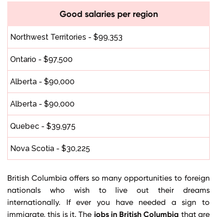
Good salaries per region
Northwest Territories - $99,353
Ontario - $97,500
Alberta - $90,000
Alberta - $90,000
Quebec - $39,975
Nova Scotia - $30,225
British Columbia offers so many opportunities to foreign
nationals who wish to live out their dreams
internationally. If ever you have needed a sign to
jobs in British Columbia
immigrate, this is it. The
that are