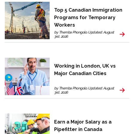
Top 5 Canadian Immigration
Programs for Temporary
Workers
by Themba Phongolo. Updated: August
3rd, 2026
Working in London, UK vs
Major Canadian Cities
by Themba Phongolo. Updated: August
3rd, 2026
Earn a Major Salary as a
Pipefitter in Canada