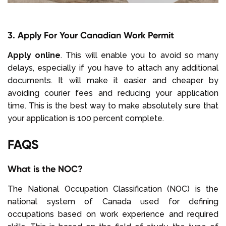
3. Apply For Your Canadian Work Permit
Apply online
. This will enable you to avoid so many
delays, especially if you have to attach any additional
documents. It will make it easier and cheaper by
avoiding courier fees and reducing your application
time. This is the best way to make absolutely sure that
your application is 100 percent complete.
FAQS
What is the NOC?
The National Occupation Classification (NOC) is the
national system of Canada used for defining
occupations based on work experience and required