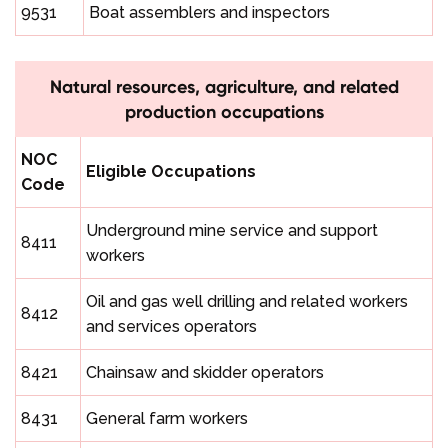
9531
Boat assemblers and inspectors
Natural resources, agriculture, and related
production occupations
NOC
Eligible Occupations
Code
Underground mine service and support
8411
workers
Oil and gas well drilling and related workers
8412
and services operators
8421
Chainsaw and skidder operators
8431
General farm workers