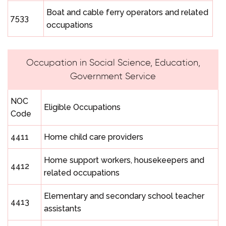
Boat and cable ferry operators and related
7533
occupations
Occupation in Social Science, Education,
Government Service
NOC
Eligible Occupations
Code
4411
Home child care providers
Home support workers, housekeepers and
4412
related occupations
Elementary and secondary school teacher
4413
assistants