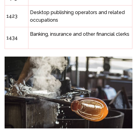
Desktop publishing operators and related
1423
occupations
Banking, insurance and other financial clerks
1434