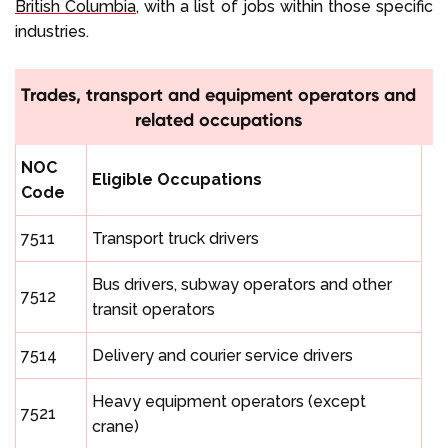
British Columbia
, with a list of jobs within those specific
industries.
Trades, transport and equipment operators and
related occupations
NOC
Eligible Occupations
Code
7511
Transport truck drivers
Bus drivers, subway operators and other
7512
transit operators
7514
Delivery and courier service drivers
Heavy equipment operators (except
7521
crane)