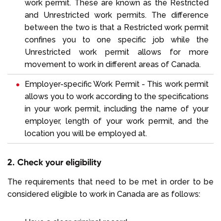
work permit. These are known as the Restricted
and Unrestricted work permits. The difference
between the two is that a Restricted work permit
confines you to one specific job while the
Unrestricted work permit allows for more
movement to work in different areas of Canada.
Employer-specific Work Permit - This work permit
allows you to work according to the specifications
in your work permit, including the name of your
employer, length of your work permit, and the
location you will be employed at.
2. Check your eligibility
The requirements that need to be met in order to be
considered eligible to work in Canada are as follows: