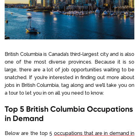
Select Language
Call us on
+1 604 449 1200
British Columbia is Canada’s third-largest city and is also
one of the most diverse provinces. Because it is so
large, there are a lot of job opportunities waiting to be
snatched. If you’re interested in finding out more about
jobs in British Columbia, tag along and we’ll take you on
a tour to let you in on all you need to know.
Top 5 British Columbia Occupations
in Demand
Below are the top 5
occupations that are in demand in