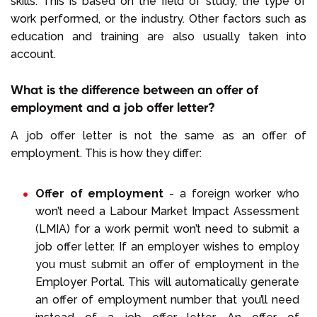
skills. This is based on the field of study, the type of
work performed, or the industry. Other factors such as
education and training are also usually taken into
account.
What is the difference between an offer of
employment and a job offer letter?
A job offer letter is not the same as an offer of
employment. This is how they differ:
Offer of employment
- a foreign worker who
won’t need a Labour Market Impact Assessment
(LMIA) for a work permit won’t need to submit a
job offer letter. If an employer wishes to employ
you must submit an offer of employment in the
Employer Portal. This will automatically generate
an offer of employment number that you’ll need