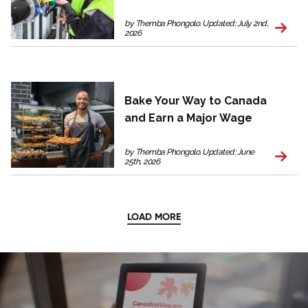
by Themba Phongolo. Updated: July 2nd,
2026
Bake Your Way to Canada
and Earn a Major Wage
by Themba Phongolo. Updated: June
25th, 2026
LOAD MORE