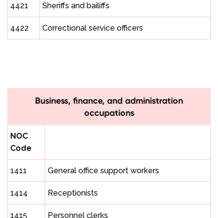
4421
Sheriffs and bailiffs
4422
Correctional service officers
Business, finance, and administration
occupations
NOC
Code
1411
General office support workers
1414
Receptionists
1415
Personnel clerks