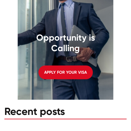
Opportunity is
Calling
APPLY FOR YOUR VISA
Recent posts