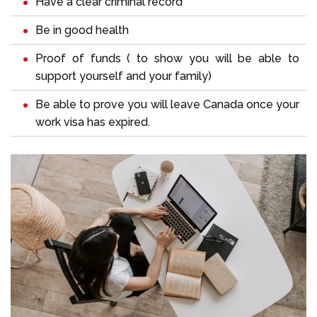
Have a clear criminal record
Be in good health
Proof of funds ( to show you will be able to
support yourself and your family)
Be able to prove you will leave Canada once your
work visa has expired.