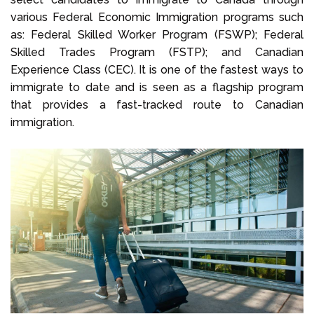
various Federal Economic Immigration programs such
as: Federal Skilled Worker Program (FSWP); Federal
Skilled Trades Program (FSTP); and Canadian
Experience Class (CEC). It is one of the fastest ways to
immigrate to date and is seen as a flagship program
that provides a fast-tracked route to Canadian
immigration.