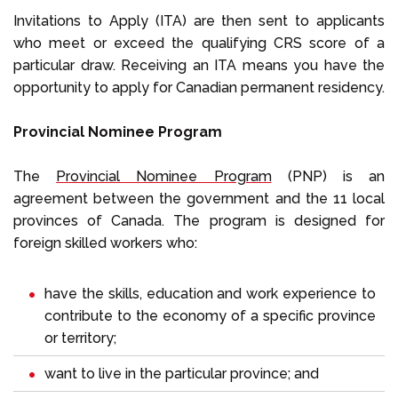
Invitations to Apply (ITA) are then sent to applicants
who meet or exceed the qualifying CRS score of a
particular draw. Receiving an ITA means you have the
opportunity to apply for Canadian permanent residency.
Provincial Nominee Program
The
Provincial Nominee Program
(PNP) is an
agreement between the government and the 11 local
provinces of Canada. The program is designed for
foreign skilled workers who:
have the skills, education and work experience to
contribute to the economy of a specific province
or territory;
want to live in the particular province; and