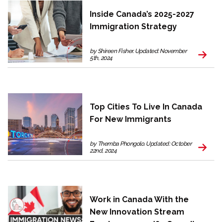
Inside Canada’s 2025-2027
Immigration Strategy
by Shireen Fisher. Updated: November
5th, 2024
Top Cities To Live In Canada
For New Immigrants
by Themba Phongolo. Updated: October
22nd, 2024
Work in Canada With the
New Innovation Stream