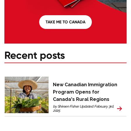
TAKE ME TO CANADA
Recent posts
New Canadian Immigration
Program Opens for
Canada's Rural Regions
by Shireen Fisher. Updated: February 3rd,
2025