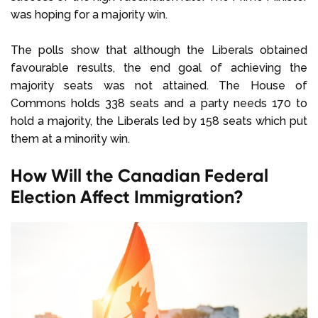
was hoping for a majority win.
The polls show that although the Liberals obtained
favourable results, the end goal of achieving the
majority seats was not attained. The House of
Commons holds 338 seats and a party needs 170 to
hold a majority, the Liberals led by 158 seats which put
them at a minority win.
How Will the Canadian Federal
Election Affect Immigration?