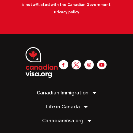
is not affiliated with the Canadian Government.
Privacy policy
Canadian Immigration
Life in Canada
CanadianVisa.org