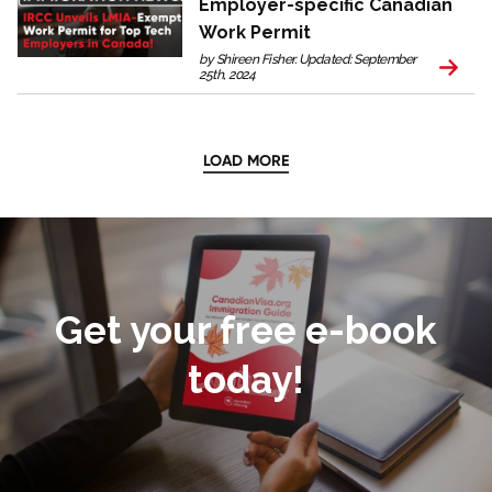
Employer-specific Canadian
Work Permit
by Shireen Fisher. Updated: September
25th, 2024
LOAD MORE
Get your free e-book
today!