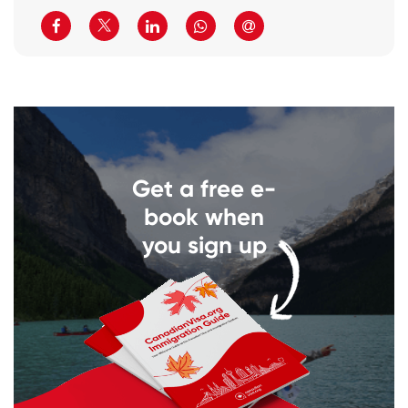
Get a free e-
book when
you sign up