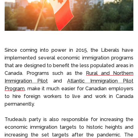
Since coming into power in 2015, the Liberals have
implemented several economic immigration programs
that are designed to benefit the less populated areas in
Canada. Programs such as the
Rural and Northern
Immigration Pilot
and
Atlantic Immigration Pilot
Program
, make it much easier for Canadian employers
to hire foreign workers to live and work in Canada
permanently.
Trudeau’s party is also responsible for increasing the
economic immigration targets to historic heights and
increasing the set targets after the pandemic. The