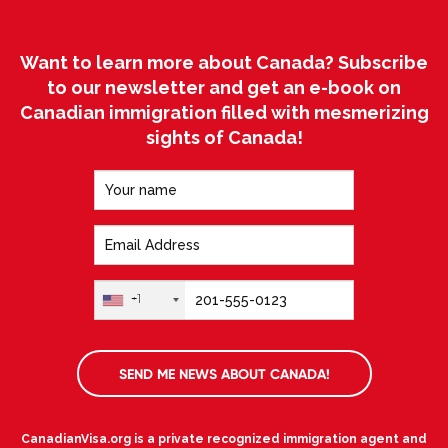
Want to learn more about Canada? Subscribe
to our newsletter and get an e-book on
Canadian immigration filled with mesmerizing
sights of Canada!
+1
SEND ME NEWS ABOUT CANADA!
CanadianVisa.org is a private recognized immigration agent and