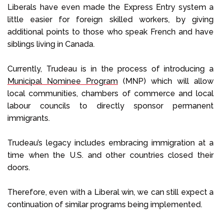
Liberals have even made the Express Entry system a
little easier for foreign skilled workers, by giving
additional points to those who speak French and have
siblings living in Canada.
Currently, Trudeau is in the process of introducing a
Municipal Nominee Program
(MNP) which will allow
local communities, chambers of commerce and local
labour councils to directly sponsor permanent
immigrants.
Trudeau’s legacy includes embracing immigration at a
time when the U.S. and other countries closed their
doors.
Therefore, even with a Liberal win, we can still expect a
continuation of similar programs being implemented.