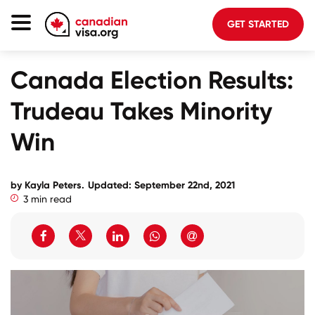
GET STARTED
Canada Immigration
Canada Election Results:
Life In Canada
Trudeau Takes Minority
Planning
Win
About Us
Blog
by Kayla Peters.
Updated: September 22nd, 2021
3 min read
FAQ
GET STARTED
Login to your account