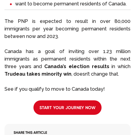
want to become permanent residents of Canada.
The PNP is expected to result in over 80,000
immigrants per year becoming permanent residents
between now and 2023.
Canada has a goal of inviting over 1.23 million
immigrants as permanent residents within the next
three years and
Canada’s election results
in which
Trudeau takes minority win
, doesn’t change that.
See if you qualify to move to Canada today!
START YOUR JOURNEY NOW
SHARE THIS ARTICLE