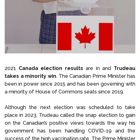
Select Language
Call us on
+1 604 449 1200
2021
Canada election results
are in and
Trudeau
takes a minority win
. The Canadian Prime Minister has
been in power since 2015 and has been governing with
a minority of House of Commons seats since 2019.
Although the next election was scheduled to take
place in 2023, Trudeau called the snap election to gain
on the Canadian’s positive views towards the way his
government has been handling COVID-19 and the
success of the high vaccination rate. The Prime Minister