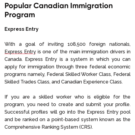
Popular Canadian Immigration
Program
Express Entry
With a goal of inviting 108,500 foreign nationals,
Express Entry
is one of the main immigration drivers in
Canada. Express Entry is a system in which you can
apply for immigration through three federal economic
programs namely, Federal Skilled Worker Class, Federal
Skilled Trades Class, and Canadian Experience Class.
If you are a skilled worker who is eligible for the
program, you need to create and submit your profile.
Successful profiles will go into the Express Entry pool
and be ranked on a point-based system known as the
Comprehensive Ranking System (CRS).