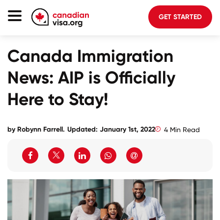
GET STARTED
Canada Immigration
Canada Immigration
Life In Canada
News: AIP is Officially
Planning
Here to Stay!
About Us
Blog
by Robynn Farrell.
Updated: January 1st, 2022
4 Min Read
FAQ
GET STARTED
Login to your account