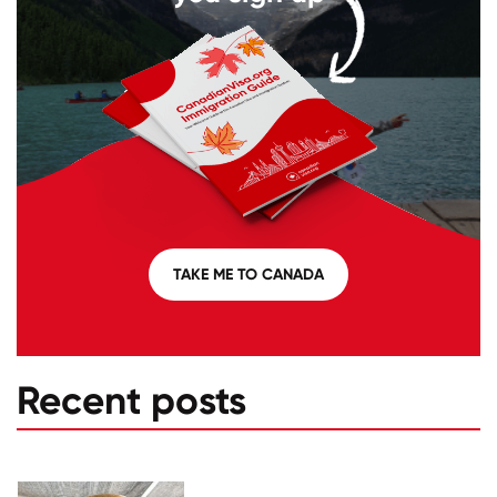
TAKE ME TO CANADA
Recent posts