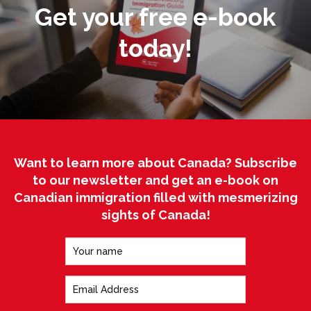
Get your free e-book
today!
Want to learn more about Canada? Subscribe
to our newsletter and get an e-book on
Canadian immigration filled with mesmerizing
sights of Canada!