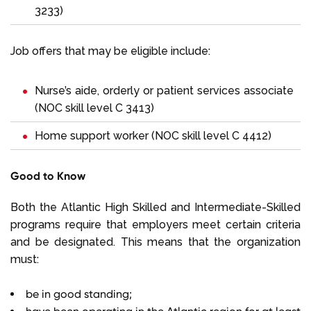
3233)
Job offers that may be eligible include:
Nurse’s aide, orderly or patient services associate
(NOC skill level C 3413)
Home support worker (NOC skill level C 4412)
Good to Know
Both the Atlantic High Skilled and Intermediate-Skilled
programs require that employers meet certain criteria
and be designated. This means that the organization
must:
be in good standing;