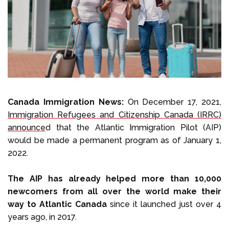
Select Language
Call us on
+1 604 449 1200
Canada Immigration News:
On December 17, 2021,
Immigration Refugees and Citizenship Canada (IRRC)
announce
d that the Atlantic Immigration Pilot (AIP)
would be made a permanent program as of January 1,
2022.
The AIP has already helped more than 10,000
newcomers from all over the world make their
way to Atlantic Canada
since it launched just over 4
years ago, in 2017.