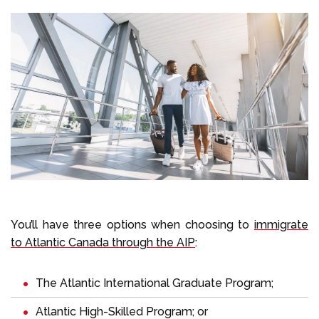
You’ll have three options when choosing to
immigrate
to Atlantic Canada through the AIP
:
The Atlantic International Graduate Program;
Atlantic High-Skilled Program; or