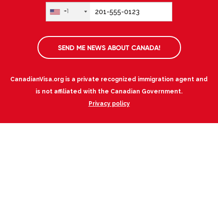
+1
SEND ME NEWS ABOUT CANADA!
CanadianVisa.org is a private recognized immigration agent and
is not affiliated with the Canadian Government.
Privacy policy