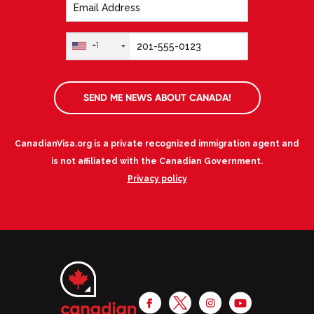
+1
SEND ME NEWS ABOUT CANADA!
CanadianVisa.org is a private recognized immigration agent and
is not affiliated with the Canadian Government.
Privacy policy