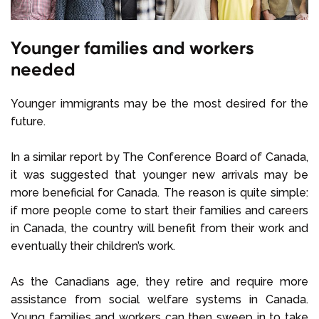
Younger families and workers
needed
Younger immigrants may be the most desired for the
future.
In a similar report by The Conference Board of Canada,
it was suggested that younger new arrivals may be
more beneficial for Canada. The reason is quite simple:
if more people come to start their families and careers
in Canada, the country will benefit from their work and
eventually their children’s work.
As the Canadians age, they retire and require more
assistance from social welfare systems in Canada.
Young families and workers can then sweep in to take