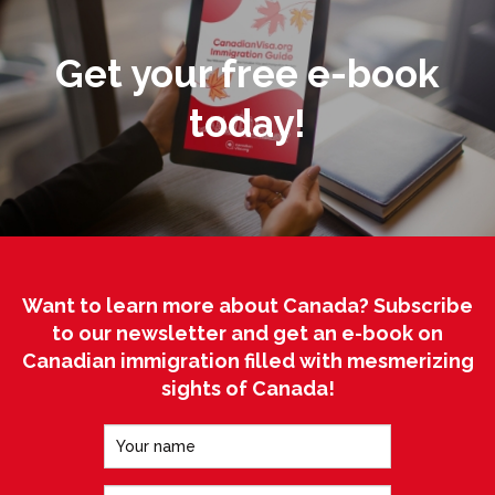
Get your free e-book
today!
Want to learn more about Canada? Subscribe
to our newsletter and get an e-book on
Canadian immigration filled with mesmerizing
sights of Canada!