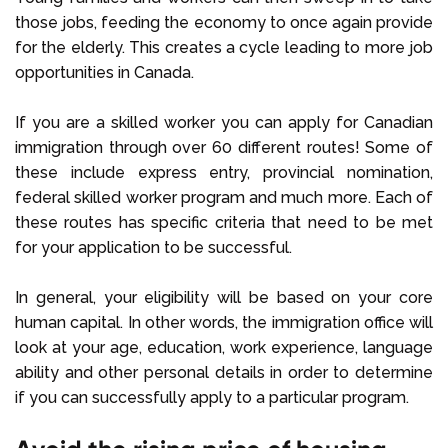
those jobs, feeding the economy to once again provide
for the elderly. This creates a cycle leading to more job
opportunities in Canada.
If you are a skilled worker you can apply for Canadian
immigration through over 60 different routes! Some of
these include express entry, provincial nomination,
federal skilled worker program and much more. Each of
these routes has specific criteria that need to be met
for your application to be successful.
In general, your eligibility will be based on your core
human capital. In other words, the immigration office will
look at your age, education, work experience, language
ability and other personal details in order to determine
if you can successfully apply to a particular program.