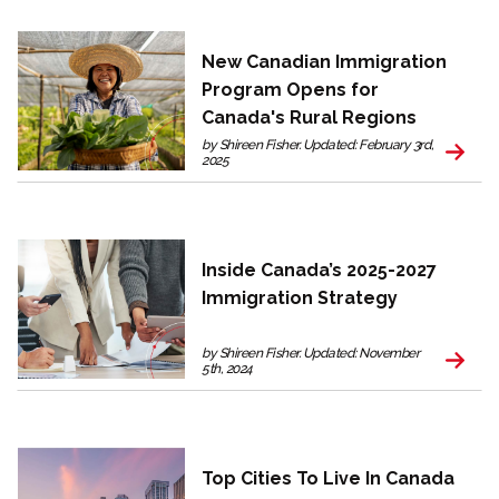
New Canadian Immigration
Program Opens for
Canada's Rural Regions
by Shireen Fisher. Updated: February 3rd,
2025
Inside Canada’s 2025-2027
Immigration Strategy
by Shireen Fisher. Updated: November
5th, 2024
Top Cities To Live In Canada