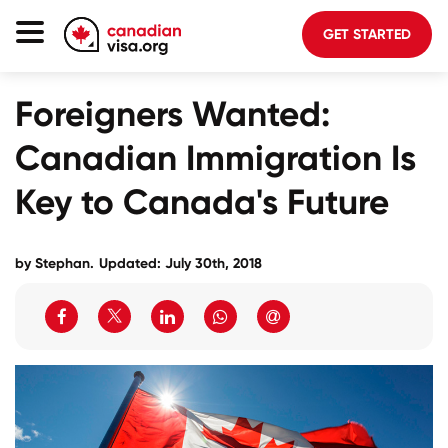
GET STARTED
Canada Immigration
Foreigners Wanted:
Life In Canada
Canadian Immigration Is
Planning
Key to Canada's Future
About Us
Blog
by Stephan.
Updated: July 30th, 2018
FAQ
GET STARTED
Login to your account