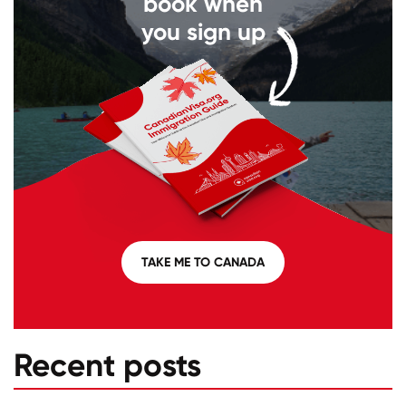
book when
you sign up
TAKE ME TO CANADA
Recent posts