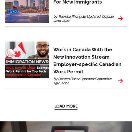
For New Immigrants
by Themba Phongolo. Updated: October
22nd, 2024
Work in Canada With the
New Innovation Stream
Employer-specific Canadian
Work Permit
by Shireen Fisher. Updated: September
25th, 2024
LOAD MORE