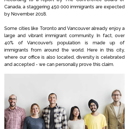
Canada, a staggering 450 000 immigrants are expected
by November 2018.
Some cities like Toronto and Vancouver already enjoy a
large and vibrant immigrant community. In fact, over
40% of Vancouver’s population is made up of
immigrants from around the world. Here in this city,
where our office is also located, diversity is celebrated
and accepted - we can personally prove this claim.