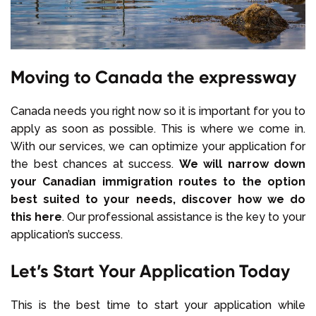
Moving to Canada the expressway
Canada needs you right now so it is important for you to
apply as soon as possible. This is where we come in.
With our services, we can optimize your application for
the best chances at success.
We will narrow down
your Canadian immigration routes to the option
best suited to your needs, discover how we do
this here
. Our professional assistance is the key to your
application’s success.
Let’s Start Your Application Today
This is the best time to start your application while