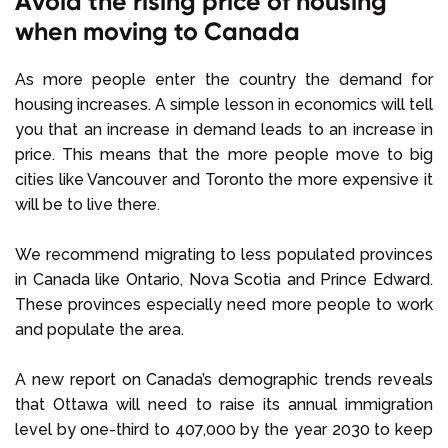
Avoid the rising price of housing
when moving to Canada
As more people enter the country the demand for
housing increases. A simple lesson in economics will tell
you that an increase in demand leads to an increase in
price. This means that the more people move to big
cities like Vancouver and Toronto the more expensive it
will be to live there.
We recommend migrating to less populated provinces
in Canada like Ontario, Nova Scotia and Prince Edward.
These provinces especially need more people to work
and populate the area.
A new report on Canada’s demographic trends reveals
that Ottawa will need to raise its annual immigration
level by one-third to 407,000 by the year 2030 to keep