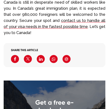
Canada is still in desperate need of skilled workers like
you. In Canada’s great immigration plan, it is expected
that over 980,000 foreigners will be welcomed to the
country. Secure your spot and
contact us to handle all
of your visa needs in the fastest possible time
. Let’s get
you to Canada!
SHARE THIS ARTICLE
Get a free e-