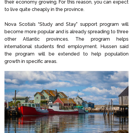
their economy growing. For this reason, you can expect
to live quite cheaply in the province.
Nova Scotia’s “Study and Stay” support program will
become more popular and is already spreading to three
other Atlantic provinces. The program helps
international students find employment. Hussen said
the program will be extended to help population
growth in specific areas.