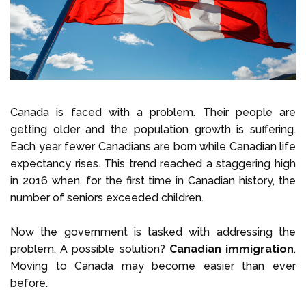
Select Language
Call us on
+1 604 449 1200
Canada is faced with a problem. Their people are
getting older and the population growth is suffering.
Each year fewer Canadians are born while Canadian life
expectancy rises. This trend reached a staggering high
in 2016 when, for the first time in Canadian history, the
number of seniors exceeded children.
Now the government is tasked with addressing the
problem. A possible solution?
Canadian immigration
.
Moving to Canada may become easier than ever
before.