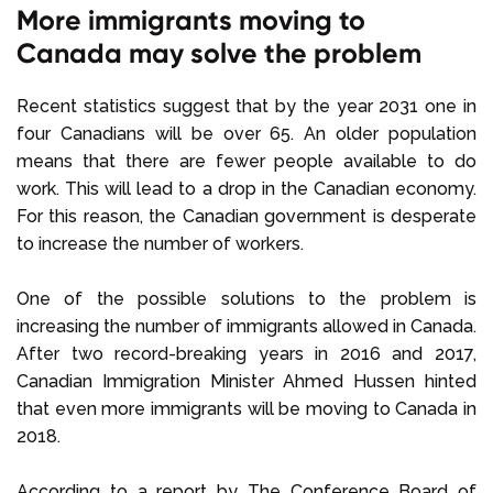
More immigrants moving to
Canada may solve the problem
Recent statistics suggest that by the year 2031 one in
four Canadians will be over 65. An older population
means that there are fewer people available to do
work. This will lead to a drop in the Canadian economy.
For this reason, the Canadian government is desperate
to increase the number of workers.
One of the possible solutions to the problem is
increasing the number of immigrants allowed in Canada.
After two record-breaking years in 2016 and 2017,
Canadian Immigration Minister Ahmed Hussen hinted
that even more immigrants will be moving to Canada in
2018.
According to a report by The Conference Board of