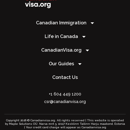
Canadian Immigration
Life in Canada
CanadianVisa.org
Our Guides
Contact Us
+1 604 449 1200
csr@canadianvisa.org
Copyright 2026 © Canadianvisa.org. All rights reserved | This website is operated
by Maple Solutions OÜ. Narva mnt 5, 10117 Kesklinn Tallinn Harju maakond, Estonia
| Your credit card charge will appear as Canadianvisa.org