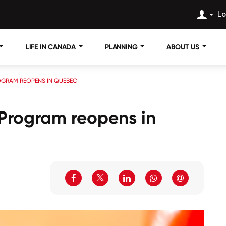
Lo
LIFE IN CANADA
PLANNING
ABOUT US
OGRAM REOPENS IN QUEBEC
 Program reopens in