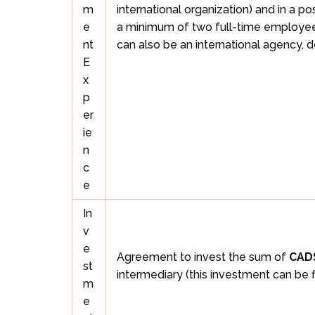
m
international organization) and in a p
e
a minimum of two full-time employees.
nt
can also be an international agency,
E
x
p
er
ie
n
c
e
In
v
e
Agreement to invest the sum of
CAD
st
intermediary (this investment can be 
m
e