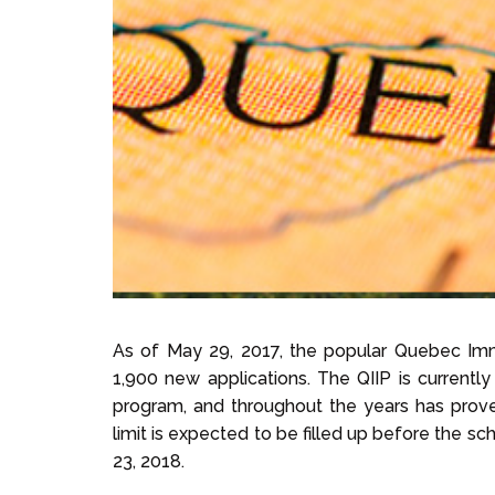
As of May 29, 2017, the popular Quebec Immi
1,900 new applications. The QIIP is currently
program, and throughout the years has proven 
limit is expected to be filled up before the s
23, 2018.