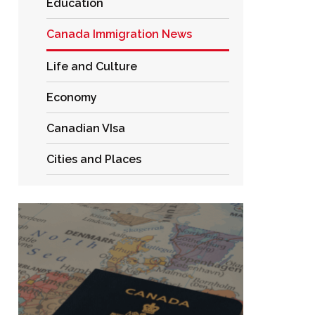
Education
Canada Immigration News
Life and Culture
Economy
Canadian VIsa
Cities and Places