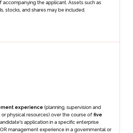
f accompanying the applicant. Assets such as
s, stocks, and shares may be included.
ement experience
(planning, supervision and
n or physical resources) over the course of
five
andidate's application in a specific enterprise
ial, OR management experience in a governmental or