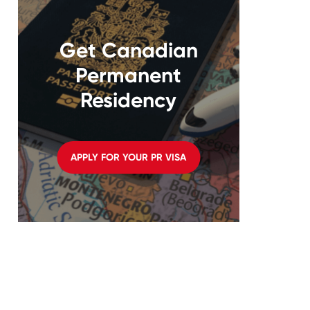
Get Canadian
Permanent
Residency
APPLY FOR YOUR PR VISA