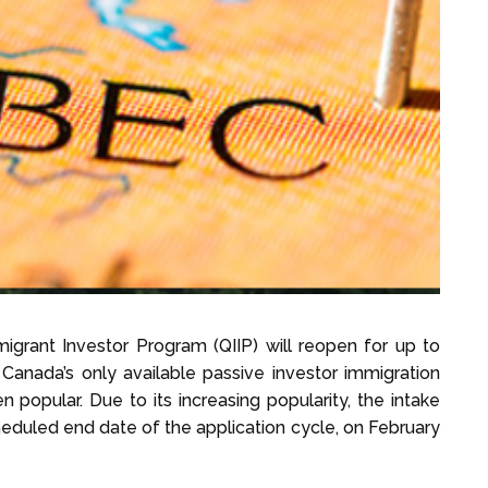
grant Investor Program (QIIP) will reopen for up to
 Canada’s only available passive investor immigration
popular. Due to its increasing popularity, the intake
cheduled end date of the application cycle, on February