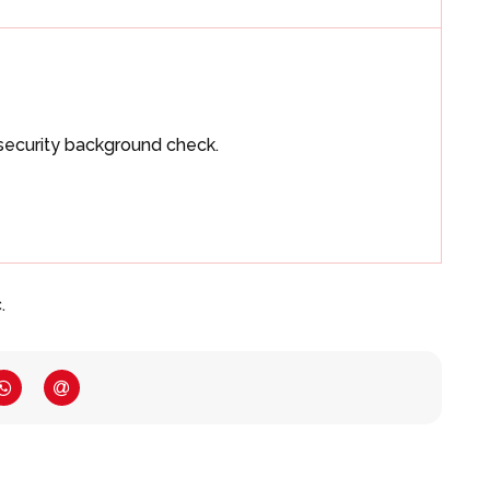
security background check.
.