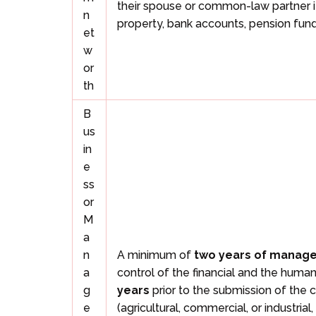
their spouse or common-law partner i
n
property, bank accounts, pension fund
et
w
or
th
B
us
in
e
ss
or
M
a
n
A minimum of
two years of manag
a
control of the financial and the huma
g
years
prior to the submission of the c
e
(agricultural, commercial, or industr