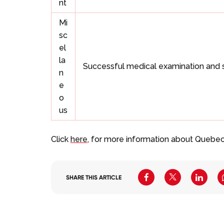
nt
Mi
sc
el
la
Successful medical examination and 
n
e
o
us
Click
here
, for more information about Quebec
SHARE THIS ARTICLE