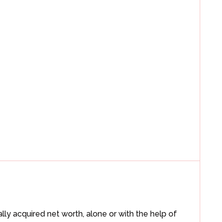
ally acquired net worth, alone or with the help of