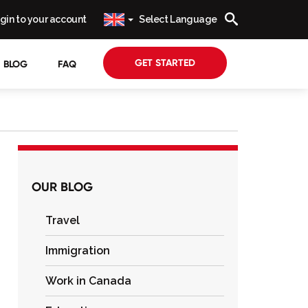
gin to your account
Select Language
GET STARTED
BLOG
FAQ
OUR BLOG
Travel
Immigration
Work in Canada