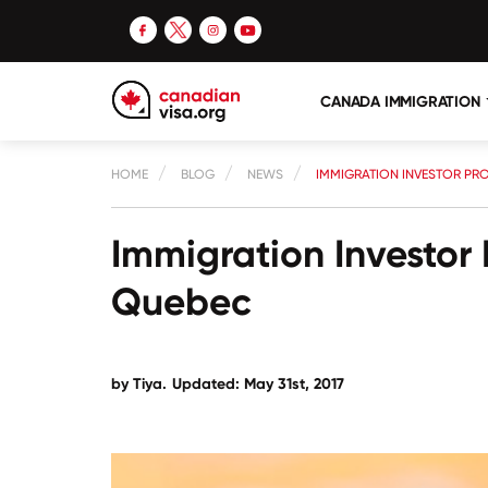
CANADA IMMIGRATION
HOME
BLOG
NEWS
IMMIGRATION INVESTOR PR
Immigration Investor
Quebec
by Tiya.
Updated: May 31st, 2017