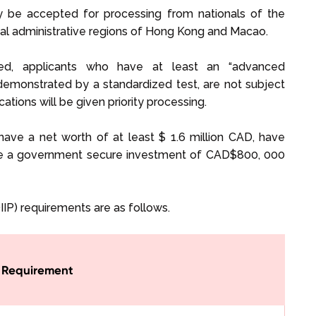
 be accepted for processing from nationals of the
cial administrative regions of Hong Kong and Macao.
ired, applicants who have at least an “advanced
 demonstrated by a standardized test, are not subject
ications will be given priority processing.
 have a net worth of at least $ 1.6 million CAD, have
ake a government secure investment of CAD$800, 000
IP) requirements are as follows.
Requirement