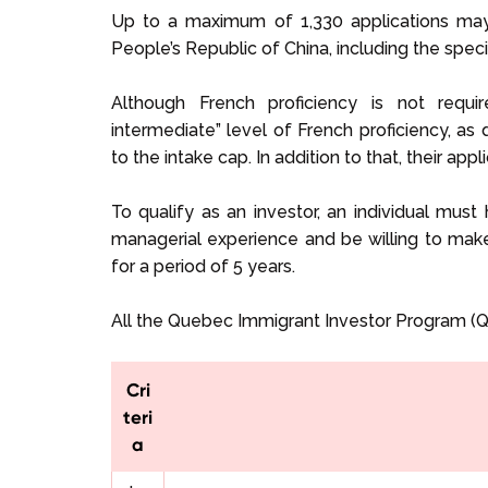
Up to a maximum of 1,330 applications may
People’s Republic of China, including the spe
Although French proficiency is not requ
intermediate” level of French proficiency, as
to the intake cap. In addition to that, their appl
To qualify as an investor, an individual must
managerial experience and be willing to m
for a period of 5 years.
All the Quebec Immigrant Investor Program (QI
Cri
teri
a