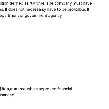
osition defined as full time. The company must have
 It does not necessarily have to be profitable. It
 department or government agency.
$800,000
through an approved financial
financed).