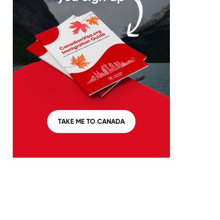
TAKE ME TO CANADA