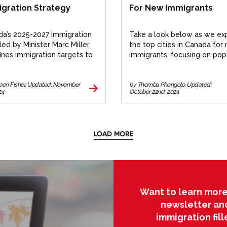
gration Strategy
For New Immigrants
a’s 2025-2027 Immigration
Take a look below as we ex
 led by Minister Marc Miller,
the top cities in Canada for
ines immigration targets to
immigrants, focusing on pop
ce growth with resources.
destinations like Toronto,
 more.
Vancouver, Montreal, and O
reen Fisher. Updated: November
by Themba Phongolo. Updated:
24
October 22nd, 2024
LOAD MORE
Want to learn more
newsletter an
immigration fil