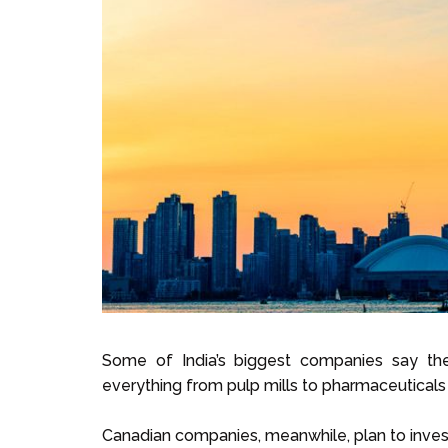
Some of India’s biggest companies say the
everything from pulp mills to pharmaceuticals 
Canadian companies, meanwhile, plan to invest 