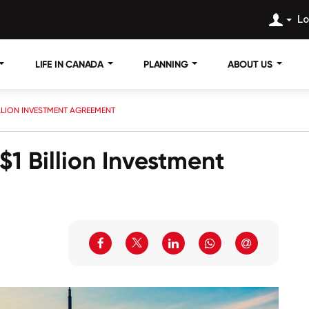
Lo
LIFE IN CANADA
PLANNING
ABOUT US
ILLION INVESTMENT AGREEMENT
1 Billion Investment