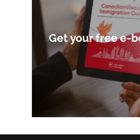
Get your free e-b