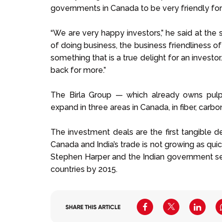
governments in Canada to be very friendly for
“We are very happy investors,” he said at the s
of doing business, the business friendliness o
something that is a true delight for an invest
back for more.”
The Birla Group — which already owns pulp
expand in three areas in Canada, in fiber, carb
The investment deals are the first tangible d
Canada and India’s trade is not growing as qui
Stephen Harper and the Indian government set
countries by 2015.
SHARE THIS ARTICLE