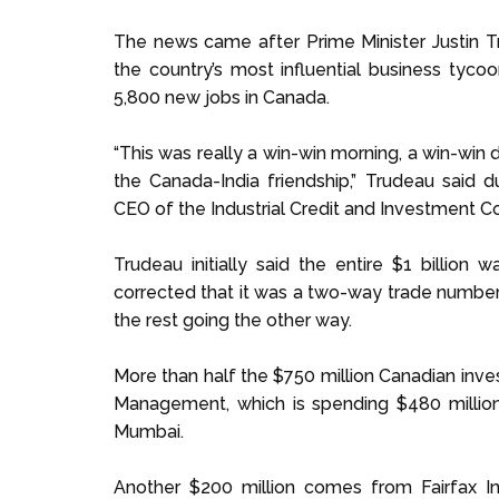
The news came after Prime Minister Justin Tr
the country’s most influential business tyco
5,800 new jobs in Canada.
“This was really a win-win morning, a win-win d
the Canada-India friendship,” Trudeau said 
CEO of the Industrial Credit and Investment Cor
Trudeau initially said the entire $1 billion
corrected that it was a two-way trade number
the rest going the other way.
More than half the $750 million Canadian inve
Management, which is spending $480 million 
Mumbai.
Another $200 million comes from Fairfax I