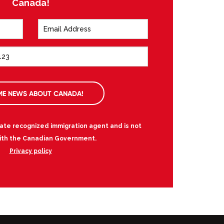
Canada!
ME NEWS ABOUT CANADA!
vate recognized immigration agent and is not
 with the Canadian Government.
Privacy policy