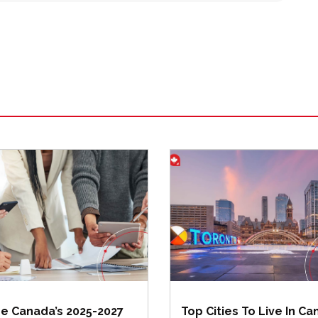
de Canada’s 2025-2027
Top Cities To Live In C