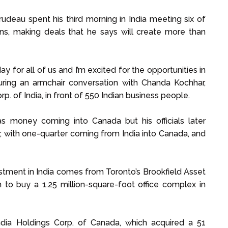
udeau spent his third morning in India meeting six of
ons, making deals that he says will create more than
ay for all of us and I’m excited for the opportunities in
during an armchair conversation with Chanda Kochhar,
p. of India, in front of 550 Indian business people.
 was money coming into Canada but his officials later
, with one-quarter coming from India into Canada, and
stment in India comes from Toronto’s Brookfield Asset
to buy a 1.25 million-square-foot office complex in
ndia Holdings Corp. of Canada, which acquired a 51