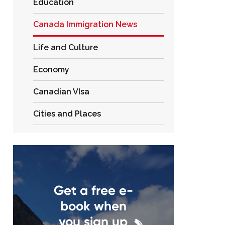
Education
Canada Immigration News
Life and Culture
Economy
Canadian VIsa
Cities and Places
Get a free e-
book when
you sign up