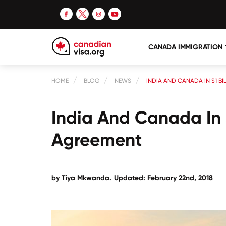
CANADA IMMIGRATION
HOME
BLOG
NEWS
INDIA AND CANADA IN $1 B
India And Canada In $
Agreement
by Tiya Mkwanda.
Updated: February 22nd, 2018