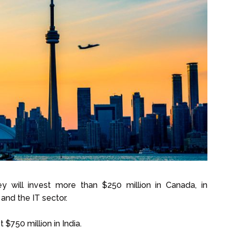
y will invest more than $250 million in Canada, in
and the IT sector.
$750 million in India.