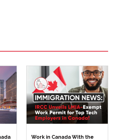
anada
Work in Canada With the