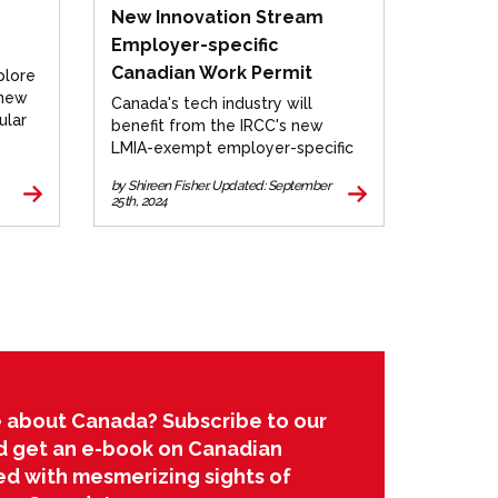
New Innovation Stream
Employer-specific
Canadian Work Permit
plore
 new
Canada's tech industry will
ular
benefit from the IRCC's new
LMIA-exempt employer-specific
work permit for select
by Shireen Fisher. Updated: September
companies. Learn more.
25th, 2024
 about Canada? Subscribe to our
d get an e-book on Canadian
led with mesmerizing sights of