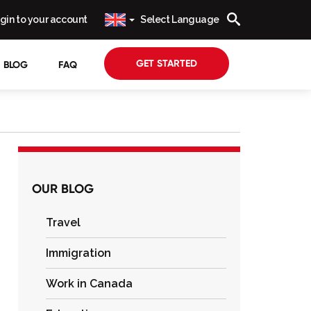
gin to your account
Select Language
GET STARTED
BLOG
FAQ
OUR BLOG
Travel
Immigration
Work in Canada