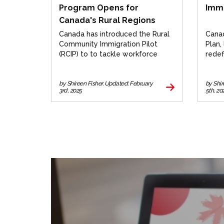
Program Opens for
Immi
Canada's Rural Regions
Canada has introduced the Rural
Canad
Community Immigration Pilot
Plan,
(RCIP) to to tackle workforce
redef
deficits in rural regions.
balan
Learn
by Shireen Fisher. Updated: February
by Shi
3rd, 2025
5th, 20