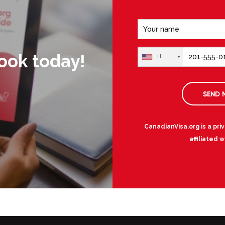
ook today!
+1
SEND 
CanadianVisa.org is a pri
affiliated