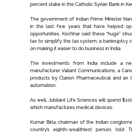
percent stake in the Catholic Syrian Bank in Kera
The government of Indian Prime Minister N
in the last few years that have helped op
opportunities. Kochhar said these “huge” str
tax to simplify the tax system, a bankruptcy
on making it easier to do business in India.
The investments from India include a n
manufacturer Valiant Communications, a Canad
products by Clarion Pharmaceutical and an O
automation.
As well, Jubilant Life Sciences will spend $100 
which manufactures medical devices.
Kumar Birla, chairman of the Indian conglome
country’s eighth-wealthiest person, told 