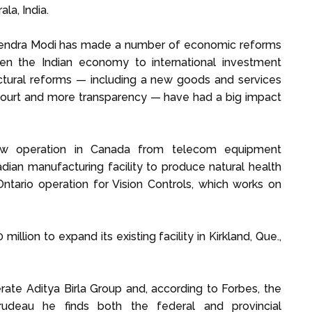
la, India.
arendra Modi has made a number of economic reforms
en the Indian economy to international investment
uctural reforms — including a new goods and services
 court and more transparency — have had a big impact
ew operation in Canada from telecom equipment
ian manufacturing facility to produce natural health
ntario operation for Vision Controls, which works on
million to expand its existing facility in Kirkland, Que.,
rate Aditya Birla Group and, according to Forbes, the
Trudeau he finds both the federal and provincial