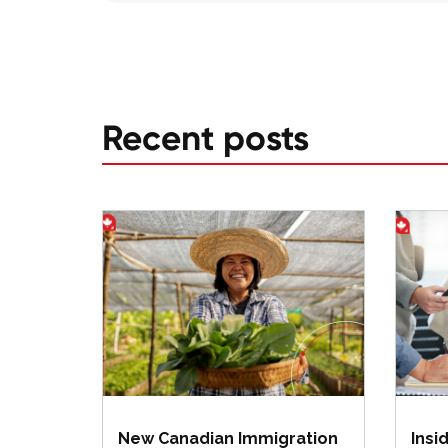
Recent posts
New Canadian Immigration
Insi