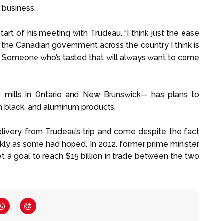
 business.
tart of his meeting with Trudeau. “I think just the ease
f the Canadian government across the country I think is
or. Someone who’s tasted that will always want to come
 mills in Ontario and New Brunswick— has plans to
on black, and aluminum products.
elivery from Trudeau’s trip and come despite the fact
ckly as some had hoped. In 2012, former prime minister
 a goal to reach $15 billion in trade between the two