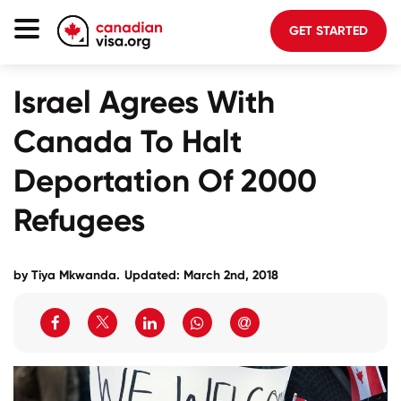
GET STARTED
Canada Immigration
Israel Agrees With
Life In Canada
Canada To Halt
Planning
Deportation Of 2000
About Us
Refugees
Blog
FAQ
by Tiya Mkwanda.
Updated: March 2nd, 2018
GET STARTED
Login to your account