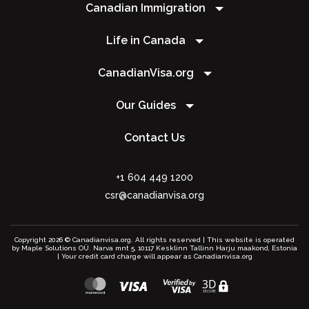
Canadian Immigration
Life in Canada
CanadianVisa.org
Our Guides
Contact Us
+1 604 449 1200
csr@canadianvisa.org
Copyright 2026 © Canadianvisa.org. All rights reserved | This website is operated
by Maple Solutions OÜ. Narva mnt 5, 10117 Kesklinn Tallinn Harju maakond, Estonia
| Your credit card charge will appear as Canadianvisa.org