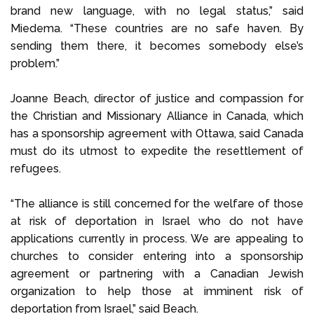
brand new language, with no legal status,” said
Miedema. “These countries are no safe haven. By
sending them there, it becomes somebody else’s
problem.”
Joanne Beach, director of justice and compassion for
the Christian and Missionary Alliance in Canada, which
has a sponsorship agreement with Ottawa, said Canada
must do its utmost to expedite the resettlement of
refugees.
“The alliance is still concerned for the welfare of those
at risk of deportation in Israel who do not have
applications currently in process. We are appealing to
churches to consider entering into a sponsorship
agreement or partnering with a Canadian Jewish
organization to help those at imminent risk of
deportation from Israel,” said Beach.