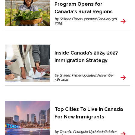
Program Opens for
Canada's Rural Regions
by Shireen Fisher. Updated: February 3rd,
2025
Inside Canada’s 2025-2027
Immigration Strategy
by Shireen Fisher. Updated: November
5th, 2024
Top Cities To Live In Canada
For New Immigrants
by Themba Phongolo. Updated: October