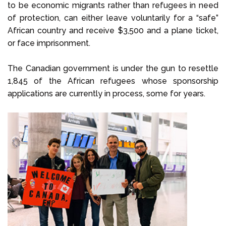
to be economic migrants rather than refugees in need
of protection, can either leave voluntarily for a “safe”
African country and receive $3,500 and a plane ticket,
or face imprisonment.
The Canadian government is under the gun to resettle
1,845 of the African refugees whose sponsorship
applications are currently in process, some for years.