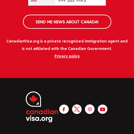
SEND ME NEWS ABOUT CANADA!
CanadianVisa.org is a private recognized immigration agent and
is not affiliated with the Canadian Government.
Privacy policy