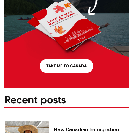
TAKE ME TO CANADA
Recent posts
New Canadian Immigration