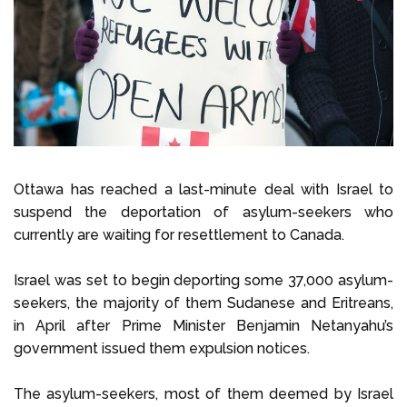
Select Language
Call us on
+1 604 449 1200
Ottawa has reached a last-minute deal with Israel to
suspend the deportation of asylum-seekers who
currently are waiting for resettlement to Canada.
Israel was set to begin deporting some 37,000 asylum-
seekers, the majority of them Sudanese and Eritreans,
in April after Prime Minister Benjamin Netanyahu’s
government issued them expulsion notices.
The asylum-seekers, most of them deemed by Israel