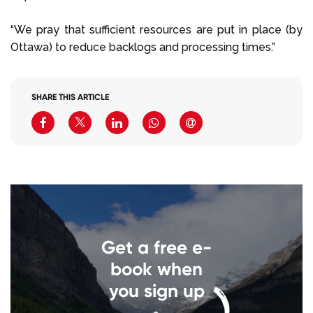
“We pray that sufficient resources are put in place (by
Ottawa) to reduce backlogs and processing times.”
SHARE THIS ARTICLE
Get a free e-
book when
you sign up