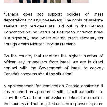
“Canada does not support policies of mass
deportations of asylum-seekers. The rights of asylum-
seekers and refugees are laid out in the Geneva
Convention on the Status of Refugees, of which Israel
is a signatory,” said Adam Austen, press secretary for
Foreign Affairs Minister Chrystia Freeland.
“As the country that resettles the highest number of
African asylum-seekers from Israel, we are in direct
contact with the Government of Israel to convey
Canada’s concerns about the situation.”
A spokesperson for Immigration Canada confirmed it
has reached an agreement with Israeli authorities to
allow the Canada-bound asylum-seekers to remain in
the country and not be jailed until their sponsorships are