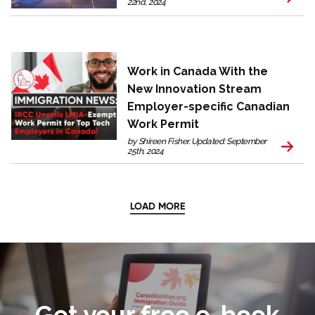
22nd, 2024
Work in Canada With the
New Innovation Stream
Employer-specific Canadian
Work Permit
by Shireen Fisher. Updated: September
25th, 2024
LOAD MORE
Get your free e-book