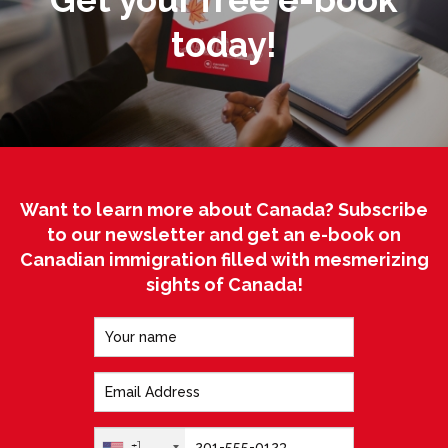
today!
Want to learn more about Canada? Subscribe
to our newsletter and get an e-book on
Canadian immigration filled with mesmerizing
sights of Canada!
+1