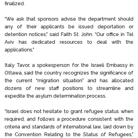
finalized.
“We ask that sponsors advise the department should
any of their applicants be issued deportation or
detention notices,” said Faith St. John. “Our office in Tel
Aviv has dedicated resources to deal with the
applications.”
Italy Tavor, a spokesperson for the Israeli Embassy in
Ottawa, said the country recognizes the significance of
the current “migration situation” and has allocated
dozens of new staff positions to streamline and
expedite the asylum determination process.
“Israel does not hesitate to grant refugee status when
required, and follows a procedure consistent with the
criteria and standards of international law, laid down by
the Convention Relating to the Status of Refugees,”