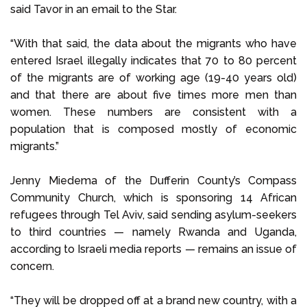
said Tavor in an email to the Star.
“With that said, the data about the migrants who have
entered Israel illegally indicates that 70 to 80 percent
of the migrants are of working age (19-40 years old)
and that there are about five times more men than
women. These numbers are consistent with a
population that is composed mostly of economic
migrants.”
Jenny Miedema of the Dufferin County’s Compass
Community Church, which is sponsoring 14 African
refugees through Tel Aviv, said sending asylum-seekers
to third countries — namely Rwanda and Uganda,
according to Israeli media reports — remains an issue of
concern.
“They will be dropped off at a brand new country, with a