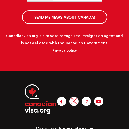
SEND ME NEWS ABOUT CANADA!
CanadianVisa.org is a private recognized immigration agent and
is not affiliated with the Canadian Government.
Privacy policy
Canadian Immigration