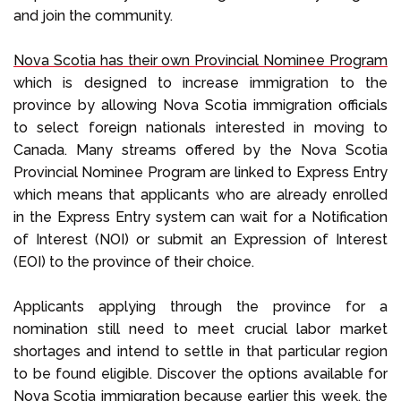
and join the community.
Nova Scotia has their own Provincial Nominee Program
which is designed to increase immigration to the
province by allowing Nova Scotia immigration officials
to select foreign nationals interested in moving to
Canada. Many streams offered by the Nova Scotia
Provincial Nominee Program are linked to Express Entry
which means that applicants who are already enrolled
in the Express Entry system can wait for a Notification
of Interest (NOI) or submit an Expression of Interest
(EOI) to the province of their choice.
Applicants applying through the province for a
nomination still need to meet crucial labor market
shortages and intend to settle in that particular region
to be found eligible. Discover the options available for
Nova Scotia immigration because earlier this week, the