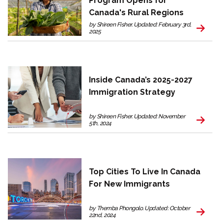
Program Opens for
Canada's Rural Regions
by Shireen Fisher. Updated: February 3rd,
2025
Inside Canada’s 2025-2027
Immigration Strategy
by Shireen Fisher. Updated: November
5th, 2024
Top Cities To Live In Canada
For New Immigrants
by Themba Phongolo. Updated: October
22nd, 2024