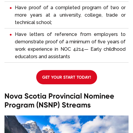
Have proof of a completed program of two or
more years at a university, college, trade or
technical school;
Have letters of reference from employers to
demonstrate proof of a minimum of five years of
work experience in NOC 4214— Early childhood
educators and assistants
GET YOUR START TODAY!
Nova Scotia Provincial Nominee
Program (NSNP) Streams