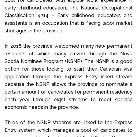
pool for candidates with eligible work experience in
early childhood education. The National Occupational
Classification 4214 - Early childhood educators and
assistants is an occupation that is facing labor market
shortages in the province.
In 2018 the province welcomed many new permanent
residents of which many arrived through the Nova
Scotia Nominee Program (NSNP). The NSNP is a good
option for those looking to start their Canadian visa
application through the Express Entry-linked stream
because the NSNP allows the province to nominate a
certain amount of candidates for permanent residency
each year through eight streams to meet specific
economic needs in the province.
Three of the NSNP streams are linked to the Express
Entry system which manages a pool of candidates to