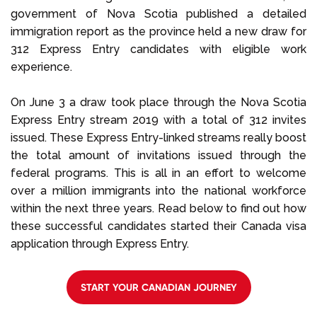
government of Nova Scotia published a detailed
immigration report as the province held a new draw for
312 Express Entry candidates with eligible work
experience.
On June 3 a draw took place through the Nova Scotia
Express Entry stream 2019 with a total of 312 invites
issued. These Express Entry-linked streams really boost
the total amount of invitations issued through the
federal programs. This is all in an effort to welcome
over a million immigrants into the national workforce
within the next three years. Read below to find out how
these successful candidates started their Canada visa
application through Express Entry.
START YOUR CANADIAN JOURNEY