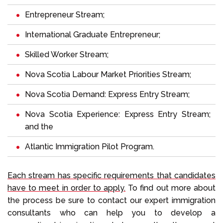
Entrepreneur Stream;
International Graduate Entrepreneur;
Skilled Worker Stream;
Nova Scotia Labour Market Priorities Stream;
Nova Scotia Demand: Express Entry Stream;
Nova Scotia Experience: Express Entry Stream;
and the
Atlantic Immigration Pilot Program.
Each stream has specific requirements that candidates
have to meet in order to apply.
To find out more about
the process be sure to contact our expert immigration
consultants who can help you to develop a