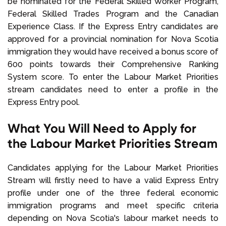
be nominated for the Federal Skilled Worker Program,
Federal Skilled Trades Program and the Canadian
Experience Class. If the Express Entry candidates are
approved for a provincial nomination for Nova Scotia
immigration they would have received a bonus score of
600 points towards their Comprehensive Ranking
System score. To enter the Labour Market Priorities
stream candidates need to enter a profile in the
Express Entry pool.
What You Will Need to Apply for
the Labour Market Priorities Stream
Candidates applying for the Labour Market Priorities
Stream will firstly need to have a valid Express Entry
profile under one of the three federal economic
immigration programs and meet specific criteria
depending on Nova Scotia's labour market needs to