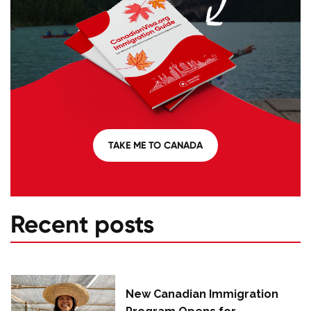
TAKE ME TO CANADA
Recent posts
New Canadian Immigration