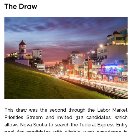
The Draw
This draw was the second through the Labor Market
Priorities Stream and invited 312 candidates, which
allows Nova Scotia to search the federal Express Entry