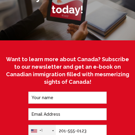
today!
Want to learn more about Canada? Subscribe
to our newsletter and get an e-book on
Canadian immigration filled with mesmerizing
sights of Canada!
+1