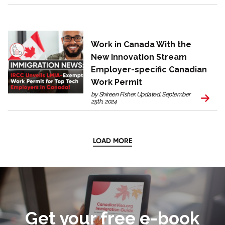
Work in Canada With the
New Innovation Stream
Employer-specific Canadian
Work Permit
by Shireen Fisher. Updated: September
25th, 2024
LOAD MORE
Get your free e-book