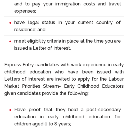
and to pay your immigration costs and travel
expenses;
have legal status in your current country of
residence; and
meet eligibility criteria in place at the time you are
issued a Letter of Interest.
Express Entry candidates with work experience in early
childhood education who have been issued with
Letters of Interest are invited to apply for the Labour
Market Priorities Stream- Early Childhood Educators
given candidates provide the following:
Have proof that they hold a post-secondary
education in early childhood education for
children aged 0 to 8 years;