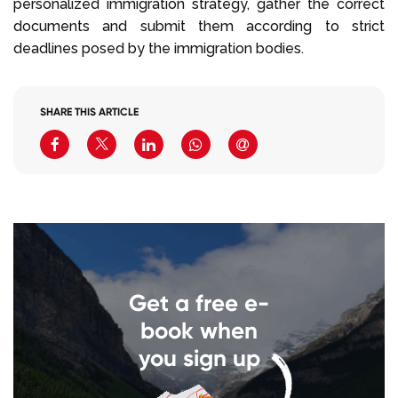
personalized immigration strategy, gather the correct
documents and submit them according to strict
deadlines posed by the immigration bodies.
SHARE THIS ARTICLE
Get a free e-
book when
you sign up