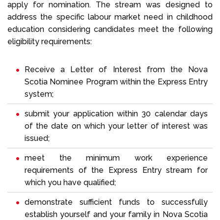
apply for nomination. The stream was designed to
address the specific labour market need in childhood
education considering candidates meet the following
eligibility requirements:
Receive a Letter of Interest from the Nova
Scotia Nominee Program within the Express Entry
system;
submit your application within 30 calendar days
of the date on which your letter of interest was
issued;
meet the minimum work experience
requirements of the Express Entry stream for
which you have qualified;
demonstrate sufficient funds to successfully
establish yourself and your family in Nova Scotia