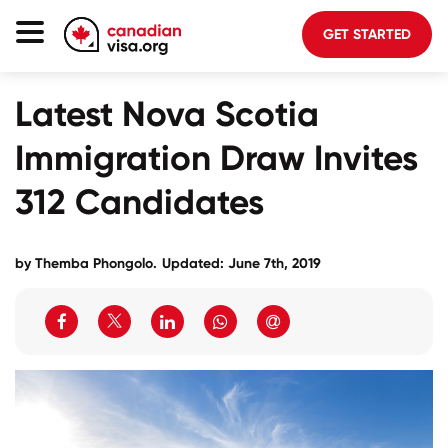
GET STARTED
Canada Immigration
Latest Nova Scotia
Life In Canada
Immigration Draw Invites
Planning
312 Candidates
About Us
Blog
by
Themba Phongolo
.
Updated: June 7th, 2019
FAQ
GET STARTED
Login to your account