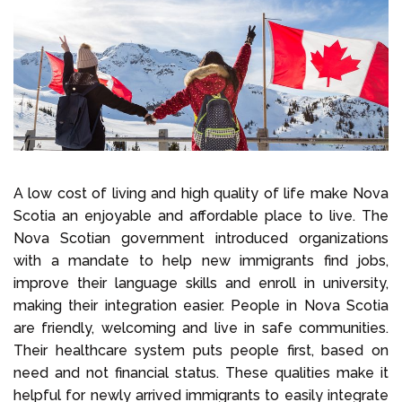
Select Language
Call us on
+1 604 449 1200
A low cost of living and high quality of life make Nova
Scotia an enjoyable and affordable place to live. The
Nova Scotian government introduced organizations
with a mandate to help new immigrants find jobs,
improve their language skills and enroll in university,
making their integration easier. People in Nova Scotia
are friendly, welcoming and live in safe communities.
Their healthcare system puts people first, based on
need and not financial status. These qualities make it
helpful for newly arrived immigrants to easily integrate