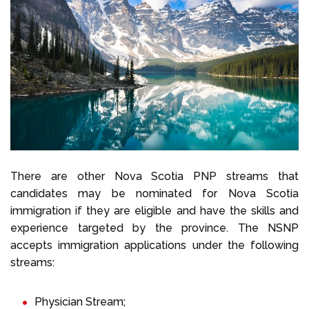
There are other Nova Scotia PNP streams that
candidates may be nominated for Nova Scotia
immigration if they are eligible and have the skills and
experience targeted by the province. The NSNP
accepts immigration applications under the following
streams:
Physician Stream;