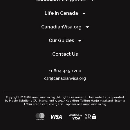
Life in Canada
CanadianVisa.org
Our Guides
Contact Us
+1 604 449 1200
csr@canadianvisa.org
Copyright 2026 © Canadianvisa.org. All rights reserved | This website is operated
by Maple Solutions OÜ. Narva mnt 5, 10117 Kesklinn Tallinn Harju maakond, Estonia
| Your credit card charge will appear as Canadianvisa.org