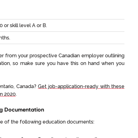
 or skill level A or B.
nths.
tter from your prospective Canadian employer outlining
ication, so make sure you have this on hand when you
Ontario, Canada?
Get job-application-ready with these
in 2020
.
ing Documentation
ne of the following education documents: