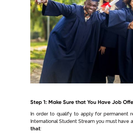
Step 1: Make Sure that You Have Job Offe
In order to qualify to apply for permanent 
International Student Stream you must have 
that
: