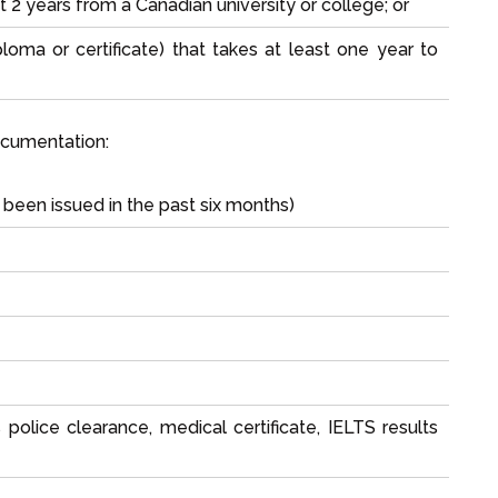
t 2 years from a Canadian university or college; or
loma or certificate) that takes at least one year to
ocumentation:
been issued in the past six months)
olice clearance, medical certificate, IELTS results