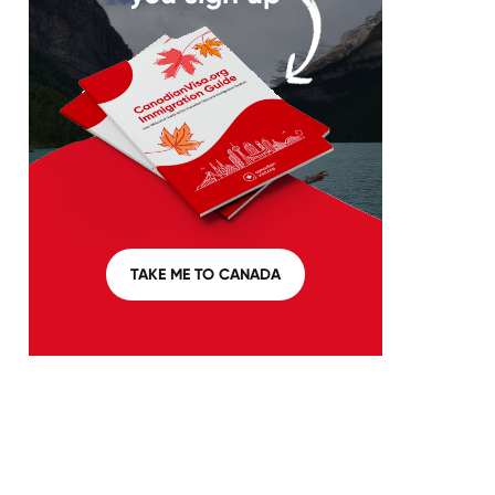
TAKE ME TO CANADA