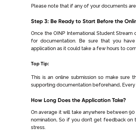
Please note that if any of your documents are 
Step 3: Be Ready to Start Before the Onli
Once the OINP International Student Stream 
for documentation. Be sure that you have
application as it could take a few hours to co
Top Tip:
This is an online submission so make sure t
supporting documentation beforehand
.
Every 
How Long Does the Application Take?
On average it will take anywhere between 90 -
nomination
.
So if you don’t get feedback on t
stress.