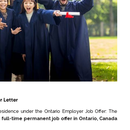
r Letter
residence under the Ontario Employer Job Offer: The
a
full-time permanent job offer in Ontario, Canada