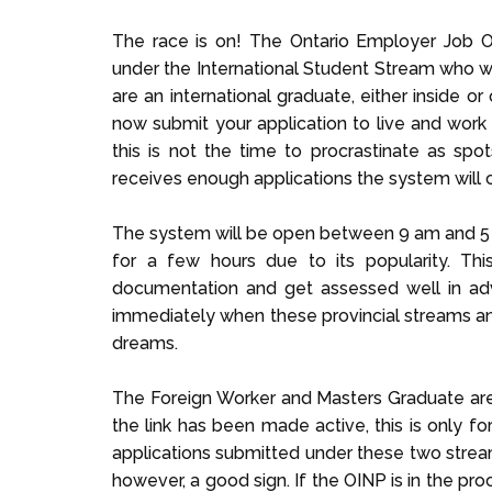
The race is on! The Ontario Employer Job O
under the International Student Stream who wa
are an international graduate, either inside o
now submit your application to
live and work
this is not the time to procrastinate as sp
receives enough applications the system will 
The system will be open between 9 am and 5 
for a few hours due to its popularity. Thi
documentation and get assessed well in a
immediately when these provincial streams an
dreams.
The Foreign Worker and Masters Graduate are s
the link has been made active, this is only f
applications submitted under these two stream
however, a good sign. If the OINP is in the pr