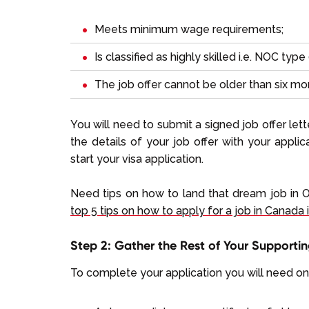
Meets minimum wage requirements;
Is classified as highly skilled i.e. NOC type 0
The job offer cannot be older than six mo
You will need to submit a signed job offer le
the details of your job offer with your appl
start your visa application.
Need tips on how to land that dream job in 
top 5 tips on how to apply for a job in Canada 
Step 2: Gather the Rest of Your Support
To complete your application you will need o