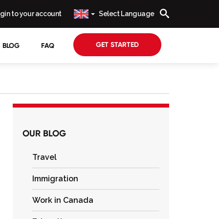
gin to your account
Select Language
GET STARTED
BLOG
FAQ
OUR BLOG
Travel
Immigration
Work in Canada