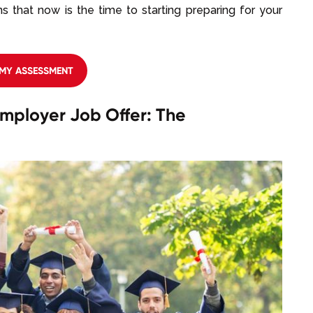
s that now is the time to starting preparing for your
 MY ASSESSMENT
mployer Job Offer: The