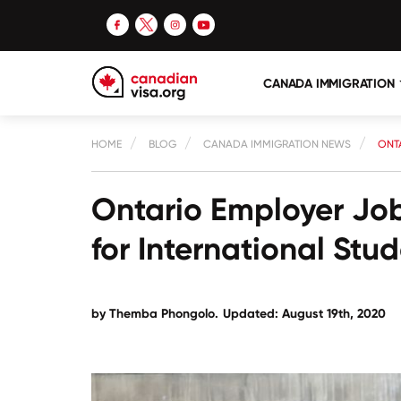
CANADA IMMIGRATION
HOME
BLOG
CANADA IMMIGRATION NEWS
ONT
Ontario Employer Jo
for International Stud
by
Themba Phongolo
.
Updated: August 19th, 2020