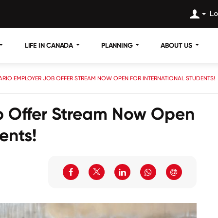
Lo
LIFE IN CANADA
PLANNING
ABOUT US
ARIO EMPLOYER JOB OFFER STREAM NOW OPEN FOR INTERNATIONAL STUDENTS!
b Offer Stream Now Open
ents!