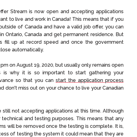
ffer Stream is now open and accepting applications
nt to live and work in Canada! This means that if you
r outside of Canada and have a valid job offer, you can
 in Ontario, Canada and get permanent residence. But
ots fill up at record speed and once the government
close automatically.
pm on August 19, 2020, but usually only remains open
s is why it is so important to start gathering your
dvance so that you can
start the application process
d don't miss out on your chance to live your Canadian
till not accepting applications at this time. Although
or technical and testing purposes. This means that any
s will be removed once the testing is complete. It is,
ocess of testing the system it could mean that they are