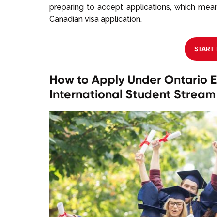
preparing to accept applications, which mean
Canadian visa application.
START
How to Apply Under Ontario E
International Student Stream