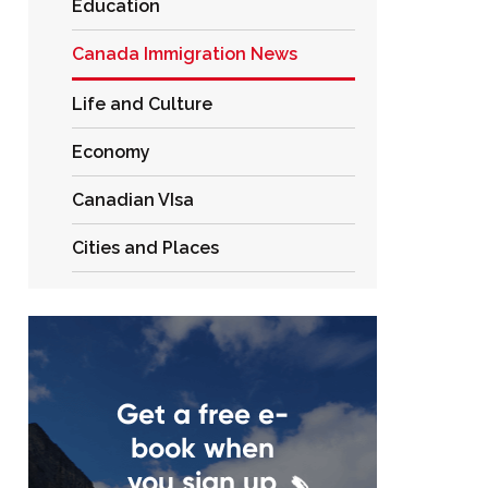
Education
Canada Immigration News
Life and Culture
Economy
Canadian VIsa
Cities and Places
Get a free e-
book when
you sign up