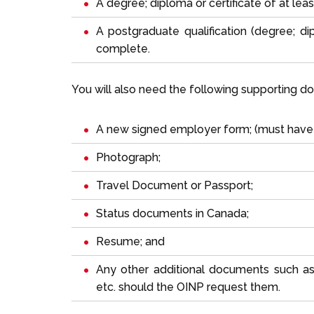
A degree; diploma or certificate of at leas
A postgraduate qualification (degree; dip
complete.
You will also need the following supporting d
A new signed employer form; (must have 
Photograph;
Travel Document or Passport;
Status documents in Canada;
Resume; and
Any other additional documents such as p
etc. should the OINP request them.