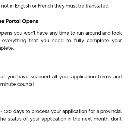
not in English or French they must be translated.
ne Portal Opens
opens you won’t have any time to run around and look
 everything that you need to fully complete your
mplete.
hat you have scanned all your application forms and
minute counts!
 120 days to process your application for a provincial
he status of your application in the next month, don’t