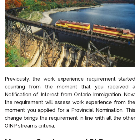
Previously, the work experience requirement started
counting from the moment that you received a
Notification of Interest from Ontario Immigration. Now,
the requirement will assess work experience from the
moment you applied for a Provincial Nomination. This
change brings the requirement in line with all the other
OINP streams criteria.