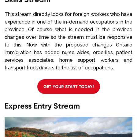
This stream directly looks for foreign workers who have
experience in one of the in-demand occupations in the
province. Of course what is needed in the province
changes over time so the stream must be responsive
to this. Now with the proposed changes Ontario
immigration has added nurse aides, orderlies, patient
services associates, home support workers and
transport truck drivers to the list of occupations.
GET YOUR START TODAY!
Express Entry Stream