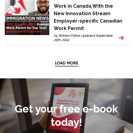
Work in Canada With the
New Innovation Stream
Employer-specific Canadian
Work Permit
by Shireen Fisher. Updated: September
25th, 2024
LOAD MORE
Get your free e-book
today!