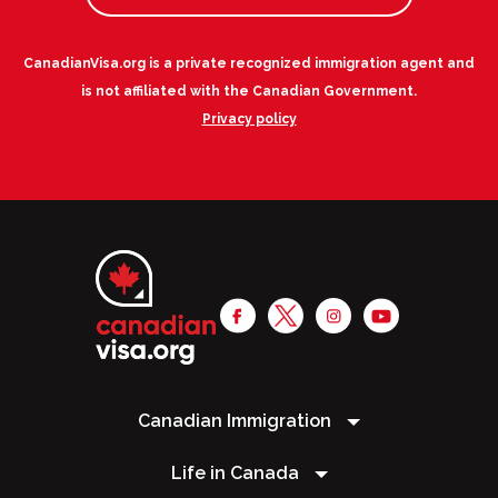
CanadianVisa.org is a private recognized immigration agent and
is not affiliated with the Canadian Government.
Privacy policy
Canadian Immigration
Life in Canada