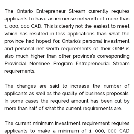
The Ontario Entrepreneur Stream currently requires
applicants to have an immense networth of more than
1, 000, 000 CAD. This is clearly not the easiest to meet
which has resulted in less applications than what the
province had hoped for. Ontario’s personal investment
and personal net worth requirements of their OINP is
also much higher than other province’s corresponding
Provincial Nominee Program Entrepreneurial Stream
requirements.
The changes are said to increase the number of
applicants as well as the quality of business proposals.
In some cases the required amount has been cut by
more than half of what the current requirements are.
The current minimum investment requirement requires
applicants to make a minimum of 1, 000, 000 CAD