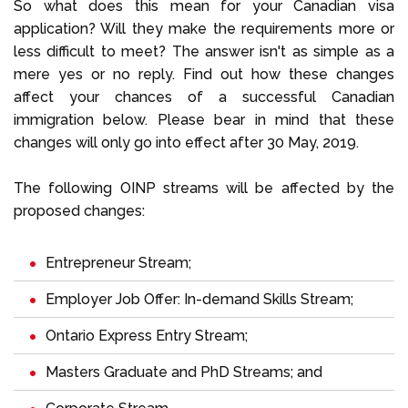
So what does this mean for your Canadian visa
application? Will they make the requirements more or
less difficult to meet? The answer isn't as simple as a
mere yes or no reply. Find out how these changes
affect your chances of a successful Canadian
immigration below. Please bear in mind that these
changes will only go into effect after 30 May, 2019.
The following OINP streams will be affected by the
proposed changes:
Entrepreneur Stream;
Employer Job Offer: In-demand Skills Stream;
Ontario Express Entry Stream;
Masters Graduate and PhD Streams; and