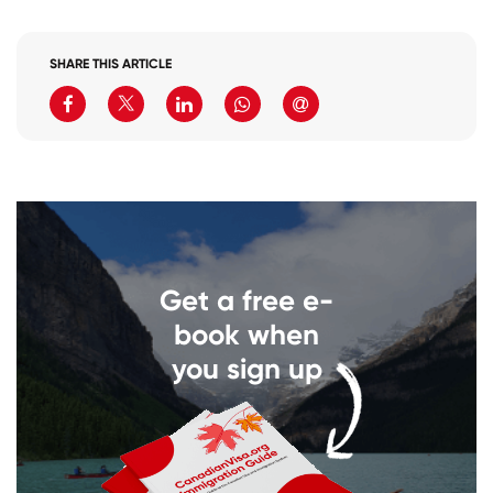
SHARE THIS ARTICLE
Get a free e-
book when
you sign up