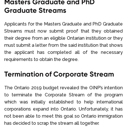
Masters Graduate and PhD
Graduate Streams
Applicants for the Masters Graduate and PhD Graduate
Streams must now submit proof that they obtained
their degree from an eligible Ontarian institution or they
must submit a letter from the said institution that shows
the applicant has completed all of the necessary
requirements to obtain the degree.
Termination of Corporate Stream
The Ontario 2019 budget revealed the OINP’s intention
to terminate the Corporate Stream of the program
which was initially established to help international
corporations expand into Ontario. Unfortunately, it has
not been able to meet this goal so Ontario immigration
has decided to scrap the stream all together.