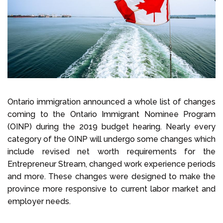
Select Language
Call us on
+1 604 449 1200
Ontario immigration announced a whole list of changes
coming to the Ontario Immigrant Nominee Program
(OINP) during the 2019 budget hearing. Nearly every
category of the OINP will undergo some changes which
include revised net worth requirements for the
Entrepreneur Stream, changed work experience periods
and more. These changes were designed to make the
province more responsive to current labor market and
employer needs.