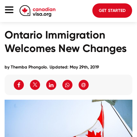
GET STARTED
Canada Immigration
Ontario Immigration
Life In Canada
Welcomes New Changes
Planning
About Us
by
Themba Phongolo
.
Updated: May 29th, 2019
Blog
FAQ
GET STARTED
Login to your account