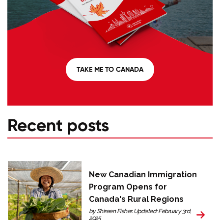
TAKE ME TO CANADA
Recent posts
New Canadian Immigration
Program Opens for
Canada's Rural Regions
by Shireen Fisher. Updated: February 3rd,
2025