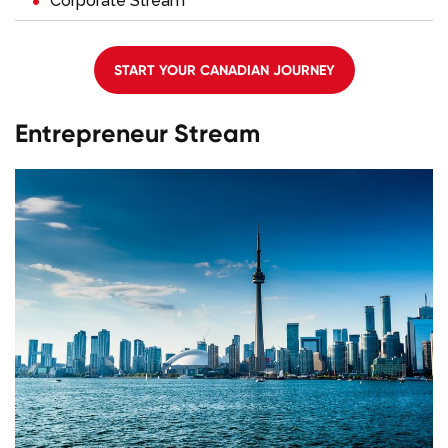
Corporate Stream
START YOUR CANADIAN JOURNEY
Entrepreneur Stream