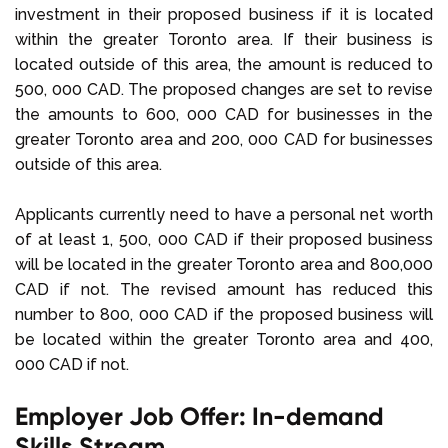
investment in their proposed business if it is located
within the greater Toronto area. If their business is
located outside of this area, the amount is reduced to
500, 000 CAD. The proposed changes are set to revise
the amounts to 600, 000 CAD for businesses in the
greater Toronto area and 200, 000 CAD for businesses
outside of this area.
Applicants currently need to have a personal net worth
of at least 1, 500, 000 CAD if their proposed business
will be located in the greater Toronto area and 800,000
CAD if not. The revised amount has reduced this
number to 800, 000 CAD if the proposed business will
be located within the greater Toronto area and 400,
000 CAD if not.
Employer Job Offer: In-demand
Skills Stream