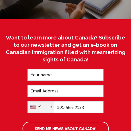
Want to learn more about Canada? Subscribe
to our newsletter and get an e-book on
Canadian immigration filled with mesmerizing
sights of Canada!
+1
SEND ME NEWS ABOUT CANADA!