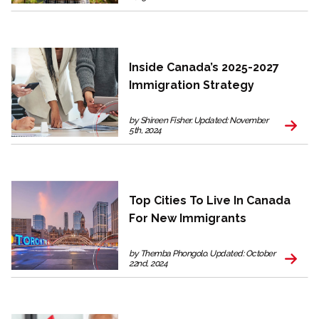
Inside Canada’s 2025-2027
Immigration Strategy
by Shireen Fisher. Updated: November
5th, 2024
Top Cities To Live In Canada
For New Immigrants
by Themba Phongolo. Updated: October
22nd, 2024