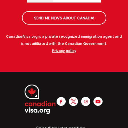
SEND ME NEWS ABOUT CANADA!
CanadianVisa.org is a private recognized immigration agent and
is not affiliated with the Canadian Government.
Privacy policy