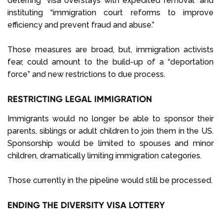
deterring “visa overstays with expedited removal” and
instituting “immigration court reforms to improve
efficiency and prevent fraud and abuse.”
Those measures are broad, but, immigration activists
fear, could amount to the build-up of a “deportation
force” and new restrictions to due process.
RESTRICTING LEGAL IMMIGRATION
Immigrants would no longer be able to sponsor their
parents, siblings or adult children to join them in the US.
Sponsorship would be limited to spouses and minor
children, dramatically limiting immigration categories.
Those currently in the pipeline would still be processed.
ENDING THE DIVERSITY VISA LOTTERY