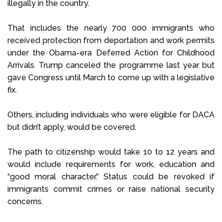
illegally in the country.
That includes the nearly 700 000 immigrants who
received protection from deportation and work permits
under the Obama-era Deferred Action for Childhood
Arrivals. Trump canceled the programme last year but
gave Congress until March to come up with a legislative
fix.
Others, including individuals who were eligible for DACA
but didn’t apply, would be covered.
The path to citizenship would take 10 to 12 years and
would include requirements for work, education and
“good moral character.” Status could be revoked if
immigrants commit crimes or raise national security
concerns.