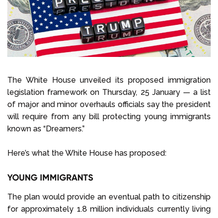
Select Language
Call us on
+1 604 449 1200
The White House unveiled its proposed immigration
legislation framework on Thursday, 25 January — a list
of major and minor overhauls officials say the president
will require from any bill protecting young immigrants
known as “Dreamers.”
Here’s what the White House has proposed:
YOUNG IMMIGRANTS
The plan would provide an eventual path to citizenship
for approximately 1.8 million individuals currently living