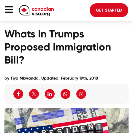
GET STARTED
Canada Immigration
Whats In Trumps
Life In Canada
Proposed Immigration
Planning
Bill?
About Us
Blog
by Tiya Mkwanda.
Updated: February 19th, 2018
FAQ
GET STARTED
Login to your account