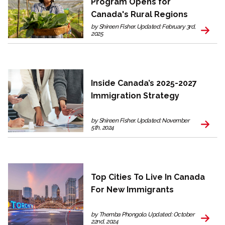
Program Opens for
Canada's Rural Regions
by Shireen Fisher. Updated: February 3rd,
2025
Inside Canada’s 2025-2027
Immigration Strategy
by Shireen Fisher. Updated: November
5th, 2024
Top Cities To Live In Canada
For New Immigrants
by Themba Phongolo. Updated: October
22nd, 2024