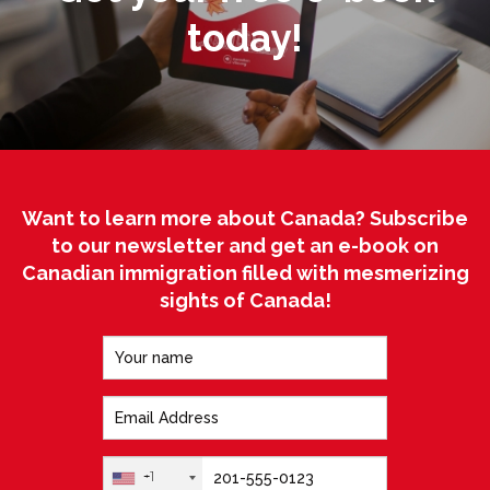
today!
Want to learn more about Canada? Subscribe
to our newsletter and get an e-book on
Canadian immigration filled with mesmerizing
sights of Canada!
+1