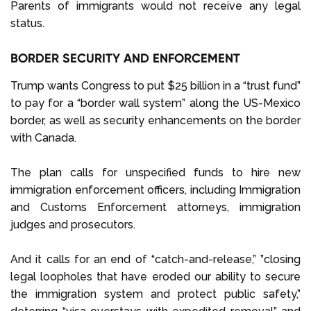
Parents of immigrants would not receive any legal
status.
BORDER SECURITY AND ENFORCEMENT
Trump wants Congress to put $25 billion in a “trust fund”
to pay for a “border wall system” along the US-Mexico
border, as well as security enhancements on the border
with Canada.
The plan calls for unspecified funds to hire new
immigration enforcement officers, including Immigration
and Customs Enforcement attorneys, immigration
judges and prosecutors.
And it calls for an end of “catch-and-release,” ”closing
legal loopholes that have eroded our ability to secure
the immigration system and protect public safety,”