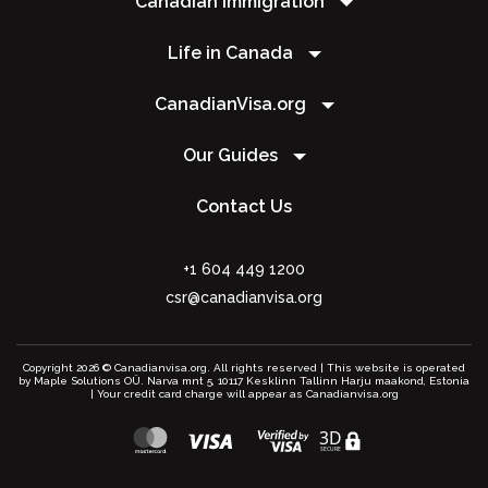
Canadian Immigration
Life in Canada
CanadianVisa.org
Our Guides
Contact Us
+1 604 449 1200
csr@canadianvisa.org
Copyright 2026 © Canadianvisa.org. All rights reserved | This website is operated
by Maple Solutions OÜ. Narva mnt 5, 10117 Kesklinn Tallinn Harju maakond, Estonia
| Your credit card charge will appear as Canadianvisa.org