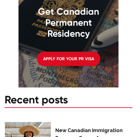
Get Canadian
Permanent
Residency
APPLY FOR YOUR PR VISA
Recent posts
New Canadian Immigration