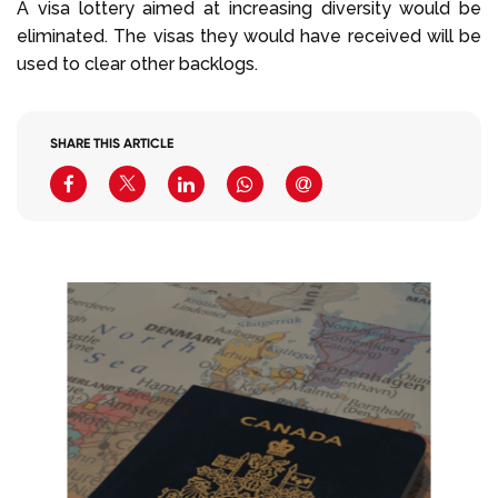
A visa lottery aimed at increasing diversity would be
eliminated. The visas they would have received will be
used to clear other backlogs.
SHARE THIS ARTICLE