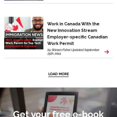
Work in Canada With the
New Innovation Stream
Employer-specific Canadian
Work Permit
by Shireen Fisher. Updated: September
25th, 2024
LOAD MORE
Get your free e-book