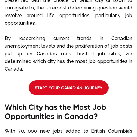
presented with the choice of which city or town to
immigrate to, the foremost determining question would
revolve around life opportunities, particularly job
opportunities.
By researching current trends in Canadian
unemployment levels and the proliferation of job posts
put up on Canada’s most trusted job sites, we
determined which city has the most job opportunities in
Canada.
START YOUR CANADIAN JOURNEY
Which City has the Most Job
Opportunities in Canada?
With 70, 000 new jobs added to British Columbia’s