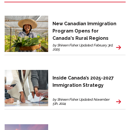
New Canadian Immigration
Program Opens for
Canada's Rural Regions
by Shireen Fisher. Updated: February 3rd,
2025
Inside Canada’s 2025-2027
Immigration Strategy
by Shireen Fisher. Updated: November
5th, 2024