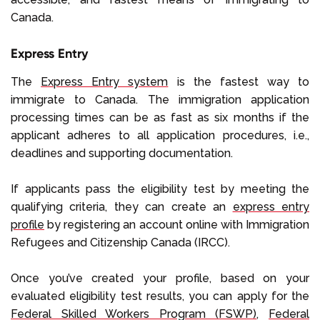
Canada.
Express Entry
The
Express Entry system
is the fastest way to
immigrate to Canada. The immigration application
processing times can be as fast as six months if the
applicant adheres to all application procedures, i.e.,
deadlines and supporting documentation.
If applicants pass the eligibility test by meeting the
qualifying criteria, they can create an
express entry
profile
by registering an account online with Immigration
Refugees and Citizenship Canada (IRCC).
Once you’ve created your profile, based on your
evaluated eligibility test results, you can apply for the
Federal Skilled Workers Program (FSWP)
,
Federal