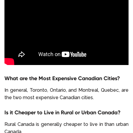
What are the Most Expensive Canadian Cities?
In general, Toronto, Ontario, and Montreal, Quebec, are
the two most expensive Canadian cities.
Is it Cheaper to Live in Rural or Urban Canada?
Rural Canada is generally cheaper to live in than urban
Canada.