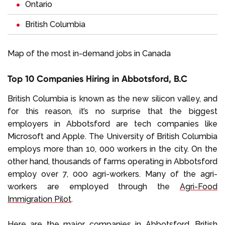
Ontario
British Columbia
Map of the most in-demand jobs in Canada
Top 10 Companies Hiring in Abbotsford, B.C
British Columbia is known as the new silicon valley, and
for this reason, it’s no surprise that the biggest
employers in Abbotsford are tech companies like
Microsoft and Apple. The University of British Columbia
employs more than 10, 000 workers in the city. On the
other hand, thousands of farms operating in Abbotsford
employ over 7, 000 agri-workers. Many of the agri-
workers are employed through the
Agri-Food
Immigration Pilot
.
Here are the major companies in Abbotsford, British