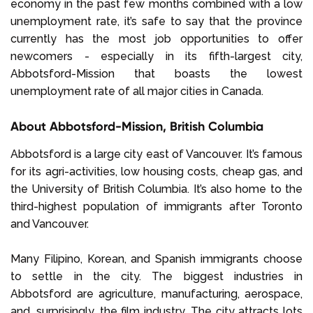
economy in the past few months combined with a low
unemployment rate, it’s safe to say that the province
currently has the most job opportunities to offer
newcomers - especially in its fifth-largest city,
Abbotsford-Mission that boasts the lowest
unemployment rate of all major cities in Canada.
About Abbotsford-Mission, British Columbia
Abbotsford is a large city east of Vancouver. It’s famous
for its agri-activities, low housing costs, cheap gas, and
the University of British Columbia. It’s also home to the
third-highest population of immigrants after Toronto
and Vancouver.
Many Filipino, Korean, and Spanish immigrants choose
to settle in the city. The biggest industries in
Abbotsford are agriculture, manufacturing, aerospace,
and, surprisingly, the film industry. The city attracts lots