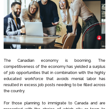
Select Language
Call us on
+1 604 449 1200
The Canadian economy is booming. The
competitiveness of the economy has yielded a surplus
of job opportunities that in combination with the highly
educated workforce that avoids menial labor has
resulted in excess job posts needing to be filled across
the country.
For those planning to immigrate to Canada and are