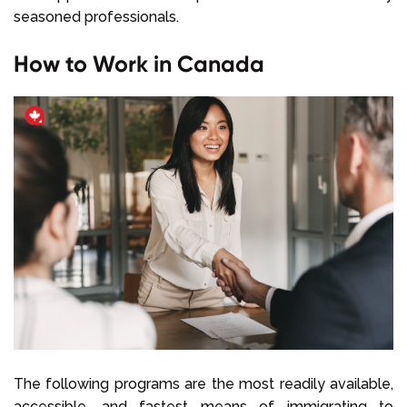
seasoned professionals.
How to Work in Canada
The following programs are the most readily available,
accessible, and fastest means of immigrating to