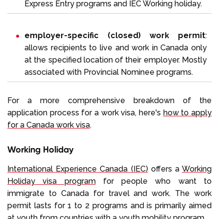
Express Entry programs and IEC Working holiday.
employer-specific (closed) work permit
:
allows recipients to live and work in Canada only
at the specified location of their employer. Mostly
associated with Provincial Nominee programs.
For a more comprehensive breakdown of the
application process for a work visa, here's
how to apply
for a Canada work visa
.
Working Holiday
International Experience Canada (IEC)
offers a
Working
Holiday visa program
for people who want to
immigrate to Canada for travel and work. The work
permit lasts for 1 to 2 programs and is primarily aimed
at youth from countries with a youth mobility program.