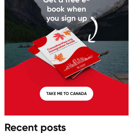
book when
you sign up
TAKE ME TO CANADA
Recent posts