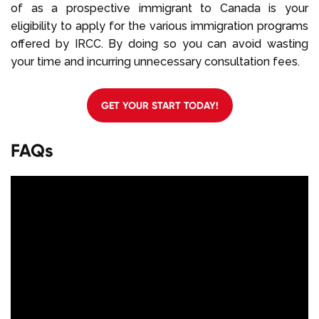
of as a prospective immigrant to Canada is your
eligibility to apply for the various immigration programs
offered by IRCC. By doing so you can avoid wasting
your time and incurring unnecessary consultation fees.
GET YOUR START TODAY!
FAQs