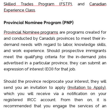
Skilled Trades Program (FSTP)
, and
Canadian
Experience Class
.
Provincial Nominee Program (PNP)
Provincial Nominee programs
are programs created for
and conducted by Canada’s provinces to meet their in-
demand needs with regard to labor, knowledge skills,
and work experience. Should prospective immigrants
meet the qualifying criteria for the in-demand jobs
advertised in a particular province, they can submit an
expression of interest (EOI) for that job.
Should the province reciprocate your interest, they will
send you an invitation to apply
(Invitation to Apply)
,
which you will receive via a notification on your
registered IRCC account. From then on, it is
recommended that you engage the services of an