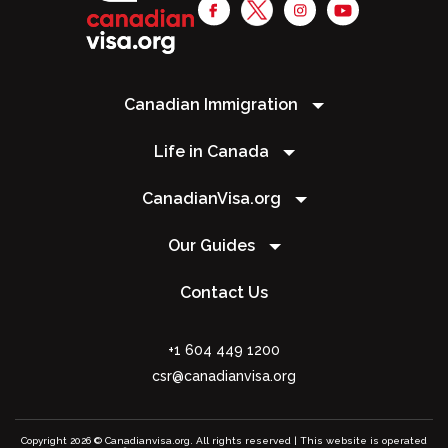
Canadian Immigration
Life in Canada
CanadianVisa.org
Our Guides
Contact Us
+1 604 449 1200
csr@canadianvisa.org
Copyright 2026 © Canadianvisa.org. All rights reserved | This website is operated