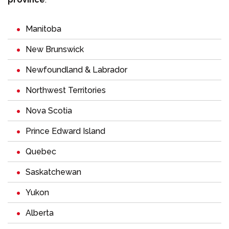
Manitoba
New Brunswick
Newfoundland & Labrador
Northwest Territories
Nova Scotia
Prince Edward Island
Quebec
Saskatchewan
Yukon
Alberta