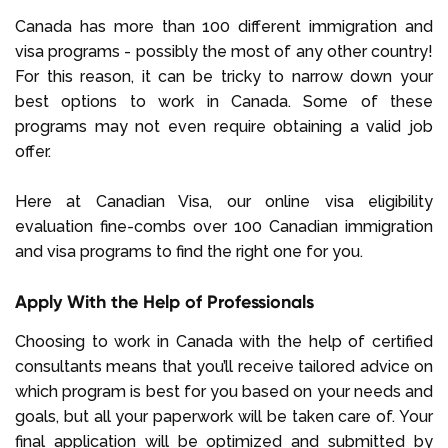
Canada has more than 100 different immigration and
visa programs - possibly the most of any other country!
For this reason, it can be tricky to narrow down your
best options to work in Canada. Some of these
programs may not even require obtaining a valid job
offer.
Here at Canadian Visa, our online visa eligibility
evaluation fine-combs over 100 Canadian immigration
and visa programs to find the right one for you.
Apply With the Help of Professionals
Choosing to work in Canada with the help of certified
consultants means that you’ll receive tailored advice on
which program is best for you based on your needs and
goals, but all your paperwork will be taken care of. Your
final application will be optimized and submitted by