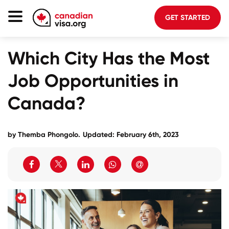
GET STARTED
Canada Immigration
Which City Has the Most
Life In Canada
Job Opportunities in
Planning
Canada?
About Us
Blog
by
Themba Phongolo
.
Updated: February 6th, 2023
FAQ
GET STARTED
Login to your account