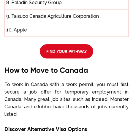
8. Paladin Security Group
9. Taisuco Canada Agriculture Corporation
10. Apple
FIND YOUR PATHWAY
How to Move to Canada
To work in Canada with a work permit, you must first
secure a job offer for temporary employment in
Canada. Many great job sites, such as Indeed, Monster
Canada, and eJobbo, have thousands of jobs currently
listed.
Discover Alternative Visa Options