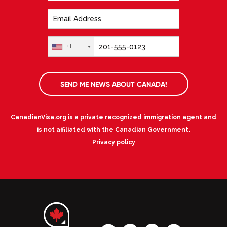
+1
SEND ME NEWS ABOUT CANADA!
CanadianVisa.org is a private recognized immigration agent and
is not affiliated with the Canadian Government.
Privacy policy