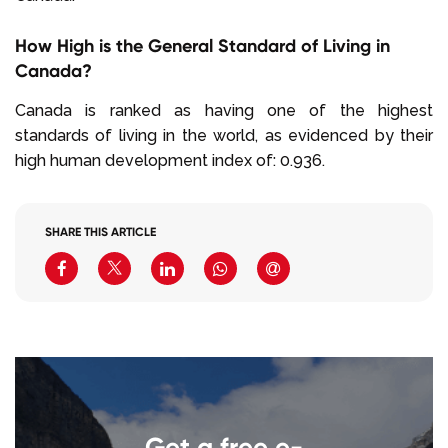
How High is the General Standard of Living in
Canada?
Canada is ranked as having one of the highest
standards of living in the world, as evidenced by their
high human development index of: 0.936.
SHARE THIS ARTICLE
Get a free e-