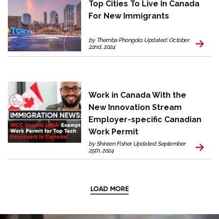
Top Cities To Live In Canada
For New Immigrants
by Themba Phongolo. Updated: October
22nd, 2024
Work in Canada With the
New Innovation Stream
Employer-specific Canadian
Work Permit
by Shireen Fisher. Updated: September
25th, 2024
LOAD MORE