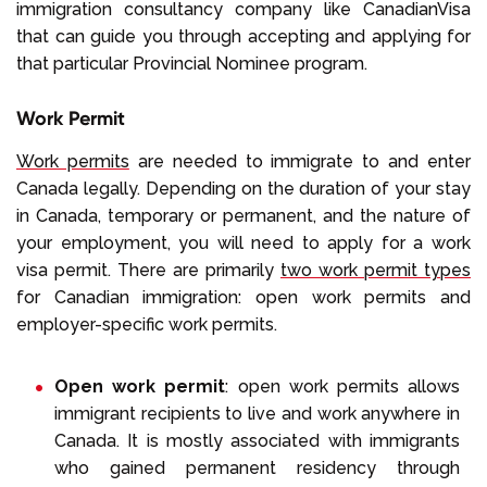
immigration consultancy company like CanadianVisa
that can guide you through accepting and applying for
that particular Provincial Nominee program.
Work Permit
Work permits
are needed to immigrate to and enter
Canada legally. Depending on the duration of your stay
in Canada, temporary or permanent, and the nature of
your employment, you will need to apply for a work
visa permit. There are primarily
two work permit types
for Canadian immigration: open work permits and
employer-specific work permits.
Open work permit
: open work permits allows
immigrant recipients to live and work anywhere in
Canada. It is mostly associated with immigrants
who gained permanent residency through