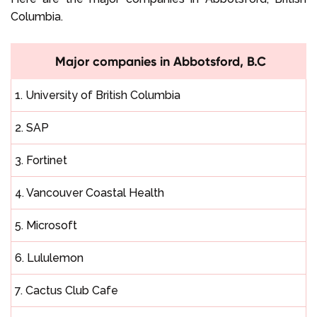
Columbia.
Major companies in Abbotsford, B.C
1. University of British Columbia
2. SAP
3. Fortinet
4. Vancouver Coastal Health
5. Microsoft
6. Lululemon
7. Cactus Club Cafe