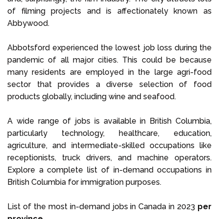
of filming projects and is affectionately known as
Abbywood.
Abbotsford experienced the lowest job loss during the
pandemic of all major cities. This could be because
many residents are employed in the large agri-food
sector that provides a diverse selection of food
products globally, including wine and seafood.
A wide range of jobs is available in British Columbia,
particularly technology, healthcare, education,
agriculture, and intermediate-skilled occupations like
receptionists, truck drivers, and machine operators.
Explore a complete list of in-demand occupations in
British Columbia for immigration purposes.
List of the most in-demand jobs in Canada in 2023
per
province
.