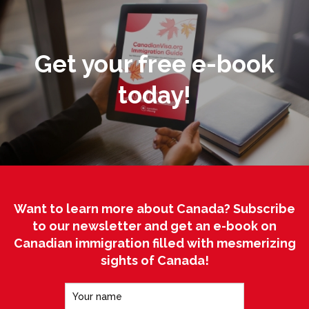
Get your free e-book
today!
Want to learn more about Canada? Subscribe
to our newsletter and get an e-book on
Canadian immigration filled with mesmerizing
sights of Canada!