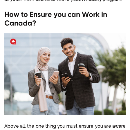
How to Ensure you can Work in
Canada?
Above all, the one thing you must ensure you are aware