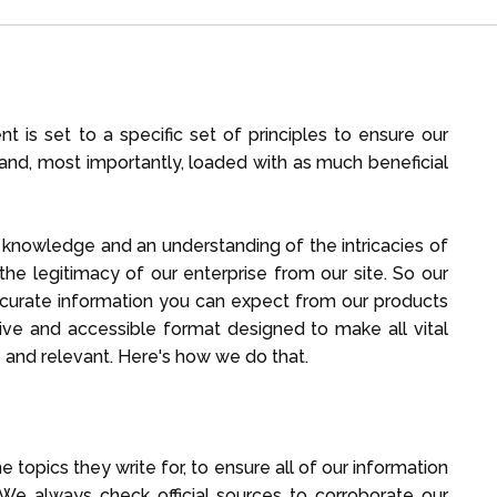
 is set to a specific set of principles to ensure our
ad and, most importantly, loaded with as much beneficial
e knowledge and an understanding of the intricacies of
he legitimacy of our enterprise from our site. So our
accurate information you can expect from our products
lusive and accessible format designed to make all vital
le and relevant. Here's how we do that.
e topics they write for, to ensure all of our information
e always check official sources to corroborate our