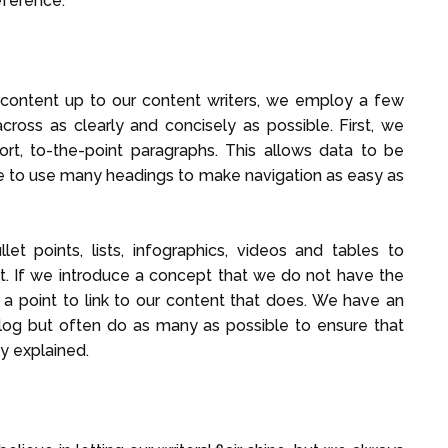
eference.
 content up to our content writers, we employ a few
cross as clearly and concisely as possible. First, we
ort, to-the-point paragraphs. This allows data to be
e to use many headings to make navigation as easy as
et points, lists, infographics, videos and tables to
t. If we introduce a concept that we do not have the
e a point to link to our content that does. We have an
blog but often do as many as possible to ensure that
ly explained.