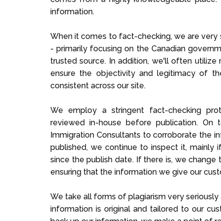
information.
When it comes to fact-checking, we are very s
- primarily focusing on the Canadian governme
trusted source. In addition, we'll often utiliz
ensure the objectivity and legitimacy of t
consistent across our site.
We employ a stringent fact-checking proto
reviewed in-house before publication. On 
Immigration Consultants to corroborate the in
published, we continue to inspect it, mainly 
since the publish date. If there is, we change 
ensuring that the information we give our cust
We take all forms of plagiarism very seriously 
information is original and tailored to our cu