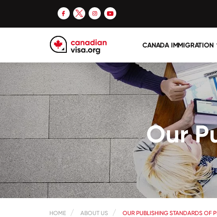
CANADA IMMIGRATION
Our Pu
HOME
ABOUT US
OUR PUBLISHING STANDARDS OF P