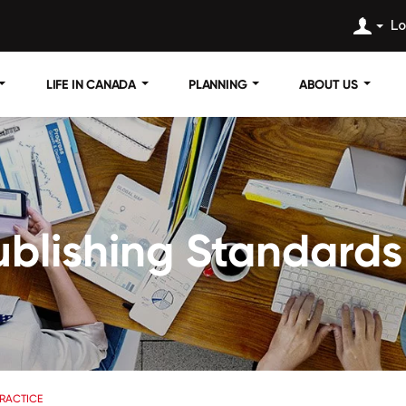
Lo
LIFE IN CANADA
PLANNING
ABOUT US
blishing Standards 
RACTICE