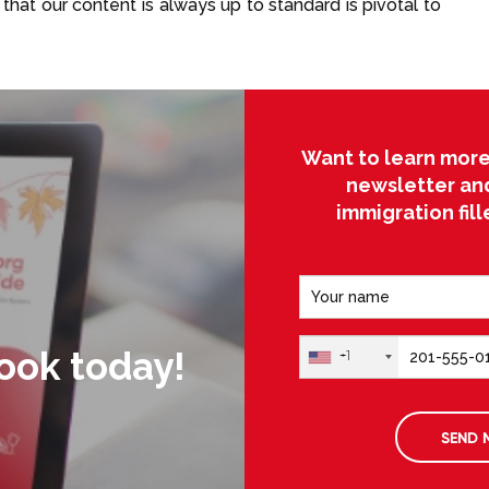
that our content is always up to standard is pivotal to
Want to learn more
newsletter an
immigration fil
ook today!
+1
SEND 