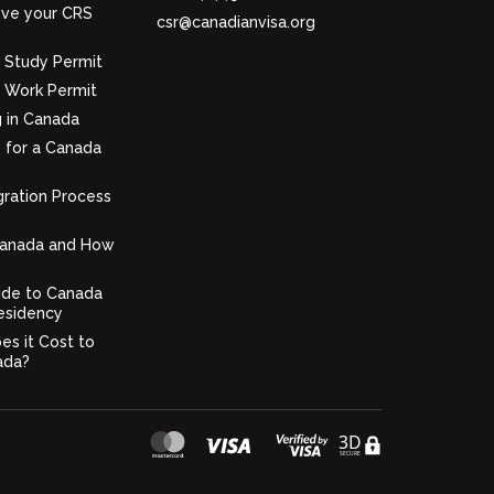
ve your CRS
csr@canadianvisa.org
 Study Permit
 Work Permit
g in Canada
 for a Canada
ration Process
Canada and How
ide to Canada
esidency
s it Cost to
ada?