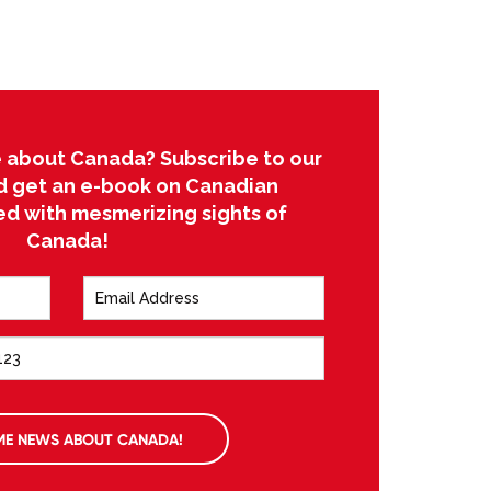
 about Canada? Subscribe to our
d get an e-book on Canadian
led with mesmerizing sights of
Canada!
ME NEWS ABOUT CANADA!