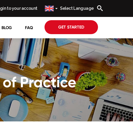
gin to your account
Select Language
GET STARTED
BLOG
FAQ
of Practice