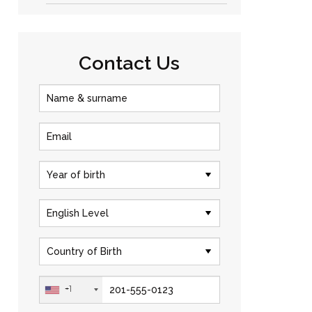
Contact Us
+1