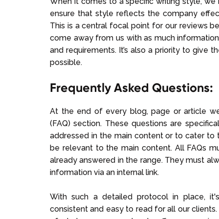
When it comes to a specific writing style, we b
ensure that style reflects the company effec
This is a central focal point for our reviews 
come away from us with as much information
and requirements. It’s also a priority to give
possible.
Frequently Asked Questions:
At the end of every blog, page or article 
(FAQ) section. These questions are specifica
addressed in the main content or to cater to t
be relevant to the main content. All FAQs m
already answered in the range. They must alw
information via an internal link.
With such a detailed protocol in place, it'
consistent and easy to read for all our clients.