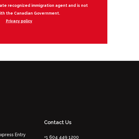
vate recognized immigration agent and is not
 with the Canadian Government.
Privacy policy
Contact Us
xpress Entry
+1 604 449 1200