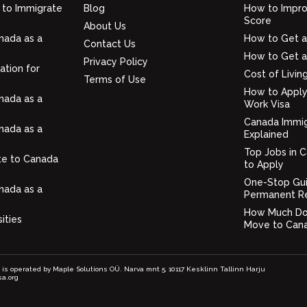
 to Immigrate
Blog
How to Impro
Score
About Us
nada as a
How to Get a
Contact Us
How to Get a
Privacy Policy
ation for
Cost of Livin
Terms of Use
How to Apply
nada as a
Work Visa
Canada Immig
nada as a
Explained
Top Jobs in 
te to Canada
to Apply
One-Stop Gu
nada as a
Permanent R
How Much Doe
ities
Move to Can
e is operated by Maple Solutions OÜ. Narva mnt 5, 10117 Kesklinn Tallinn Harju
sa.org