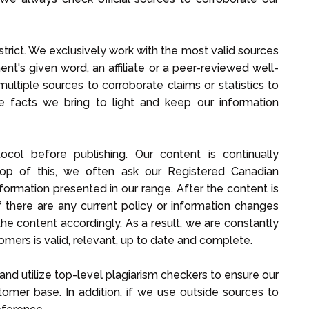
trict. We exclusively work with the most valid sources
nt's given word, an affiliate or a peer-reviewed well-
e multiple sources to corroborate claims or statistics to
he facts we bring to light and keep our information
col before publishing. Our content is continually
top of this, we often ask our Registered Canadian
formation presented in our range. After the content is
if there are any current policy or information changes
the content accordingly. As a result, we are constantly
omers is valid, relevant, up to date and complete.
and utilize top-level plagiarism checkers to ensure our
stomer base. In addition, if we use outside sources to