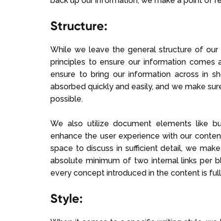
back up our information, we make a point of r
Structure:
While we leave the general structure of our
principles to ensure our information comes a
ensure to bring our information across in sh
absorbed quickly and easily, and we make sur
possible.
We also utilize document elements like bull
enhance the user experience with our conten
space to discuss in sufficient detail, we mak
absolute minimum of two internal links per 
every concept introduced in the content is ful
Style: