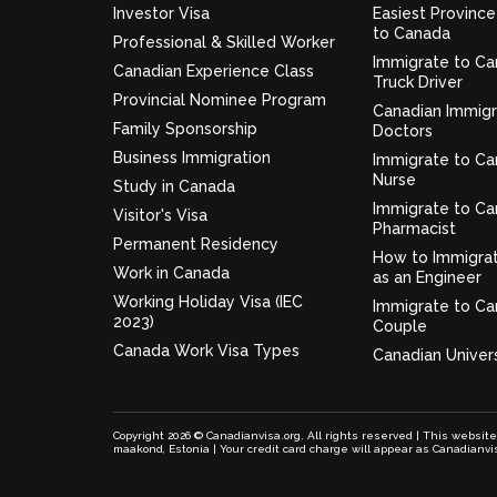
Investor Visa
Easiest Province
to Canada
Professional & Skilled Worker
Immigrate to Ca
Canadian Experience Class
Truck Driver
Provincial Nominee Program
Canadian Immigr
Family Sponsorship
Doctors
Business Immigration
Immigrate to Ca
Nurse
Study in Canada
Immigrate to Ca
Visitor's Visa
Pharmacist
Permanent Residency
How to Immigra
Work in Canada
as an Engineer
Working Holiday Visa (IEC
Immigrate to Ca
2023)
Couple
Canada Work Visa Types
Canadian Univers
Copyright 2026 © Canadianvisa.org. All rights reserved | This websit
maakond, Estonia | Your credit card charge will appear as Canadianvi