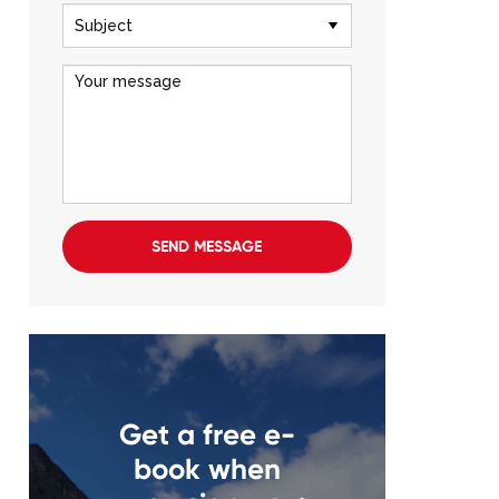
SEND MESSAGE
Get a free e-
book when