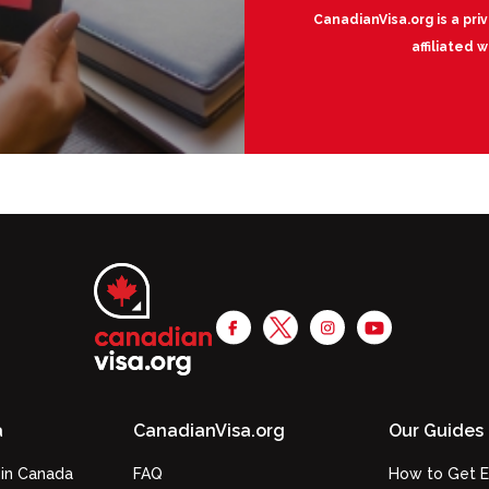
CanadianVisa.org is a pri
affiliated
a
CanadianVisa.org
Our Guides
in Canada
FAQ
How to Get E