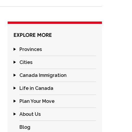
EXPLORE MORE
Provinces
Cities
Canada Immigration
Life in Canada
Plan Your Move
About Us
Blog