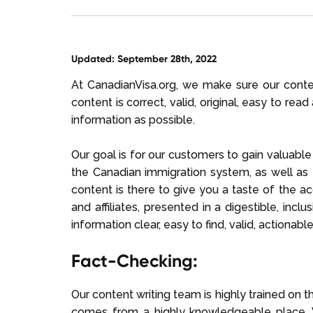
Updated: September 28th, 2022
At CanadianVisa.org, we make sure our content
content is correct, valid, original, easy to re
information as possible.
Our goal is for our customers to gain valuabl
the Canadian immigration system, as well as t
content is there to give you a taste of the 
and affiliates, presented in a digestible, inc
information clear, easy to find, valid, actionab
Fact-Checking:
Our content writing team is highly trained on th
comes from a highly knowledgeable place. W