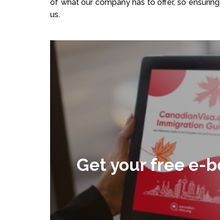
of what our company has to offer, so ensuring 
us.
Get your free e-b