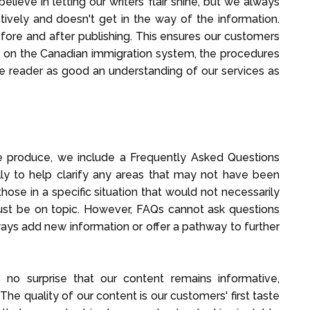
elieve in letting our writers' flair shine, but we always
tively and doesn't get in the way of the information.
before and after publishing. This ensures our customers
 on the Canadian immigration system, the procedures
 the reader as good an understanding of our services as
we produce, we include a Frequently Asked Questions
lly to help clarify any areas that may not have been
hose in a specific situation that would not necessarily
ust be on topic. However, FAQs cannot ask questions
ays add new information or offer a pathway to further
s no surprise that our content remains informative,
 The quality of our content is our customers' first taste