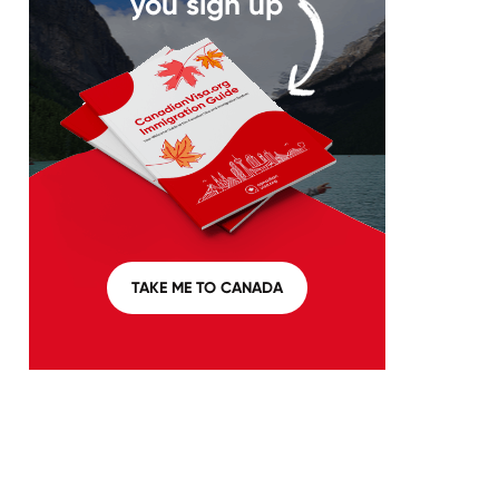
you sign up
TAKE ME TO CANADA