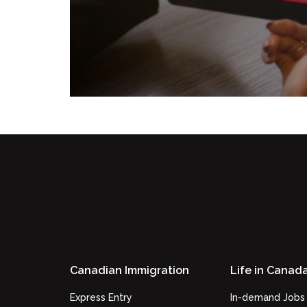
Canadian Immigration
Life in Canad
Express Entry
In-demand Jobs 