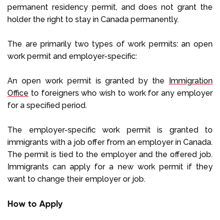
permanent residency permit, and does not grant the
holder the right to stay in Canada permanently.
The are primarily two types of work permits: an open
work permit and employer-specific:
An open work permit is granted by the
Immigration
Office
to foreigners who wish to work for any employer
for a specified period.
The employer-specific work permit is granted to
immigrants with a job offer from an employer in Canada.
The permit is tied to the employer and the offered job.
Immigrants can apply for a new work permit if they
want to change their employer or job.
How to Apply