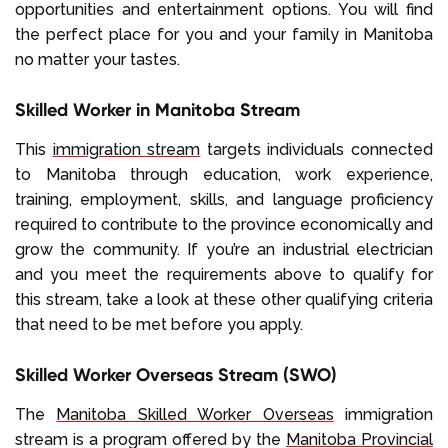
opportunities and entertainment options. You will find
the perfect place for you and your family in Manitoba
no matter your tastes.
Skilled Worker in Manitoba Stream
This
immigration stream
targets individuals connected
to Manitoba through education, work experience,
training, employment, skills, and language proficiency
required to contribute to the province economically and
grow the community. If you’re an industrial electrician
and you meet the requirements above to qualify for
this stream, take a look at these other qualifying criteria
that need to be met before you apply.
Skilled Worker Overseas Stream (SWO)
The
Manitoba Skilled Worker Overseas
immigration
stream is a program offered by the
Manitoba Provincial