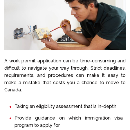
A work permit application can be time-consuming and
difficult to navigate your way through. Strict deadlines,
requirements, and procedures can make it easy to
make a mistake that costs you a chance to move to
Canada.
Taking an eligibility assessment that is in-depth
Provide guidance on which immigration visa
program to apply for