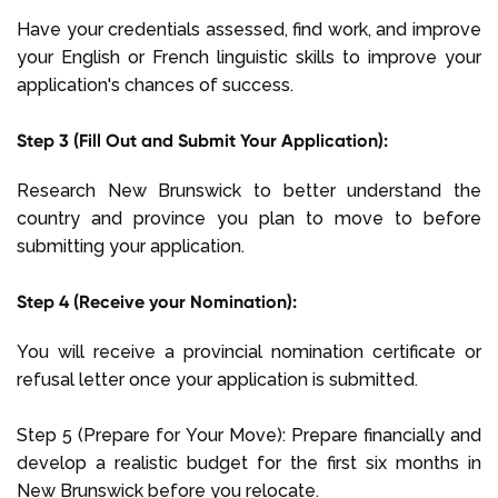
Have your credentials assessed, find work, and improve
your English or French linguistic skills to improve your
application's chances of success.
Step 3 (Fill Out and Submit Your Application):
Research New Brunswick to better understand the
country and province you plan to move to before
submitting your application.
Step 4 (Receive your Nomination):
You will receive a provincial nomination certificate or
refusal letter once your application is submitted.
Step 5 (Prepare for Your Move): Prepare financially and
develop a realistic budget for the first six months in
New Brunswick before you relocate.