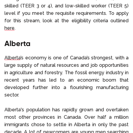
skilled (TEER 3 or 4), and low-skilled worker (TEER 5)
level if you meet the requisite requirements. To apply
for this stream, look at the eligibility criteria outlined
here
.
Alberta
Alberta
’s economy is one of Canada’s strongest, with a
large supply of natural resources and job opportunities
in agriculture and forestry. The fossil energy industry in
recent years has led to an economic boom that
developed further into a flourishing manufacturing
sector.
Alberta's population has rapidly grown and overtaken
most other provinces in Canada. Over half a million
immigrants chose to settle in Alberta in only the past
decade. A lot of newcomers are young men searching