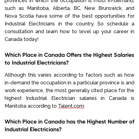
provinces in which the occupation is most in-demand,
such as Manitoba, Alberta, BC, New Brunswick, and
Nova Scotia have some of the best opportunities for
Industrial Electricians in the country. So schedule a
consultation and learn how to level up your career in
Canada today!
Which Place in Canada Offers the Highest Salaries
to Industrial Electricians?
Although this varies according to factors such as how
in-demand the occupation in a particular province is and
work experience, the most generally cited place for the
highest Industrial Electrician salaries in Canada is
Manitoba according to
Talent.com
.
Which Place in Canada has the Highest Number of
Industrial Electricians?