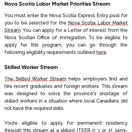
Nova Scotia Labor Market Priorities Stream
You must enter the Nova Scotia Express Entry pool for
you to be selected for the
Nova Scotia Labor Market
Stream
. You can apply for a Letter of Interest from the
Nova Scotian Office of Immigration. To be eligible to
apply for this program, you can go through the
following eligibility requirements outlined
here
.
Skilled Worker Stream
The Skilled Worker Stream
helps employers find and
hire recent graduates and foreign workers. This stream
was designed to solve the province's shortage of
skilled workers in a situation where local Canadians did
not have the required skills.
You’re eligible to apply for permanent residency
through this stream at a skilled (TEER 0, 1 or 2), semi-