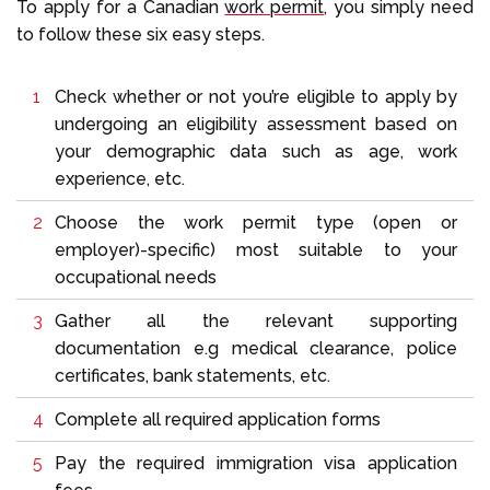
To apply for a Canadian
work permit
, you simply need
to follow these six easy steps.
Check whether or not you’re eligible to apply by
undergoing an eligibility assessment based on
your demographic data such as age, work
experience, etc.
Choose the work permit type (open or
employer)-specific) most suitable to your
occupational needs
Gather all the relevant supporting
documentation e.g medical clearance, police
certificates, bank statements, etc.
Complete all required application forms
Pay the required immigration visa application