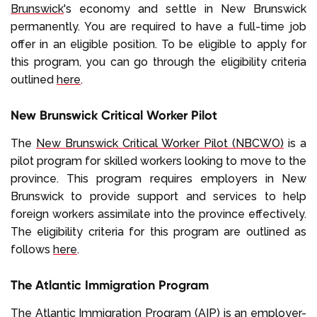
Brunswick
's economy and settle in New Brunswick
permanently. You are required to have a full-time job
offer in an eligible position. To be eligible to apply for
this program, you can go through the eligibility criteria
outlined
here
.
New Brunswick Critical Worker Pilot
The
New Brunswick Critical Worker Pilot (NBCWO)
is a
pilot program for skilled workers looking to move to the
province. This program requires employers in New
Brunswick to provide support and services to help
foreign workers assimilate into the province effectively.
The eligibility criteria for this program are outlined as
follows
here
.
The Atlantic Immigration Program
The
Atlantic Immigration Program (AIP)
is an employer-