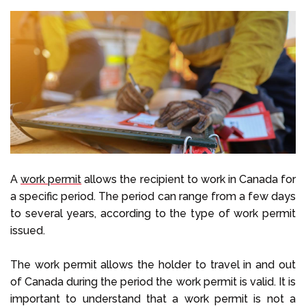
A
work permit
allows the recipient to work in Canada for
a specific period. The period can range from a few days
to several years, according to the type of work permit
issued.
The work permit allows the holder to travel in and out
of Canada during the period the work permit is valid. It is
important to understand that a work permit is not a