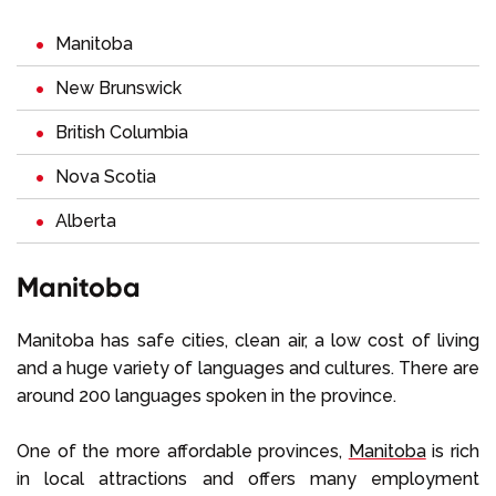
Manitoba
New Brunswick
British Columbia
Nova Scotia
Alberta
Manitoba
Manitoba has safe cities, clean air, a low cost of living
and a huge variety of languages and cultures. There are
around 200 languages spoken in the province.
One of the more affordable provinces,
Manitoba
is rich
in local attractions and offers many employment