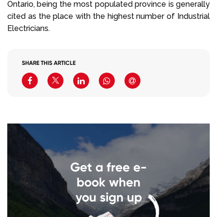
Ontario, being the most populated province is generally
cited as the place with the highest number of Industrial
Electricians.
SHARE THIS ARTICLE
Get a free e-
book when
you sign up