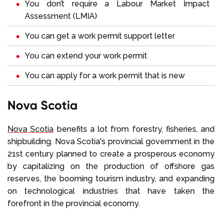
You don’t require a
Labour Market Impact
Assessment (LMIA)
You can get a work permit support letter
You can extend your work permit
You can apply for a work permit that is new
Nova Scotia
Nova Scotia
benefits a lot from forestry, fisheries, and
shipbuilding. Nova Scotia's provincial government in the
21st century planned to create a prosperous economy
by capitalizing on the production of offshore gas
reserves, the booming tourism industry, and expanding
on technological industries that have taken the
forefront in the provincial economy.