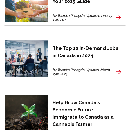
Your 2025 Guide
by Themba Phongolo. Updated: January
15th, 2025
The Top 10 In-Demand Jobs
in Canada in 2024
by Themba Phongolo. Updated: March
27th, 2024
Help Grow Canada's
Economic Future -
Immigrate to Canada as a
Cannabis Farmer