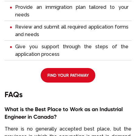
Provide an immigration plan tailored to your
needs
Review and submit all required application forms
and needs
Give you support through the steps of the
application process
FIND YOUR PATHWAY
FAQs
What is the Best Place to Work as an Industrial
Engineer in Canada?
There is no generally accepted best place, but the