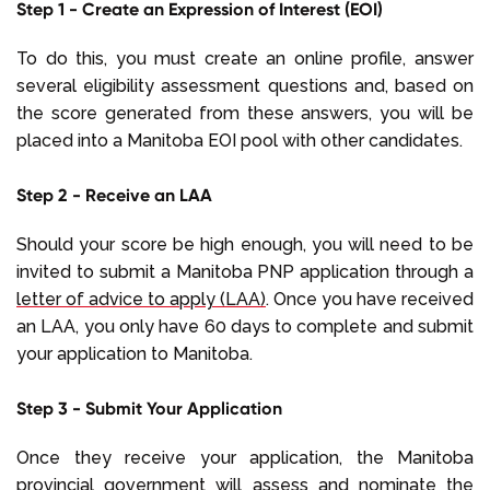
Step 1 - Create an Expression of Interest (EOI)
To do this, you must create an online profile, answer
several eligibility assessment questions and, based on
the score generated from these answers, you will be
placed into a Manitoba EOI pool with other candidates.
Step 2 - Receive an LAA
Should your score be high enough, you will need to be
invited to submit a Manitoba PNP application through a
letter of advice to apply (LAA)
. Once you have received
an LAA, you only have 60 days to complete and submit
your application to Manitoba.
Step 3 - Submit Your Application
Once they receive your application, the Manitoba
provincial government will assess and nominate the