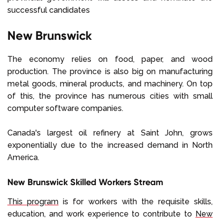
successful candidates
New Brunswick
The economy relies on food, paper, and wood
production. The province is also big on manufacturing
metal goods, mineral products, and machinery. On top
of this, the province has numerous cities with small
computer software companies.
Canada's largest oil refinery at Saint John, grows
exponentially due to the increased demand in North
America.
New Brunswick Skilled Workers Stream
This program
is for workers with the requisite skills,
education, and work experience to contribute to
New