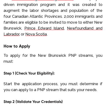
driven immigration program and it was created to
augment the labor shortages and population of the
four Canadian Atlantic Provinces. 2,000 immigrants and
families are eligible to be invited to move to either New
Brunswick,
Prince Edward Island
,
Newfoundland and
Labrador
, or
Nova Scotia
.
How to Apply
To apply for the New Brunswick PNP streams, you
must:
Step 1 (Check Your Eligibility):
Start the application process, you must determine if
you can apply to a PNP stream that suits your needs.
Step 2 (Validate Your Credentials)