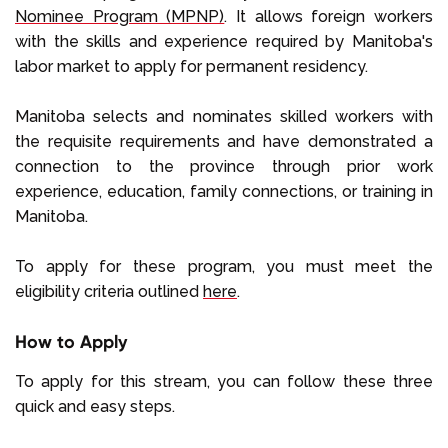
Nominee Program (MPNP)
. It allows foreign workers
with the skills and experience required by Manitoba's
labor market to apply for permanent residency.
Manitoba selects and nominates skilled workers with
the requisite requirements and have demonstrated a
connection to the province through prior work
experience, education, family connections, or training in
Manitoba.
To apply for these program, you must meet the
eligibility criteria outlined
here
.
How to Apply
To apply for this stream, you can follow these three
quick and easy steps.