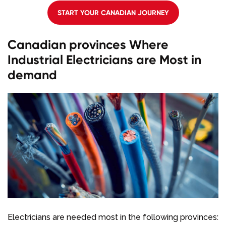
START YOUR CANADIAN JOURNEY
Canadian provinces Where
Industrial Electricians are Most in
demand
Electricians are needed most in the following provinces: