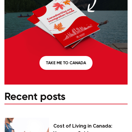
TAKE ME TO CANADA
Recent posts
Cost of Living in Canada: