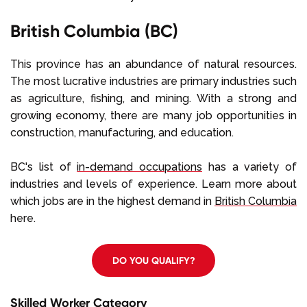
British Columbia (BC)
This province has an abundance of natural resources.
The most lucrative industries are primary industries such
as agriculture, fishing, and mining. With a strong and
growing economy, there are many job opportunities in
construction, manufacturing, and education.
BC's list of
in-demand occupations
has a variety of
industries and levels of experience. Learn more about
which jobs are in the highest demand in
British Columbia
here.
DO YOU QUALIFY?
Skilled Worker Category