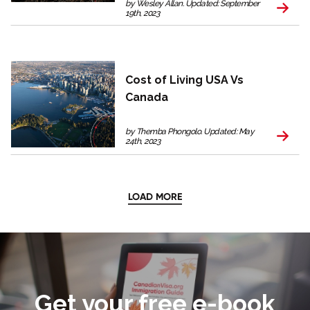
by Wesley Allan. Updated: September
19th, 2023
Cost of Living USA Vs
Canada
by Themba Phongolo. Updated: May
24th, 2023
LOAD MORE
Get your free e-book