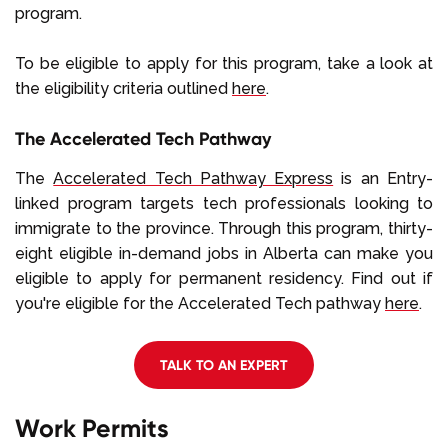
program.
To be eligible to apply for this program, take a look at
the eligibility criteria outlined
here
.
The Accelerated Tech Pathway
The
Accelerated Tech Pathway Express
is an Entry-
linked program targets tech professionals looking to
immigrate to the province. Through this program, thirty-
eight eligible in-demand jobs in Alberta can make you
eligible to apply for permanent residency. Find out if
you're eligible for the Accelerated Tech pathway
here
.
TALK TO AN EXPERT
Work Permits