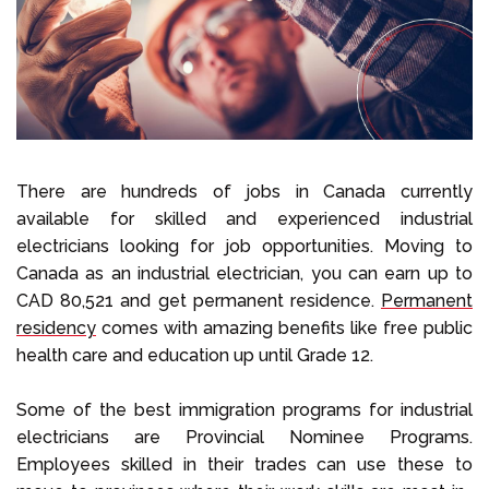
Select Language
Call us on
+1 604 449 1200
There are hundreds of jobs in Canada currently
available for skilled and experienced industrial
electricians looking for job opportunities. Moving to
Canada as an industrial electrician, you can earn up to
CAD 80,521 and get permanent residence.
Permanent
residency
comes with amazing benefits like free public
health care and education up until Grade 12.
Some of the best immigration programs for industrial
electricians are Provincial Nominee Programs.
Employees skilled in their trades can use these to