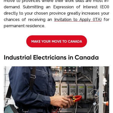
move to provinces where their work skills are most in-
demand. Submitting an Expression of Interest (EOI)
directly to your chosen province greatly increases your
chances of receiving an
Invitation to Apply (ITA)
for
permanent residence.
MAKE YOUR MOVE TO CANADA
Industrial Electricians in Canada