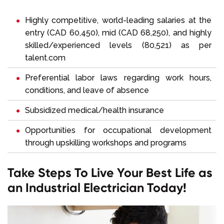
Highly competitive, world-leading salaries at the
entry (CAD 60,450), mid (CAD 68,250), and highly
skilled/experienced levels (80,521) as per
talent.com
Preferential labor laws regarding work hours,
conditions, and leave of absence
Subsidized medical/health insurance
Opportunities for occupational development
through upskilling workshops and programs
Take Steps To Live Your Best Life as
an Industrial Electrician Today!