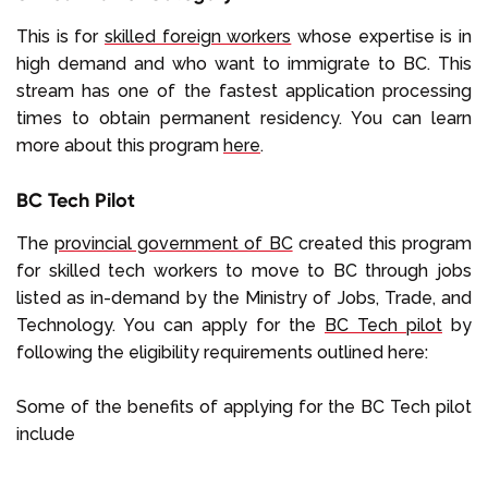
This is for
skilled foreign workers
whose expertise is in
high demand and who want to immigrate to BC. This
stream has one of the fastest application processing
times to obtain permanent residency. You can learn
more about this program
here
.
BC Tech Pilot
The
provincial government of BC
created this program
for skilled tech workers to move to BC through jobs
listed as in-demand by the Ministry of Jobs, Trade, and
Technology. You can apply for the
BC Tech pilot
by
following the eligibility requirements outlined here:
Some of the benefits of applying for the BC Tech pilot
include