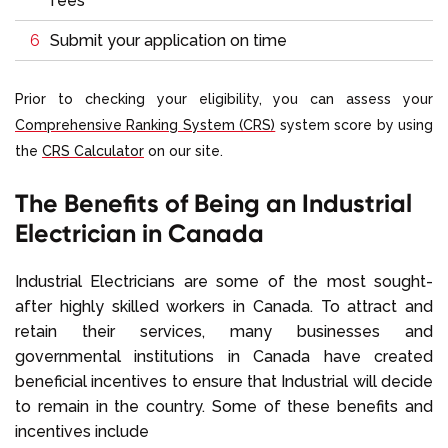
fees
Submit your application on time
Prior to checking your eligibility, you can assess your
Comprehensive Ranking System (CRS)
system
score by using
the
CRS Calculator
on our site.
The Benefits of Being an Industrial
Electrician in Canada
Industrial Electricians are some of the most sought-
after highly skilled workers in Canada. To attract and
retain their services, many businesses and
governmental institutions in Canada have created
beneficial incentives to ensure that Industrial will decide
to remain in the country. Some of these benefits and
incentives include