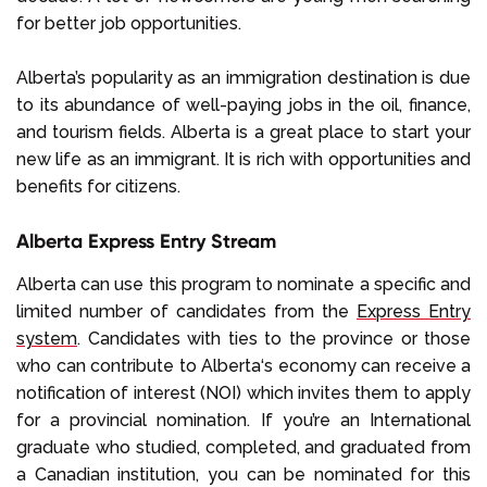
for better job opportunities.
Alberta’s popularity as an immigration destination is due
to its abundance of well-paying jobs in the oil, finance,
and tourism fields. Alberta is a great place to start your
new life as an immigrant. It is rich with opportunities and
benefits for citizens.
Alberta Express Entry Stream
Alberta can use this program to nominate a specific and
limited number of candidates from the
Express Entry
system
. Candidates with ties to the province or those
who can contribute to Alberta‘s economy can receive a
notification of interest (NOI) which invites them to apply
for a provincial nomination. If you’re an International
graduate who studied, completed, and graduated from
a Canadian institution, you can be nominated for this