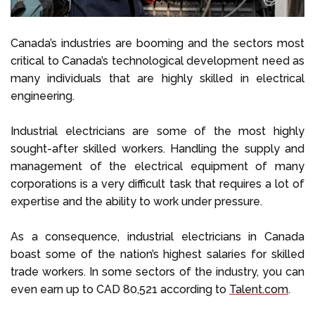
Canada’s industries are booming and the sectors most
critical to Canada’s technological development need as
many individuals that are highly skilled in electrical
engineering.
Industrial electricians are some of the most highly
sought-after skilled workers. Handling the supply and
management of the electrical equipment of many
corporations is a very difficult task that requires a lot of
expertise and the ability to work under pressure.
As a consequence, industrial electricians in Canada
boast some of the nation’s highest salaries for skilled
trade workers. In some sectors of the industry, you can
even earn up to CAD 80,521 according to
Talent.com
.