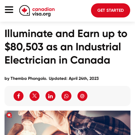
GET STARTED
Illuminate and Earn up to
Canada Immigration
$80,503 as an Industrial
Life In Canada
Planning
Electrician in Canada
About Us
by
Themba Phongolo
.
Updated: April 24th, 2023
Blog
FAQ
GET STARTED
Login to your account