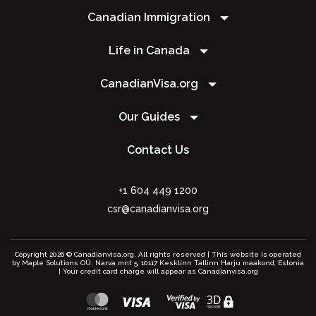
Canadian Immigration
Life in Canada
CanadianVisa.org
Our Guides
Contact Us
+1 604 449 1200
csr@canadianvisa.org
Copyright 2026 © Canadianvisa.org. All rights reserved | This website is operated
by Maple Solutions OÜ. Narva mnt 5, 10117 Kesklinn Tallinn Harju maakond, Estonia
| Your credit card charge will appear as Canadianvisa.org