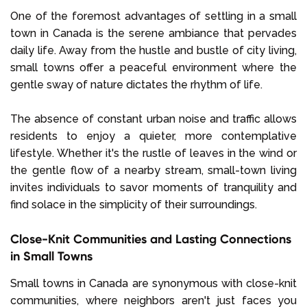
One of the foremost advantages of settling in a small
town in Canada is the serene ambiance that pervades
daily life. Away from the hustle and bustle of city living,
small towns offer a peaceful environment where the
gentle sway of nature dictates the rhythm of life.
The absence of constant urban noise and traffic allows
residents to enjoy a quieter, more contemplative
lifestyle. Whether it's the rustle of leaves in the wind or
the gentle flow of a nearby stream, small-town living
invites individuals to savor moments of tranquility and
find solace in the simplicity of their surroundings.
Close-Knit Communities and Lasting Connections
in Small Towns
Small towns in Canada are synonymous with close-knit
communities, where neighbors aren't just faces you