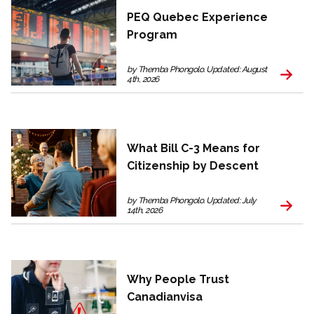
PEQ Quebec Experience
Program
by Themba Phongolo. Updated: August
4th, 2026
What Bill C-3 Means for
Citizenship by Descent
by Themba Phongolo. Updated: July
14th, 2026
Why People Trust
Canadianvisa