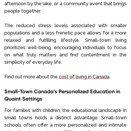
afternoon by the lake, or a community event that brings
people together.
The reduced stress levels associated with smaller
populations and a less frenetic pace allows for a more
relaxed and fulfilling lifestyle. Small-town living
prioritizes well-being, encouraging individuals to focus
on what truly matters and find contentment in the
simplicity of everyday life.
Find out more about the
cost of living in Canada
.
Small-Town Canada’s Personalized Education in
Quaint Settings
For families with children, the educational landscape in
small towns holds a distinct advantage. Small-town
schools often offer a more personalized and intimate