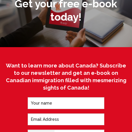
Get your free e-book
today!
Want to learn more about Canada? Subscribe
to our newsletter and get an e-book on
Canadian immigration filled with mesmerizing
sights of Canada!