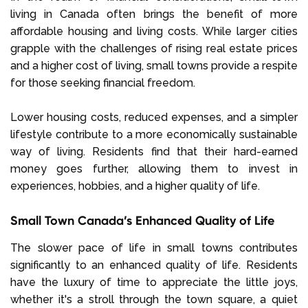
living in Canada often brings the benefit of more
affordable housing and living costs. While larger cities
grapple with the challenges of rising real estate prices
and a higher cost of living, small towns provide a respite
for those seeking financial freedom.
Lower housing costs, reduced expenses, and a simpler
lifestyle contribute to a more economically sustainable
way of living. Residents find that their hard-earned
money goes further, allowing them to invest in
experiences, hobbies, and a higher quality of life.
Small Town Canada’s Enhanced Quality of Life
The slower pace of life in small towns contributes
significantly to an enhanced quality of life. Residents
have the luxury of time to appreciate the little joys,
whether it's a stroll through the town square, a quiet