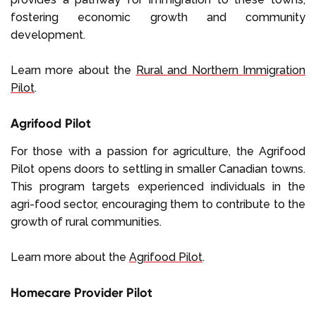
fostering economic growth and community
development.
Learn more about the
Rural and Northern Immigration
Pilot
.
Agrifood Pilot
For those with a passion for agriculture, the Agrifood
Pilot opens doors to settling in smaller Canadian towns.
This program targets experienced individuals in the
agri-food sector, encouraging them to contribute to the
growth of rural communities.
Learn more about the
Agrifood Pilot
.
Homecare Provider Pilot