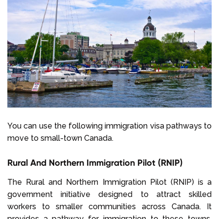
You can use the following immigration visa pathways to
move to small-town Canada.
Rural And Northern Immigration Pilot (RNIP)
The Rural and Northern Immigration Pilot (RNIP) is a
government initiative designed to attract skilled
workers to smaller communities across Canada. It
provides a pathway for immigration to these towns,