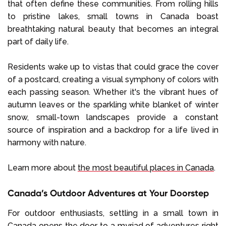
that often define these communities. From rolling hills
to pristine lakes, small towns in Canada boast
breathtaking natural beauty that becomes an integral
part of daily life.
Residents wake up to vistas that could grace the cover
of a postcard, creating a visual symphony of colors with
each passing season. Whether it's the vibrant hues of
autumn leaves or the sparkling white blanket of winter
snow, small-town landscapes provide a constant
source of inspiration and a backdrop for a life lived in
harmony with nature.
Learn more about
the most beautiful places in Canada
.
Canada’s Outdoor Adventures at Your Doorstep
For outdoor enthusiasts, settling in a small town in
Canada opens the door to a myriad of adventures right