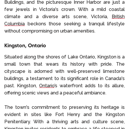
Buildings, and the picturesque Inner Harbor are just a
few jewels in Victoria's crown. With a mild coastal
climate and a diverse arts scene, Victoria,
British
Columbia
beckons those seeking a tranquil lifestyle
without compromising on urban amenities.
Kingston, Ontario
Situated along the shores of Lake Ontario, Kingston is a
small town that wears its history with pride. The
cityscape is adorned with well-preserved limestone
buildings, a testament to its significant role in Canada's
past. Kingston,
Ontario
’s waterfront adds to its allure,
offering scenic views and a peaceful ambiance.
The town's commitment to preserving its heritage is
evident in sites like Fort Henry and the Kingston
Penitentiary. With a thriving arts and culture scene,
Kingston invites residents to embrace a life steeped in