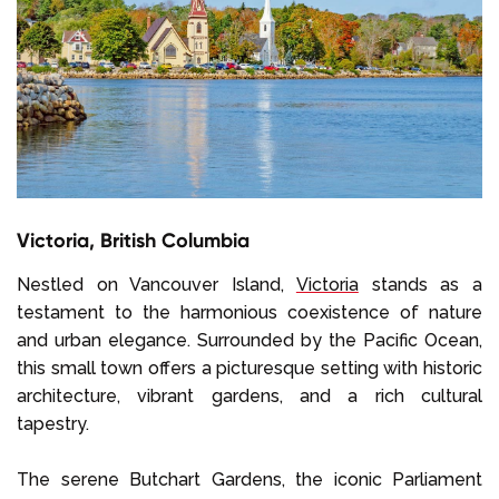
Victoria, British Columbia
Nestled on Vancouver Island,
Victoria
stands as a
testament to the harmonious coexistence of nature
and urban elegance. Surrounded by the Pacific Ocean,
this small town offers a picturesque setting with historic
architecture, vibrant gardens, and a rich cultural
tapestry.
The serene Butchart Gardens, the iconic Parliament