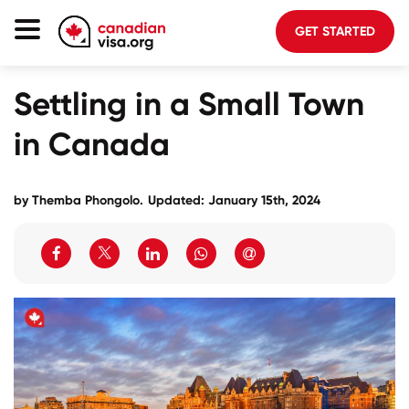
GET STARTED
Canada Immigration
Settling in a Small Town
Life In Canada
in Canada
Planning
About Us
by
Themba Phongolo
.
Updated: January 15th, 2024
Blog
FAQ
GET STARTED
Login to your account