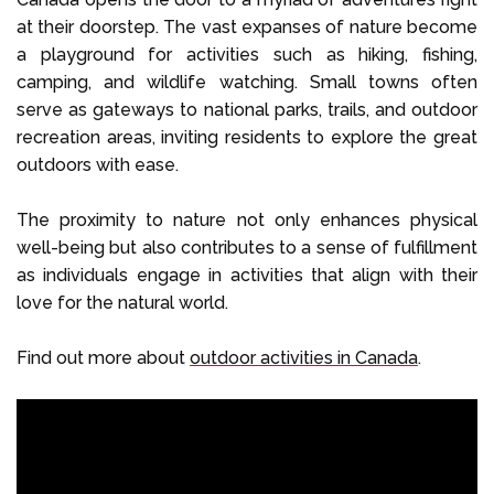
at their doorstep. The vast expanses of nature become
a playground for activities such as hiking, fishing,
camping, and wildlife watching. Small towns often
serve as gateways to national parks, trails, and outdoor
recreation areas, inviting residents to explore the great
outdoors with ease.
The proximity to nature not only enhances physical
well-being but also contributes to a sense of fulfillment
as individuals engage in activities that align with their
love for the natural world.
Find out more about
outdoor activities in Canada
.