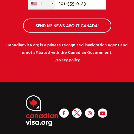
+1
SEND ME NEWS ABOUT CANADA!
CanadianVisa.org is a private recognized immigration agent and
is not affiliated with the Canadian Government.
Privacy policy