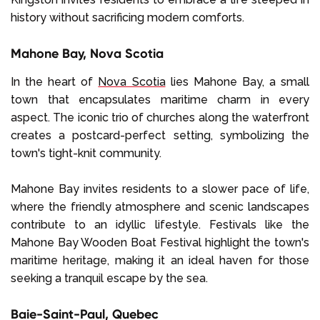
history without sacrificing modern comforts.
Mahone Bay, Nova Scotia
In the heart of
Nova Scotia
lies Mahone Bay, a small
town that encapsulates maritime charm in every
aspect. The iconic trio of churches along the waterfront
creates a postcard-perfect setting, symbolizing the
town's tight-knit community.
Mahone Bay invites residents to a slower pace of life,
where the friendly atmosphere and scenic landscapes
contribute to an idyllic lifestyle. Festivals like the
Mahone Bay Wooden Boat Festival highlight the town's
maritime heritage, making it an ideal haven for those
seeking a tranquil escape by the sea.
Baie-Saint-Paul, Quebec