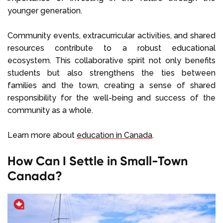
younger generation.
Community events, extracurricular activities, and shared
resources contribute to a robust educational
ecosystem. This collaborative spirit not only benefits
students but also strengthens the ties between
families and the town, creating a sense of shared
responsibility for the well-being and success of the
community as a whole.
Learn more about
education in Canada
.
How Can I Settle in Small-Town
Canada?