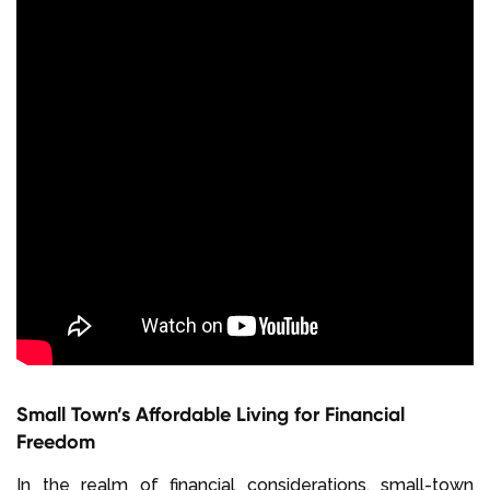
Small Town’s Affordable Living for Financial
Freedom
In the realm of financial considerations, small-town