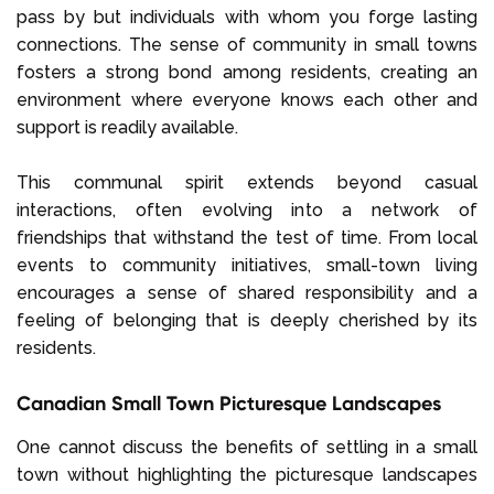
pass by but individuals with whom you forge lasting
connections. The sense of community in small towns
fosters a strong bond among residents, creating an
environment where everyone knows each other and
support is readily available.
This communal spirit extends beyond casual
interactions, often evolving into a network of
friendships that withstand the test of time. From local
events to community initiatives, small-town living
encourages a sense of shared responsibility and a
feeling of belonging that is deeply cherished by its
residents.
Canadian Small Town Picturesque Landscapes
One cannot discuss the benefits of settling in a small
town without highlighting the picturesque landscapes