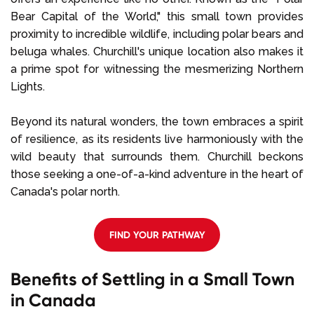
Bear Capital of the World," this small town provides
proximity to incredible wildlife, including polar bears and
beluga whales. Churchill's unique location also makes it
a prime spot for witnessing the mesmerizing Northern
Lights.
Beyond its natural wonders, the town embraces a spirit
of resilience, as its residents live harmoniously with the
wild beauty that surrounds them. Churchill beckons
those seeking a one-of-a-kind adventure in the heart of
Canada's polar north.
FIND YOUR PATHWAY
Benefits of Settling in a Small Town
in Canada