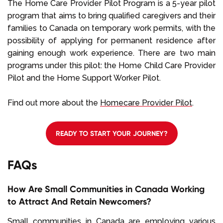
The Home Care Provider Pilot Program is a 5-year pilot
program that aims to bring qualified caregivers and their
families to Canada on temporary work permits, with the
possibility of applying for permanent residence after
gaining enough work experience. There are two main
programs under this pilot: the Home Child Care Provider
Pilot and the Home Support Worker Pilot.
Find out more about the
Homecare Provider Pilot
.
READY TO START YOUR JOURNEY?
FAQs
How Are Small Communities in Canada Working
to Attract And Retain Newcomers?
Small communities in Canada are employing various