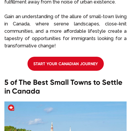
fulfillment away from the noise of urban existence.
Gain an understanding of the allure of small-town living
in Canada, where serene landscapes, close-knit
communities, and a more affordable lifestyle create a
tapestry of opportunities for immigrants looking for a
transformative change!
START YOUR CANADIAN JOURNEY
5 of The Best Small Towns to Settle
in Canada