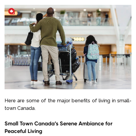
Here are some of the major benefits of living in small-
town Canada.
Small Town Canada’s Serene Ambiance for
Peaceful Living