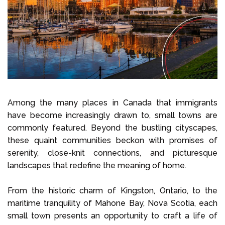
Select Language
Call us on
+1 604 449 1200
Among the many places in Canada that immigrants
have become increasingly drawn to, small towns are
commonly featured. Beyond the bustling cityscapes,
these quaint communities beckon with promises of
serenity, close-knit connections, and picturesque
landscapes that redefine the meaning of home.
From the historic charm of Kingston, Ontario, to the
maritime tranquility of Mahone Bay, Nova Scotia, each
small town presents an opportunity to craft a life of