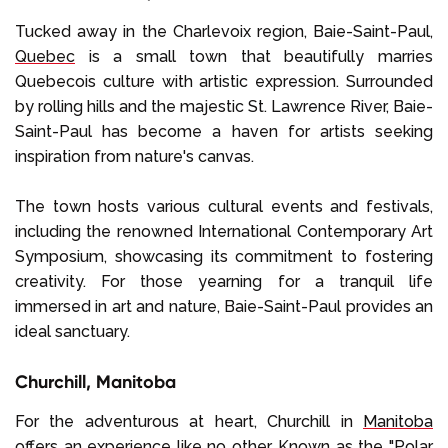
Tucked away in the Charlevoix region, Baie-Saint-Paul,
Quebec
is a small town that beautifully marries
Quebecois culture with artistic expression. Surrounded
by rolling hills and the majestic St. Lawrence River, Baie-
Saint-Paul has become a haven for artists seeking
inspiration from nature's canvas.
The town hosts various cultural events and festivals,
including the renowned International Contemporary Art
Symposium, showcasing its commitment to fostering
creativity. For those yearning for a tranquil life
immersed in art and nature, Baie-Saint-Paul provides an
ideal sanctuary.
Churchill, Manitoba
For the adventurous at heart, Churchill in
Manitoba
offers an experience like no other. Known as the "Polar