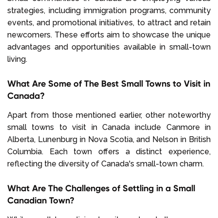
strategies, including immigration programs, community
events, and promotional initiatives, to attract and retain
newcomers. These efforts aim to showcase the unique
advantages and opportunities available in small-town
living.
What Are Some of The Best Small Towns to Visit in
Canada?
Apart from those mentioned earlier, other noteworthy
small towns to visit in Canada include Canmore in
Alberta, Lunenburg in Nova Scotia, and Nelson in British
Columbia. Each town offers a distinct experience,
reflecting the diversity of Canada's small-town charm.
What Are The Challenges of Settling in a Small
Canadian Town?