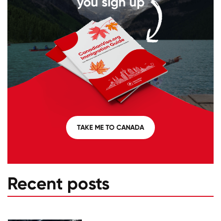
you sign up
TAKE ME TO CANADA
Recent posts