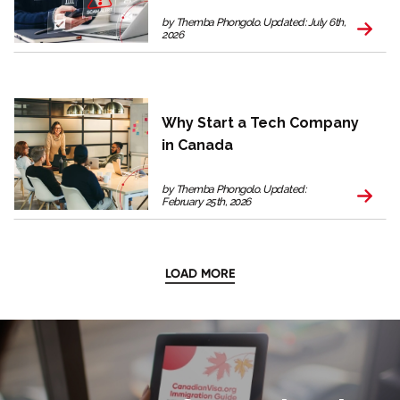
by Themba Phongolo. Updated: July 6th,
2026
Why Start a Tech Company
in Canada
by Themba Phongolo. Updated:
February 25th, 2026
LOAD MORE