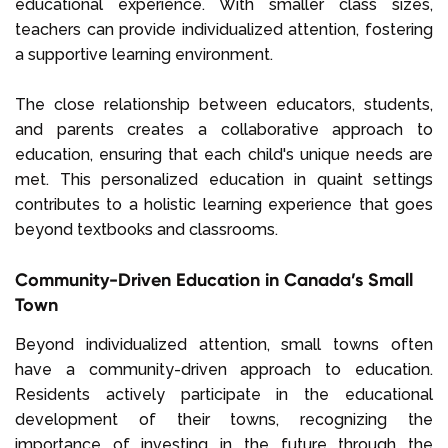
educational experience. With smaller class sizes,
teachers can provide individualized attention, fostering
a supportive learning environment.
The close relationship between educators, students,
and parents creates a collaborative approach to
education, ensuring that each child's unique needs are
met. This personalized education in quaint settings
contributes to a holistic learning experience that goes
beyond textbooks and classrooms.
Community-Driven Education in Canada’s Small
Town
Beyond individualized attention, small towns often
have a community-driven approach to education.
Residents actively participate in the educational
development of their towns, recognizing the
importance of investing in the future through the