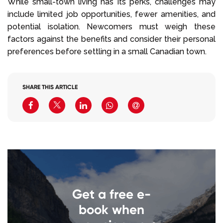
While small-town living has its perks, challenges may
include limited job opportunities, fewer amenities, and
potential isolation. Newcomers must weigh these
factors against the benefits and consider their personal
preferences before settling in a small Canadian town.
SHARE THIS ARTICLE
Get a free e-
book when