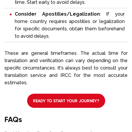
time. Start early to avoid delays.
Consider Apostilles/Legalization
: If your
home country requires apostilles or legalization
for specific documents, obtain them beforehand
to avoid delays.
These are general timeframes. The actual time for
translation and verification can vary depending on the
specific circumstances. It's always best to consult your
translation service and IRCC for the most accurate
estimates.
READY TO START YOUR JOURNEY?
FAQs