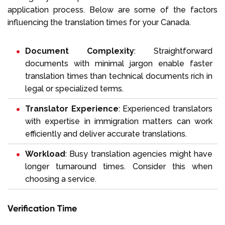
application process. Below are some of the factors
influencing the translation times for your Canada.
Document Complexity
: Straightforward
documents with minimal jargon enable faster
translation times than technical documents rich in
legal or specialized terms.
Translator Experience
: Experienced translators
with expertise in immigration matters can work
efficiently and deliver accurate translations.
Workload
: Busy translation agencies might have
longer turnaround times. Consider this when
choosing a service.
Verification Time