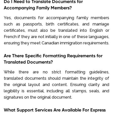
Do I Need to Translate Documents for
Accompanying Family Members?
Yes, documents for accompanying family members
such as passports, birth certificates, and marriage
certificates, must also be translated into English or
French if they are not initially in one of these languages,
ensuring they meet Canadian immigration requirements.
Are There Specific Formatting Requirements for
Translated Documents?
While there are no strict formatting guidelines,
translated documents should maintain the integrity of
the original layout and content. Ensuring clarity and
legibility is essential, including all stamps, seals, and
signatures on the original document.
What Support Services Are Available For Express