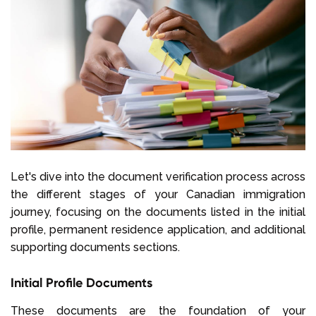
Let's dive into the document verification process across
the different stages of your Canadian immigration
journey, focusing on the documents listed in the initial
profile, permanent residence application, and additional
supporting documents sections.
Initial Profile Documents
These documents are the foundation of your