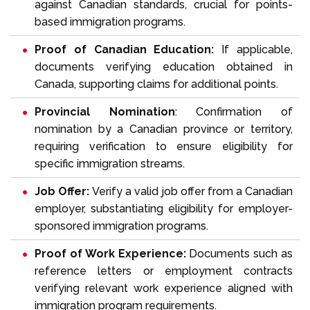
against Canadian standards, crucial for points-
based immigration programs.
Proof of Canadian Education:
If applicable,
documents verifying education obtained in
Canada, supporting claims for additional points.
Provincial Nomination
: Confirmation of
nomination by a
Canadian province or territory
,
requiring verification to ensure eligibility for
specific immigration streams.
Job Offer:
Verify a valid
job offer
from a
Canadian
employer
, substantiating eligibility for employer-
sponsored immigration programs.
Proof of Work Experience:
Documents such as
reference letters
or employment contracts
verifying relevant work experience aligned with
immigration program requirements.