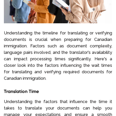
Understanding the timeline for translating or verifying
documents is crucial when preparing for Canadian
immigration. Factors such as document complexity,
language pairs involved, and the translator's availability
can impact processing times significantly. Here's a
closer look into the factors influencing the wait times
for translating and verifying required documents for
Canadian immigration.
Translation Time
Understanding the factors that influence the time it
takes to translate your documents can help you
manage your expectations and ensure a smooth