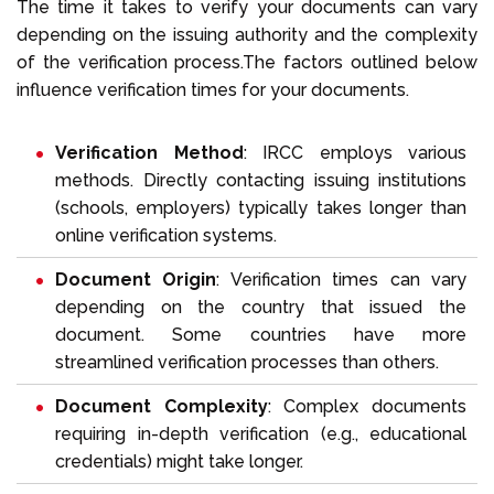
The time it takes to verify your documents can vary
depending on the issuing authority and the complexity
of the verification process.The factors outlined below
influence verification times for your documents.
Verification Method
: IRCC employs various
methods. Directly contacting issuing institutions
(schools, employers) typically takes longer than
online verification systems.
Document Origin
: Verification times can vary
depending on the country that issued the
document. Some countries have more
streamlined verification processes than others.
Document Complexity
: Complex documents
requiring in-depth verification (e.g., educational
credentials) might take longer.