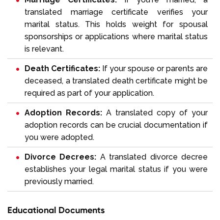
translated marriage certificate verifies your
marital status. This holds weight for spousal
sponsorships or applications where marital status
is relevant.
Death Certificates:
If your spouse or parents are
deceased, a translated death certificate might be
required as part of your application.
Adoption Records:
A translated copy of your
adoption records can be crucial documentation if
you were adopted.
Divorce Decrees:
A translated divorce decree
establishes your legal marital status if you were
previously married.
Educational Documents