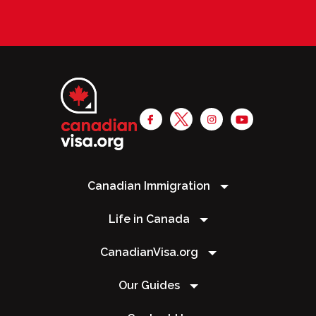
Canadian Immigration
Life in Canada
CanadianVisa.org
Our Guides