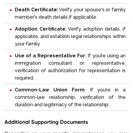
Death Certificate:
Verify your spouse's or family
member's death details if applicable.
Adoption Certificate:
Verify adoption details, if
applicable, and establish legal relationships within
your family.
Use of a Representative For
: If you’re using an
immigration consultant or representative,
verification of authorization for representation is
required.
Common-Law Union Form
: If you’re in a
common-law relationship, verification of the
duration and legitimacy of the relationship.
Additional Supporting Documents