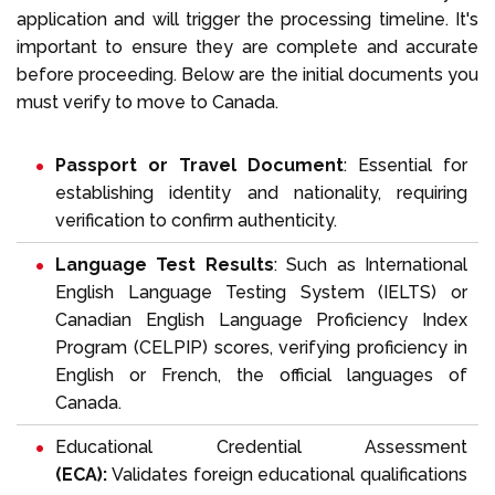
application and will trigger the processing timeline. It's
important to ensure they are complete and accurate
before proceeding. Below are the initial documents you
must verify to move to Canada.
Passport or Travel Document
: Essential for
establishing identity and nationality, requiring
verification to confirm authenticity.
Language Test Results
: Such as
International
English Language Testing System
(IELTS) or
Canadian English Language Proficiency Index
Program
(CELPIP) scores, verifying proficiency in
English or French, the official languages of
Canada.
Educational Credential Assessment
(ECA):
Validates foreign educational qualifications