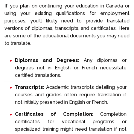
If you plan on continuing your education in Canada or
using your existing qualifications for employment
purposes, you'll likely need to provide translated
versions of diplomas, transcripts, and certificates. Here
are some of the educational documents you may need
to translate.
Diplomas and Degrees:
Any diplomas or
degrees not in English or French necessitate
certified translations.
Transcripts:
Academic transcripts detailing your
courses and grades often require translation if
not initially presented in English or French.
Certificates of Completion:
Completion
certificates for vocational programs or
specialized training might need translation if not