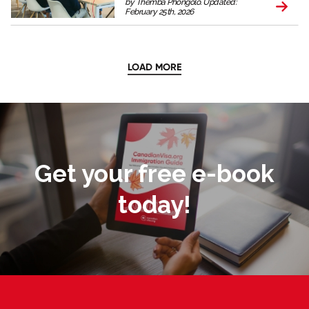
by Themba Phongolo. Updated:
February 25th, 2026
LOAD MORE
Get your free e-book
today!