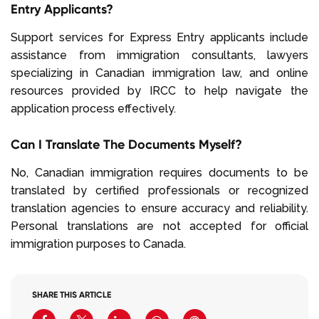
Entry Applicants?
Support services for Express Entry applicants include
assistance from immigration consultants, lawyers
specializing in Canadian immigration law, and online
resources provided by IRCC to help navigate the
application process effectively.
Can I Translate The Documents Myself?
No, Canadian immigration requires documents to be
translated by certified professionals or recognized
translation agencies to ensure accuracy and reliability.
Personal translations are not accepted for official
immigration purposes to Canada.
SHARE THIS ARTICLE