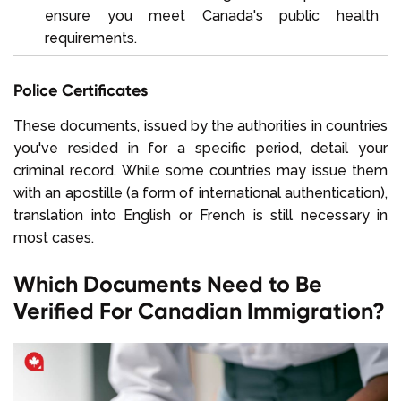
ensure you meet Canada's public health
requirements.
Police Certificates
These documents, issued by the authorities in countries
you've resided in for a specific period, detail your
criminal record. While some countries may issue them
with an apostille (a form of international authentication),
translation into English or French is still necessary in
most cases.
Which Documents Need to Be
Verified For Canadian Immigration?