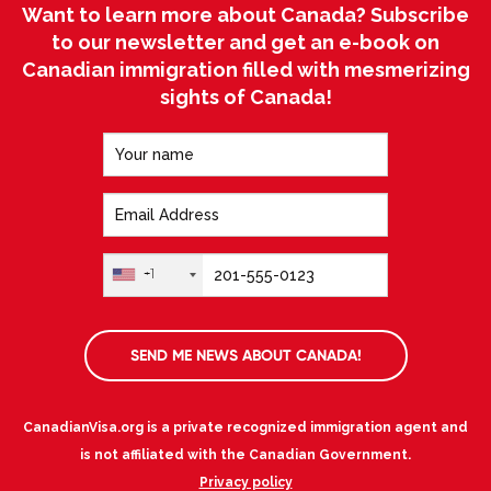
Want to learn more about Canada? Subscribe
to our newsletter and get an e-book on
Canadian immigration filled with mesmerizing
sights of Canada!
+1
SEND ME NEWS ABOUT CANADA!
CanadianVisa.org is a private recognized immigration agent and
is not affiliated with the Canadian Government.
Privacy policy