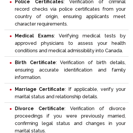
Police Certificates
: Verification of criminal
record checks via police certificates from your
country of origin, ensuring applicants meet
character requirements.
Medical Exams
: Verifying medical tests by
approved physicians to assess your health
conditions and medical admissibility into Canada.
Birth Certificate
: Verification of birth details,
ensuring accurate identification and family
information.
Marriage Certificate
: If applicable, verify your
marital status and relationship details.
Divorce Certificate
: Verification of divorce
proceedings if you were previously married,
confirming legal status and changes in your
marital status.