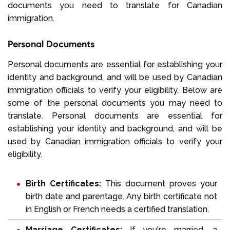
documents you need to translate for Canadian
immigration.
Personal Documents
Personal documents are essential for establishing your
identity and background, and will be used by Canadian
immigration officials to verify your eligibility. Below are
some of the personal documents you may need to
translate. Personal documents are essential for
establishing your identity and background, and will be
used by Canadian immigration officials to verify your
eligibility.
Birth Certificates:
This document proves your
birth date and parentage. Any birth certificate not
in English or French needs a certified translation.
Marriage Certificates:
If you're married, a