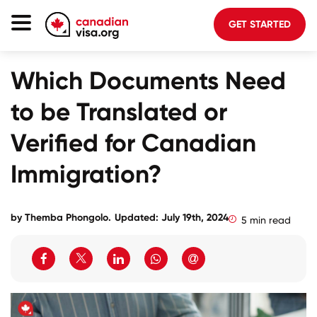
GET STARTED
Canada Immigration
Which Documents Need
Life In Canada
to be Translated or
Planning
Verified for Canadian
About Us
Immigration?
Blog
FAQ
by
Themba Phongolo
.
Updated: July 19th, 2024
5 min read
GET STARTED
Login to your account