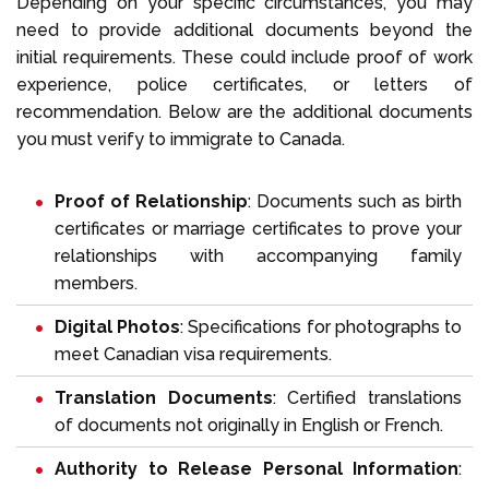
Depending on your specific circumstances, you may
need to provide additional documents beyond the
initial requirements. These could include proof of work
experience, police certificates, or letters of
recommendation. Below are the additional documents
you must verify to immigrate to Canada.
Proof of Relationship
: Documents such as birth
certificates or marriage certificates to prove your
relationships with accompanying family
members.
Digital Photos
: Specifications for photographs to
meet Canadian visa requirements.
Translation Documents
: Certified translations
of documents not originally in English or French.
Authority to Release Personal Information
: