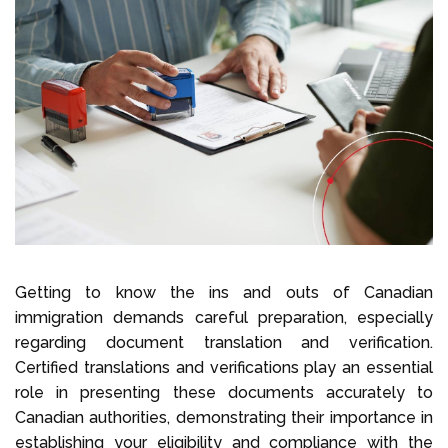
Select Language
Call us on
+1 604 449 1200
Getting to know the ins and outs of Canadian
immigration demands careful preparation, especially
regarding document translation and verification.
Certified translations and verifications play an essential
role in presenting these documents accurately to
Canadian authorities, demonstrating their importance in
establishing your eligibility and compliance with the