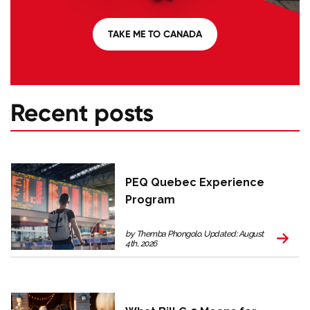
TAKE ME TO CANADA
Recent posts
PEQ Quebec Experience
Program
by Themba Phongolo. Updated: August
4th, 2026