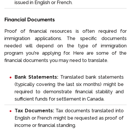
issued in English or French.
Financial Documents
Proof of financial resources is often required for
immigration applications. The specific documents
needed will depend on the type of immigration
program you're applying for. Here are some of the
financial documents you may need to translate.
Bank Statements:
Translated bank statements
(typically covering the last six months) might be
required to demonstrate financial stability and
sufficient funds for settlement in Canada.
Tax Documents:
Tax documents translated into
English or French might be requested as proof of
income or financial standing.