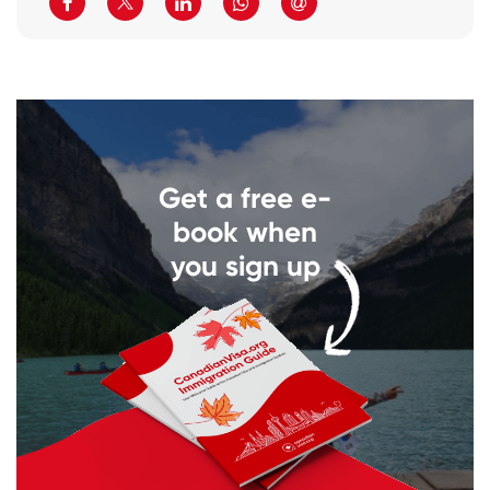
Get a free e-
book when
you sign up