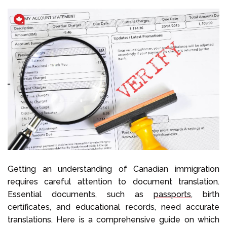
Getting an understanding of Canadian immigration
requires careful attention to document translation.
Essential documents, such as
passports
, birth
certificates, and educational records, need accurate
translations. Here is a comprehensive guide on which