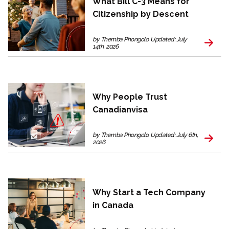
What Bill C-3 Means for
Citizenship by Descent
by Themba Phongolo. Updated: July
14th, 2026
Why People Trust
Canadianvisa
by Themba Phongolo. Updated: July 6th,
2026
Why Start a Tech Company
in Canada