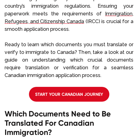
country’s immigration regulations. Ensuring your
paperwork meets the requirements of
Immigration,
Refugees, and Citizenship Canada
(IRCC) is crucial for a
smooth application process.
Ready to learn which documents you must translate or
verify to immigrate to Canada? Then, take a look at our
guide on understanding which crucial documents
require translation or verification for a seamless
Canadian immigration application process.
START YOUR CANADIAN JOURNEY
Which Documents Need to Be
Translated For Canadian
Immigration?