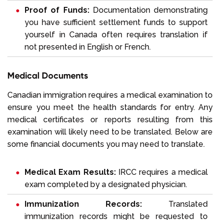
Proof of Funds:
Documentation demonstrating
you have sufficient
settlement funds
to support
yourself in Canada often requires translation if
not presented in English or French.
Medical Documents
Canadian immigration requires a medical examination to
ensure you meet the health standards for entry. Any
medical certificates or reports resulting from this
examination will likely need to be translated. Below are
some financial documents you may need to translate.
Medical Exam Results:
IRCC requires a medical
exam completed by a designated physician.
Immunization Records:
Translated
immunization records might be requested to