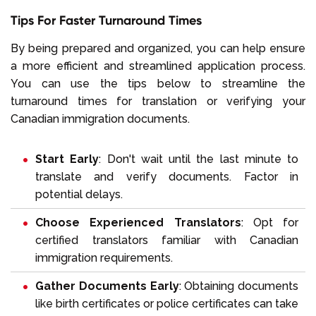
Tips For Faster Turnaround Times
By being prepared and organized, you can help ensure
a more efficient and streamlined application process.
You can use the tips below to streamline the
turnaround times for translation or verifying your
Canadian immigration documents.
Start Early
: Don't wait until the last minute to
translate and verify documents. Factor in
potential delays.
Choose Experienced Translators
: Opt for
certified translators familiar with Canadian
immigration requirements.
Gather Documents Early
: Obtaining documents
like birth certificates or police certificates can take