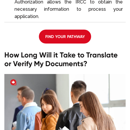
Authorization allows the IRCC to obtain the
necessary information to process your
application.
FIND YOUR PATHWAY
How Long Will it Take to Translate
or Verify My Documents?