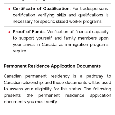
Certificate of Qualification:
For tradespersons,
certification verifying skills and qualifications is
necessary for specific skilled worker programs.
Proof of Funds:
Verification of financial capacity
to support yourself and family members upon
your
arrival in Canada
, as immigration programs
require.
Permanent Residence Application Documents
Canadian permanent residency is a pathway to
Canadian citizenship, and these documents will be used
to assess your eligibility for this status. The following
presents the permanent residence application
documents you must verify.