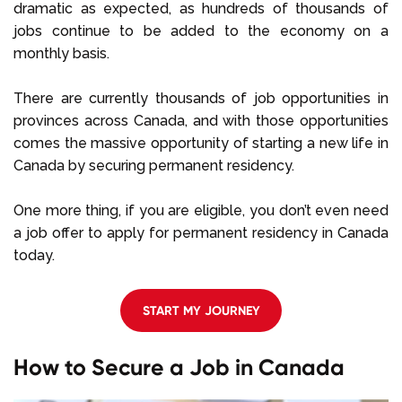
dramatic as expected, as hundreds of thousands of
jobs continue to be added to the economy on a
monthly basis.
There are currently thousands of job opportunities in
provinces across Canada, and with those opportunities
comes the massive opportunity of starting a new life in
Canada by securing permanent residency.
One more thing, if you are eligible, you don’t even need
a job offer to apply for permanent residency in Canada
today.
START MY JOURNEY
How to Secure a Job in Canada