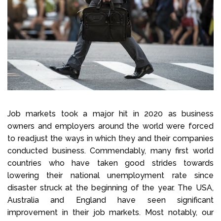
Select Language
Call us on
+1 604 449 1200
Job markets took a major hit in 2020 as business
owners and employers around the world were forced
to readjust the ways in which they and their companies
conducted business. Commendably, many first world
countries who have taken good strides towards
lowering their national unemployment rate since
disaster struck at the beginning of the year. The USA,
Australia and England have seen significant
improvement in their job markets. Most notably, our