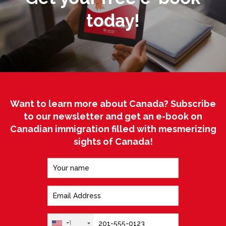
today!
Want to learn more about Canada? Subscribe
to our newsletter and get an e-book on
Canadian immigration filled with mesmerizing
sights of Canada!
+1