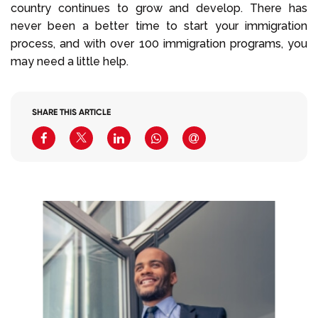
country continues to grow and develop. There has
never been a better time to start your immigration
process, and with over 100 immigration programs, you
may need a little help.
SHARE THIS ARTICLE