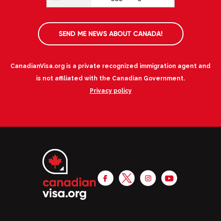
SEND ME NEWS ABOUT CANADA!
CanadianVisa.org is a private recognized immigration agent and
is not affiliated with the Canadian Government.
Privacy policy