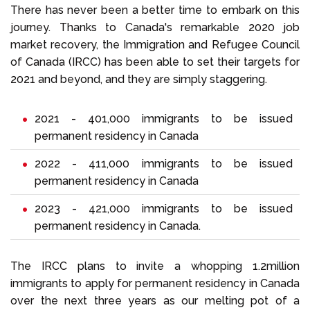
There has never been a better time to embark on this
journey. Thanks to Canada's remarkable 2020 job
market recovery, the Immigration and Refugee Council
of Canada (IRCC) has been able to set their targets for
2021 and beyond, and they are simply staggering.
2021 - 401,000 immigrants to be issued
permanent residency in Canada
2022 - 411,000 immigrants to be issued
permanent residency in Canada
2023 - 421,000 immigrants to be issued
permanent residency in Canada.
The IRCC plans to invite a whopping 1.2million
immigrants to apply for permanent residency in Canada
over the next three years as our melting pot of a