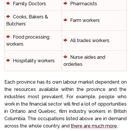
Family Doctors
Pharmacists
Cooks, Bakers &
Farm workers
Butchers
Food processing
All trades workers
workers
Nurse aides and
Hospitality workers
orderlies
Each province has its own labour market dependent on
the resources available within the province and the
industries most prevalent. For example, people who
work in the financial sector will find a lot of opportunities
in Ontario and Quebec, film industry workers in British
Columbia. The occupations listed above are in demand
across the whole country, and
there are much more
.