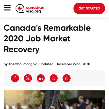
GET STARTED
Canada Immigration
Canada's Remarkable
Life In Canada
2020 Job Market
Planning
Recovery
About Us
Blog
by
Themba Phongolo
.
Updated: December 22nd, 2020
FAQ
GET STARTED
Login to your account