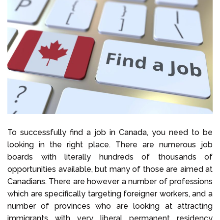
To successfully find a job in Canada, you need to be
looking in the right place. There are numerous job
boards with literally hundreds of thousands of
opportunities available, but many of those are aimed at
Canadians. There are however a number of professions
which are specifically targeting foreigner
workers, and a
number of provinces who are looking at attracting
immigrants with very liberal permanent residency