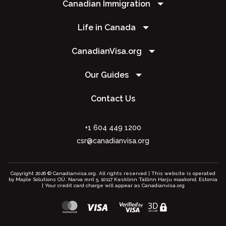
Canadian Immigration
Life in Canada
CanadianVisa.org
Our Guides
Contact Us
+1 604 449 1200
csr@canadianvisa.org
Copyright 2026 © Canadianvisa.org. All rights reserved | This website is operated
by Maple Solutions OÜ. Narva mnt 5, 10117 Kesklinn Tallinn Harju maakond, Estonia
| Your credit card charge will appear as Canadianvisa.org