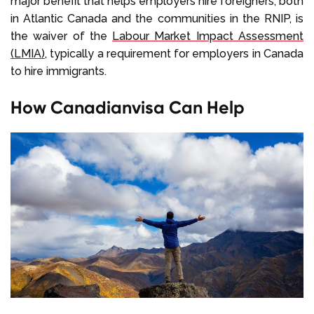
major benefit that helps employers hire foreigners, both
in Atlantic Canada and the communities in the RNIP, is
the waiver of the
Labour Market Impact Assessment
(LMIA)
, typically a requirement for employers in Canada
to hire immigrants.
How Canadianvisa Can Help