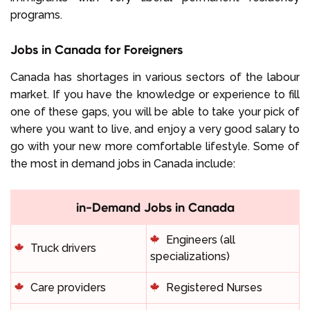
programs.
Jobs in Canada for Foreigners
Canada has shortages in various sectors of the labour
market. If you have the knowledge or experience to fill
one of these gaps, you will be able to take your pick of
where you want to live, and enjoy a very good salary to
go with your new more comfortable lifestyle. Some of
the most in demand jobs in Canada include:
in-Demand Jobs in Canada
Engineers (all
Truck drivers
specializations)
Care providers
Registered Nurses