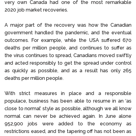
very own Canada had one of the most remarkable
2020 job market recoveries.
A major part of the recovery was how the Canadian
government handled the pandemic, and the eventual
outcomes. For example, while the USA suffered 670
deaths per million people, and continues to suffer as
the virus continues to spread, Canadians moved swiftly
and acted responsibly to get the spread under control
as quickly as possible, and as a result has only 265
deaths per million people.
With strict measures in place and a responsible
populace, business has been able to resume in an ‘as
close to normal’ style as possible, although we all know
normal can never be achieved again. In June alone
952,900 jobs were added to the economy as
restrictions eased, and the tapering off has not been as