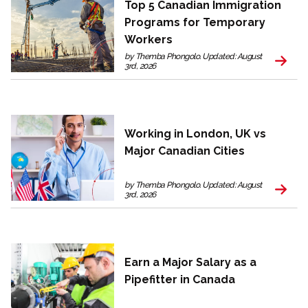
Top 5 Canadian Immigration
Programs for Temporary
Workers
by Themba Phongolo. Updated: August
3rd, 2026
Working in London, UK vs
Major Canadian Cities
by Themba Phongolo. Updated: August
3rd, 2026
Earn a Major Salary as a
Pipefitter in Canada