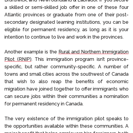
a skilled or semi-skilled job offer in one of these four
Atlantic provinces or graduate from one of their post-
secondary designated learning institutions, you can be
eligible for permanent residency, as long as it is your
intention to continue to live and work in the provinces.
Another example is the
Rural and Northern Immigration
Pilot (RNIP)
. This immigration program isn’t province-
specific, but rather community-specific. A number of
towns and small cities across the southwest of Canada
that wish to also reap the benefits of economic
migration have joined together to offer immigrants who
can secure jobs within their communities a nomination
for permanent residency in Canada.
The very existence of the immigration pilot speaks to
the opportunities available within these communities. A