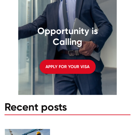
Opportunity is
Calling
APPLY FOR YOUR VISA
Recent posts