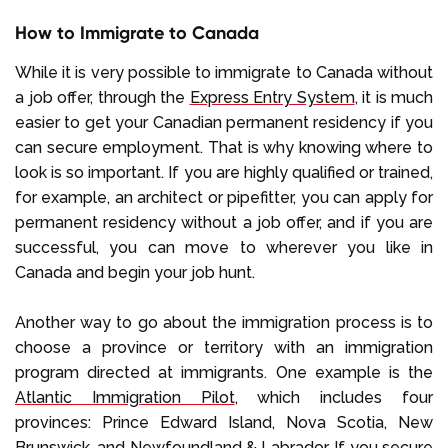
How to Immigrate to Canada
While it is very possible to immigrate to Canada without
a job offer, through the
Express Entry System
, it is much
easier to get your Canadian permanent residency if you
can secure employment. That is why knowing where to
look is so important. If you are highly qualified or trained,
for example, an architect or pipefitter, you can apply for
permanent residency without a job offer, and if you are
successful, you can move to wherever you like in
Canada and begin your job hunt.
Another way to go about the immigration process is to
choose a province or territory with an immigration
program directed at immigrants. One example is the
Atlantic Immigration Pilot
, which includes four
provinces: Prince Edward Island, Nova Scotia, New
Brunswick, and Newfoundland & Labrador. If you secure