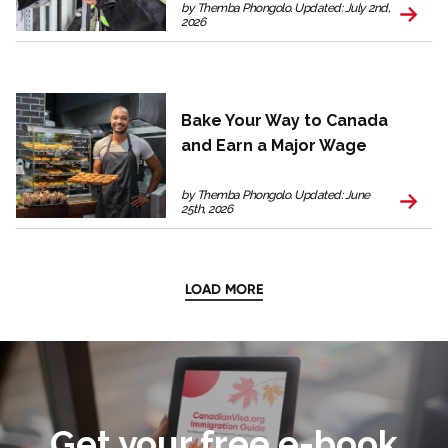
by Themba Phongolo. Updated: July 2nd,
2026
Bake Your Way to Canada
and Earn a Major Wage
by Themba Phongolo. Updated: June
25th, 2026
LOAD MORE
Get your free e-book