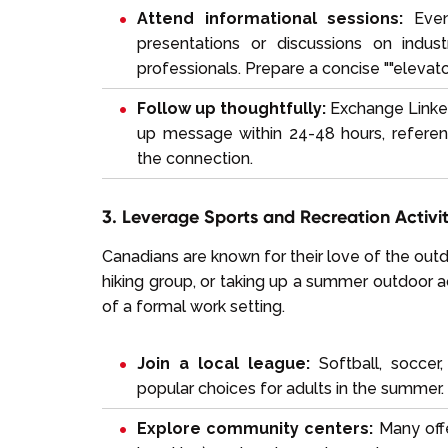
Attend informational sessions:
Even 
presentations or discussions on indu
professionals. Prepare a concise ""elevat
Follow up thoughtfully:
Exchange LinkedI
up message within 24-48 hours, referenc
the connection.
3. Leverage Sports and Recreation Activit
Canadians are known for their love of the outdo
hiking group, or taking up a summer outdoor a
of a formal work setting.
Join a local league:
Softball, soccer,
popular choices for adults in the summer.
Explore community centers:
Many offe