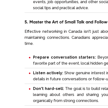
events, job opportunities, and other soci
social tips and practical advice.
5. Master the Art of Small Talk and Follo
Effective networking in Canada isn't just ab
maintaining connections. Canadians appreci
time.
Prepare conversation starters:
Beyond
favorite part of the event, local hidden g
Listen actively:
Show genuine interest i
details in future conversations or follow-
Don't hard-sell:
The goal is to build rel
learning about others and sharing your
organically from strong connections.