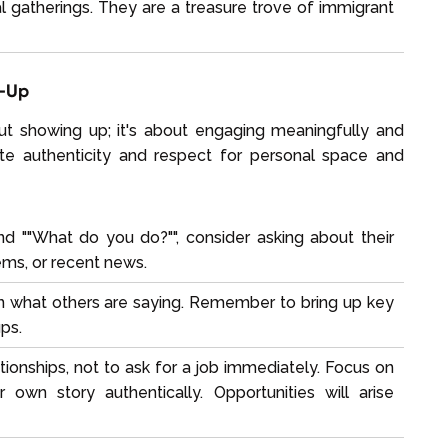
al gatherings. They are a treasure trove of immigrant
w-Up
out showing up; it's about engaging meaningfully and
ate authenticity and respect for personal space and
 ""What do you do?"", consider asking about their
ems, or recent news.
n what others are saying. Remember to bring up key
ups.
ationships, not to ask for a job immediately. Focus on
 own story authentically. Opportunities will arise