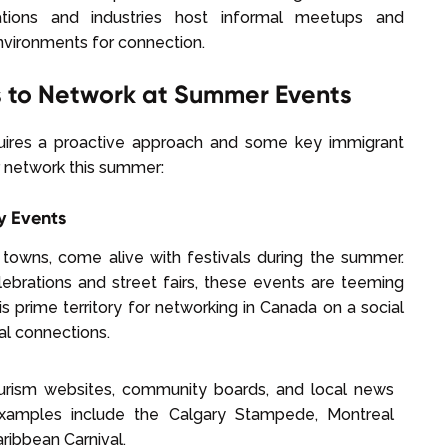
ations and industries host informal meetups and
nvironments for connection.
s to Network at Summer Events
quires a proactive approach and some key immigrant
ur network this summer:
y Events
 towns, come alive with festivals during the summer.
lebrations and street fairs, these events are teeming
s prime territory for networking in Canada on a social
al connections.
urism websites, community boards, and local news
examples include the Calgary Stampede, Montreal
aribbean Carnival.