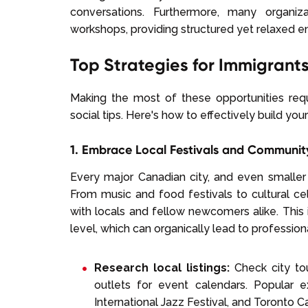
conversations. Furthermore, many organiz
workshops, providing structured yet relaxed e
Top Strategies for Immigrant
Making the most of these opportunities re
social tips. Here's how to effectively build yo
1. Embrace Local Festivals and Communit
Every major Canadian city, and even smaller
From music and food festivals to cultural ce
with locals and fellow newcomers alike. This i
level, which can organically lead to profession
Research local listings:
Check city to
outlets for event calendars. Popular 
International Jazz Festival, and Toronto C