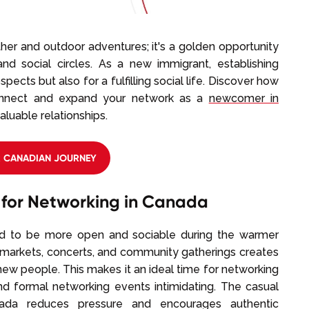
her and outdoor adventures; it's a golden opportunity
nd social circles. As a new immigrant, establishing
pects but also for a fulfilling social life. Discover how
onnect and expand your network as a
newcomer in
aluable relationships.
R CANADIAN JOURNEY
 for Networking in Canada
end to be more open and sociable during the warmer
 markets, concerts, and community gatherings creates
w people. This makes it an ideal time for networking
nd formal networking events intimidating. The casual
da reduces pressure and encourages authentic