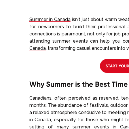
Summer in Canada
isn't just about warm weat
for newcomers to build their professional a
connections is paramount, not only for job pros
attending summer events can help you c
Canada
, transforming casual encounters into v
START YOU
Why Summer is the Best Time
Canadians, often perceived as reserved, t
months. The abundance of festivals, outdoor
a relaxed atmosphere conducive to meeting ne
in Canada, especially for those who might fi
setting of many summer events in Cana