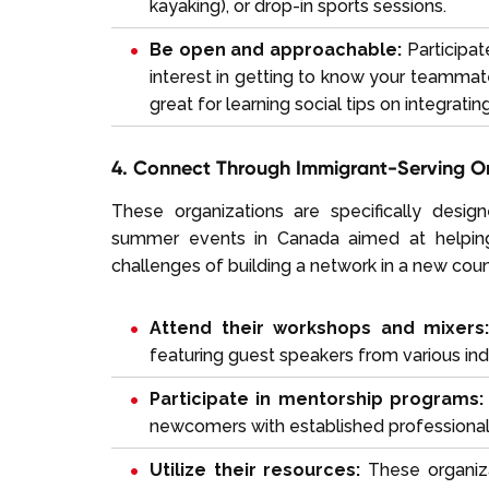
kayaking), or drop-in sports sessions.
Be open and approachable:
Participat
interest in getting to know your teammate
great for learning social tips on integrati
4. Connect Through Immigrant-Serving O
These organizations are specifically desi
summer events in Canada aimed at helping
challenges of building a network in a new coun
Attend their workshops and mixers
featuring guest speakers from various ind
Participate in mentorship programs:
newcomers with established professionals
Utilize their resources:
These organiza