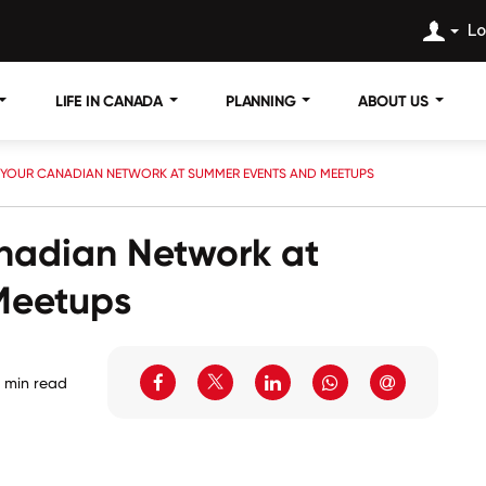
Lo
LIFE IN CANADA
PLANNING
ABOUT US
 YOUR CANADIAN NETWORK AT SUMMER EVENTS AND MEETUPS
nadian Network at
Meetups
 min read