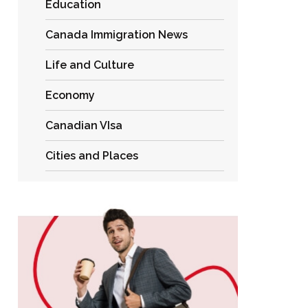
Education
Canada Immigration News
Life and Culture
Economy
Canadian VIsa
Cities and Places