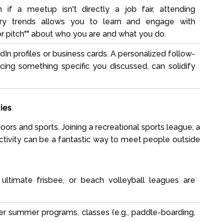
if a meetup isn't directly a job fair, attending
stry trends allows you to learn and engage with
or pitch"" about who you are and what you do.
n profiles or business cards. A personalized follow-
ing something specific you discussed, can solidify
ies
ors and sports. Joining a recreational sports league, a
ctivity can be a fantastic way to meet people outside
 ultimate frisbee, or beach volleyball leagues are
r summer programs, classes (e.g., paddle-boarding,