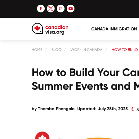
CANADA IMMIGRATION
HOME
BLOG
WORK IN CANADA
HOW TO BUILD
How to Build Your Ca
Summer Events and 
by
Themba Phongolo
.
Updated: July 28th, 2025
5