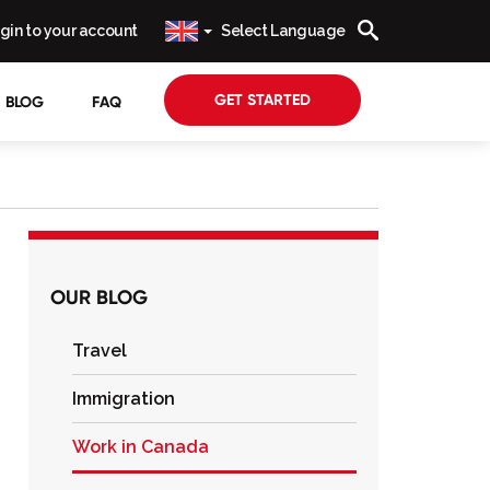
gin to your account
Select Language
GET STARTED
BLOG
FAQ
OUR BLOG
Travel
Immigration
Work in Canada