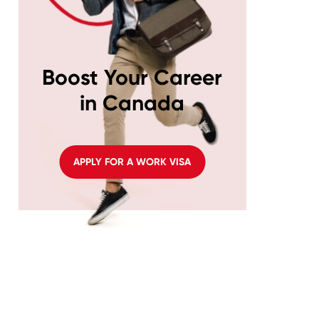
Boost Your Career
in Canada
APPLY FOR A WORK VISA