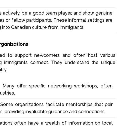
e actively, be a good team player, and show genuine
s or fellow participants. These informal settings are
ng into Canadian culture from immigrants.
rganizations
gned to support newcomers and often host various
 immigrants connect. They understand the unique
try.
:
Many offer specific networking workshops, often
ustries.
Some organizations facilitate mentorships that pair
, providing invaluable guidance and connections.
tions often have a wealth of information on local