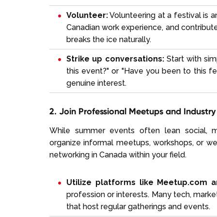
Volunteer:
Volunteering at a festival is 
Canadian work experience, and contribute 
breaks the ice naturally.
Strike up conversations:
Start with sim
this event?" or "Have you been to this f
genuine interest.
2. Join Professional Meetups and Industr
While summer events often lean social, ma
organize informal meetups, workshops, or webi
networking in Canada within your field.
Utilize platforms like Meetup.com a
profession or interests. Many tech, marke
that host regular gatherings and events.