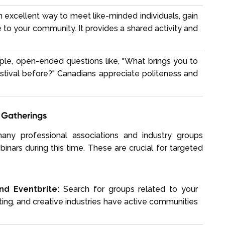
an excellent way to meet like-minded individuals, gain
to your community. It provides a shared activity and
ple, open-ended questions like, "What brings you to
estival before?" Canadians appreciate politeness and
y Gatherings
ny professional associations and industry groups
nars during this time. These are crucial for targeted
nd Eventbrite:
Search for groups related to your
ting, and creative industries have active communities