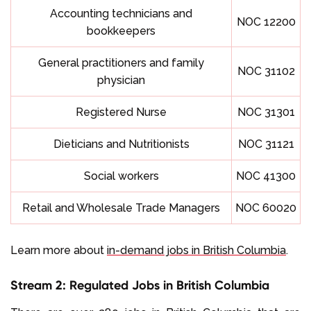
Accounting technicians and
NOC 12200
bookkeepers
General practitioners and family
NOC 31102
physician
Registered Nurse
NOC 31301
Dieticians and Nutritionists
NOC 31121
Social workers
NOC 41300
Retail and Wholesale Trade Managers
NOC 60020
Learn more about
in-demand jobs in British Columbia
.
Stream 2: Regulated Jobs in British Columbia