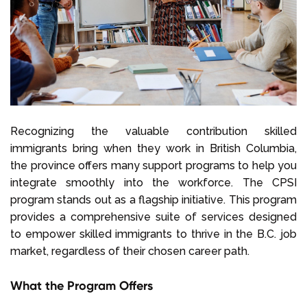
Recognizing the valuable contribution skilled
immigrants bring when they work in British Columbia,
the province offers many support programs to help you
integrate smoothly into the workforce. The CPSI
program stands out as a flagship initiative. This program
provides a comprehensive suite of services designed
to empower skilled immigrants to thrive in the B.C. job
market, regardless of their chosen career path.
What the Program Offers