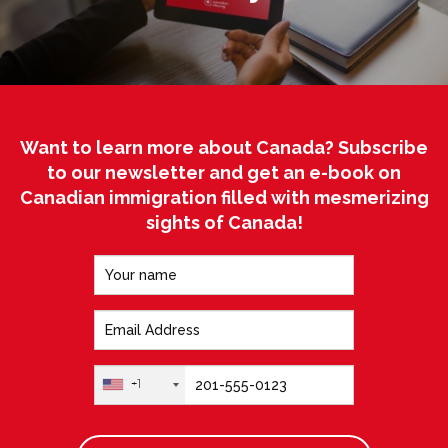
Want to learn more about Canada? Subscribe
to our newsletter and get an e-book on
Canadian immigration filled with mesmerizing
sights of Canada!
+1