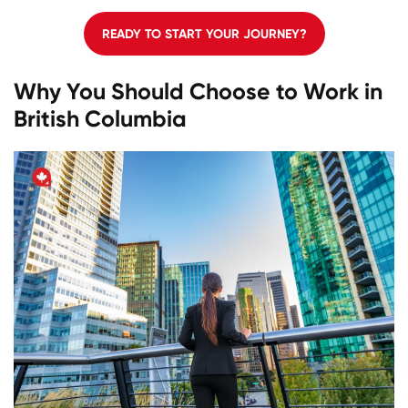
READY TO START YOUR JOURNEY?
Why You Should Choose to Work in
British Columbia