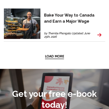
Bake Your Way to Canada
and Earn a Major Wage
by Themba Phongolo. Updated: June
25th, 2026
LOAD MORE
Get your free e-book
today!