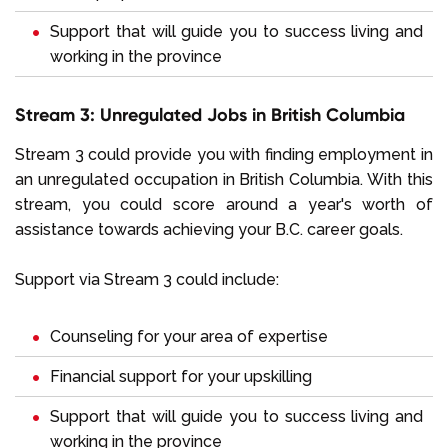
Support that will guide you to success living and
working in the province
Stream 3: Unregulated Jobs in British Columbia
Stream 3 could provide you with finding employment in
an unregulated occupation in British Columbia. With this
stream, you could score around a year's worth of
assistance towards achieving your B.C. career goals.
Support via Stream 3 could include:
Counseling for your area of expertise
Financial support for your upskilling
Support that will guide you to success living and
working in the province