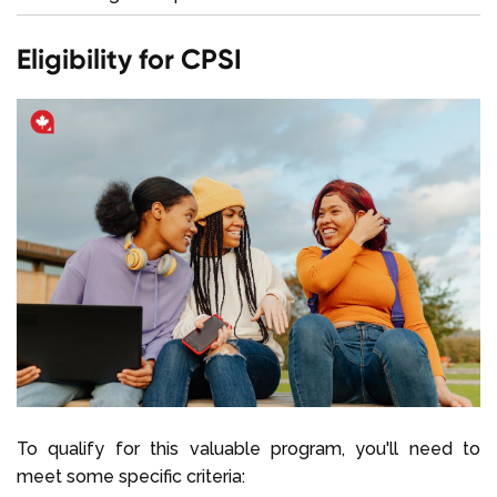
Eligibility for CPSI
To qualify for this valuable program, you'll need to
meet some specific criteria: