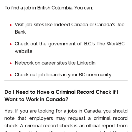
To find a job in British Columbia, You can:
Visit job sites like
Indeed Canada
or
Canada's Job
Bank
Check out the government of B.C.'s
The WorkBC
website
Network on career sites like
LinkedIn
Check out job boards in your BC community
Do I Need to Have a Criminal Record Check if I
Want to Work in Canada?
Yes. If you are looking for a jobs in Canada, you should
note that employers may request a criminal record
check. A criminal record check is an official report from