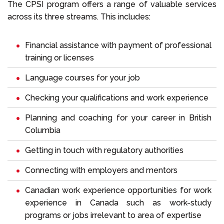
The CPSI program offers a range of valuable services
across its three streams. This includes:
Financial assistance with payment of professional
training or licenses
Language courses for your job
Checking your qualifications and work experience
Planning and coaching for your career in British
Columbia
Getting in touch with regulatory authorities
Connecting with employers and mentors
Canadian work experience opportunities for work
experience in Canada such as work-study
programs or jobs irrelevant to area of expertise