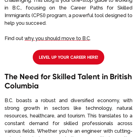
challenging. This blog is your one-stop guide to working
in B.C., focusing on the Career Paths for Skilled
Immigrants (CPSI) program, a powerful tool designed to
help you succeed.
Find out
why you should move to B.C
.
LEVEL UP YOUR CAREER HERE!
The Need for Skilled Talent in British
Columbia
B.C. boasts a robust and diversified economy, with
strong growth in sectors like technology, natural
resources, healthcare, and tourism. This translates to a
constant demand for skilled professionals across
various fields. Whether you're an engineer with cutting-