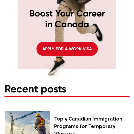
Boost Your Career
in Canada
APPLY FOR A WORK VISA
Recent posts
Top 5 Canadian Immigration
Programs for Temporary
Workers