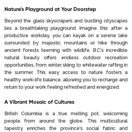
Nature's Playground at Your Doorstep
Beyond the glass skyscrapers and bustling cityscapes
lies a breathtaking playground. Imagine this: after a
productive workday, you can kayak on a serene lake
surrounded by majestic mountains or hike through
ancient forests teeming with wildlife. B.C.'s incredible
natural beauty offers endless outdoor recreation
opportunities, from winter skiing to whitewater rafting in
the summer. This easy access to nature fosters a
healthy work-life balance, allowing you to recharge and
return to your work feeling refreshed and energized.
A Vibrant Mosaic of Cultures
British Columbia is a true melting pot, welcoming
people from around the globe. This multicultural
tapestry enriches the province's social fabric and