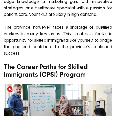
edge knowledge, a marketing guru with innovative
strategies, or a healthcare specialist with a passion for
patient care, your skills are likely in high demand.
The province, however, faces a shortage of qualified
workers in many key areas. This creates a fantastic
opportunity for skilled immigrants like yourself to bridge
the gap and contribute to the province's continued
success.
The Career Paths for Skilled
Immigrants (CPSI) Program