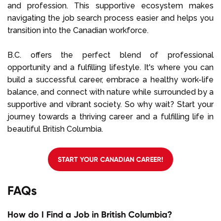
and profession. This supportive ecosystem makes
navigating the job search process easier and helps you
transition into the Canadian workforce.
B.C. offers the perfect blend of professional
opportunity and a fulfilling lifestyle. It's where you can
build a successful career, embrace a healthy work-life
balance, and connect with nature while surrounded by a
supportive and vibrant society. So why wait? Start your
journey towards a thriving career and a fulfilling life in
beautiful British Columbia.
START YOUR CANADIAN CAREER!
FAQs
How do I Find a Job in British Columbia?