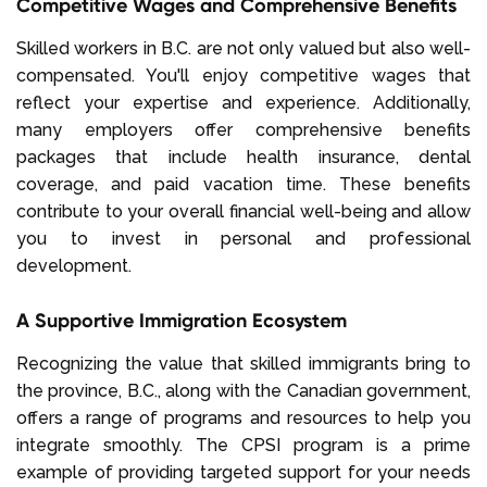
Competitive Wages and Comprehensive Benefits
Skilled workers in B.C. are not only valued but also well-
compensated. You'll enjoy competitive wages that
reflect your expertise and experience. Additionally,
many employers offer comprehensive benefits
packages that include health insurance, dental
coverage, and paid vacation time. These benefits
contribute to your overall financial well-being and allow
you to invest in personal and professional
development.
A Supportive Immigration Ecosystem
Recognizing the value that skilled immigrants bring to
the province, B.C., along with the Canadian government,
offers a range of programs and resources to help you
integrate smoothly. The CPSI program is a prime
example of providing targeted support for your needs