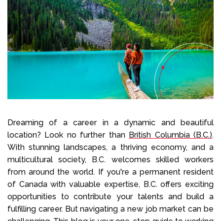
Select Language
Call us on
+1 604 449 1200
Dreaming of a career in a dynamic and beautiful
location? Look no further than
British Columbia (B.C.)
.
With stunning landscapes, a thriving economy, and a
multicultural society, B.C. welcomes skilled workers
from around the world. If you're a permanent resident
of Canada with valuable expertise, B.C. offers exciting
opportunities to contribute your talents and build a
fulfilling career. But navigating a new job market can be