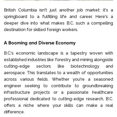
British Columbia isn't just another job market; it's a
springboard to a fulfilling life and career. Here's a
deeper dive into what makes B.C. such a compelling
destination for skilled foreign workers.
A Booming and Diverse Economy
B.C.'s economic landscape is a tapestry woven with
established industries like forestry and mining alongside
cutting-edge sectors like biotechnology and
aerospace. This translates to a wealth of opportunities
across various fields. Whether you're a seasoned
engineer seeking to contribute to groundbreaking
infrastructure projects or a passionate healthcare
professional dedicated to cutting-edge research, B.C.
offers a niche where your skills can make a real
difference.