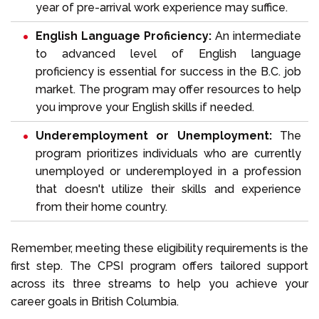
year of pre-arrival work experience may suffice.
English Language Proficiency:
An intermediate
to advanced level of
English language
proficiency
is essential for success in the B.C. job
market. The program may offer resources to help
you improve your English skills if needed.
Underemployment or Unemployment:
The
program prioritizes individuals who are currently
unemployed or underemployed in a profession
that doesn't utilize their skills and experience
from their home country.
Remember, meeting these eligibility requirements is the
first step. The CPSI program offers tailored support
across its three streams to help you achieve your
career goals in British Columbia.