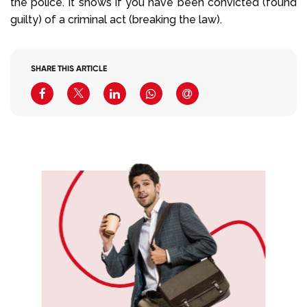
the police. It shows if you have been convicted (found
guilty) of a criminal act (breaking the law).
SHARE THIS ARTICLE