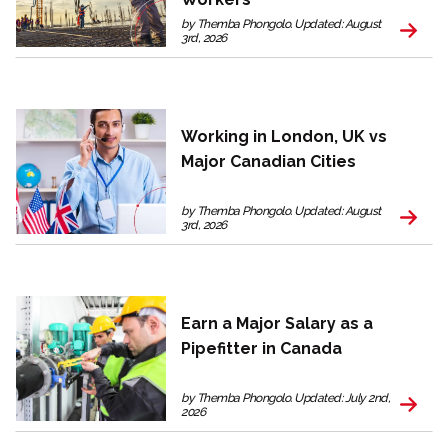
by Themba Phongolo. Updated: August
3rd, 2026
Working in London, UK vs
Major Canadian Cities
by Themba Phongolo. Updated: August
3rd, 2026
Earn a Major Salary as a
Pipefitter in Canada
by Themba Phongolo. Updated: July 2nd,
2026