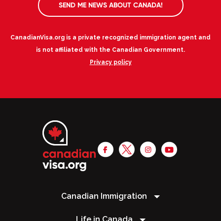
SEND ME NEWS ABOUT CANADA!
CanadianVisa.org is a private recognized immigration agent and
is not affiliated with the Canadian Government.
Privacy policy
Canadian Immigration
Life in Canada