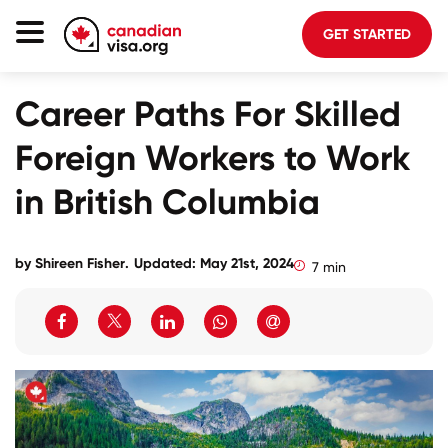
GET STARTED
Canada Immigration
Career Paths For Skilled
Life In Canada
Foreign Workers to Work
Planning
in British Columbia
About Us
Blog
by
Shireen Fisher
.
Updated: May 21st, 2024
7 min
FAQ
GET STARTED
Login to your account