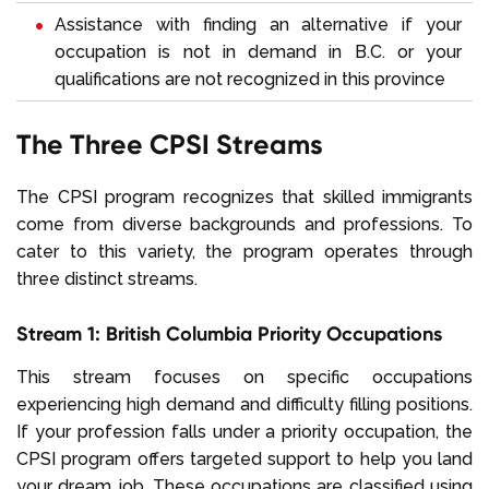
Assistance with finding an alternative if your
occupation is not in demand in B.C. or your
qualifications are not recognized in this province
The Three CPSI Streams
The CPSI program recognizes that skilled immigrants
come from diverse backgrounds and professions. To
cater to this variety, the program operates through
three distinct streams.
Stream 1: British Columbia Priority Occupations
This stream focuses on specific occupations
experiencing high demand and difficulty filling positions.
If your profession falls under a priority occupation, the
CPSI program offers targeted support to help you land
your dream job. These occupations are classified using