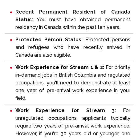
Recent Permanent Resident of Canada
Status:
You must have obtained permanent
residency in Canada within the past ten years.
Protected Person Status:
Protected persons
and refugees who have recently arrived in
Canada are also eligible.
Work Experience for Stream 1 & 2:
For priority
in-demand jobs in British Columbia and regulated
occupations, you'll need to demonstrate at least
one year of pre-arrival work experience in your
field.
Work Experience for Stream 3:
For
unregulated occupations, applicants typically
require two years of pre-arrival work experience.
However, if you're 30 years old or younger, one