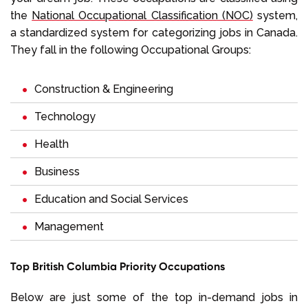
the
National Occupational Classification (NOC)
system,
a standardized system for categorizing jobs in Canada.
They fall in the following Occupational Groups:
Construction & Engineering
Technology
Health
Business
Education and Social Services
Management
Top British Columbia Priority Occupations
Below are just some of the top in-demand jobs in