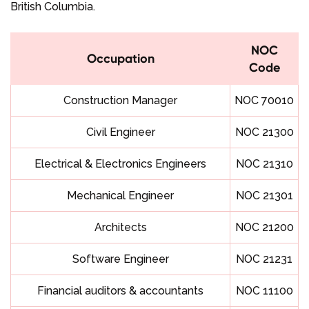
British Columbia.
NOC
Occupation
Code
Construction Manager
NOC 70010
Civil Engineer
NOC 21300
Electrical & Electronics Engineers
NOC 21310
Mechanical Engineer
NOC 21301
Architects
NOC 21200
Software Engineer
NOC 21231
Financial auditors & accountants
NOC 11100