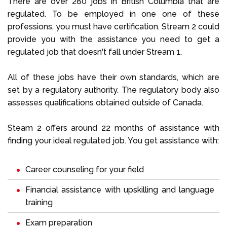
There are over 280 jobs in British Columbia that are
regulated. To be employed in one one of these
professions, you must have certification. Stream 2 could
provide you with the assistance you need to get a
regulated job that doesn't fall under Stream 1.
All of these jobs have their own standards, which are
set by a regulatory authority. The regulatory body also
assesses qualifications obtained outside of Canada.
Steam 2 offers around 22 months of assistance with
finding your ideal regulated job. You get assistance with:
Career counseling for your field
Financial assistance with upskilling and language
training
Exam preparation