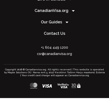
CanadianVisa.org
Our Guides
Contact Us
+1 604 449 1200
csr@canadianvisa.org
Copyright 2026 © Canadianvisa.org. All rights reserved | This website is operated
by Maple Solutions OÜ. Narva mnt 5, 10117 Kesklinn Tallinn Harju maakond, Estonia
| Your credit card charge will appear as Canadianvisa.org