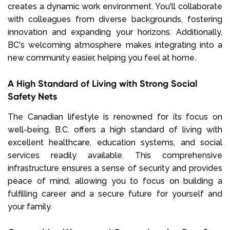
creates a dynamic work environment. You'll collaborate
with colleagues from diverse backgrounds, fostering
innovation and expanding your horizons. Additionally,
BC's welcoming atmosphere makes integrating into a
new community easier, helping you feel at home.
A High Standard of Living with Strong Social
Safety Nets
The Canadian lifestyle is renowned for its focus on
well-being. B.C. offers a high standard of living with
excellent healthcare, education systems, and social
services readily available. This comprehensive
infrastructure ensures a sense of security and provides
peace of mind, allowing you to focus on building a
fulfilling career and a secure future for yourself and
your family.