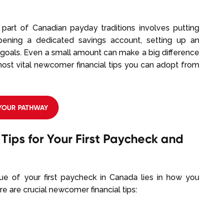
y part of Canadian payday traditions involves putting
ening a dedicated savings account, setting up an
 goals. Even a small amount can make a big difference
most vital newcomer financial tips you can adopt from
 YOUR PATHWAY
Tips for Your First Paycheck and
alue of your first paycheck in Canada lies in how you
re are crucial newcomer financial tips: