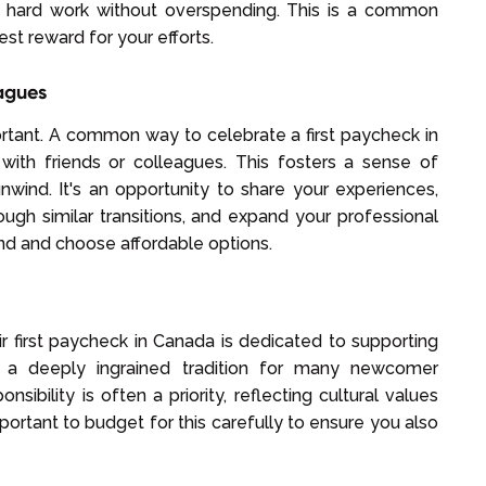
ur hard work without overspending. This is a common
st reward for your efforts.
eagues
ortant. A common way to celebrate a first paycheck in
with friends or colleagues. This fosters a sense of
wind. It's an opportunity to share your experiences,
ugh similar transitions, and expand your professional
d and choose affordable options.
ir first paycheck in Canada is dedicated to supporting
 a deeply ingrained tradition for many newcomer
ibility is often a priority, reflecting cultural values
important to budget for this carefully to ensure you also