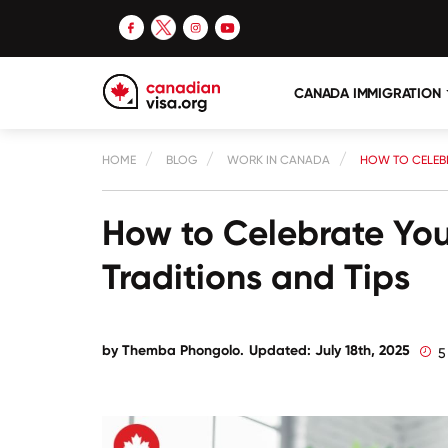
CANADA IMMIGRATION
HOME
BLOG
WORK IN CANADA
HOW TO CELEBR
How to Celebrate You
Traditions and Tips
by
Themba Phongolo
.
Updated: July 18th, 2025
5