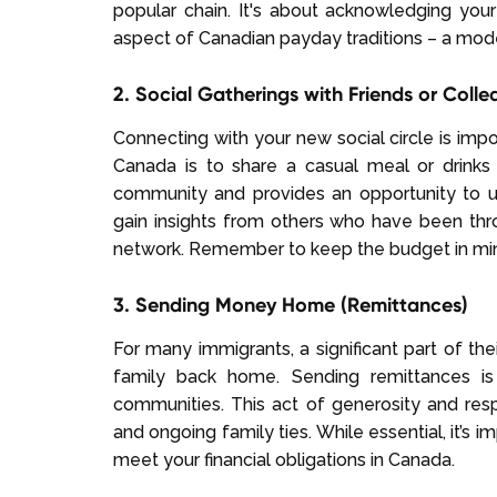
popular chain. It's about acknowledging yo
aspect of Canadian payday traditions – a mode
2. Social Gatherings with Friends or Coll
Connecting with your new social circle is imp
Canada is to share a casual meal or drinks 
community and provides an opportunity to un
gain insights from others who have been thro
network. Remember to keep the budget in min
3. Sending Money Home (Remittances)
For many immigrants, a significant part of the
family back home. Sending remittances is
communities. This act of generosity and respons
and ongoing family ties. While essential, it’s 
meet your financial obligations in Canada.