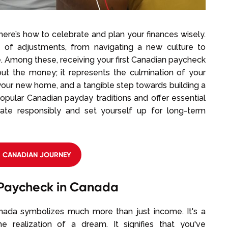
ere’s how to celebrate and plan your finances wisely.
nd of adjustments, from navigating a new culture to
. Among these, receiving your first Canadian paycheck
about the money; it represents the culmination of your
n your new home, and a tangible step towards building a
popular Canadian payday traditions and offer essential
rate responsibly and set yourself up for long-term
R CANADIAN JOURNEY
t Paycheck in Canada
nada symbolizes much more than just income. It's a
he realization of a dream. It signifies that you've