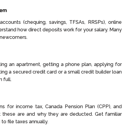
tem
f accounts (chequing, savings, TFSAs, RRSPs), online
erstand how direct deposits work for your salary. Many
r newcomers.
nting an apartment, getting a phone plan, applying for
ing a secured credit card or a small credit builder loan
 full.
ions for income tax, Canada Pension Plan (CPP), and
 these are and why they are deducted. Get familiar
to file taxes annually.