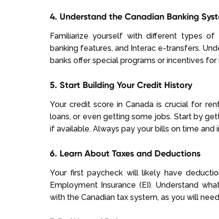
4. Understand the Canadian Banking Sys
Familiarize yourself with different types o
banking features, and Interac e-transfers. Und
banks offer special programs or incentives fo
5. Start Building Your Credit History
Your credit score in Canada is crucial for re
loans, or even getting some jobs. Start by gett
if available. Always pay your bills on time and in
6. Learn About Taxes and Deductions
Your first paycheck will likely have deduct
Employment Insurance (EI). Understand what
with the Canadian tax system, as you will need 