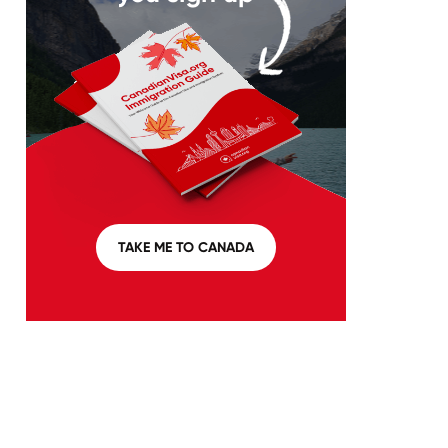
TAKE ME TO CANADA