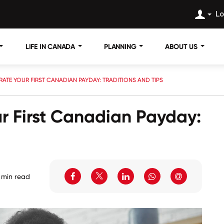
Lo
LIFE IN CANADA
PLANNING
ABOUT US
ATE YOUR FIRST CANADIAN PAYDAY: TRADITIONS AND TIPS
r First Canadian Payday:
 min read