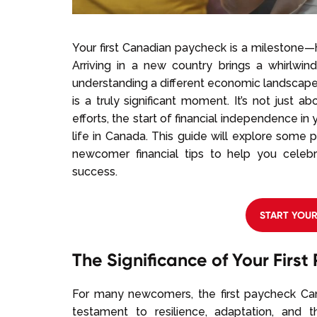
Your first Canadian paycheck is a milestone—h
Arriving in a new country brings a whirlwi
understanding a different economic landscape
is a truly significant moment. It’s not just 
efforts, the start of financial independence i
life in Canada. This guide will explore some 
newcomer financial tips to help you celeb
success.
START YOU
The Significance of Your Firs
For many newcomers, the first paycheck Ca
testament to resilience, adaptation, and t