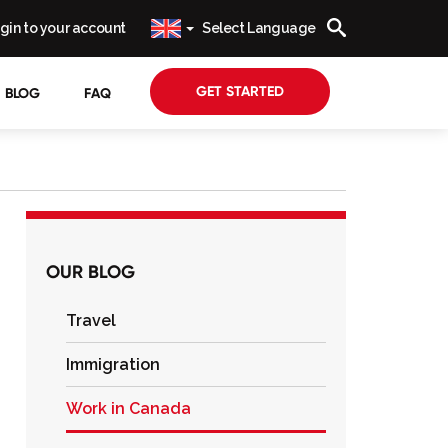
gin to your account
Select Language
GET STARTED
BLOG
FAQ
OUR BLOG
Travel
Immigration
Work in Canada