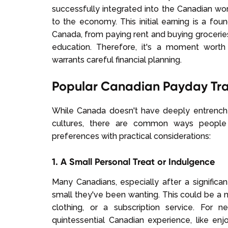
successfully integrated into the Canadian w
to the economy. This initial earning is a foun
Canada, from paying rent and buying groceries
education. Therefore, it's a moment worth
warrants careful financial planning.
Popular Canadian Payday Tra
While Canada doesn't have deeply entrenche
cultures, there are common ways people
preferences with practical considerations:
1. A Small Personal Treat or Indulgence
Many Canadians, especially after a significa
small they've been wanting. This could be a n
clothing, or a subscription service. For 
quintessential Canadian experience, like en