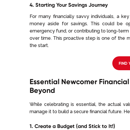
4. Starting Your Savings Journey
For many financially savvy individuals, a ke
money aside for savings. This could be op
emergency fund, or contributing to long-term
over time. This proactive step is one of the 
the start.
FIND
Essential Newcomer Financial 
Beyond
While celebrating is essential, the actual v
manage it to build a secure financial future. He
1. Create a Budget (and Stick to It!)