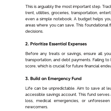
This is arguably the most important step. Tra
(rent, utilities, groceries, transportation, en
even a simple notebook. A budget helps you
areas where you can save. This foundational fi
decisions.
2. Prioritize Essential Expenses
Before any treats or savings, ensure all your e
transportation, and debt payments. Failing to
score, which is crucial for future financial end
3. Build an Emergency Fund
Life can be unpredictable. Aim to save at le
accessible savings account. This fund serves 
loss, medical emergencies, or unforeseen r
newcomers.