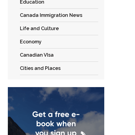
Education
Canada Immigration News
Life and Culture
Economy
Canadian VIsa
Cities and Places
Get a free e-
book when
you sign up