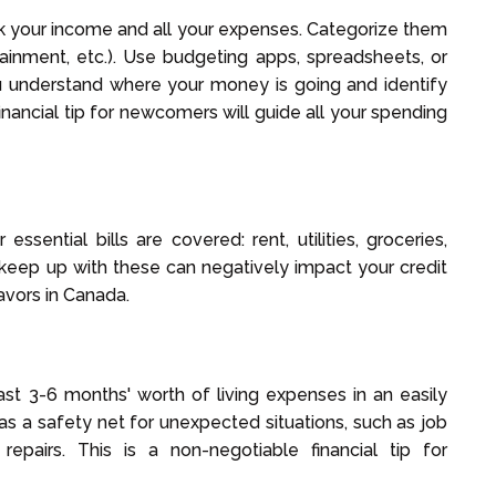
ck your income and all your expenses. Categorize them
tertainment, etc.). Use budgeting apps, spreadsheets, or
 understand where your money is going and identify
nancial tip for newcomers will guide all your spending
ssential bills are covered: rent, utilities, groceries,
 keep up with these can negatively impact your credit
eavors in Canada.
ast 3-6 months' worth of living expenses in an easily
as a safety net for unexpected situations, such as job
epairs. This is a non-negotiable financial tip for