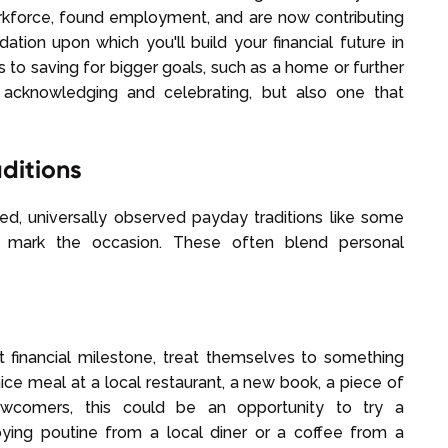
orkforce, found employment, and are now contributing
dation upon which you'll build your financial future in
 to saving for bigger goals, such as a home or further
 acknowledging and celebrating, but also one that
ditions
d, universally observed payday traditions like some
 mark the occasion. These often blend personal
nt financial milestone, treat themselves to something
ice meal at a local restaurant, a new book, a piece of
newcomers, this could be an opportunity to try a
joying poutine from a local diner or a coffee from a